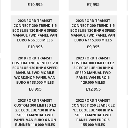
£10,995
£7,995
2023 FORD TRANSIT
2023 FORD TRANSIT
CONNECT 200 TREND 1.5
CONNECT 200 TREND 1.5
ECOBLUE 120 BHP 6 SPEED
ECOBLUE 120 BHP 6 SPEED
MANAUL FWD PANEL VAN
MANAUL FWD PANEL VAN
EURO 6 56,000 MILES
EURO 6 115,000 MILES
£10,995
£9,995
2019 FORD TRANSIT
2023 FORD TRANSIT
CUSTOM 320 TREND L1 2.0
CUSTOM 300 LIMITED L2
ECOBLUE 130 BHP 6 SPEED
2.0 ECOBLUE 130 BHP 6
MANUAL FWD MOBILE
SPEED MANUAL FWD
WORKSHOP PANEL VAN
PANEL VAN EURO 6
EURO 6 133,000 MILES
129,000 MILES
£8,995
£12,995
2023 FORD TRANSIT
2022 FORD TRANSIT
CUSTOM 300 LIMITED L2
CONNECT 250 LEADER L2
2.0 ECOBLUE 130 BHP 6
1.5 ECOBLUE 100 BHP 6
SPEED MANUAL FWD
SPEED MANUAL FWD
PANEL VAN EURO 6 NON
PANEL VAN EURO 6
RUNNER 110,000 MILES
155,000 MILES