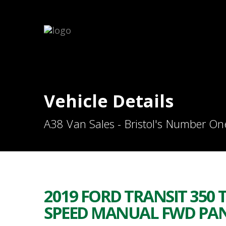
Vehicle Details
A38 Van Sales - Bristol's Number On
2019 FORD TRANSIT 350 T
SPEED MANUAL FWD PANE