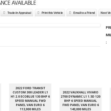
ANCE AVAILABLE
Trade-In Appraisal
Print this Vehicle
Email to a Friend
Next Ve
PRI
MI
:
2022 FORD TRANSIT
CUSTOM 300 LEADER L1
2022 VAUXHALL VIVARO
H1 2.0 ECOBLUE 130 BHP 6
2700 DYNAMIC L1 1.5D 120
SPEED MANUAL FWD
BHP 6 SPEED MANUAL
PANEL VAN EURO 6
FWD PANEL VAN EURO 6
113,000 MILES
140,000 MILES