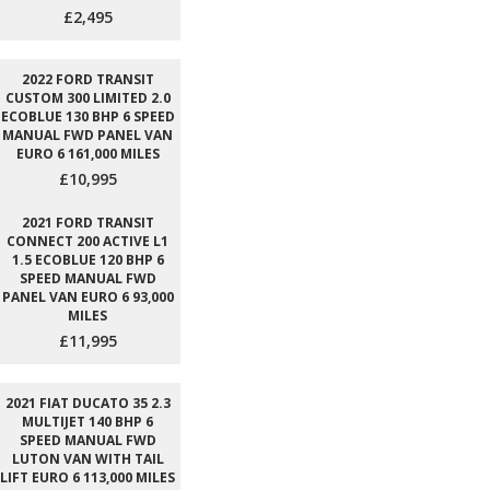
£2,495
2022 FORD TRANSIT
CUSTOM 300 LIMITED 2.0
ECOBLUE 130 BHP 6 SPEED
MANUAL FWD PANEL VAN
EURO 6 161,000 MILES
£10,995
2021 FORD TRANSIT
CONNECT 200 ACTIVE L1
1.5 ECOBLUE 120 BHP 6
SPEED MANUAL FWD
PANEL VAN EURO 6 93,000
MILES
£11,995
2021 FIAT DUCATO 35 2.3
MULTIJET 140 BHP 6
SPEED MANUAL FWD
LUTON VAN WITH TAIL
LIFT EURO 6 113,000 MILES