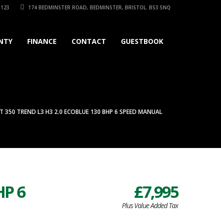
3123
174 BEDMINSTER ROAD, BEDMINSTER, BRISTOL. BS3 5NQ
NTY
FINANCE
CONTACT
GUESTBOOK
T 350 TREND L3 H3 2.0 ECOBLUE 130 BHP 6 SPEED MANUAL
HP 6
£7,995
Plus Value Added Tax