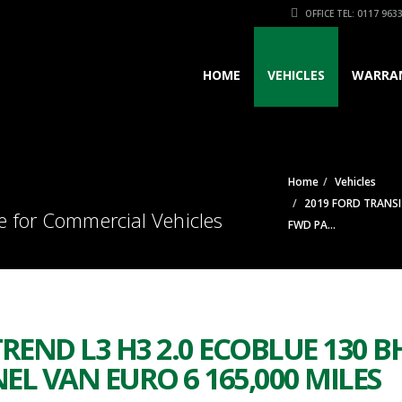
OFFICE TEL: 0117 963
HOME
VEHICLES
WARRA
Home
Vehicles
2019 FORD TRANSI
e for Commercial Vehicles
FWD PA...
REND L3 H3 2.0 ECOBLUE 130 B
L VAN EURO 6 165,000 MILES