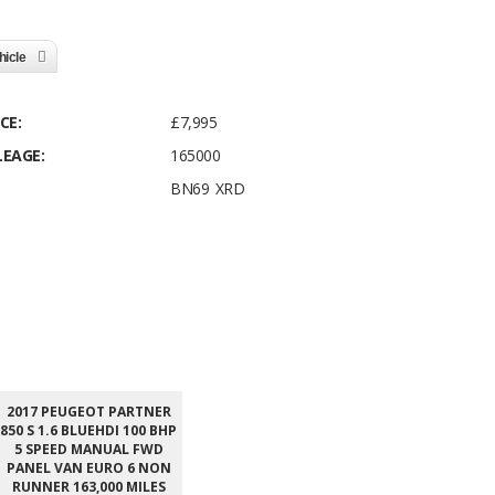
hicle
CE:
£7,995
LEAGE:
165000
BN69 XRD
2017 PEUGEOT PARTNER
850 S 1.6 BLUEHDI 100 BHP
5 SPEED MANUAL FWD
PANEL VAN EURO 6 NON
RUNNER 163,000 MILES