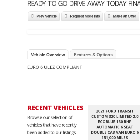
READY TO GO DRIVE AWAY TODAY FIN
Prev Vehicle
Request More Info
Make an Offer
Vehicle Overview
Features & Options
EURO 6 ULEZ COMPLIANT
RECENT VEHICLES
2021 FORD TRANSIT
CUSTOM 320 LIMITED 2.0
Browse our selection of
ECOBLUE 130 BHP
vehicles that have recently
AUTOMATIC 6 SEAT
been added to our listings.
DOUBLE CAB VAN EURO 6
151,000 MILES