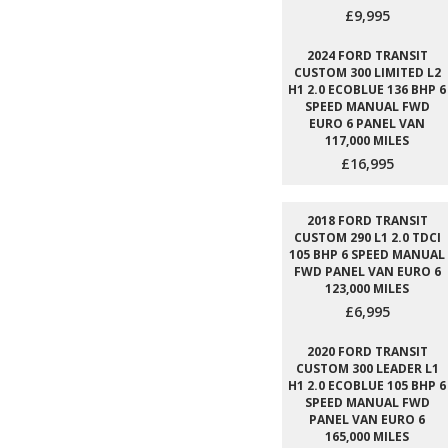
£9,995
2024 FORD TRANSIT
CUSTOM 300 LIMITED L2
H1 2.0 ECOBLUE 136 BHP 6
SPEED MANUAL FWD
EURO 6 PANEL VAN
117,000 MILES
£16,995
2018 FORD TRANSIT
CUSTOM 290 L1 2.0 TDCI
105 BHP 6 SPEED MANUAL
FWD PANEL VAN EURO 6
123,000 MILES
£6,995
2020 FORD TRANSIT
CUSTOM 300 LEADER L1
H1 2.0 ECOBLUE 105 BHP 6
SPEED MANUAL FWD
PANEL VAN EURO 6
165,000 MILES