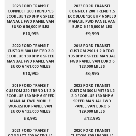
2023 FORD TRANSIT
2023 FORD TRANSIT
CONNECT 200 TREND 1.5
CONNECT 200 TREND 1.5
ECOBLUE 120 BHP 6 SPEED
ECOBLUE 120 BHP 6 SPEED
MANAUL FWD PANEL VAN
MANAUL FWD PANEL VAN
EURO 6 56,000 MILES
EURO 6 115,000 MILES
£10,995
£9,995
2022 FORD TRANSIT
2018 FORD TRANSIT
CUSTOM 300 LIMITED 2.0
CUSTOM 290 L1 2.0 TDCI
ECOBLUE 130 BHP 6 SPEED
105 BHP 6 SPEED MANUAL
MANUAL FWD PANEL VAN
FWD PANEL VAN EURO 6
EURO 6 161,000 MILES
123,000 MILES
£10,995
£6,995
2019 FORD TRANSIT
2023 FORD TRANSIT
CUSTOM 320 TREND L1 2.0
CUSTOM 300 LIMITED L2
ECOBLUE 130 BHP 6 SPEED
2.0 ECOBLUE 130 BHP 6
MANUAL FWD MOBILE
SPEED MANUAL FWD
WORKSHOP PANEL VAN
PANEL VAN EURO 6
EURO 6 133,000 MILES
129,000 MILES
£8,995
£12,995
2021 FORD TRANSIT
2020 FORD TRANSIT
CONNECT 200 ACTIVE L1
CUSTOM 300 LEADER L1