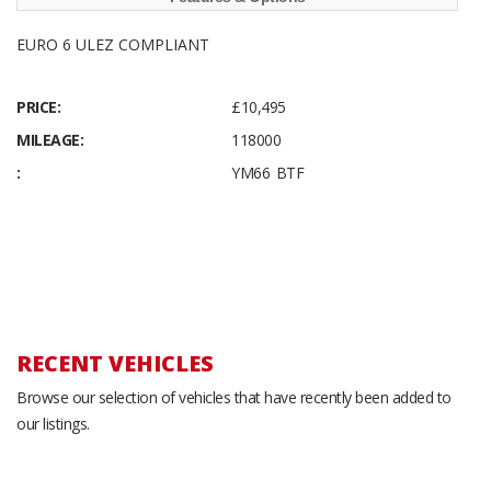
EURO 6 ULEZ COMPLIANT
PRICE:
£10,495
MILEAGE:
118000
:
YM66 BTF
RECENT VEHICLES
Browse our selection of vehicles that have recently been added to
our listings.