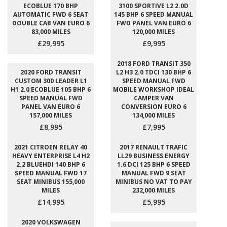
ECOBLUE 170 BHP
3100 SPORTIVE L2 2.0D
AUTOMATIC FWD 6 SEAT
145 BHP 6 SPEED MANUAL
DOUBLE CAB VAN EURO 6
FWD PANEL VAN EURO 6
83,000 MILES
120,000 MILES
£29,995
£9,995
2018 FORD TRANSIT 350
2020 FORD TRANSIT
L2 H3 2.0 TDCI 130 BHP 6
CUSTOM 300 LEADER L1
SPEED MANUAL FWD
H1 2.0 ECOBLUE 105 BHP 6
MOBILE WORKSHOP IDEAL
SPEED MANUAL FWD
CAMPER VAN
PANEL VAN EURO 6
CONVERSION EURO 6
157,000 MILES
134,000 MILES
£8,995
£7,995
2021 CITROEN RELAY 40
2017 RENAULT TRAFIC
HEAVY ENTERPRISE L4 H2
LL29 BUSINESS ENERGY
2.2 BLUEHDI 140 BHP 6
1.6 DCI 125 BHP 6 SPEED
SPEED MANUAL FWD 17
MANUAL FWD 9 SEAT
SEAT MINIBUS 155,000
MINIBUS NO VAT TO PAY
MILES
232,000 MILES
£14,995
£5,995
2020 VOLKSWAGEN