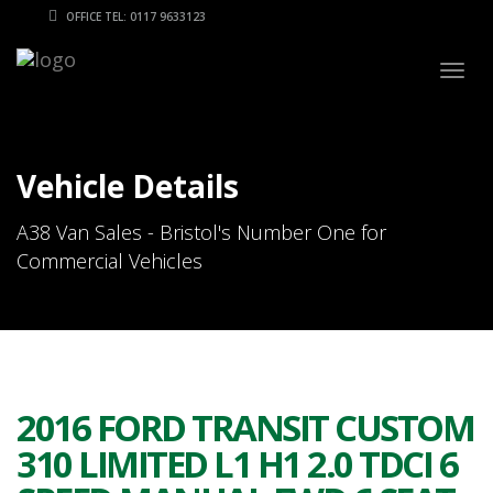
OFFICE TEL: 0117 9633123
Togg
navig
Vehicle Details
A38 Van Sales - Bristol's Number One for
Commercial Vehicles
2016 FORD TRANSIT CUSTOM
310 LIMITED L1 H1 2.0 TDCI 6