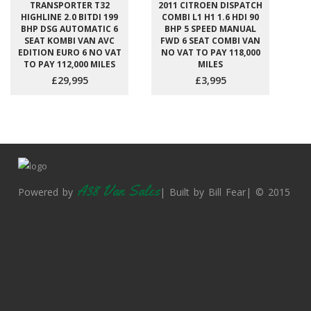
TRANSPORTER T32
2011 CITROEN DISPATCH
HIGHLINE 2.0 BITDI 199
COMBI L1 H1 1.6 HDI 90
BHP DSG AUTOMATIC 6
BHP 5 SPEED MANUAL
SEAT KOMBI VAN AVC
FWD 6 SEAT COMBI VAN
EDITION EURO 6 NO VAT
NO VAT TO PAY 118,000
TO PAY 112,000 MILES
MILES
£29,995
£3,995
A38 Van Sales
Powered by
| Built by Bill Fear| © 2015