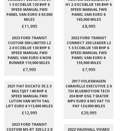
1.5 ECOBLUE 120 BHP 6
H1 2.0 ECOBLUE 105 BHP 6
SPEED MANUAL FWD
SPEED MANUAL FWD
PANEL VAN EURO 6 93,000
PANEL VAN EURO 6
MILES
165,000 MILES
£11,995
£8,995
2023 FORD TRANSIT
2022 FORD TRANSIT
CUSTOM 300 LIMITED L2
CONNECT 250 LEADER L2
2.0 ECOBLUE 130 BHP 6
1.5 ECOBLUE 100 BHP 6
SPEED MANUAL FWD
SPEED MANUAL FWD
PANEL VAN EURO 6 NON
PANEL VAN EURO 6
RUNNER 110,000 MILES
155,000 MILES
£7,995
£7,995
2017 VOLKSWAGEN
2021 FIAT DUCATO 35 2.3
CARAVELLE EXECUTIVE 2.0
MULTIJET 140 BHP 6
TDI BLUEMOTION TECH
SPEED MANUAL FWD
204 BHP DSG 7 SEATER
LUTON VAN WITH TAIL
MPV EURO 6 NO VAT TO
LIFT EURO 6 113,000 MILES
PAY 124,000 MILES
£12,995
£29,995
2023 FORD TRANSIT
CUSTOM MS-RT 320 L2 2.0
2022 VAUXHALL VIVARO