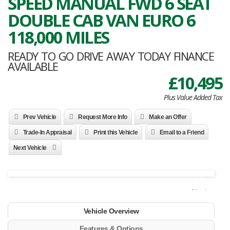
SPEED MANUAL FWD 6 SEAT
DOUBLE CAB VAN EURO 6
118,000 MILES
READY TO GO DRIVE AWAY TODAY FINANCE
AVAILABLE
£10,495
Plus Value Added Tax
Prev Vehicle
Request More Info
Make an Offer
Trade-In Appraisal
Print this Vehicle
Email to a Friend
Next Vehicle
Next
Vehicle Overview
Features & Options