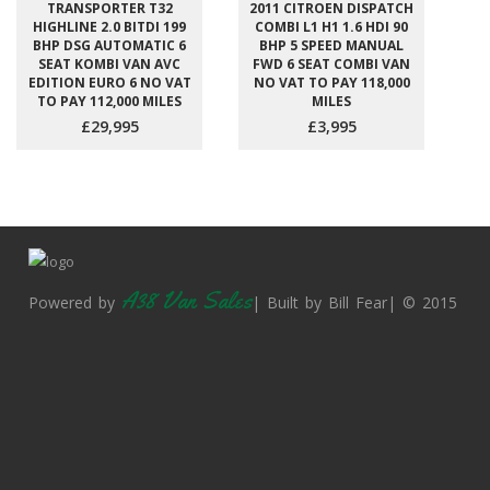
TRANSPORTER T32
2011 CITROEN DISPATCH
HIGHLINE 2.0 BITDI 199
COMBI L1 H1 1.6 HDI 90
BHP DSG AUTOMATIC 6
BHP 5 SPEED MANUAL
SEAT KOMBI VAN AVC
FWD 6 SEAT COMBI VAN
EDITION EURO 6 NO VAT
NO VAT TO PAY 118,000
TO PAY 112,000 MILES
MILES
£29,995
£3,995
A38 Van Sales
Powered by
| Built by Bill Fear| © 2015