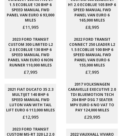
1.5 ECOBLUE 120 BHP 6
H1 2.0 ECOBLUE 105 BHP 6
SPEED MANUAL FWD
SPEED MANUAL FWD
PANEL VAN EURO 6 93,000
PANEL VAN EURO 6
MILES
165,000 MILES
£11,995
£8,995
2023 FORD TRANSIT
2022 FORD TRANSIT
CUSTOM 300 LIMITED L2
CONNECT 250 LEADER L2
2.0 ECOBLUE 130 BHP 6
1.5 ECOBLUE 100 BHP 6
SPEED MANUAL FWD
SPEED MANUAL FWD
PANEL VAN EURO 6 NON
PANEL VAN EURO 6
RUNNER 110,000 MILES
155,000 MILES
£7,995
£7,995
2017 VOLKSWAGEN
2021 FIAT DUCATO 35 2.3
CARAVELLE EXECUTIVE 2.0
MULTIJET 140 BHP 6
TDI BLUEMOTION TECH
SPEED MANUAL FWD
204 BHP DSG 7 SEATER
LUTON VAN WITH TAIL
MPV EURO 6 NO VAT TO
LIFT EURO 6 113,000 MILES
PAY 124,000 MILES
£12,995
£29,995
2023 FORD TRANSIT
CUSTOM MS-RT 320 L2 2.0
2022 VAUXHALL VIVARO