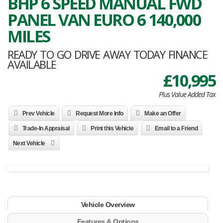
BHP 6 SPEED MANUAL FWD
PANEL VAN EURO 6 140,000
MILES
READY TO GO DRIVE AWAY TODAY FINANCE
AVAILABLE
£10,995
Plus Value Added Tax
Prev Vehicle
Request More Info
Make an Offer
Trade-In Appraisal
Print this Vehicle
Email to a Friend
Next Vehicle
Vehicle Overview
Features & Options