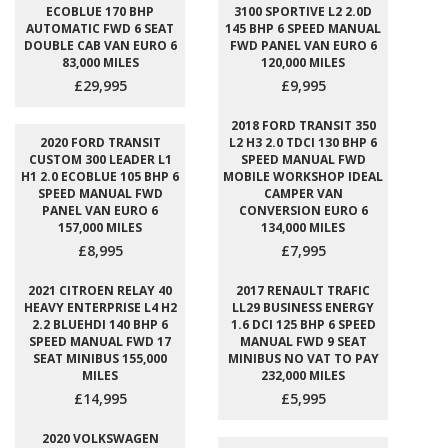
ECOBLUE 170 BHP
3100 SPORTIVE L2 2.0D
AUTOMATIC FWD 6 SEAT
145 BHP 6 SPEED MANUAL
DOUBLE CAB VAN EURO 6
FWD PANEL VAN EURO 6
83,000 MILES
120,000 MILES
£29,995
£9,995
2018 FORD TRANSIT 350
2020 FORD TRANSIT
L2 H3 2.0 TDCI 130 BHP 6
CUSTOM 300 LEADER L1
SPEED MANUAL FWD
H1 2.0 ECOBLUE 105 BHP 6
MOBILE WORKSHOP IDEAL
SPEED MANUAL FWD
CAMPER VAN
PANEL VAN EURO 6
CONVERSION EURO 6
157,000 MILES
134,000 MILES
£8,995
£7,995
2021 CITROEN RELAY 40
2017 RENAULT TRAFIC
HEAVY ENTERPRISE L4 H2
LL29 BUSINESS ENERGY
2.2 BLUEHDI 140 BHP 6
1.6 DCI 125 BHP 6 SPEED
SPEED MANUAL FWD 17
MANUAL FWD 9 SEAT
SEAT MINIBUS 155,000
MINIBUS NO VAT TO PAY
MILES
232,000 MILES
£14,995
£5,995
2020 VOLKSWAGEN