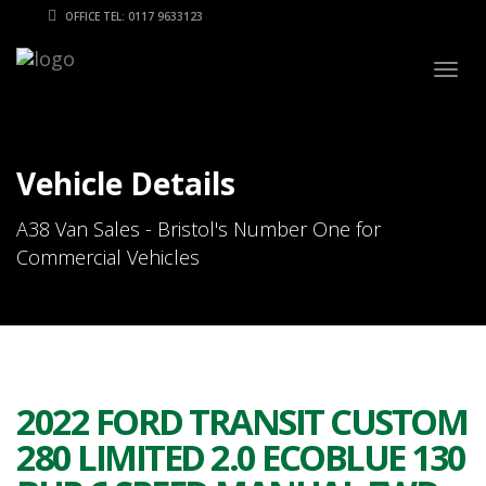
OFFICE TEL: 0117 9633123
Togg
navig
Vehicle Details
A38 Van Sales - Bristol's Number One for
Commercial Vehicles
2022 FORD TRANSIT CUSTOM
280 LIMITED 2.0 ECOBLUE 130