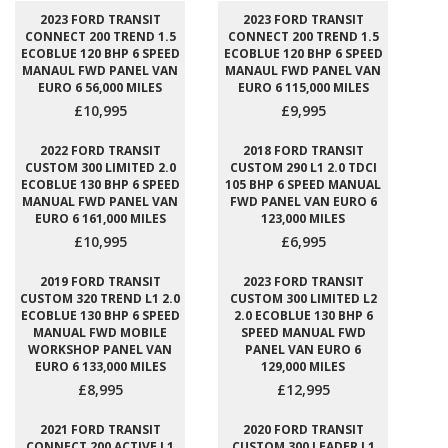
2023 FORD TRANSIT
2023 FORD TRANSIT
CONNECT 200 TREND 1.5
CONNECT 200 TREND 1.5
ECOBLUE 120 BHP 6 SPEED
ECOBLUE 120 BHP 6 SPEED
MANAUL FWD PANEL VAN
MANAUL FWD PANEL VAN
EURO 6 56,000 MILES
EURO 6 115,000 MILES
£10,995
£9,995
2022 FORD TRANSIT
2018 FORD TRANSIT
CUSTOM 300 LIMITED 2.0
CUSTOM 290 L1 2.0 TDCI
ECOBLUE 130 BHP 6 SPEED
105 BHP 6 SPEED MANUAL
MANUAL FWD PANEL VAN
FWD PANEL VAN EURO 6
EURO 6 161,000 MILES
123,000 MILES
£10,995
£6,995
2019 FORD TRANSIT
2023 FORD TRANSIT
CUSTOM 320 TREND L1 2.0
CUSTOM 300 LIMITED L2
ECOBLUE 130 BHP 6 SPEED
2.0 ECOBLUE 130 BHP 6
MANUAL FWD MOBILE
SPEED MANUAL FWD
WORKSHOP PANEL VAN
PANEL VAN EURO 6
EURO 6 133,000 MILES
129,000 MILES
£8,995
£12,995
2021 FORD TRANSIT
2020 FORD TRANSIT
CONNECT 200 ACTIVE L1
CUSTOM 300 LEADER L1