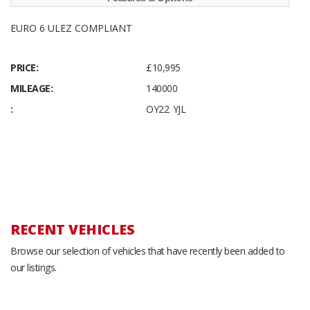
EURO 6 ULEZ COMPLIANT
PRICE:
£10,995
MILEAGE:
140000
:
OY22 YJL
RECENT VEHICLES
Browse our selection of vehicles that have recently been added to
our listings.