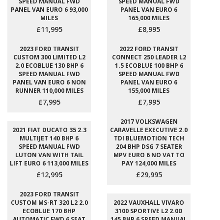
SPEED MANUAL FWD
SPEED MANUAL FWD
PANEL VAN EURO 6 93,000
PANEL VAN EURO 6
MILES
165,000 MILES
£11,995
£8,995
2023 FORD TRANSIT
2022 FORD TRANSIT
CUSTOM 300 LIMITED L2
CONNECT 250 LEADER L2
2.0 ECOBLUE 130 BHP 6
1.5 ECOBLUE 100 BHP 6
SPEED MANUAL FWD
SPEED MANUAL FWD
PANEL VAN EURO 6 NON
PANEL VAN EURO 6
RUNNER 110,000 MILES
155,000 MILES
£7,995
£7,995
2017 VOLKSWAGEN
2021 FIAT DUCATO 35 2.3
CARAVELLE EXECUTIVE 2.0
MULTIJET 140 BHP 6
TDI BLUEMOTION TECH
SPEED MANUAL FWD
204 BHP DSG 7 SEATER
LUTON VAN WITH TAIL
MPV EURO 6 NO VAT TO
LIFT EURO 6 113,000 MILES
PAY 124,000 MILES
£12,995
£29,995
2023 FORD TRANSIT
CUSTOM MS-RT 320 L2 2.0
2022 VAUXHALL VIVARO
ECOBLUE 170 BHP
3100 SPORTIVE L2 2.0D
AUTOMATIC FWD 6 SEAT
145 BHP 6 SPEED MANUAL