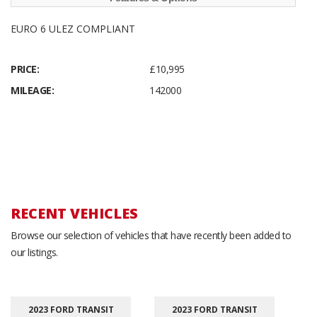
EURO 6 ULEZ COMPLIANT
PRICE:
£10,995
MILEAGE:
142000
RECENT VEHICLES
Browse our selection of vehicles that have recently been added to
our listings.
2023 FORD TRANSIT
2023 FORD TRANSIT