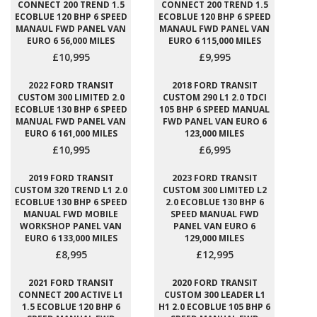
CONNECT 200 TREND 1.5
CONNECT 200 TREND 1.5
ECOBLUE 120 BHP 6 SPEED
ECOBLUE 120 BHP 6 SPEED
MANAUL FWD PANEL VAN
MANAUL FWD PANEL VAN
EURO 6 56,000 MILES
EURO 6 115,000 MILES
£10,995
£9,995
2022 FORD TRANSIT
2018 FORD TRANSIT
CUSTOM 300 LIMITED 2.0
CUSTOM 290 L1 2.0 TDCI
ECOBLUE 130 BHP 6 SPEED
105 BHP 6 SPEED MANUAL
MANUAL FWD PANEL VAN
FWD PANEL VAN EURO 6
EURO 6 161,000 MILES
123,000 MILES
£10,995
£6,995
2019 FORD TRANSIT
2023 FORD TRANSIT
CUSTOM 320 TREND L1 2.0
CUSTOM 300 LIMITED L2
ECOBLUE 130 BHP 6 SPEED
2.0 ECOBLUE 130 BHP 6
MANUAL FWD MOBILE
SPEED MANUAL FWD
WORKSHOP PANEL VAN
PANEL VAN EURO 6
EURO 6 133,000 MILES
129,000 MILES
£8,995
£12,995
2021 FORD TRANSIT
2020 FORD TRANSIT
CONNECT 200 ACTIVE L1
CUSTOM 300 LEADER L1
1.5 ECOBLUE 120 BHP 6
H1 2.0 ECOBLUE 105 BHP 6