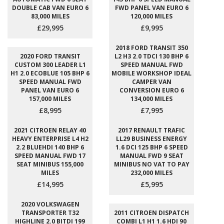
DOUBLE CAB VAN EURO 6
FWD PANEL VAN EURO 6
83,000 MILES
120,000 MILES
£29,995
£9,995
2018 FORD TRANSIT 350
2020 FORD TRANSIT
L2 H3 2.0 TDCI 130 BHP 6
CUSTOM 300 LEADER L1
SPEED MANUAL FWD
H1 2.0 ECOBLUE 105 BHP 6
MOBILE WORKSHOP IDEAL
SPEED MANUAL FWD
CAMPER VAN
PANEL VAN EURO 6
CONVERSION EURO 6
157,000 MILES
134,000 MILES
£8,995
£7,995
2021 CITROEN RELAY 40
2017 RENAULT TRAFIC
HEAVY ENTERPRISE L4 H2
LL29 BUSINESS ENERGY
2.2 BLUEHDI 140 BHP 6
1.6 DCI 125 BHP 6 SPEED
SPEED MANUAL FWD 17
MANUAL FWD 9 SEAT
SEAT MINIBUS 155,000
MINIBUS NO VAT TO PAY
MILES
232,000 MILES
£14,995
£5,995
2020 VOLKSWAGEN
TRANSPORTER T32
2011 CITROEN DISPATCH
HIGHLINE 2.0 BITDI 199
COMBI L1 H1 1.6 HDI 90