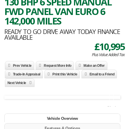
130 BHP 6 SPEED MANUAL
FWD PANEL VAN EURO 6
142,000 MILES
READY TO GO DRIVE AWAY TODAY FINANCE
AVAILABLE
£10,995
Plus Value Added Tax
Prev Vehicle
Request More Info
Make an Offer
Trade-In Appraisal
Print this Vehicle
Email to a Friend
Next Vehicle
Next
Vehicle Overview
Features & Options