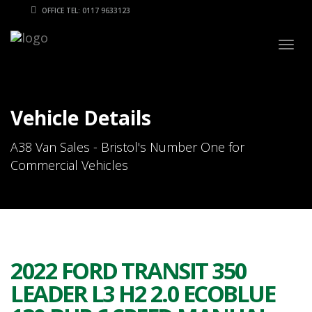
OFFICE TEL: 0117 9633123
Togg
navig
Vehicle Details
A38 Van Sales - Bristol's Number One for
Commercial Vehicles
2022 FORD TRANSIT 350
LEADER L3 H2 2.0 ECOBLUE