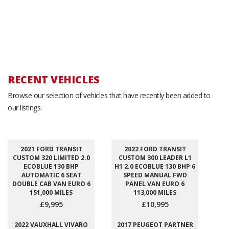
RECENT VEHICLES
Browse our selection of vehicles that have recently been added to
our listings.
2021 FORD TRANSIT
2022 FORD TRANSIT
CUSTOM 320 LIMITED 2.0
CUSTOM 300 LEADER L1
ECOBLUE 130 BHP
H1 2.0 ECOBLUE 130 BHP 6
AUTOMATIC 6 SEAT
SPEED MANUAL FWD
DOUBLE CAB VAN EURO 6
PANEL VAN EURO 6
151,000 MILES
113,000 MILES
£9,995
£10,995
2022 VAUXHALL VIVARO
2017 PEUGEOT PARTNER