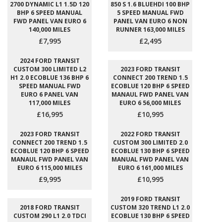
2700 DYNAMIC L1 1.5D 120
850 S 1.6 BLUEHDI 100 BHP
BHP 6 SPEED MANUAL
5 SPEED MANUAL FWD
FWD PANEL VAN EURO 6
PANEL VAN EURO 6 NON
140,000 MILES
RUNNER 163,000 MILES
£7,995
£2,495
2024 FORD TRANSIT
CUSTOM 300 LIMITED L2
2023 FORD TRANSIT
H1 2.0 ECOBLUE 136 BHP 6
CONNECT 200 TREND 1.5
SPEED MANUAL FWD
ECOBLUE 120 BHP 6 SPEED
EURO 6 PANEL VAN
MANAUL FWD PANEL VAN
117,000 MILES
EURO 6 56,000 MILES
£16,995
£10,995
2023 FORD TRANSIT
2022 FORD TRANSIT
CONNECT 200 TREND 1.5
CUSTOM 300 LIMITED 2.0
ECOBLUE 120 BHP 6 SPEED
ECOBLUE 130 BHP 6 SPEED
MANAUL FWD PANEL VAN
MANUAL FWD PANEL VAN
EURO 6 115,000 MILES
EURO 6 161,000 MILES
£9,995
£10,995
2019 FORD TRANSIT
2018 FORD TRANSIT
CUSTOM 320 TREND L1 2.0
CUSTOM 290 L1 2.0 TDCI
ECOBLUE 130 BHP 6 SPEED