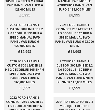
105 BHP 6 SPEED MANUAL
MANUAL FWD MOBILE
FWD PANEL VAN EURO 6
WORKSHOP PANEL VAN
123,000 MILES
EURO 6 133,000 MILES
£6,995
£8,995
2023 FORD TRANSIT
2021 FORD TRANSIT
CUSTOM 300 LIMITED L2
CONNECT 200 ACTIVE L1
2.0 ECOBLUE 130 BHP 6
1.5 ECOBLUE 120 BHP 6
SPEED MANUAL FWD
SPEED MANUAL FWD
PANEL VAN EURO 6
PANEL VAN EURO 6 93,000
129,000 MILES
MILES
£12,995
£11,995
2020 FORD TRANSIT
2023 FORD TRANSIT
CUSTOM 300 LEADER L1
CUSTOM 300 LIMITED L2
H1 2.0 ECOBLUE 105 BHP 6
2.0 ECOBLUE 130 BHP 6
SPEED MANUAL FWD
SPEED MANUAL FWD
PANEL VAN EURO 6
PANEL VAN EURO 6 NON
165,000 MILES
RUNNER 110,000 MILES
£8,995
£7,995
2022 FORD TRANSIT
CONNECT 250 LEADER L2
2021 FIAT DUCATO 35 2.3
1.5 ECOBLUE 100 BHP 6
MULTIJET 140 BHP 6