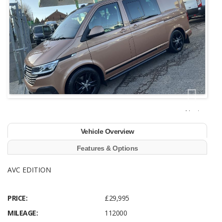
Next
Vehicle Overview
Features & Options
AVC EDITION
PRICE:
£29,995
MILEAGE:
112000