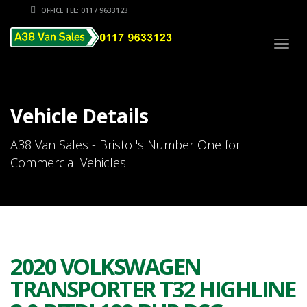
OFFICE TEL: 0117 9633123
Togg
navig
Vehicle Details
A38 Van Sales - Bristol's Number One for
Commercial Vehicles
2020 VOLKSWAGEN
TRANSPORTER T32 HIGHLINE