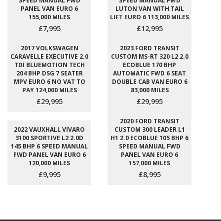
SPEED MANUAL FWD
SPEED MANUAL FWD
PANEL VAN EURO 6
LUTON VAN WITH TAIL
155,000 MILES
LIFT EURO 6 113,000 MILES
£7,995
£12,995
2017 VOLKSWAGEN
2023 FORD TRANSIT
CARAVELLE EXECUTIVE 2.0
CUSTOM MS-RT 320 L2 2.0
TDI BLUEMOTION TECH
ECOBLUE 170 BHP
204 BHP DSG 7 SEATER
AUTOMATIC FWD 6 SEAT
MPV EURO 6 NO VAT TO
DOUBLE CAB VAN EURO 6
PAY 124,000 MILES
83,000 MILES
£29,995
£29,995
2020 FORD TRANSIT
2022 VAUXHALL VIVARO
CUSTOM 300 LEADER L1
3100 SPORTIVE L2 2.0D
H1 2.0 ECOBLUE 105 BHP 6
145 BHP 6 SPEED MANUAL
SPEED MANUAL FWD
FWD PANEL VAN EURO 6
PANEL VAN EURO 6
120,000 MILES
157,000 MILES
£9,995
£8,995