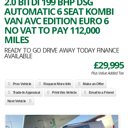
2.0 BITDI 199 BHP DSG
AUTOMATIC 6 SEAT KOMBI
VAN AVC EDITION EURO 6
NO VAT TO PAY 112,000
MILES
READY TO GO DRIVE AWAY TODAY FINANCE
AVAILABLE
£29,995
Plus Value Added Tax
Prev Vehicle
Request More Info
Make an Offer
Trade-In Appraisal
Print this Vehicle
Email to a Friend
Next Vehicle