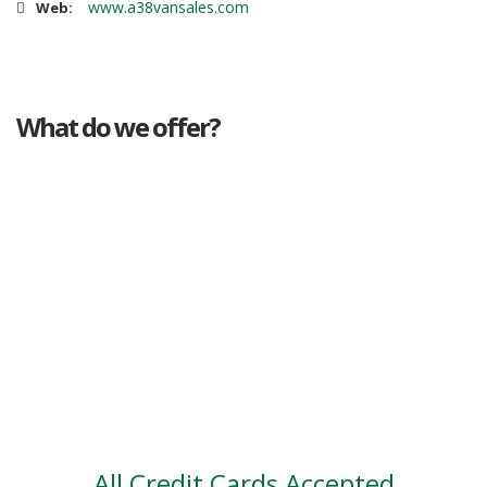
www.a38vansales.com
Web:
What do we offer?
Great deals
Genuine mileage
Great Service
Part exchange
Large vehicle stock
Vehicle Finance
All Credit Cards Accepted