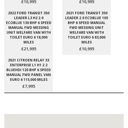
£10,995
£10,995
2022 FORD TRANSIT 350
2021 FORD TRANSIT 350
LEADER L3 H2 2.0
LEADER 2.0 ECOBLUE 105
ECOBLUE 130 BHP 6 SPEED
BHP 6 SPEED MANUAL
MANUAL FWD MESSING
FWD MESSING UNIT
UNIT WELFARE VAN WITH
WELFARE VAN WITH
TOILET EURO 6 18,000
TOILET EURO 6 83,000
MILES
MILES
£21,995
£10,995
2021 CITROEN RELAY 33
ENTERPRISE L1 H1 2.2
BLUEHDI 120 BHP 6 SPEED
MANUAL FWD PANEL VAN
EURO 6 115,000 MILES
£7,995