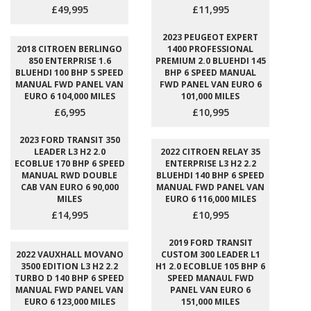
£49,995
£11,995
2023 PEUGEOT EXPERT
2018 CITROEN BERLINGO
1400 PROFESSIONAL
850 ENTERPRISE 1.6
PREMIUM 2.0 BLUEHDI 145
BLUEHDI 100 BHP 5 SPEED
BHP 6 SPEED MANUAL
MANUAL FWD PANEL VAN
FWD PANEL VAN EURO 6
EURO 6 104,000 MILES
101,000 MILES
£6,995
£10,995
2023 FORD TRANSIT 350
LEADER L3 H2 2.0
2022 CITROEN RELAY 35
ECOBLUE 170 BHP 6 SPEED
ENTERPRISE L3 H2 2.2
MANUAL RWD DOUBLE
BLUEHDI 140 BHP 6 SPEED
CAB VAN EURO 6 90,000
MANUAL FWD PANEL VAN
MILES
EURO 6 116,000 MILES
£14,995
£10,995
2019 FORD TRANSIT
2022 VAUXHALL MOVANO
CUSTOM 300 LEADER L1
3500 EDITION L3 H2 2.2
H1 2.0 ECOBLUE 105 BHP 6
TURBO D 140 BHP 6 SPEED
SPEED MANAUL FWD
MANUAL FWD PANEL VAN
PANEL VAN EURO 6
EURO 6 123,000 MILES
151,000 MILES