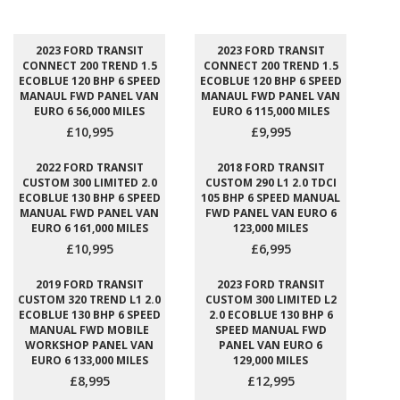
2023 FORD TRANSIT
2023 FORD TRANSIT
CONNECT 200 TREND 1.5
CONNECT 200 TREND 1.5
ECOBLUE 120 BHP 6 SPEED
ECOBLUE 120 BHP 6 SPEED
MANAUL FWD PANEL VAN
MANAUL FWD PANEL VAN
EURO 6 56,000 MILES
EURO 6 115,000 MILES
£10,995
£9,995
2022 FORD TRANSIT
2018 FORD TRANSIT
CUSTOM 300 LIMITED 2.0
CUSTOM 290 L1 2.0 TDCI
ECOBLUE 130 BHP 6 SPEED
105 BHP 6 SPEED MANUAL
MANUAL FWD PANEL VAN
FWD PANEL VAN EURO 6
EURO 6 161,000 MILES
123,000 MILES
£10,995
£6,995
2019 FORD TRANSIT
2023 FORD TRANSIT
CUSTOM 320 TREND L1 2.0
CUSTOM 300 LIMITED L2
ECOBLUE 130 BHP 6 SPEED
2.0 ECOBLUE 130 BHP 6
MANUAL FWD MOBILE
SPEED MANUAL FWD
WORKSHOP PANEL VAN
PANEL VAN EURO 6
EURO 6 133,000 MILES
129,000 MILES
£8,995
£12,995