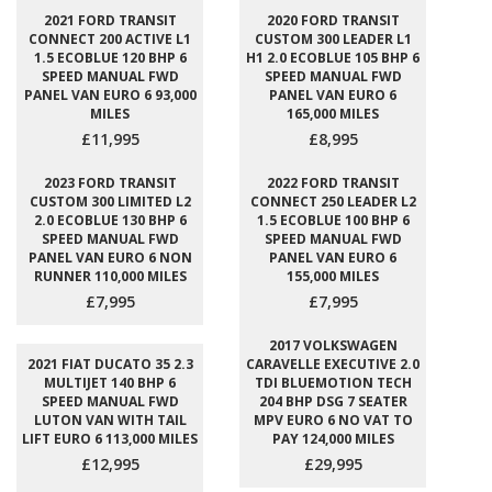
2021 FORD TRANSIT
2020 FORD TRANSIT
CONNECT 200 ACTIVE L1
CUSTOM 300 LEADER L1
1.5 ECOBLUE 120 BHP 6
H1 2.0 ECOBLUE 105 BHP 6
SPEED MANUAL FWD
SPEED MANUAL FWD
PANEL VAN EURO 6 93,000
PANEL VAN EURO 6
MILES
165,000 MILES
£11,995
£8,995
2023 FORD TRANSIT
2022 FORD TRANSIT
CUSTOM 300 LIMITED L2
CONNECT 250 LEADER L2
2.0 ECOBLUE 130 BHP 6
1.5 ECOBLUE 100 BHP 6
SPEED MANUAL FWD
SPEED MANUAL FWD
PANEL VAN EURO 6 NON
PANEL VAN EURO 6
RUNNER 110,000 MILES
155,000 MILES
£7,995
£7,995
2017 VOLKSWAGEN
2021 FIAT DUCATO 35 2.3
CARAVELLE EXECUTIVE 2.0
MULTIJET 140 BHP 6
TDI BLUEMOTION TECH
SPEED MANUAL FWD
204 BHP DSG 7 SEATER
LUTON VAN WITH TAIL
MPV EURO 6 NO VAT TO
LIFT EURO 6 113,000 MILES
PAY 124,000 MILES
£12,995
£29,995