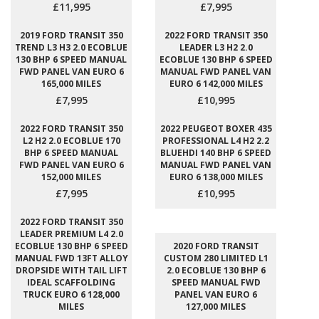
£11,995
£7,995
2019 FORD TRANSIT 350
2022 FORD TRANSIT 350
TREND L3 H3 2.0 ECOBLUE
LEADER L3 H2 2.0
130 BHP 6 SPEED MANUAL
ECOBLUE 130 BHP 6 SPEED
FWD PANEL VAN EURO 6
MANUAL FWD PANEL VAN
165,000 MILES
EURO 6 142,000 MILES
£7,995
£10,995
2022 FORD TRANSIT 350
2022 PEUGEOT BOXER 435
L2 H2 2.0 ECOBLUE 170
PROFESSIONAL L4 H2 2.2
BHP 6 SPEED MANUAL
BLUEHDI 140 BHP 6 SPEED
FWD PANEL VAN EURO 6
MANUAL FWD PANEL VAN
152,000 MILES
EURO 6 138,000 MILES
£7,995
£10,995
2022 FORD TRANSIT 350
LEADER PREMIUM L4 2.0
ECOBLUE 130 BHP 6 SPEED
2020 FORD TRANSIT
MANUAL FWD 13FT ALLOY
CUSTOM 280 LIMITED L1
DROPSIDE WITH TAIL LIFT
2.0 ECOBLUE 130 BHP 6
IDEAL SCAFFOLDING
SPEED MANUAL FWD
TRUCK EURO 6 128,000
PANEL VAN EURO 6
MILES
127,000 MILES