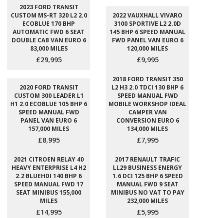
2023 FORD TRANSIT
CUSTOM MS-RT 320 L2 2.0
2022 VAUXHALL VIVARO
ECOBLUE 170 BHP
3100 SPORTIVE L2 2.0D
AUTOMATIC FWD 6 SEAT
145 BHP 6 SPEED MANUAL
DOUBLE CAB VAN EURO 6
FWD PANEL VAN EURO 6
83,000 MILES
120,000 MILES
£29,995
£9,995
2018 FORD TRANSIT 350
2020 FORD TRANSIT
L2 H3 2.0 TDCI 130 BHP 6
CUSTOM 300 LEADER L1
SPEED MANUAL FWD
H1 2.0 ECOBLUE 105 BHP 6
MOBILE WORKSHOP IDEAL
SPEED MANUAL FWD
CAMPER VAN
PANEL VAN EURO 6
CONVERSION EURO 6
157,000 MILES
134,000 MILES
£8,995
£7,995
2021 CITROEN RELAY 40
2017 RENAULT TRAFIC
HEAVY ENTERPRISE L4 H2
LL29 BUSINESS ENERGY
2.2 BLUEHDI 140 BHP 6
1.6 DCI 125 BHP 6 SPEED
SPEED MANUAL FWD 17
MANUAL FWD 9 SEAT
SEAT MINIBUS 155,000
MINIBUS NO VAT TO PAY
MILES
232,000 MILES
£14,995
£5,995