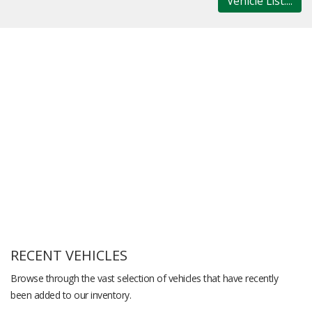
Vehicle List....
RECENT VEHICLES
Browse through the vast selection of vehicles that have recently
been added to our inventory.