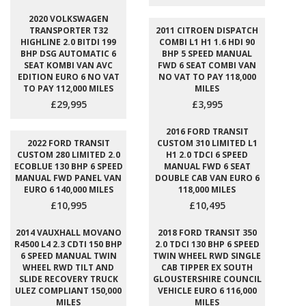
2020 VOLKSWAGEN
TRANSPORTER T32
2011 CITROEN DISPATCH
HIGHLINE 2.0 BITDI 199
COMBI L1 H1 1.6 HDI 90
BHP DSG AUTOMATIC 6
BHP 5 SPEED MANUAL
SEAT KOMBI VAN AVC
FWD 6 SEAT COMBI VAN
EDITION EURO 6 NO VAT
NO VAT TO PAY 118,000
TO PAY 112,000 MILES
MILES
£29,995
£3,995
2016 FORD TRANSIT
2022 FORD TRANSIT
CUSTOM 310 LIMITED L1
CUSTOM 280 LIMITED 2.0
H1 2.0 TDCI 6 SPEED
ECOBLUE 130 BHP 6 SPEED
MANUAL FWD 6 SEAT
MANUAL FWD PANEL VAN
DOUBLE CAB VAN EURO 6
EURO 6 140,000 MILES
118,000 MILES
£10,995
£10,495
2014 VAUXHALL MOVANO
2018 FORD TRANSIT 350
R4500 L4 2.3 CDTI 150 BHP
2.0 TDCI 130 BHP 6 SPEED
6 SPEED MANUAL TWIN
TWIN WHEEL RWD SINGLE
WHEEL RWD TILT AND
CAB TIPPER EX SOUTH
SLIDE RECOVERY TRUCK
GLOUSTERSHIRE COUNCIL
ULEZ COMPLIANT 150,000
VEHICLE EURO 6 116,000
MILES
MILES