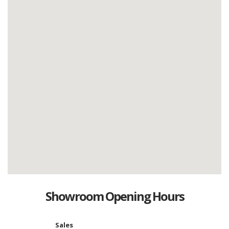
Showroom Opening Hours
Sales