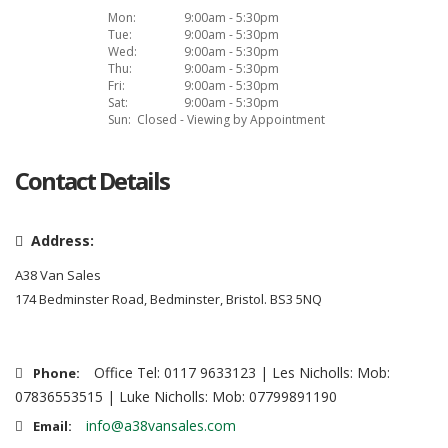
Mon:
9:00am - 5:30pm
Tue:
9:00am - 5:30pm
Wed:
9:00am - 5:30pm
Thu:
9:00am - 5:30pm
Fri:
9:00am - 5:30pm
Sat:
9:00am - 5:30pm
Sun:
Closed - Viewing by Appointment
Contact Details
Address:
A38 Van Sales
174 Bedminster Road, Bedminster, Bristol. BS3 5NQ
Office Tel: 0117 9633123 | Les Nicholls: Mob:
Phone:
07836553515 | Luke Nicholls: Mob: 07799891190
info@a38vansales.com
Email: