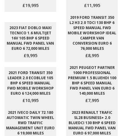
£19,995
£11,995
2019 FORD TRANSIT 350
L2 H3 2.0 TDCI 130 BHP 6
2023 FIAT DOBLO MAXI
SPEED MANUAL FWD
TECNICO 1.6 MULTIJET
MOBILE WORKSHOP IDEAL
16V 105 BHP 6 SPEED
CAMPER VAN
MANUAL FWD PANEL VAN
CONVERSION EURO 6
EURO 6 72,000 MILES
76,000 MILES
£9,995
£8,995
2021 PEUGEOT PARTNER
2021 FORD TRANSIT 350
1000 PROFESSIONAL
LEADER 2.0 ECOBLUE 105
PREMIUM 1.5 BLUEHDI 100
BHP 6 SPEED MANUAL
BHP 6 SPEED MANUAL
FWD MOBILE WORKSHOP
FWD PANEL VAN EURO 6
EURO 6 124,000 MILES
140,000 MILES
£10,995
£7,995
2021 IVECO DAILY 72.180
2023 RENAULT TRAFIC
AUTOMATIC TWIN WHEEL
SL28 BUSINESS+ 2.0
RWD TRAFFIC
BLUEDCI 130 BHP 6 SPEED
MANAGEMENT UNIT EURO
MANUAL FWD PANEL VAN
6 19,000 MILES
EURO 6 97,000 MILES