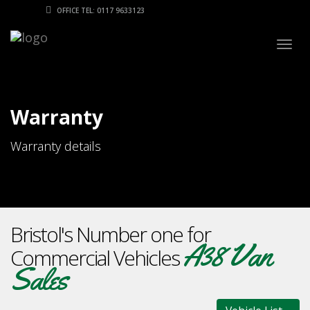
OFFICE TEL: 0117 9633123
Togg
navig
Warranty
Warranty details
Bristol's Number one for
A38 Van
Commercial Vehicles
Sales