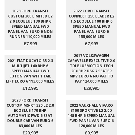
2023 FORD TRANSIT
2022 FORD TRANSIT
CUSTOM 300 LIMITED L2
CONNECT 250 LEADER L2
2.0 ECOBLUE 130 BHP 6
1.5 ECOBLUE 100 BHP 6
SPEED MANUAL FWD
SPEED MANUAL FWD
PANEL VAN EURO 6 NON
PANEL VAN EURO 6
RUNNER 110,000 MILES
155,000 MILES
£7,995
£7,995
2017 VOLKSWAGEN
2021 FIAT DUCATO 35 2.3
CARAVELLE EXECUTIVE 2.0
MULTIJET 140 BHP 6
TDI BLUEMOTION TECH
SPEED MANUAL FWD
204 BHP DSG 7 SEATER
LUTON VAN WITH TAIL
MPV EURO 6 NO VAT TO
LIFT EURO 6 113,000 MILES
PAY 124,000 MILES
£12,995
£29,995
2023 FORD TRANSIT
CUSTOM MS-RT 320 L2 2.0
2022 VAUXHALL VIVARO
ECOBLUE 170 BHP
3100 SPORTIVE L2 2.0D
AUTOMATIC FWD 6 SEAT
145 BHP 6 SPEED MANUAL
DOUBLE CAB VAN EURO 6
FWD PANEL VAN EURO 6
83,000 MILES
120,000 MILES
£29,995
£9,995