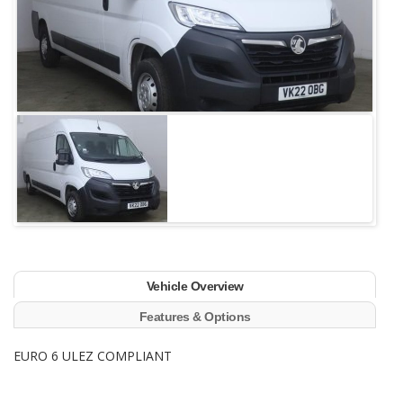
Vehicle Overview
Features & Options
EURO 6 ULEZ COMPLIANT