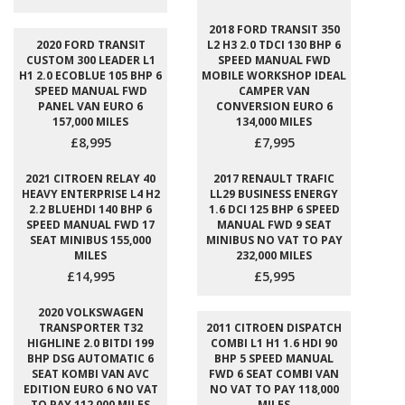
2018 FORD TRANSIT 350
2020 FORD TRANSIT
L2 H3 2.0 TDCI 130 BHP 6
CUSTOM 300 LEADER L1
SPEED MANUAL FWD
H1 2.0 ECOBLUE 105 BHP 6
MOBILE WORKSHOP IDEAL
SPEED MANUAL FWD
CAMPER VAN
PANEL VAN EURO 6
CONVERSION EURO 6
157,000 MILES
134,000 MILES
£8,995
£7,995
2021 CITROEN RELAY 40
2017 RENAULT TRAFIC
HEAVY ENTERPRISE L4 H2
LL29 BUSINESS ENERGY
2.2 BLUEHDI 140 BHP 6
1.6 DCI 125 BHP 6 SPEED
SPEED MANUAL FWD 17
MANUAL FWD 9 SEAT
SEAT MINIBUS 155,000
MINIBUS NO VAT TO PAY
MILES
232,000 MILES
£14,995
£5,995
2020 VOLKSWAGEN
TRANSPORTER T32
2011 CITROEN DISPATCH
HIGHLINE 2.0 BITDI 199
COMBI L1 H1 1.6 HDI 90
BHP DSG AUTOMATIC 6
BHP 5 SPEED MANUAL
SEAT KOMBI VAN AVC
FWD 6 SEAT COMBI VAN
EDITION EURO 6 NO VAT
NO VAT TO PAY 118,000
TO PAY 112,000 MILES
MILES