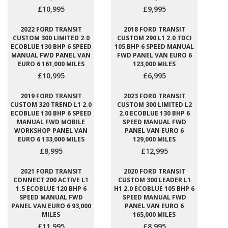
£10,995
£9,995
2022 FORD TRANSIT
2018 FORD TRANSIT
CUSTOM 300 LIMITED 2.0
CUSTOM 290 L1 2.0 TDCI
ECOBLUE 130 BHP 6 SPEED
105 BHP 6 SPEED MANUAL
MANUAL FWD PANEL VAN
FWD PANEL VAN EURO 6
EURO 6 161,000 MILES
123,000 MILES
£10,995
£6,995
2019 FORD TRANSIT
2023 FORD TRANSIT
CUSTOM 320 TREND L1 2.0
CUSTOM 300 LIMITED L2
ECOBLUE 130 BHP 6 SPEED
2.0 ECOBLUE 130 BHP 6
MANUAL FWD MOBILE
SPEED MANUAL FWD
WORKSHOP PANEL VAN
PANEL VAN EURO 6
EURO 6 133,000 MILES
129,000 MILES
£8,995
£12,995
2021 FORD TRANSIT
2020 FORD TRANSIT
CONNECT 200 ACTIVE L1
CUSTOM 300 LEADER L1
1.5 ECOBLUE 120 BHP 6
H1 2.0 ECOBLUE 105 BHP 6
SPEED MANUAL FWD
SPEED MANUAL FWD
PANEL VAN EURO 6 93,000
PANEL VAN EURO 6
MILES
165,000 MILES
£11,995
£8,995