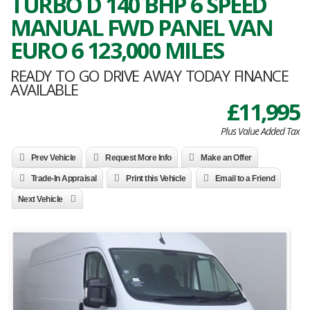
TURBO D 140 BHP 6 SPEED
MANUAL FWD PANEL VAN
EURO 6 123,000 MILES
READY TO GO DRIVE AWAY TODAY FINANCE
AVAILABLE
£11,995
Plus Value Added Tax
Prev Vehicle
Request More Info
Make an Offer
Trade-In Appraisal
Print this Vehicle
Email to a Friend
Next Vehicle