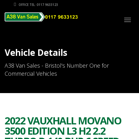
OFFICE TEL: 0117 9633123
Togg
navig
Vehicle Details
A38 Van Sales - Bristol's Number One for
Commercial Vehicles
2022 VAUXHALL MOVANO
3500 EDITION L3 H2 2.2