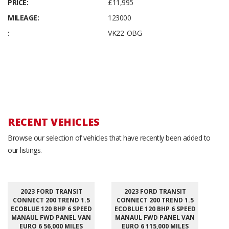
PRICE:
£11,995
MILEAGE:
123000
:
VK22 OBG
RECENT VEHICLES
Browse our selection of vehicles that have recently been added to
our listings.
2023 FORD TRANSIT
2023 FORD TRANSIT
CONNECT 200 TREND 1.5
CONNECT 200 TREND 1.5
ECOBLUE 120 BHP 6 SPEED
ECOBLUE 120 BHP 6 SPEED
MANAUL FWD PANEL VAN
MANAUL FWD PANEL VAN
EURO 6 56,000 MILES
EURO 6 115,000 MILES