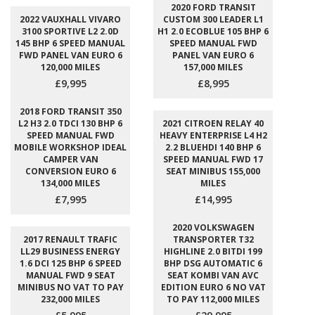
2020 FORD TRANSIT
2022 VAUXHALL VIVARO
CUSTOM 300 LEADER L1
3100 SPORTIVE L2 2.0D
H1 2.0 ECOBLUE 105 BHP 6
145 BHP 6 SPEED MANUAL
SPEED MANUAL FWD
FWD PANEL VAN EURO 6
PANEL VAN EURO 6
120,000 MILES
157,000 MILES
£9,995
£8,995
2018 FORD TRANSIT 350
L2 H3 2.0 TDCI 130 BHP 6
2021 CITROEN RELAY 40
SPEED MANUAL FWD
HEAVY ENTERPRISE L4 H2
MOBILE WORKSHOP IDEAL
2.2 BLUEHDI 140 BHP 6
CAMPER VAN
SPEED MANUAL FWD 17
CONVERSION EURO 6
SEAT MINIBUS 155,000
134,000 MILES
MILES
£7,995
£14,995
2020 VOLKSWAGEN
2017 RENAULT TRAFIC
TRANSPORTER T32
LL29 BUSINESS ENERGY
HIGHLINE 2.0 BITDI 199
1.6 DCI 125 BHP 6 SPEED
BHP DSG AUTOMATIC 6
MANUAL FWD 9 SEAT
SEAT KOMBI VAN AVC
MINIBUS NO VAT TO PAY
EDITION EURO 6 NO VAT
232,000 MILES
TO PAY 112,000 MILES