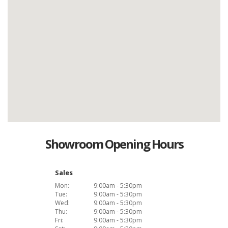
Showroom Opening Hours
Sales
Mon:
9:00am - 5:30pm
Tue:
9:00am - 5:30pm
Wed:
9:00am - 5:30pm
Thu:
9:00am - 5:30pm
Fri:
9:00am - 5:30pm