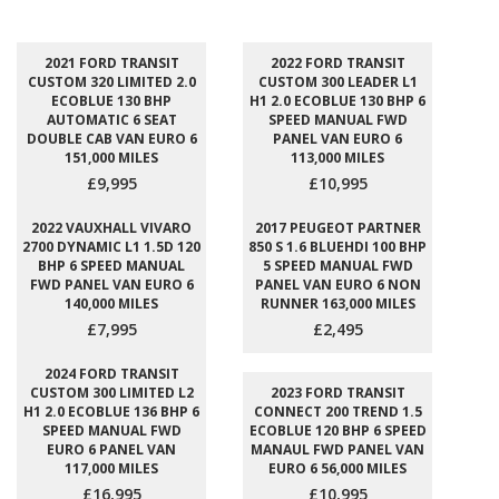
2021 FORD TRANSIT
2022 FORD TRANSIT
CUSTOM 320 LIMITED 2.0
CUSTOM 300 LEADER L1
ECOBLUE 130 BHP
H1 2.0 ECOBLUE 130 BHP 6
AUTOMATIC 6 SEAT
SPEED MANUAL FWD
DOUBLE CAB VAN EURO 6
PANEL VAN EURO 6
151,000 MILES
113,000 MILES
£9,995
£10,995
2022 VAUXHALL VIVARO
2017 PEUGEOT PARTNER
2700 DYNAMIC L1 1.5D 120
850 S 1.6 BLUEHDI 100 BHP
BHP 6 SPEED MANUAL
5 SPEED MANUAL FWD
FWD PANEL VAN EURO 6
PANEL VAN EURO 6 NON
140,000 MILES
RUNNER 163,000 MILES
£7,995
£2,495
2024 FORD TRANSIT
CUSTOM 300 LIMITED L2
2023 FORD TRANSIT
H1 2.0 ECOBLUE 136 BHP 6
CONNECT 200 TREND 1.5
SPEED MANUAL FWD
ECOBLUE 120 BHP 6 SPEED
EURO 6 PANEL VAN
MANAUL FWD PANEL VAN
117,000 MILES
EURO 6 56,000 MILES
£16,995
£10,995