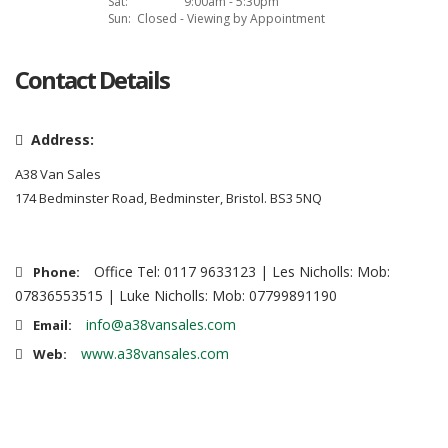
Sat:
9:00am - 5:30pm
Sun:
Closed - Viewing by Appointment
Contact Details
Address:
A38 Van Sales
174 Bedminster Road, Bedminster, Bristol. BS3 5NQ
Office Tel: 0117 9633123 | Les Nicholls: Mob:
Phone:
07836553515 | Luke Nicholls: Mob: 07799891190
info@a38vansales.com
Email:
www.a38vansales.com
Web: