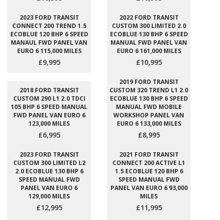
2023 FORD TRANSIT
2022 FORD TRANSIT
CONNECT 200 TREND 1.5
CUSTOM 300 LIMITED 2.0
ECOBLUE 120 BHP 6 SPEED
ECOBLUE 130 BHP 6 SPEED
MANAUL FWD PANEL VAN
MANUAL FWD PANEL VAN
EURO 6 115,000 MILES
EURO 6 161,000 MILES
£9,995
£10,995
2019 FORD TRANSIT
2018 FORD TRANSIT
CUSTOM 320 TREND L1 2.0
CUSTOM 290 L1 2.0 TDCI
ECOBLUE 130 BHP 6 SPEED
105 BHP 6 SPEED MANUAL
MANUAL FWD MOBILE
FWD PANEL VAN EURO 6
WORKSHOP PANEL VAN
123,000 MILES
EURO 6 133,000 MILES
£6,995
£8,995
2023 FORD TRANSIT
2021 FORD TRANSIT
CUSTOM 300 LIMITED L2
CONNECT 200 ACTIVE L1
2.0 ECOBLUE 130 BHP 6
1.5 ECOBLUE 120 BHP 6
SPEED MANUAL FWD
SPEED MANUAL FWD
PANEL VAN EURO 6
PANEL VAN EURO 6 93,000
129,000 MILES
MILES
£12,995
£11,995