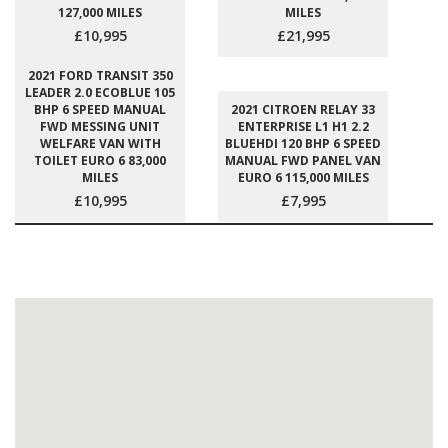
127,000 MILES
MILES
£10,995
£21,995
2021 FORD TRANSIT 350
LEADER 2.0 ECOBLUE 105
BHP 6 SPEED MANUAL
2021 CITROEN RELAY 33
FWD MESSING UNIT
ENTERPRISE L1 H1 2.2
WELFARE VAN WITH
BLUEHDI 120 BHP 6 SPEED
TOILET EURO 6 83,000
MANUAL FWD PANEL VAN
MILES
EURO 6 115,000 MILES
£10,995
£7,995