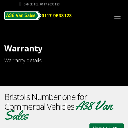
OFFICE TEL: 0117 9633123
Togg
navig
Warranty
Warranty details
Bristol's Number one for
A38 Van
Commercial Vehicles
Sales