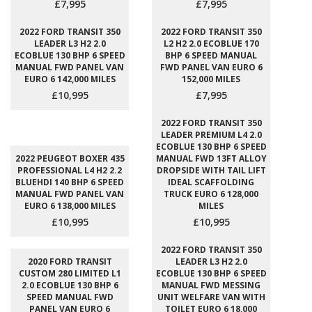
£7,995
£7,995
2022 FORD TRANSIT 350
2022 FORD TRANSIT 350
LEADER L3 H2 2.0
L2 H2 2.0 ECOBLUE 170
ECOBLUE 130 BHP 6 SPEED
BHP 6 SPEED MANUAL
MANUAL FWD PANEL VAN
FWD PANEL VAN EURO 6
EURO 6 142,000 MILES
152,000 MILES
£10,995
£7,995
2022 FORD TRANSIT 350
LEADER PREMIUM L4 2.0
ECOBLUE 130 BHP 6 SPEED
2022 PEUGEOT BOXER 435
MANUAL FWD 13FT ALLOY
PROFESSIONAL L4 H2 2.2
DROPSIDE WITH TAIL LIFT
BLUEHDI 140 BHP 6 SPEED
IDEAL SCAFFOLDING
MANUAL FWD PANEL VAN
TRUCK EURO 6 128,000
EURO 6 138,000 MILES
MILES
£10,995
£10,995
2022 FORD TRANSIT 350
2020 FORD TRANSIT
LEADER L3 H2 2.0
CUSTOM 280 LIMITED L1
ECOBLUE 130 BHP 6 SPEED
2.0 ECOBLUE 130 BHP 6
MANUAL FWD MESSING
SPEED MANUAL FWD
UNIT WELFARE VAN WITH
PANEL VAN EURO 6
TOILET EURO 6 18,000