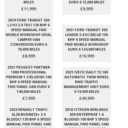
MILES
EURO 6 72,000 MILES
£11,995
£9,995
2019 FORD TRANSIT 350
L2 H3 2.0 TDCI 130 BHP 6
SPEED MANUAL FWD
2021 FORD TRANSIT 350
MOBILE WORKSHOP IDEAL
LEADER 2.0 ECOBLUE 105
CAMPER VAN
BHP 6 SPEED MANUAL
CONVERSION EURO 6
FWD MOBILE WORKSHOP
76,000 MILES
EURO 6 124,000 MILES
£8,995
£10,995
2021 PEUGEOT PARTNER
1000 PROFESSIONAL
2021 IVECO DAILY 72.180
PREMIUM 1.5 BLUEHDI 100
AUTOMATIC TWIN WHEEL
BHP 6 SPEED MANUAL
RWD TRAFFIC
FWD PANEL VAN EURO 6
MANAGEMENT UNIT EURO
140,000 MILES
6 19,000 MILES
£7,995
£49,995
2023 RENAULT TRAFIC
2018 CITROEN BERLINGO
SL28 BUSINESS+ 2.0
850 ENTERPRISE 1.6
BLUEDCI 130 BHP 6 SPEED
BLUEHDI 100 BHP 5 SPEED
MANUAL FWD PANEL VAN
MANUAL FWD PANEL VAN