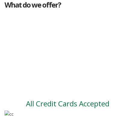
What do we offer?
Great deals
Genuine mileage
Great Service
Part exchange
Large vehicle stock
Vehicle Finance
All Credit Cards Accepted