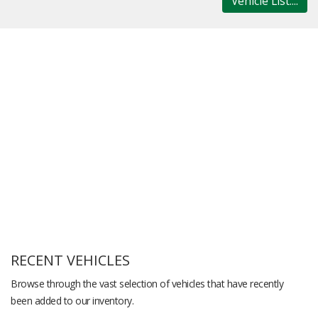
Vehicle List....
RECENT VEHICLES
Browse through the vast selection of vehicles that have recently
been added to our inventory.