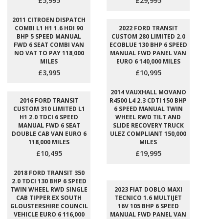
£5,995
£29,995
2011 CITROEN DISPATCH
COMBI L1 H1 1.6 HDI 90
2022 FORD TRANSIT
BHP 5 SPEED MANUAL
CUSTOM 280 LIMITED 2.0
FWD 6 SEAT COMBI VAN
ECOBLUE 130 BHP 6 SPEED
NO VAT TO PAY 118,000
MANUAL FWD PANEL VAN
MILES
EURO 6 140,000 MILES
£3,995
£10,995
2014 VAUXHALL MOVANO
2016 FORD TRANSIT
R4500 L4 2.3 CDTI 150 BHP
CUSTOM 310 LIMITED L1
6 SPEED MANUAL TWIN
H1 2.0 TDCI 6 SPEED
WHEEL RWD TILT AND
MANUAL FWD 6 SEAT
SLIDE RECOVERY TRUCK
DOUBLE CAB VAN EURO 6
ULEZ COMPLIANT 150,000
118,000 MILES
MILES
£10,495
£19,995
2018 FORD TRANSIT 350
2.0 TDCI 130 BHP 6 SPEED
TWIN WHEEL RWD SINGLE
2023 FIAT DOBLO MAXI
CAB TIPPER EX SOUTH
TECNICO 1.6 MULTIJET
GLOUSTERSHIRE COUNCIL
16V 105 BHP 6 SPEED
VEHICLE EURO 6 116,000
MANUAL FWD PANEL VAN