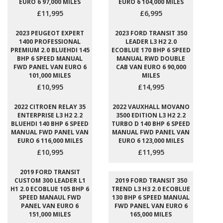
EURO 6 97,000 MILES
EURO 6 104,000 MILES
£11,995
£6,995
2023 PEUGEOT EXPERT
2023 FORD TRANSIT 350
1400 PROFESSIONAL
LEADER L3 H2 2.0
PREMIUM 2.0 BLUEHDI 145
ECOBLUE 170 BHP 6 SPEED
BHP 6 SPEED MANUAL
MANUAL RWD DOUBLE
FWD PANEL VAN EURO 6
CAB VAN EURO 6 90,000
101,000 MILES
MILES
£10,995
£14,995
2022 CITROEN RELAY 35
2022 VAUXHALL MOVANO
ENTERPRISE L3 H2 2.2
3500 EDITION L3 H2 2.2
BLUEHDI 140 BHP 6 SPEED
TURBO D 140 BHP 6 SPEED
MANUAL FWD PANEL VAN
MANUAL FWD PANEL VAN
EURO 6 116,000 MILES
EURO 6 123,000 MILES
£10,995
£11,995
2019 FORD TRANSIT
CUSTOM 300 LEADER L1
2019 FORD TRANSIT 350
H1 2.0 ECOBLUE 105 BHP 6
TREND L3 H3 2.0 ECOBLUE
SPEED MANAUL FWD
130 BHP 6 SPEED MANUAL
PANEL VAN EURO 6
FWD PANEL VAN EURO 6
151,000 MILES
165,000 MILES