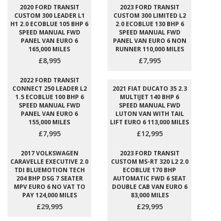
2020 FORD TRANSIT
2023 FORD TRANSIT
CUSTOM 300 LEADER L1
CUSTOM 300 LIMITED L2
H1 2.0 ECOBLUE 105 BHP 6
2.0 ECOBLUE 130 BHP 6
SPEED MANUAL FWD
SPEED MANUAL FWD
PANEL VAN EURO 6
PANEL VAN EURO 6 NON
165,000 MILES
RUNNER 110,000 MILES
£8,995
£7,995
2022 FORD TRANSIT
CONNECT 250 LEADER L2
2021 FIAT DUCATO 35 2.3
1.5 ECOBLUE 100 BHP 6
MULTIJET 140 BHP 6
SPEED MANUAL FWD
SPEED MANUAL FWD
PANEL VAN EURO 6
LUTON VAN WITH TAIL
155,000 MILES
LIFT EURO 6 113,000 MILES
£7,995
£12,995
2017 VOLKSWAGEN
2023 FORD TRANSIT
CARAVELLE EXECUTIVE 2.0
CUSTOM MS-RT 320 L2 2.0
TDI BLUEMOTION TECH
ECOBLUE 170 BHP
204 BHP DSG 7 SEATER
AUTOMATIC FWD 6 SEAT
MPV EURO 6 NO VAT TO
DOUBLE CAB VAN EURO 6
PAY 124,000 MILES
83,000 MILES
£29,995
£29,995