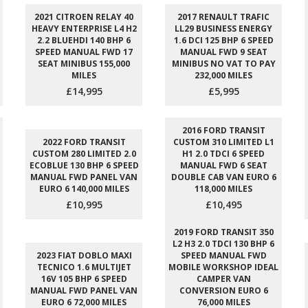
2021 CITROEN RELAY 40
2017 RENAULT TRAFIC
HEAVY ENTERPRISE L4 H2
LL29 BUSINESS ENERGY
2.2 BLUEHDI 140 BHP 6
1.6 DCI 125 BHP 6 SPEED
SPEED MANUAL FWD 17
MANUAL FWD 9 SEAT
SEAT MINIBUS 155,000
MINIBUS NO VAT TO PAY
MILES
232,000 MILES
£14,995
£5,995
2016 FORD TRANSIT
2022 FORD TRANSIT
CUSTOM 310 LIMITED L1
CUSTOM 280 LIMITED 2.0
H1 2.0 TDCI 6 SPEED
ECOBLUE 130 BHP 6 SPEED
MANUAL FWD 6 SEAT
MANUAL FWD PANEL VAN
DOUBLE CAB VAN EURO 6
EURO 6 140,000 MILES
118,000 MILES
£10,995
£10,495
2019 FORD TRANSIT 350
L2 H3 2.0 TDCI 130 BHP 6
2023 FIAT DOBLO MAXI
SPEED MANUAL FWD
TECNICO 1.6 MULTIJET
MOBILE WORKSHOP IDEAL
16V 105 BHP 6 SPEED
CAMPER VAN
MANUAL FWD PANEL VAN
CONVERSION EURO 6
EURO 6 72,000 MILES
76,000 MILES