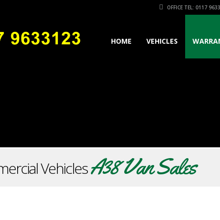
OFFICE TEL: 0117 963
HOME
VEHICLES
WARRA
A38 Van Sales
ercial Vehicles