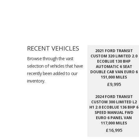
RECENT VEHICLES
2021 FORD TRANSIT
CUSTOM 320 LIMITED 2.0
Browse through the vast
ECOBLUE 130 BHP
selection of vehicles that have
AUTOMATIC 6 SEAT
DOUBLE CAB VAN EURO 6
recently been added to our
151,000 MILES
inventory.
£9,995
2024 FORD TRANSIT
CUSTOM 300 LIMITED L2
H1 2.0 ECOBLUE 136 BHP 6
SPEED MANUAL FWD
EURO 6 PANEL VAN
117,000 MILES
£16,995