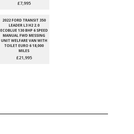
£7,995
2022 FORD TRANSIT 350
LEADER L3 H2 2.0
ECOBLUE 130 BHP 6 SPEED
MANUAL FWD MESSING
UNIT WELFARE VAN WITH
TOILET EURO 6 18,000
MILES
£21,995