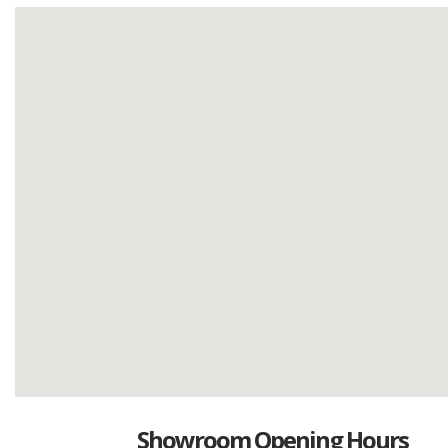
Showroom Opening Hours