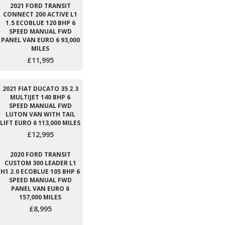
2021 FORD TRANSIT
CONNECT 200 ACTIVE L1
1.5 ECOBLUE 120 BHP 6
SPEED MANUAL FWD
PANEL VAN EURO 6 93,000
MILES
£11,995
2021 FIAT DUCATO 35 2.3
MULTIJET 140 BHP 6
SPEED MANUAL FWD
LUTON VAN WITH TAIL
LIFT EURO 6 113,000 MILES
£12,995
2020 FORD TRANSIT
CUSTOM 300 LEADER L1
H1 2.0 ECOBLUE 105 BHP 6
SPEED MANUAL FWD
PANEL VAN EURO 6
157,000 MILES
£8,995