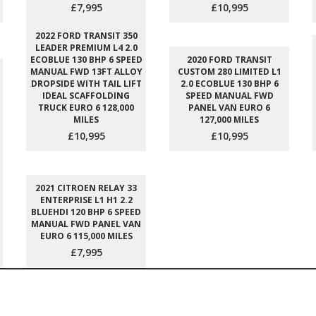
£7,995
£10,995
2022 FORD TRANSIT 350
LEADER PREMIUM L4 2.0
ECOBLUE 130 BHP 6 SPEED
2020 FORD TRANSIT
MANUAL FWD 13FT ALLOY
CUSTOM 280 LIMITED L1
DROPSIDE WITH TAIL LIFT
2.0 ECOBLUE 130 BHP 6
IDEAL SCAFFOLDING
SPEED MANUAL FWD
TRUCK EURO 6 128,000
PANEL VAN EURO 6
MILES
127,000 MILES
£10,995
£10,995
2021 CITROEN RELAY 33
ENTERPRISE L1 H1 2.2
BLUEHDI 120 BHP 6 SPEED
MANUAL FWD PANEL VAN
EURO 6 115,000 MILES
£7,995