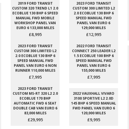
2019 FORD TRANSIT
2023 FORD TRANSIT
CUSTOM 320 TREND L1 2.0
CUSTOM 300 LIMITED L2
ECOBLUE 130 BHP 6 SPEED
2.0 ECOBLUE 130 BHP 6
MANUAL FWD MOBILE
SPEED MANUAL FWD
WORKSHOP PANEL VAN
PANEL VAN EURO 6
EURO 6 133,000 MILES
129,000 MILES
£8,995
£12,995
2023 FORD TRANSIT
2022 FORD TRANSIT
CUSTOM 300 LIMITED L2
CONNECT 250 LEADER L2
2.0 ECOBLUE 130 BHP 6
1.5 ECOBLUE 100 BHP 6
SPEED MANUAL FWD
SPEED MANUAL FWD
PANEL VAN EURO 6 NON
PANEL VAN EURO 6
RUNNER 110,000 MILES
155,000 MILES
£7,995
£7,995
2023 FORD TRANSIT
CUSTOM MS-RT 320 L2 2.0
2022 VAUXHALL VIVARO
ECOBLUE 170 BHP
3100 SPORTIVE L2 2.0D
AUTOMATIC FWD 6 SEAT
145 BHP 6 SPEED MANUAL
DOUBLE CAB VAN EURO 6
FWD PANEL VAN EURO 6
83,000 MILES
120,000 MILES
£29,995
£9,995