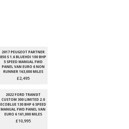
2017 PEUGEOT PARTNER
850 S 1.6 BLUEHDI 100 BHP
5 SPEED MANUAL FWD
PANEL VAN EURO 6 NON
RUNNER 163,000 MILES
£2,495
2022 FORD TRANSIT
CUSTOM 300 LIMITED 2.0
ECOBLUE 130 BHP 6 SPEED
MANUAL FWD PANEL VAN
EURO 6 161,000 MILES
£10,995