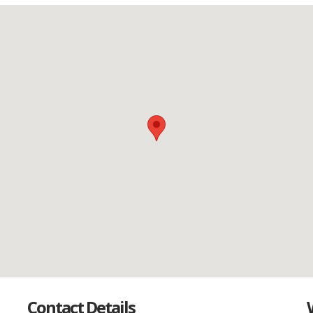
Contact Details