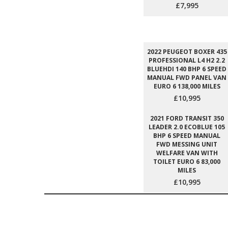
£7,995
2022 PEUGEOT BOXER 435
PROFESSIONAL L4 H2 2.2
BLUEHDI 140 BHP 6 SPEED
MANUAL FWD PANEL VAN
EURO 6 138,000 MILES
£10,995
2021 FORD TRANSIT 350
LEADER 2.0 ECOBLUE 105
BHP 6 SPEED MANUAL
FWD MESSING UNIT
WELFARE VAN WITH
TOILET EURO 6 83,000
MILES
£10,995