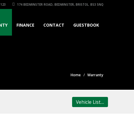
3123
174 BEDMINSTER ROAD, BEDMINSTER, BRISTOL. BS3 5NQ
NTY
FINANCE
CONTACT
GUESTBOOK
Home
Warranty
Vehicle List....