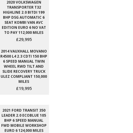
2020 VOLKSWAGEN
TRANSPORTER T32
HIGHLINE 2.0 BITDI 199
BHP DSG AUTOMATIC 6
SEAT KOMBI VAN AVC
EDITION EURO 6 NO VAT
TO PAY 112,000 MILES
£29,995
2014 VAUXHALL MOVANO
R4500 L4 2.3 CDTI 150 BHP
6 SPEED MANUAL TWIN
WHEEL RWD TILT AND
SLIDE RECOVERY TRUCK
ULEZ COMPLIANT 150,000
MILES
£19,995
2021 FORD TRANSIT 350
LEADER 2.0 ECOBLUE 105
BHP 6 SPEED MANUAL
FWD MOBILE WORKSHOP
EURO 6 124,000 MILES