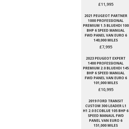
£11,995
2021 PEUGEOT PARTNER
1000 PROFESSIONAL
PREMIUM 1.5 BLUEHDI 100
BHP 6 SPEED MANUAL
FWD PANEL VAN EURO 6
140,000 MILES
£7,995
2023 PEUGEOT EXPERT
1400 PROFESSIONAL
PREMIUM 2.0 BLUEHDI 145
BHP 6 SPEED MANUAL
FWD PANEL VAN EURO 6
101,000 MILES
£10,995
2019 FORD TRANSIT
CUSTOM 300 LEADER L1
H1 2.0 ECOBLUE 105 BHP 6
SPEED MANAUL FWD
PANEL VAN EURO 6
151,000 MILES