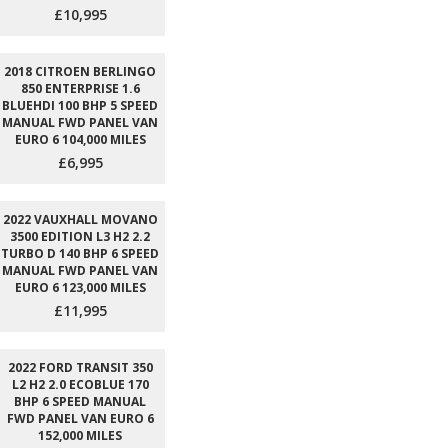
£10,995
2018 CITROEN BERLINGO
850 ENTERPRISE 1.6
BLUEHDI 100 BHP 5 SPEED
MANUAL FWD PANEL VAN
EURO 6 104,000 MILES
£6,995
2022 VAUXHALL MOVANO
3500 EDITION L3 H2 2.2
TURBO D 140 BHP 6 SPEED
MANUAL FWD PANEL VAN
EURO 6 123,000 MILES
£11,995
2022 FORD TRANSIT 350
L2 H2 2.0 ECOBLUE 170
BHP 6 SPEED MANUAL
FWD PANEL VAN EURO 6
152,000 MILES