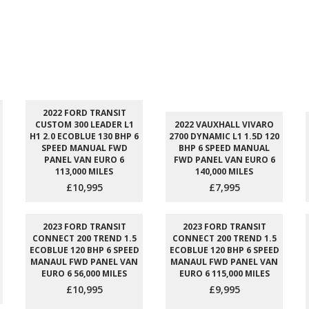
2022 FORD TRANSIT
CUSTOM 300 LEADER L1
2022 VAUXHALL VIVARO
H1 2.0 ECOBLUE 130 BHP 6
2700 DYNAMIC L1 1.5D 120
SPEED MANUAL FWD
BHP 6 SPEED MANUAL
PANEL VAN EURO 6
FWD PANEL VAN EURO 6
113,000 MILES
140,000 MILES
£10,995
£7,995
2023 FORD TRANSIT
2023 FORD TRANSIT
CONNECT 200 TREND 1.5
CONNECT 200 TREND 1.5
ECOBLUE 120 BHP 6 SPEED
ECOBLUE 120 BHP 6 SPEED
MANAUL FWD PANEL VAN
MANAUL FWD PANEL VAN
EURO 6 56,000 MILES
EURO 6 115,000 MILES
£10,995
£9,995