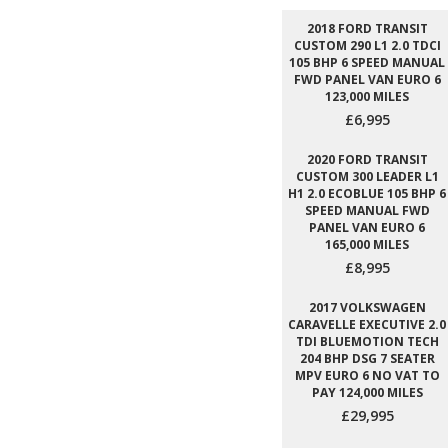
2018 FORD TRANSIT
CUSTOM 290 L1 2.0 TDCI
105 BHP 6 SPEED MANUAL
FWD PANEL VAN EURO 6
123,000 MILES
£6,995
2020 FORD TRANSIT
CUSTOM 300 LEADER L1
H1 2.0 ECOBLUE 105 BHP 6
SPEED MANUAL FWD
PANEL VAN EURO 6
165,000 MILES
£8,995
2017 VOLKSWAGEN
CARAVELLE EXECUTIVE 2.0
TDI BLUEMOTION TECH
204 BHP DSG 7 SEATER
MPV EURO 6 NO VAT TO
PAY 124,000 MILES
£29,995