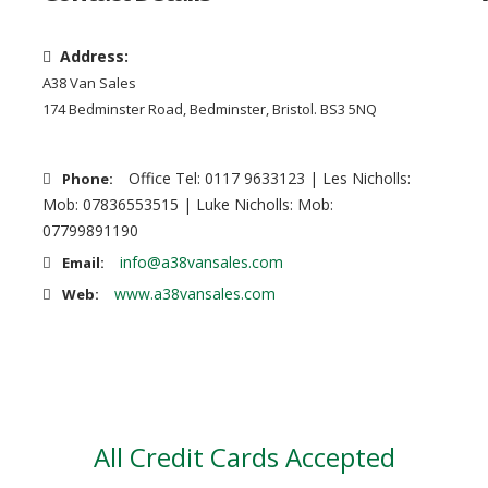
Address:
A38 Van Sales
174 Bedminster Road, Bedminster, Bristol. BS3 5NQ
Office Tel: 0117 9633123 | Les Nicholls:
Phone:
Mob: 07836553515 | Luke Nicholls: Mob:
07799891190
info@a38vansales.com
Email:
www.a38vansales.com
Web:
All Credit Cards Accepted