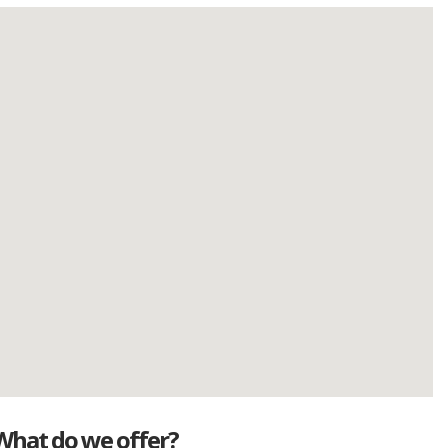
What do we offer?