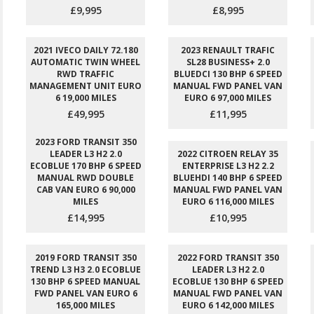
£9,995
£8,995
2021 IVECO DAILY 72.180
2023 RENAULT TRAFIC
AUTOMATIC TWIN WHEEL
SL28 BUSINESS+ 2.0
RWD TRAFFIC
BLUEDCI 130 BHP 6 SPEED
MANAGEMENT UNIT EURO
MANUAL FWD PANEL VAN
6 19,000 MILES
EURO 6 97,000 MILES
£49,995
£11,995
2023 FORD TRANSIT 350
LEADER L3 H2 2.0
2022 CITROEN RELAY 35
ECOBLUE 170 BHP 6 SPEED
ENTERPRISE L3 H2 2.2
MANUAL RWD DOUBLE
BLUEHDI 140 BHP 6 SPEED
CAB VAN EURO 6 90,000
MANUAL FWD PANEL VAN
MILES
EURO 6 116,000 MILES
£14,995
£10,995
2019 FORD TRANSIT 350
2022 FORD TRANSIT 350
TREND L3 H3 2.0 ECOBLUE
LEADER L3 H2 2.0
130 BHP 6 SPEED MANUAL
ECOBLUE 130 BHP 6 SPEED
FWD PANEL VAN EURO 6
MANUAL FWD PANEL VAN
165,000 MILES
EURO 6 142,000 MILES