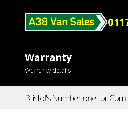
Warranty
Warranty details
Bristol's Number one for Comm