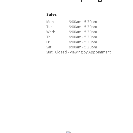
Sales
Mon:
9:00am - 5:30pm
Tue:
9:00am - 5:30pm
Wed:
9:00am - 5:30pm
Thu:
9:00am - 5:30pm
Fri:
9:00am - 5:30pm
Sat:
9:00am - 5:30pm
Sun:
Closed - Viewing by Appointment