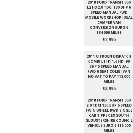
2018 FORD TRANSIT 350
L2 H3 2.0 TDCI 130 BHP 6
SPEED MANUAL FWD
MOBILE WORKSHOP IDEAL
CAMPER VAN
CONVERSION EURO 6
134,000 MILES
£7,995
2011 CITROEN DISPATCH
COMBI L1 H1 1.6 HDI 90
BHP 5 SPEED MANUAL
FWD 6 SEAT COMBI VAN
NO VAT TO PAY 118,000
MILES
£3,995
2018 FORD TRANSIT 350
2.0 TDCI 130 BHP 6 SPEED
TWIN WHEEL RWD SINGLE
CAB TIPPER EX SOUTH
GLOUSTERSHIRE COUNCIL
VEHICLE EURO 6 116,000
MILES