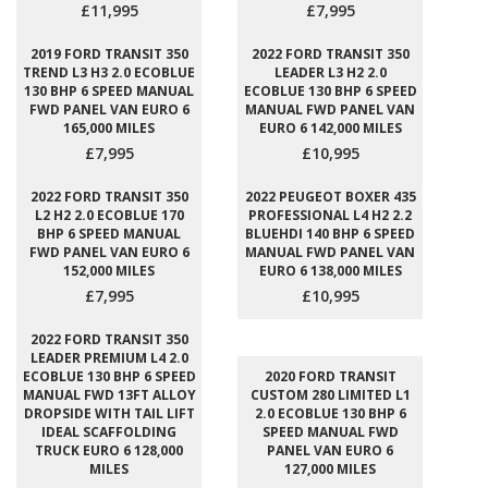
£11,995
£7,995
2019 FORD TRANSIT 350
2022 FORD TRANSIT 350
TREND L3 H3 2.0 ECOBLUE
LEADER L3 H2 2.0
130 BHP 6 SPEED MANUAL
ECOBLUE 130 BHP 6 SPEED
FWD PANEL VAN EURO 6
MANUAL FWD PANEL VAN
165,000 MILES
EURO 6 142,000 MILES
£7,995
£10,995
2022 FORD TRANSIT 350
2022 PEUGEOT BOXER 435
L2 H2 2.0 ECOBLUE 170
PROFESSIONAL L4 H2 2.2
BHP 6 SPEED MANUAL
BLUEHDI 140 BHP 6 SPEED
FWD PANEL VAN EURO 6
MANUAL FWD PANEL VAN
152,000 MILES
EURO 6 138,000 MILES
£7,995
£10,995
2022 FORD TRANSIT 350
LEADER PREMIUM L4 2.0
ECOBLUE 130 BHP 6 SPEED
2020 FORD TRANSIT
MANUAL FWD 13FT ALLOY
CUSTOM 280 LIMITED L1
DROPSIDE WITH TAIL LIFT
2.0 ECOBLUE 130 BHP 6
IDEAL SCAFFOLDING
SPEED MANUAL FWD
TRUCK EURO 6 128,000
PANEL VAN EURO 6
MILES
127,000 MILES