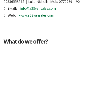
07836553515 | Luke Nicholls: Mob: 07799891190
info@a38vansales.com
Email:
www.a38vansales.com
Web:
What do we offer?
Great deals
Genuine mileage
Great Service
Part exchange
Large vehicle stock
Vehicle Finance