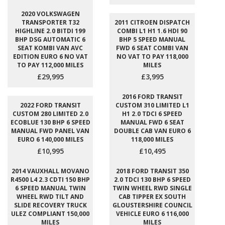
2020 VOLKSWAGEN
TRANSPORTER T32
2011 CITROEN DISPATCH
HIGHLINE 2.0 BITDI 199
COMBI L1 H1 1.6 HDI 90
BHP DSG AUTOMATIC 6
BHP 5 SPEED MANUAL
SEAT KOMBI VAN AVC
FWD 6 SEAT COMBI VAN
EDITION EURO 6 NO VAT
NO VAT TO PAY 118,000
TO PAY 112,000 MILES
MILES
£29,995
£3,995
2016 FORD TRANSIT
2022 FORD TRANSIT
CUSTOM 310 LIMITED L1
CUSTOM 280 LIMITED 2.0
H1 2.0 TDCI 6 SPEED
ECOBLUE 130 BHP 6 SPEED
MANUAL FWD 6 SEAT
MANUAL FWD PANEL VAN
DOUBLE CAB VAN EURO 6
EURO 6 140,000 MILES
118,000 MILES
£10,995
£10,495
2014 VAUXHALL MOVANO
2018 FORD TRANSIT 350
R4500 L4 2.3 CDTI 150 BHP
2.0 TDCI 130 BHP 6 SPEED
6 SPEED MANUAL TWIN
TWIN WHEEL RWD SINGLE
WHEEL RWD TILT AND
CAB TIPPER EX SOUTH
SLIDE RECOVERY TRUCK
GLOUSTERSHIRE COUNCIL
ULEZ COMPLIANT 150,000
VEHICLE EURO 6 116,000
MILES
MILES