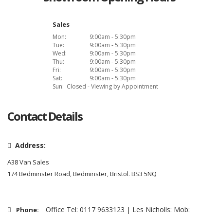
Sales
Mon:
9:00am - 5:30pm
Tue:
9:00am - 5:30pm
Wed:
9:00am - 5:30pm
Thu:
9:00am - 5:30pm
Fri:
9:00am - 5:30pm
Sat:
9:00am - 5:30pm
Sun:
Closed - Viewing by Appointment
Contact Details
Address:
A38 Van Sales
174 Bedminster Road, Bedminster, Bristol. BS3 5NQ
Office Tel: 0117 9633123 | Les Nicholls: Mob:
Phone: