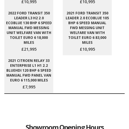
£10,995
£10,995
2022 FORD TRANSIT 350
2021 FORD TRANSIT 350
LEADER L3 H2 2.0
LEADER 2.0 ECOBLUE 105
ECOBLUE 130 BHP 6 SPEED
BHP 6 SPEED MANUAL
MANUAL FWD MESSING
FWD MESSING UNIT
UNIT WELFARE VAN WITH
WELFARE VAN WITH
TOILET EURO 6 18,000
TOILET EURO 6 83,000
MILES
MILES
£21,995
£10,995
2021 CITROEN RELAY 33
ENTERPRISE L1 H1 2.2
BLUEHDI 120 BHP 6 SPEED
MANUAL FWD PANEL VAN
EURO 6 115,000 MILES
£7,995
Showroom Opening Hours