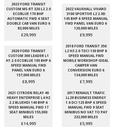
2023 FORD TRANSIT
CUSTOM MS-RT 320 L2 2.0
2022 VAUXHALL VIVARO
ECOBLUE 170 BHP
3100 SPORTIVE L2 2.0D
AUTOMATIC FWD 6 SEAT
145 BHP 6 SPEED MANUAL
DOUBLE CAB VAN EURO 6
FWD PANEL VAN EURO 6
83,000 MILES
120,000 MILES
£29,995
£9,995
2018 FORD TRANSIT 350
2020 FORD TRANSIT
L2 H3 2.0 TDCI 130 BHP 6
CUSTOM 300 LEADER L1
SPEED MANUAL FWD
H1 2.0 ECOBLUE 105 BHP 6
MOBILE WORKSHOP IDEAL
SPEED MANUAL FWD
CAMPER VAN
PANEL VAN EURO 6
CONVERSION EURO 6
157,000 MILES
134,000 MILES
£8,995
£7,995
2021 CITROEN RELAY 40
2017 RENAULT TRAFIC
HEAVY ENTERPRISE L4 H2
LL29 BUSINESS ENERGY
2.2 BLUEHDI 140 BHP 6
1.6 DCI 125 BHP 6 SPEED
SPEED MANUAL FWD 17
MANUAL FWD 9 SEAT
SEAT MINIBUS 155,000
MINIBUS NO VAT TO PAY
MILES
232,000 MILES
£14,995
£5,995