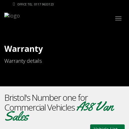
OFFICE TEL: 0117 9633123
Togg
navig
Warranty
Warranty details
Bristol's Number one for
A38 Van
Commercial Vehicles
Sales