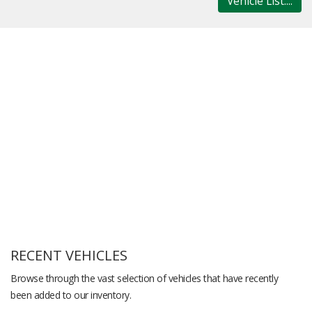
Vehicle List....
RECENT VEHICLES
Browse through the vast selection of vehicles that have recently
been added to our inventory.