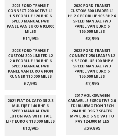
2021 FORD TRANSIT
2020 FORD TRANSIT
CONNECT 200 ACTIVE L1
CUSTOM 300 LEADER L1
1.5 ECOBLUE 120 BHP 6
H1 2.0 ECOBLUE 105 BHP 6
SPEED MANUAL FWD
SPEED MANUAL FWD
PANEL VAN EURO 6 93,000
PANEL VAN EURO 6
MILES
165,000 MILES
£11,995
£8,995
2023 FORD TRANSIT
2022 FORD TRANSIT
CUSTOM 300 LIMITED L2
CONNECT 250 LEADER L2
2.0 ECOBLUE 130 BHP 6
1.5 ECOBLUE 100 BHP 6
SPEED MANUAL FWD
SPEED MANUAL FWD
PANEL VAN EURO 6 NON
PANEL VAN EURO 6
RUNNER 110,000 MILES
155,000 MILES
£7,995
£7,995
2017 VOLKSWAGEN
2021 FIAT DUCATO 35 2.3
CARAVELLE EXECUTIVE 2.0
MULTIJET 140 BHP 6
TDI BLUEMOTION TECH
SPEED MANUAL FWD
204 BHP DSG 7 SEATER
LUTON VAN WITH TAIL
MPV EURO 6 NO VAT TO
LIFT EURO 6 113,000 MILES
PAY 124,000 MILES
£12,995
£29,995