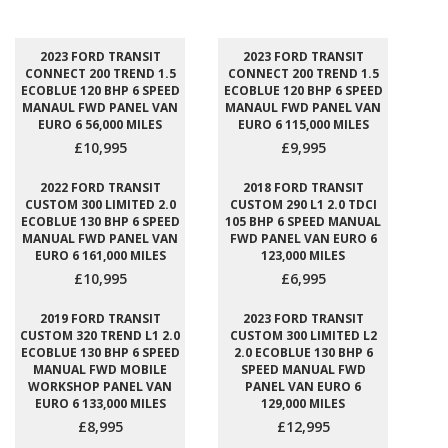
2023 FORD TRANSIT
2023 FORD TRANSIT
CONNECT 200 TREND 1.5
CONNECT 200 TREND 1.5
ECOBLUE 120 BHP 6 SPEED
ECOBLUE 120 BHP 6 SPEED
MANAUL FWD PANEL VAN
MANAUL FWD PANEL VAN
EURO 6 56,000 MILES
EURO 6 115,000 MILES
£10,995
£9,995
2022 FORD TRANSIT
2018 FORD TRANSIT
CUSTOM 300 LIMITED 2.0
CUSTOM 290 L1 2.0 TDCI
ECOBLUE 130 BHP 6 SPEED
105 BHP 6 SPEED MANUAL
MANUAL FWD PANEL VAN
FWD PANEL VAN EURO 6
EURO 6 161,000 MILES
123,000 MILES
£10,995
£6,995
2019 FORD TRANSIT
2023 FORD TRANSIT
CUSTOM 320 TREND L1 2.0
CUSTOM 300 LIMITED L2
ECOBLUE 130 BHP 6 SPEED
2.0 ECOBLUE 130 BHP 6
MANUAL FWD MOBILE
SPEED MANUAL FWD
WORKSHOP PANEL VAN
PANEL VAN EURO 6
EURO 6 133,000 MILES
129,000 MILES
£8,995
£12,995