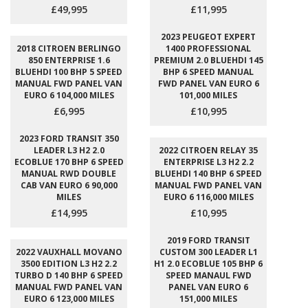
£49,995
£11,995
2023 PEUGEOT EXPERT
2018 CITROEN BERLINGO
1400 PROFESSIONAL
850 ENTERPRISE 1.6
PREMIUM 2.0 BLUEHDI 145
BLUEHDI 100 BHP 5 SPEED
BHP 6 SPEED MANUAL
MANUAL FWD PANEL VAN
FWD PANEL VAN EURO 6
EURO 6 104,000 MILES
101,000 MILES
£6,995
£10,995
2023 FORD TRANSIT 350
LEADER L3 H2 2.0
2022 CITROEN RELAY 35
ECOBLUE 170 BHP 6 SPEED
ENTERPRISE L3 H2 2.2
MANUAL RWD DOUBLE
BLUEHDI 140 BHP 6 SPEED
CAB VAN EURO 6 90,000
MANUAL FWD PANEL VAN
MILES
EURO 6 116,000 MILES
£14,995
£10,995
2019 FORD TRANSIT
2022 VAUXHALL MOVANO
CUSTOM 300 LEADER L1
3500 EDITION L3 H2 2.2
H1 2.0 ECOBLUE 105 BHP 6
TURBO D 140 BHP 6 SPEED
SPEED MANAUL FWD
MANUAL FWD PANEL VAN
PANEL VAN EURO 6
EURO 6 123,000 MILES
151,000 MILES