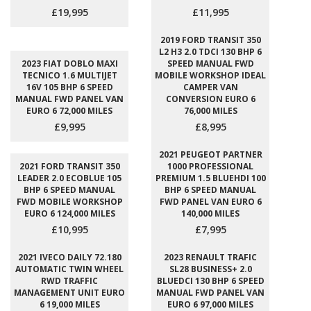
£19,995
£11,995
2019 FORD TRANSIT 350
L2 H3 2.0 TDCI 130 BHP 6
2023 FIAT DOBLO MAXI
SPEED MANUAL FWD
TECNICO 1.6 MULTIJET
MOBILE WORKSHOP IDEAL
16V 105 BHP 6 SPEED
CAMPER VAN
MANUAL FWD PANEL VAN
CONVERSION EURO 6
EURO 6 72,000 MILES
76,000 MILES
£9,995
£8,995
2021 PEUGEOT PARTNER
2021 FORD TRANSIT 350
1000 PROFESSIONAL
LEADER 2.0 ECOBLUE 105
PREMIUM 1.5 BLUEHDI 100
BHP 6 SPEED MANUAL
BHP 6 SPEED MANUAL
FWD MOBILE WORKSHOP
FWD PANEL VAN EURO 6
EURO 6 124,000 MILES
140,000 MILES
£10,995
£7,995
2021 IVECO DAILY 72.180
2023 RENAULT TRAFIC
AUTOMATIC TWIN WHEEL
SL28 BUSINESS+ 2.0
RWD TRAFFIC
BLUEDCI 130 BHP 6 SPEED
MANAGEMENT UNIT EURO
MANUAL FWD PANEL VAN
6 19,000 MILES
EURO 6 97,000 MILES