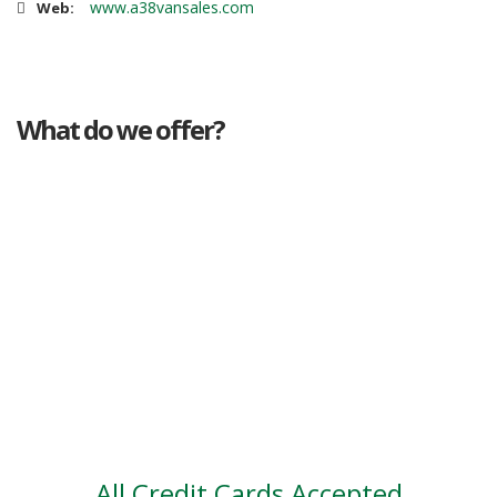
www.a38vansales.com
Web:
What do we offer?
Great deals
Genuine mileage
Great Service
Part exchange
Large vehicle stock
Vehicle Finance
All Credit Cards Accepted