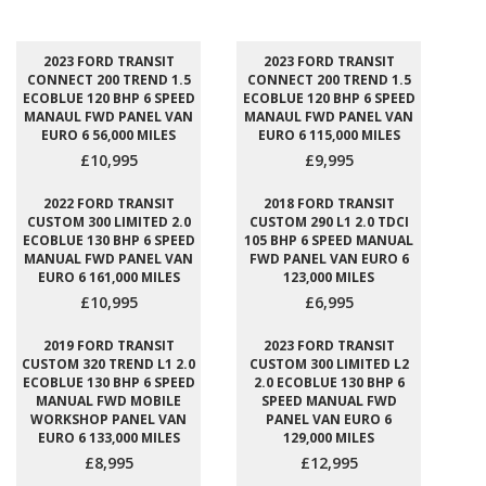
2023 FORD TRANSIT
2023 FORD TRANSIT
CONNECT 200 TREND 1.5
CONNECT 200 TREND 1.5
ECOBLUE 120 BHP 6 SPEED
ECOBLUE 120 BHP 6 SPEED
MANAUL FWD PANEL VAN
MANAUL FWD PANEL VAN
EURO 6 56,000 MILES
EURO 6 115,000 MILES
£10,995
£9,995
2022 FORD TRANSIT
2018 FORD TRANSIT
CUSTOM 300 LIMITED 2.0
CUSTOM 290 L1 2.0 TDCI
ECOBLUE 130 BHP 6 SPEED
105 BHP 6 SPEED MANUAL
MANUAL FWD PANEL VAN
FWD PANEL VAN EURO 6
EURO 6 161,000 MILES
123,000 MILES
£10,995
£6,995
2019 FORD TRANSIT
2023 FORD TRANSIT
CUSTOM 320 TREND L1 2.0
CUSTOM 300 LIMITED L2
ECOBLUE 130 BHP 6 SPEED
2.0 ECOBLUE 130 BHP 6
MANUAL FWD MOBILE
SPEED MANUAL FWD
WORKSHOP PANEL VAN
PANEL VAN EURO 6
EURO 6 133,000 MILES
129,000 MILES
£8,995
£12,995