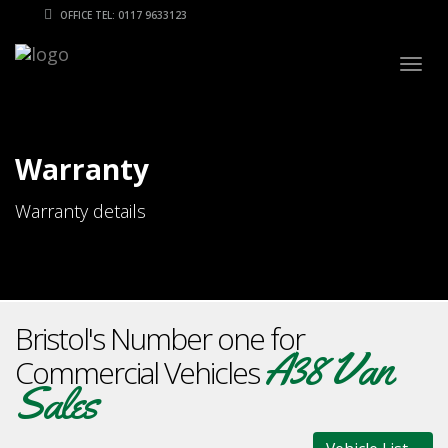
OFFICE TEL: 0117 9633123
Togg
navig
Warranty
Warranty details
Bristol's Number one for
A38 Van
Commercial Vehicles
Sales