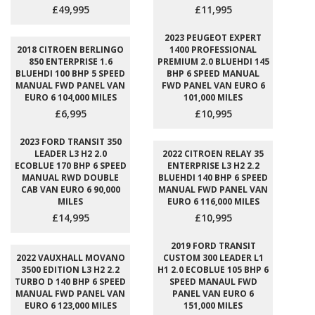
£49,995
£11,995
2023 PEUGEOT EXPERT
2018 CITROEN BERLINGO
1400 PROFESSIONAL
850 ENTERPRISE 1.6
PREMIUM 2.0 BLUEHDI 145
BLUEHDI 100 BHP 5 SPEED
BHP 6 SPEED MANUAL
MANUAL FWD PANEL VAN
FWD PANEL VAN EURO 6
EURO 6 104,000 MILES
101,000 MILES
£6,995
£10,995
2023 FORD TRANSIT 350
LEADER L3 H2 2.0
2022 CITROEN RELAY 35
ECOBLUE 170 BHP 6 SPEED
ENTERPRISE L3 H2 2.2
MANUAL RWD DOUBLE
BLUEHDI 140 BHP 6 SPEED
CAB VAN EURO 6 90,000
MANUAL FWD PANEL VAN
MILES
EURO 6 116,000 MILES
£14,995
£10,995
2019 FORD TRANSIT
2022 VAUXHALL MOVANO
CUSTOM 300 LEADER L1
3500 EDITION L3 H2 2.2
H1 2.0 ECOBLUE 105 BHP 6
TURBO D 140 BHP 6 SPEED
SPEED MANAUL FWD
MANUAL FWD PANEL VAN
PANEL VAN EURO 6
EURO 6 123,000 MILES
151,000 MILES