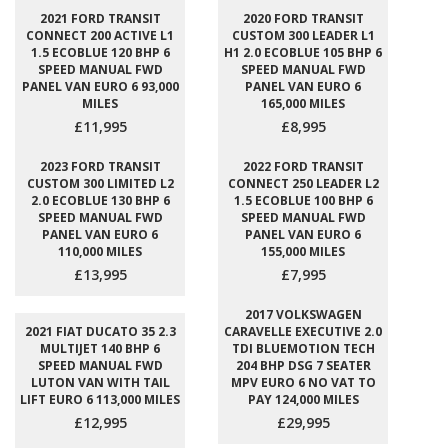
2021 FORD TRANSIT
2020 FORD TRANSIT
CONNECT 200 ACTIVE L1
CUSTOM 300 LEADER L1
1.5 ECOBLUE 120 BHP 6
H1 2.0 ECOBLUE 105 BHP 6
SPEED MANUAL FWD
SPEED MANUAL FWD
PANEL VAN EURO 6 93,000
PANEL VAN EURO 6
MILES
165,000 MILES
£11,995
£8,995
2023 FORD TRANSIT
2022 FORD TRANSIT
CUSTOM 300 LIMITED L2
CONNECT 250 LEADER L2
2.0 ECOBLUE 130 BHP 6
1.5 ECOBLUE 100 BHP 6
SPEED MANUAL FWD
SPEED MANUAL FWD
PANEL VAN EURO 6
PANEL VAN EURO 6
110,000 MILES
155,000 MILES
£13,995
£7,995
2017 VOLKSWAGEN
2021 FIAT DUCATO 35 2.3
CARAVELLE EXECUTIVE 2.0
MULTIJET 140 BHP 6
TDI BLUEMOTION TECH
SPEED MANUAL FWD
204 BHP DSG 7 SEATER
LUTON VAN WITH TAIL
MPV EURO 6 NO VAT TO
LIFT EURO 6 113,000 MILES
PAY 124,000 MILES
£12,995
£29,995