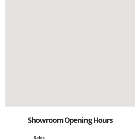
Showroom Opening Hours
Sales