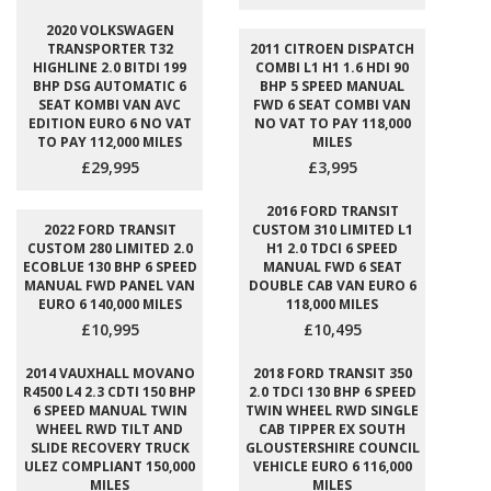
2020 VOLKSWAGEN
TRANSPORTER T32
2011 CITROEN DISPATCH
HIGHLINE 2.0 BITDI 199
COMBI L1 H1 1.6 HDI 90
BHP DSG AUTOMATIC 6
BHP 5 SPEED MANUAL
SEAT KOMBI VAN AVC
FWD 6 SEAT COMBI VAN
EDITION EURO 6 NO VAT
NO VAT TO PAY 118,000
TO PAY 112,000 MILES
MILES
£29,995
£3,995
2016 FORD TRANSIT
2022 FORD TRANSIT
CUSTOM 310 LIMITED L1
CUSTOM 280 LIMITED 2.0
H1 2.0 TDCI 6 SPEED
ECOBLUE 130 BHP 6 SPEED
MANUAL FWD 6 SEAT
MANUAL FWD PANEL VAN
DOUBLE CAB VAN EURO 6
EURO 6 140,000 MILES
118,000 MILES
£10,995
£10,495
2014 VAUXHALL MOVANO
2018 FORD TRANSIT 350
R4500 L4 2.3 CDTI 150 BHP
2.0 TDCI 130 BHP 6 SPEED
6 SPEED MANUAL TWIN
TWIN WHEEL RWD SINGLE
WHEEL RWD TILT AND
CAB TIPPER EX SOUTH
SLIDE RECOVERY TRUCK
GLOUSTERSHIRE COUNCIL
ULEZ COMPLIANT 150,000
VEHICLE EURO 6 116,000
MILES
MILES