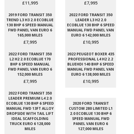
£11,995
£7,995
2019 FORD TRANSIT 350
2022 FORD TRANSIT 350
TREND L3 H3 2.0 ECOBLUE
LEADER L3 H2 2.0
130 BHP 6 SPEED MANUAL
ECOBLUE 130 BHP 6 SPEED
FWD PANEL VAN EURO 6
MANUAL FWD PANEL VAN
165,000 MILES
EURO 6 142,000 MILES
£7,995
£10,995
2022 FORD TRANSIT 350
2022 PEUGEOT BOXER 435
L2 H2 2.0 ECOBLUE 170
PROFESSIONAL L4 H2 2.2
BHP 6 SPEED MANUAL
BLUEHDI 140 BHP 6 SPEED
FWD PANEL VAN EURO 6
MANUAL FWD PANEL VAN
152,000 MILES
EURO 6 138,000 MILES
£7,995
£10,995
2022 FORD TRANSIT 350
LEADER PREMIUM L4 2.0
ECOBLUE 130 BHP 6 SPEED
2020 FORD TRANSIT
MANUAL FWD 13FT ALLOY
CUSTOM 280 LIMITED L1
DROPSIDE WITH TAIL LIFT
2.0 ECOBLUE 130 BHP 6
IDEAL SCAFFOLDING
SPEED MANUAL FWD
TRUCK EURO 6 128,000
PANEL VAN EURO 6
MILES
127,000 MILES