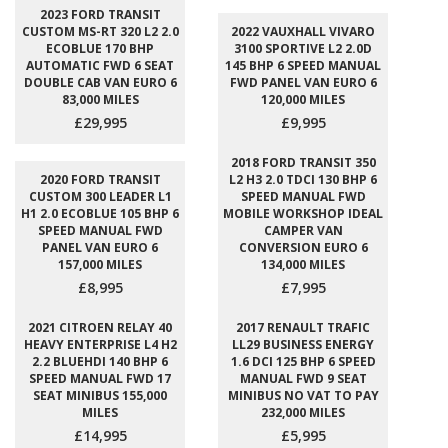
2023 FORD TRANSIT
CUSTOM MS-RT 320 L2 2.0
2022 VAUXHALL VIVARO
ECOBLUE 170 BHP
3100 SPORTIVE L2 2.0D
AUTOMATIC FWD 6 SEAT
145 BHP 6 SPEED MANUAL
DOUBLE CAB VAN EURO 6
FWD PANEL VAN EURO 6
83,000 MILES
120,000 MILES
£29,995
£9,995
2018 FORD TRANSIT 350
2020 FORD TRANSIT
L2 H3 2.0 TDCI 130 BHP 6
CUSTOM 300 LEADER L1
SPEED MANUAL FWD
H1 2.0 ECOBLUE 105 BHP 6
MOBILE WORKSHOP IDEAL
SPEED MANUAL FWD
CAMPER VAN
PANEL VAN EURO 6
CONVERSION EURO 6
157,000 MILES
134,000 MILES
£8,995
£7,995
2021 CITROEN RELAY 40
2017 RENAULT TRAFIC
HEAVY ENTERPRISE L4 H2
LL29 BUSINESS ENERGY
2.2 BLUEHDI 140 BHP 6
1.6 DCI 125 BHP 6 SPEED
SPEED MANUAL FWD 17
MANUAL FWD 9 SEAT
SEAT MINIBUS 155,000
MINIBUS NO VAT TO PAY
MILES
232,000 MILES
£14,995
£5,995