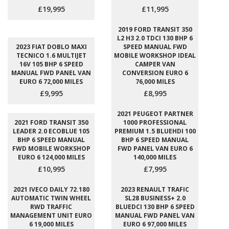
£19,995
£11,995
2019 FORD TRANSIT 350
L2 H3 2.0 TDCI 130 BHP 6
2023 FIAT DOBLO MAXI
SPEED MANUAL FWD
TECNICO 1.6 MULTIJET
MOBILE WORKSHOP IDEAL
16V 105 BHP 6 SPEED
CAMPER VAN
MANUAL FWD PANEL VAN
CONVERSION EURO 6
EURO 6 72,000 MILES
76,000 MILES
£9,995
£8,995
2021 PEUGEOT PARTNER
2021 FORD TRANSIT 350
1000 PROFESSIONAL
LEADER 2.0 ECOBLUE 105
PREMIUM 1.5 BLUEHDI 100
BHP 6 SPEED MANUAL
BHP 6 SPEED MANUAL
FWD MOBILE WORKSHOP
FWD PANEL VAN EURO 6
EURO 6 124,000 MILES
140,000 MILES
£10,995
£7,995
2021 IVECO DAILY 72.180
2023 RENAULT TRAFIC
AUTOMATIC TWIN WHEEL
SL28 BUSINESS+ 2.0
RWD TRAFFIC
BLUEDCI 130 BHP 6 SPEED
MANAGEMENT UNIT EURO
MANUAL FWD PANEL VAN
6 19,000 MILES
EURO 6 97,000 MILES