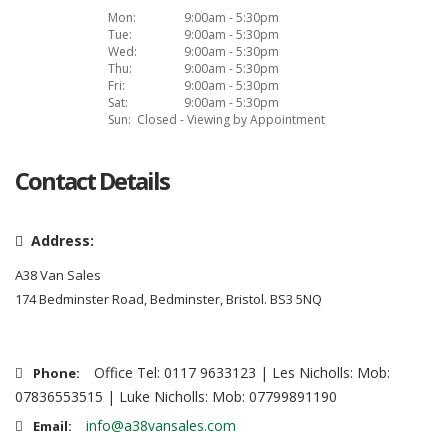
Mon:
9:00am - 5:30pm
Tue:
9:00am - 5:30pm
Wed:
9:00am - 5:30pm
Thu:
9:00am - 5:30pm
Fri:
9:00am - 5:30pm
Sat:
9:00am - 5:30pm
Sun:
Closed - Viewing by Appointment
Contact Details
Address:
A38 Van Sales
174 Bedminster Road, Bedminster, Bristol. BS3 5NQ
Office Tel: 0117 9633123 | Les Nicholls: Mob:
Phone:
07836553515 | Luke Nicholls: Mob: 07799891190
info@a38vansales.com
Email: