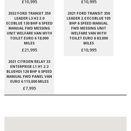
£10,995
£10,995
2022 FORD TRANSIT 350
2021 FORD TRANSIT 350
LEADER L3 H2 2.0
LEADER 2.0 ECOBLUE 105
ECOBLUE 130 BHP 6 SPEED
BHP 6 SPEED MANUAL
MANUAL FWD MESSING
FWD MESSING UNIT
UNIT WELFARE VAN WITH
WELFARE VAN WITH
TOILET EURO 6 18,000
TOILET EURO 6 83,000
MILES
MILES
£21,995
£10,995
2021 CITROEN RELAY 33
ENTERPRISE L1 H1 2.2
BLUEHDI 120 BHP 6 SPEED
MANUAL FWD PANEL VAN
EURO 6 115,000 MILES
£7,995