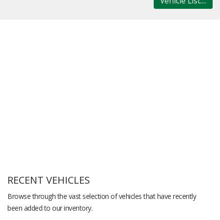
Vehicle List....
RECENT VEHICLES
Browse through the vast selection of vehicles that have recently
been added to our inventory.