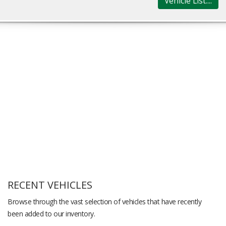
Vehicle List....
RECENT VEHICLES
Browse through the vast selection of vehicles that have recently
been added to our inventory.