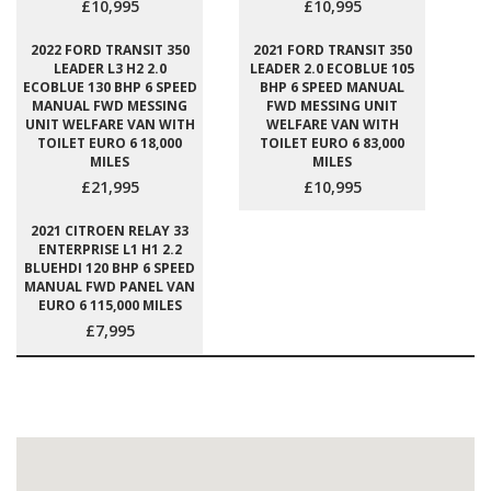
£10,995
£10,995
2022 FORD TRANSIT 350
2021 FORD TRANSIT 350
LEADER L3 H2 2.0
LEADER 2.0 ECOBLUE 105
ECOBLUE 130 BHP 6 SPEED
BHP 6 SPEED MANUAL
MANUAL FWD MESSING
FWD MESSING UNIT
UNIT WELFARE VAN WITH
WELFARE VAN WITH
TOILET EURO 6 18,000
TOILET EURO 6 83,000
MILES
MILES
£21,995
£10,995
2021 CITROEN RELAY 33
ENTERPRISE L1 H1 2.2
BLUEHDI 120 BHP 6 SPEED
MANUAL FWD PANEL VAN
EURO 6 115,000 MILES
£7,995