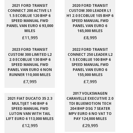
2021 FORD TRANSIT
2020 FORD TRANSIT
CONNECT 200 ACTIVE L1
CUSTOM 300 LEADER L1
1.5 ECOBLUE 120 BHP 6
H1 2.0 ECOBLUE 105 BHP 6
SPEED MANUAL FWD
SPEED MANUAL FWD
PANEL VAN EURO 6 93,000
PANEL VAN EURO 6
MILES
165,000 MILES
£11,995
£8,995
2023 FORD TRANSIT
2022 FORD TRANSIT
CUSTOM 300 LIMITED L2
CONNECT 250 LEADER L2
2.0 ECOBLUE 130 BHP 6
1.5 ECOBLUE 100 BHP 6
SPEED MANUAL FWD
SPEED MANUAL FWD
PANEL VAN EURO 6 NON
PANEL VAN EURO 6
RUNNER 110,000 MILES
155,000 MILES
£7,995
£7,995
2017 VOLKSWAGEN
2021 FIAT DUCATO 35 2.3
CARAVELLE EXECUTIVE 2.0
MULTIJET 140 BHP 6
TDI BLUEMOTION TECH
SPEED MANUAL FWD
204 BHP DSG 7 SEATER
LUTON VAN WITH TAIL
MPV EURO 6 NO VAT TO
LIFT EURO 6 113,000 MILES
PAY 124,000 MILES
£12,995
£29,995