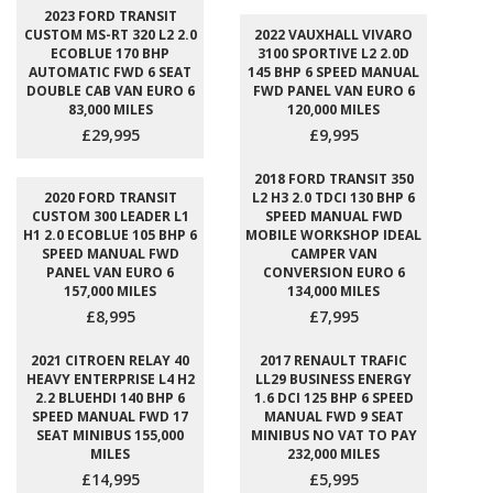
2023 FORD TRANSIT
CUSTOM MS-RT 320 L2 2.0
2022 VAUXHALL VIVARO
ECOBLUE 170 BHP
3100 SPORTIVE L2 2.0D
AUTOMATIC FWD 6 SEAT
145 BHP 6 SPEED MANUAL
DOUBLE CAB VAN EURO 6
FWD PANEL VAN EURO 6
83,000 MILES
120,000 MILES
£29,995
£9,995
2018 FORD TRANSIT 350
2020 FORD TRANSIT
L2 H3 2.0 TDCI 130 BHP 6
CUSTOM 300 LEADER L1
SPEED MANUAL FWD
H1 2.0 ECOBLUE 105 BHP 6
MOBILE WORKSHOP IDEAL
SPEED MANUAL FWD
CAMPER VAN
PANEL VAN EURO 6
CONVERSION EURO 6
157,000 MILES
134,000 MILES
£8,995
£7,995
2021 CITROEN RELAY 40
2017 RENAULT TRAFIC
HEAVY ENTERPRISE L4 H2
LL29 BUSINESS ENERGY
2.2 BLUEHDI 140 BHP 6
1.6 DCI 125 BHP 6 SPEED
SPEED MANUAL FWD 17
MANUAL FWD 9 SEAT
SEAT MINIBUS 155,000
MINIBUS NO VAT TO PAY
MILES
232,000 MILES
£14,995
£5,995