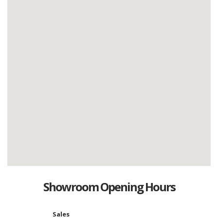
Showroom Opening Hours
Sales