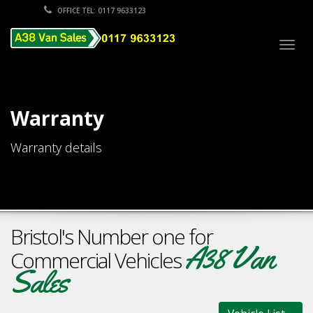
OFFICE TEL: 0117 9633123
Togg
navig
Warranty
Warranty details
Bristol's Number one for
A38 Van
Commercial Vehicles
Sales