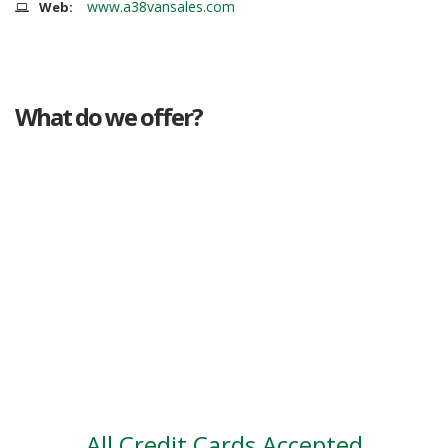
www.a38vansales.com
Web:
What do we offer?
Great deals
Genuine mileage
Great Service
Part exchange
Large vehicle stock
Vehicle Finance
All Credit Cards Accepted