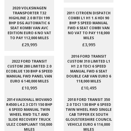
2020 VOLKSWAGEN
TRANSPORTER T32
2011 CITROEN DISPATCH
HIGHLINE 2.0 BITDI 199
COMBI L1 H1 1.6 HDI 90
BHP DSG AUTOMATIC 6
BHP 5 SPEED MANUAL
SEAT KOMBI VAN AVC
FWD 6 SEAT COMBI VAN
EDITION EURO 6 NO VAT
NO VAT TO PAY 118,000
TO PAY 112,000 MILES
MILES
£29,995
£3,995
2016 FORD TRANSIT
2022 FORD TRANSIT
CUSTOM 310 LIMITED L1
CUSTOM 280 LIMITED 2.0
H1 2.0 TDCI 6 SPEED
ECOBLUE 130 BHP 6 SPEED
MANUAL FWD 6 SEAT
MANUAL FWD PANEL VAN
DOUBLE CAB VAN EURO 6
EURO 6 140,000 MILES
118,000 MILES
£10,995
£10,495
2014 VAUXHALL MOVANO
2018 FORD TRANSIT 350
R4500 L4 2.3 CDTI 150 BHP
2.0 TDCI 130 BHP 6 SPEED
6 SPEED MANUAL TWIN
TWIN WHEEL RWD SINGLE
WHEEL RWD TILT AND
CAB TIPPER EX SOUTH
SLIDE RECOVERY TRUCK
GLOUSTERSHIRE COUNCIL
ULEZ COMPLIANT 150,000
VEHICLE EURO 6 116,000
MILES
MILES