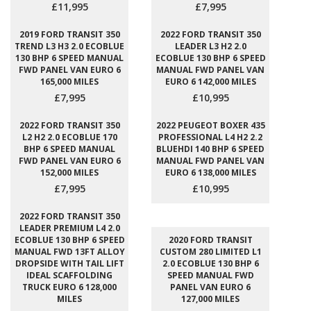
£11,995
£7,995
2019 FORD TRANSIT 350
2022 FORD TRANSIT 350
TREND L3 H3 2.0 ECOBLUE
LEADER L3 H2 2.0
130 BHP 6 SPEED MANUAL
ECOBLUE 130 BHP 6 SPEED
FWD PANEL VAN EURO 6
MANUAL FWD PANEL VAN
165,000 MILES
EURO 6 142,000 MILES
£7,995
£10,995
2022 FORD TRANSIT 350
2022 PEUGEOT BOXER 435
L2 H2 2.0 ECOBLUE 170
PROFESSIONAL L4 H2 2.2
BHP 6 SPEED MANUAL
BLUEHDI 140 BHP 6 SPEED
FWD PANEL VAN EURO 6
MANUAL FWD PANEL VAN
152,000 MILES
EURO 6 138,000 MILES
£7,995
£10,995
2022 FORD TRANSIT 350
LEADER PREMIUM L4 2.0
ECOBLUE 130 BHP 6 SPEED
2020 FORD TRANSIT
MANUAL FWD 13FT ALLOY
CUSTOM 280 LIMITED L1
DROPSIDE WITH TAIL LIFT
2.0 ECOBLUE 130 BHP 6
IDEAL SCAFFOLDING
SPEED MANUAL FWD
TRUCK EURO 6 128,000
PANEL VAN EURO 6
MILES
127,000 MILES