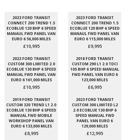
2023 FORD TRANSIT
2023 FORD TRANSIT
CONNECT 200 TREND 1.5
CONNECT 200 TREND 1.5
ECOBLUE 120 BHP 6 SPEED
ECOBLUE 120 BHP 6 SPEED
MANAUL FWD PANEL VAN
MANAUL FWD PANEL VAN
EURO 6 56,000 MILES
EURO 6 115,000 MILES
£10,995
£9,995
2022 FORD TRANSIT
2018 FORD TRANSIT
CUSTOM 300 LIMITED 2.0
CUSTOM 290 L1 2.0 TDCI
ECOBLUE 130 BHP 6 SPEED
105 BHP 6 SPEED MANUAL
MANUAL FWD PANEL VAN
FWD PANEL VAN EURO 6
EURO 6 161,000 MILES
123,000 MILES
£10,995
£6,995
2019 FORD TRANSIT
2023 FORD TRANSIT
CUSTOM 320 TREND L1 2.0
CUSTOM 300 LIMITED L2
ECOBLUE 130 BHP 6 SPEED
2.0 ECOBLUE 130 BHP 6
MANUAL FWD MOBILE
SPEED MANUAL FWD
WORKSHOP PANEL VAN
PANEL VAN EURO 6
EURO 6 133,000 MILES
129,000 MILES
£8,995
£12,995