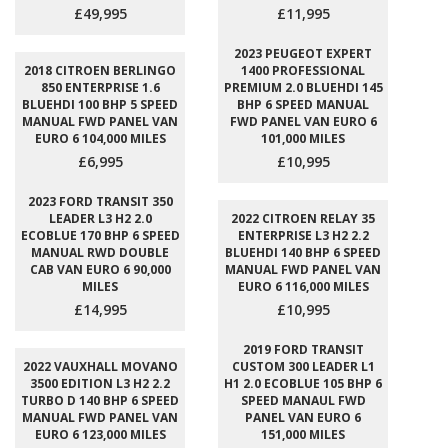
£49,995
£11,995
2023 PEUGEOT EXPERT
2018 CITROEN BERLINGO
1400 PROFESSIONAL
850 ENTERPRISE 1.6
PREMIUM 2.0 BLUEHDI 145
BLUEHDI 100 BHP 5 SPEED
BHP 6 SPEED MANUAL
MANUAL FWD PANEL VAN
FWD PANEL VAN EURO 6
EURO 6 104,000 MILES
101,000 MILES
£6,995
£10,995
2023 FORD TRANSIT 350
LEADER L3 H2 2.0
2022 CITROEN RELAY 35
ECOBLUE 170 BHP 6 SPEED
ENTERPRISE L3 H2 2.2
MANUAL RWD DOUBLE
BLUEHDI 140 BHP 6 SPEED
CAB VAN EURO 6 90,000
MANUAL FWD PANEL VAN
MILES
EURO 6 116,000 MILES
£14,995
£10,995
2019 FORD TRANSIT
2022 VAUXHALL MOVANO
CUSTOM 300 LEADER L1
3500 EDITION L3 H2 2.2
H1 2.0 ECOBLUE 105 BHP 6
TURBO D 140 BHP 6 SPEED
SPEED MANAUL FWD
MANUAL FWD PANEL VAN
PANEL VAN EURO 6
EURO 6 123,000 MILES
151,000 MILES