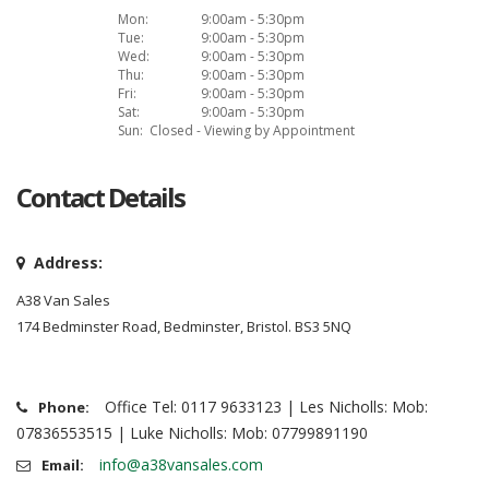
Mon:
9:00am - 5:30pm
Tue:
9:00am - 5:30pm
Wed:
9:00am - 5:30pm
Thu:
9:00am - 5:30pm
Fri:
9:00am - 5:30pm
Sat:
9:00am - 5:30pm
Sun:
Closed - Viewing by Appointment
Contact Details
Address:
A38 Van Sales
174 Bedminster Road, Bedminster, Bristol. BS3 5NQ
Office Tel: 0117 9633123 | Les Nicholls: Mob:
Phone:
07836553515 | Luke Nicholls: Mob: 07799891190
info@a38vansales.com
Email: