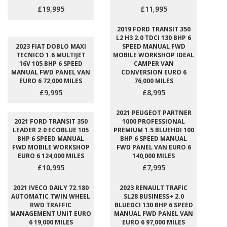
£19,995
£11,995
2019 FORD TRANSIT 350
L2 H3 2.0 TDCI 130 BHP 6
2023 FIAT DOBLO MAXI
SPEED MANUAL FWD
TECNICO 1.6 MULTIJET
MOBILE WORKSHOP IDEAL
16V 105 BHP 6 SPEED
CAMPER VAN
MANUAL FWD PANEL VAN
CONVERSION EURO 6
EURO 6 72,000 MILES
76,000 MILES
£9,995
£8,995
2021 PEUGEOT PARTNER
2021 FORD TRANSIT 350
1000 PROFESSIONAL
LEADER 2.0 ECOBLUE 105
PREMIUM 1.5 BLUEHDI 100
BHP 6 SPEED MANUAL
BHP 6 SPEED MANUAL
FWD MOBILE WORKSHOP
FWD PANEL VAN EURO 6
EURO 6 124,000 MILES
140,000 MILES
£10,995
£7,995
2021 IVECO DAILY 72.180
2023 RENAULT TRAFIC
AUTOMATIC TWIN WHEEL
SL28 BUSINESS+ 2.0
RWD TRAFFIC
BLUEDCI 130 BHP 6 SPEED
MANAGEMENT UNIT EURO
MANUAL FWD PANEL VAN
6 19,000 MILES
EURO 6 97,000 MILES