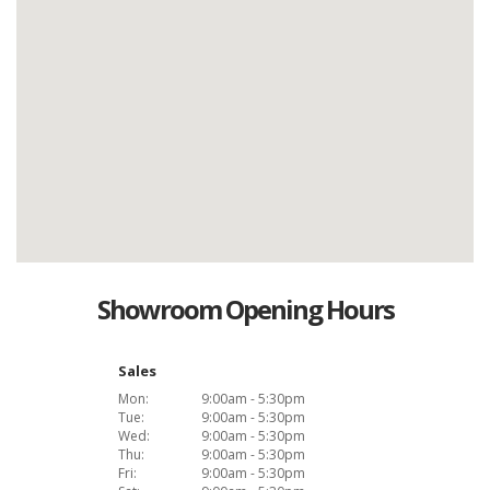
Showroom Opening Hours
Sales
Mon:
9:00am - 5:30pm
Tue:
9:00am - 5:30pm
Wed:
9:00am - 5:30pm
Thu:
9:00am - 5:30pm
Fri:
9:00am - 5:30pm