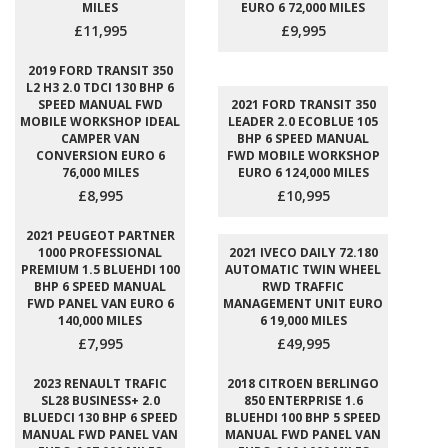
MILES
EURO 6 72,000 MILES
£11,995
£9,995
2019 FORD TRANSIT 350
L2 H3 2.0 TDCI 130 BHP 6
SPEED MANUAL FWD
2021 FORD TRANSIT 350
MOBILE WORKSHOP IDEAL
LEADER 2.0 ECOBLUE 105
CAMPER VAN
BHP 6 SPEED MANUAL
CONVERSION EURO 6
FWD MOBILE WORKSHOP
76,000 MILES
EURO 6 124,000 MILES
£8,995
£10,995
2021 PEUGEOT PARTNER
1000 PROFESSIONAL
2021 IVECO DAILY 72.180
PREMIUM 1.5 BLUEHDI 100
AUTOMATIC TWIN WHEEL
BHP 6 SPEED MANUAL
RWD TRAFFIC
FWD PANEL VAN EURO 6
MANAGEMENT UNIT EURO
140,000 MILES
6 19,000 MILES
£7,995
£49,995
2023 RENAULT TRAFIC
2018 CITROEN BERLINGO
SL28 BUSINESS+ 2.0
850 ENTERPRISE 1.6
BLUEDCI 130 BHP 6 SPEED
BLUEHDI 100 BHP 5 SPEED
MANUAL FWD PANEL VAN
MANUAL FWD PANEL VAN