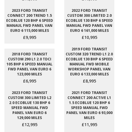
2023 FORD TRANSIT
2022 FORD TRANSIT
CONNECT 200 TREND 1.5
CUSTOM 300 LIMITED 2.0
ECOBLUE 120 BHP 6 SPEED
ECOBLUE 130 BHP 6 SPEED
MANAUL FWD PANEL VAN
MANUAL FWD PANEL VAN
EURO 6 115,000 MILES
EURO 6 161,000 MILES
£9,995
£10,995
2019 FORD TRANSIT
2018 FORD TRANSIT
CUSTOM 320 TREND L1 2.0
CUSTOM 290 L1 2.0 TDCI
ECOBLUE 130 BHP 6 SPEED
105 BHP 6 SPEED MANUAL
MANUAL FWD MOBILE
FWD PANEL VAN EURO 6
WORKSHOP PANEL VAN
123,000 MILES
EURO 6 133,000 MILES
£6,995
£8,995
2023 FORD TRANSIT
2021 FORD TRANSIT
CUSTOM 300 LIMITED L2
CONNECT 200 ACTIVE L1
2.0 ECOBLUE 130 BHP 6
1.5 ECOBLUE 120 BHP 6
SPEED MANUAL FWD
SPEED MANUAL FWD
PANEL VAN EURO 6
PANEL VAN EURO 6 93,000
129,000 MILES
MILES
£12,995
£11,995