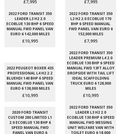
£7,995
£7,995
2022 FORD TRANSIT 350
2022 FORD TRANSIT 350
LEADER L3 H2 2.0
L2 H2 2.0 ECOBLUE 170
ECOBLUE 130 BHP 6 SPEED
BHP 6 SPEED MANUAL
MANUAL FWD PANEL VAN
FWD PANEL VAN EURO 6
EURO 6 142,000 MILES
152,000 MILES
£10,995
£7,995
2022 FORD TRANSIT 350
LEADER PREMIUM L4 2.0
ECOBLUE 130 BHP 6 SPEED
2022 PEUGEOT BOXER 435
MANUAL FWD 13FT ALLOY
PROFESSIONAL L4 H2 2.2
DROPSIDE WITH TAIL LIFT
BLUEHDI 140 BHP 6 SPEED
IDEAL SCAFFOLDING
MANUAL FWD PANEL VAN
TRUCK EURO 6 128,000
EURO 6 138,000 MILES
MILES
£10,995
£10,995
2022 FORD TRANSIT 350
2020 FORD TRANSIT
LEADER L3 H2 2.0
CUSTOM 280 LIMITED L1
ECOBLUE 130 BHP 6 SPEED
2.0 ECOBLUE 130 BHP 6
MANUAL FWD MESSING
SPEED MANUAL FWD
UNIT WELFARE VAN WITH
PANEL VAN EURO 6
TOILET EURO 6 18,000