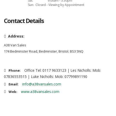
Sat:
9:00am - 5:30pm
Sun:
Closed - Viewing by Appointment
Contact Details
Address:
A38 Van Sales
174 Bedminster Road, Bedminster, Bristol. BS3 5NQ
Office Tel: 0117 9633123 | Les Nicholls: Mob:
Phone:
07836553515 | Luke Nicholls: Mob: 07799891190
info@a38vansales.com
Email:
www.a38vansales.com
Web: