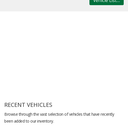
Vehicle List....
RECENT VEHICLES
Browse through the vast selection of vehicles that have recently
been added to our inventory.