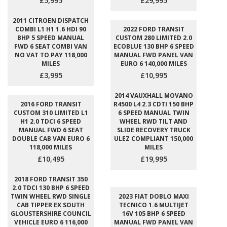
£5,995
£29,995
2011 CITROEN DISPATCH
COMBI L1 H1 1.6 HDI 90
2022 FORD TRANSIT
BHP 5 SPEED MANUAL
CUSTOM 280 LIMITED 2.0
FWD 6 SEAT COMBI VAN
ECOBLUE 130 BHP 6 SPEED
NO VAT TO PAY 118,000
MANUAL FWD PANEL VAN
MILES
EURO 6 140,000 MILES
£3,995
£10,995
2014 VAUXHALL MOVANO
2016 FORD TRANSIT
R4500 L4 2.3 CDTI 150 BHP
CUSTOM 310 LIMITED L1
6 SPEED MANUAL TWIN
H1 2.0 TDCI 6 SPEED
WHEEL RWD TILT AND
MANUAL FWD 6 SEAT
SLIDE RECOVERY TRUCK
DOUBLE CAB VAN EURO 6
ULEZ COMPLIANT 150,000
118,000 MILES
MILES
£10,495
£19,995
2018 FORD TRANSIT 350
2.0 TDCI 130 BHP 6 SPEED
TWIN WHEEL RWD SINGLE
2023 FIAT DOBLO MAXI
CAB TIPPER EX SOUTH
TECNICO 1.6 MULTIJET
GLOUSTERSHIRE COUNCIL
16V 105 BHP 6 SPEED
VEHICLE EURO 6 116,000
MANUAL FWD PANEL VAN