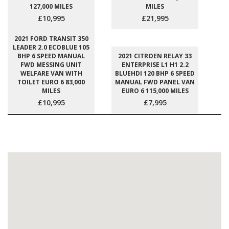
127,000 MILES
MILES
£10,995
£21,995
2021 FORD TRANSIT 350
LEADER 2.0 ECOBLUE 105
BHP 6 SPEED MANUAL
2021 CITROEN RELAY 33
FWD MESSING UNIT
ENTERPRISE L1 H1 2.2
WELFARE VAN WITH
BLUEHDI 120 BHP 6 SPEED
TOILET EURO 6 83,000
MANUAL FWD PANEL VAN
MILES
EURO 6 115,000 MILES
£10,995
£7,995