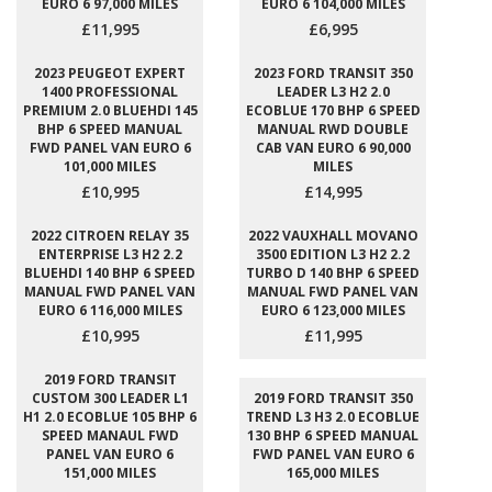
EURO 6 97,000 MILES
EURO 6 104,000 MILES
£11,995
£6,995
2023 PEUGEOT EXPERT
2023 FORD TRANSIT 350
1400 PROFESSIONAL
LEADER L3 H2 2.0
PREMIUM 2.0 BLUEHDI 145
ECOBLUE 170 BHP 6 SPEED
BHP 6 SPEED MANUAL
MANUAL RWD DOUBLE
FWD PANEL VAN EURO 6
CAB VAN EURO 6 90,000
101,000 MILES
MILES
£10,995
£14,995
2022 CITROEN RELAY 35
2022 VAUXHALL MOVANO
ENTERPRISE L3 H2 2.2
3500 EDITION L3 H2 2.2
BLUEHDI 140 BHP 6 SPEED
TURBO D 140 BHP 6 SPEED
MANUAL FWD PANEL VAN
MANUAL FWD PANEL VAN
EURO 6 116,000 MILES
EURO 6 123,000 MILES
£10,995
£11,995
2019 FORD TRANSIT
CUSTOM 300 LEADER L1
2019 FORD TRANSIT 350
H1 2.0 ECOBLUE 105 BHP 6
TREND L3 H3 2.0 ECOBLUE
SPEED MANAUL FWD
130 BHP 6 SPEED MANUAL
PANEL VAN EURO 6
FWD PANEL VAN EURO 6
151,000 MILES
165,000 MILES