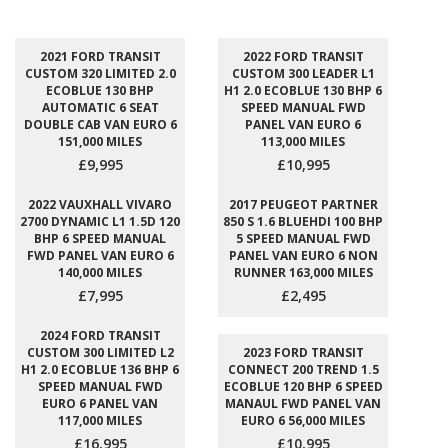
2021 FORD TRANSIT
2022 FORD TRANSIT
CUSTOM 320 LIMITED 2.0
CUSTOM 300 LEADER L1
ECOBLUE 130 BHP
H1 2.0 ECOBLUE 130 BHP 6
AUTOMATIC 6 SEAT
SPEED MANUAL FWD
DOUBLE CAB VAN EURO 6
PANEL VAN EURO 6
151,000 MILES
113,000 MILES
£9,995
£10,995
2022 VAUXHALL VIVARO
2017 PEUGEOT PARTNER
2700 DYNAMIC L1 1.5D 120
850 S 1.6 BLUEHDI 100 BHP
BHP 6 SPEED MANUAL
5 SPEED MANUAL FWD
FWD PANEL VAN EURO 6
PANEL VAN EURO 6 NON
140,000 MILES
RUNNER 163,000 MILES
£7,995
£2,495
2024 FORD TRANSIT
CUSTOM 300 LIMITED L2
2023 FORD TRANSIT
H1 2.0 ECOBLUE 136 BHP 6
CONNECT 200 TREND 1.5
SPEED MANUAL FWD
ECOBLUE 120 BHP 6 SPEED
EURO 6 PANEL VAN
MANAUL FWD PANEL VAN
117,000 MILES
EURO 6 56,000 MILES
£16,995
£10,995