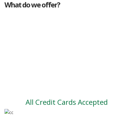
What do we offer?
Great deals
Genuine mileage
Great Service
Part exchange
Large vehicle stock
Vehicle Finance
All Credit Cards Accepted