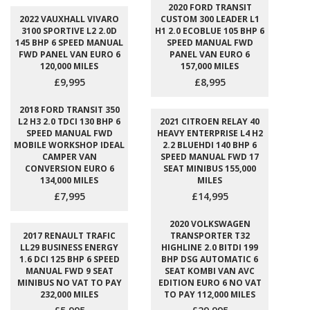
2020 FORD TRANSIT
2022 VAUXHALL VIVARO
CUSTOM 300 LEADER L1
3100 SPORTIVE L2 2.0D
H1 2.0 ECOBLUE 105 BHP 6
145 BHP 6 SPEED MANUAL
SPEED MANUAL FWD
FWD PANEL VAN EURO 6
PANEL VAN EURO 6
120,000 MILES
157,000 MILES
£9,995
£8,995
2018 FORD TRANSIT 350
L2 H3 2.0 TDCI 130 BHP 6
2021 CITROEN RELAY 40
SPEED MANUAL FWD
HEAVY ENTERPRISE L4 H2
MOBILE WORKSHOP IDEAL
2.2 BLUEHDI 140 BHP 6
CAMPER VAN
SPEED MANUAL FWD 17
CONVERSION EURO 6
SEAT MINIBUS 155,000
134,000 MILES
MILES
£7,995
£14,995
2020 VOLKSWAGEN
2017 RENAULT TRAFIC
TRANSPORTER T32
LL29 BUSINESS ENERGY
HIGHLINE 2.0 BITDI 199
1.6 DCI 125 BHP 6 SPEED
BHP DSG AUTOMATIC 6
MANUAL FWD 9 SEAT
SEAT KOMBI VAN AVC
MINIBUS NO VAT TO PAY
EDITION EURO 6 NO VAT
232,000 MILES
TO PAY 112,000 MILES