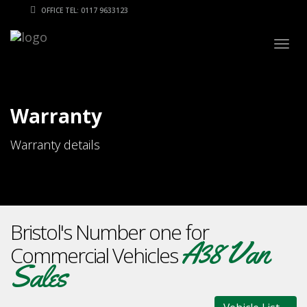
OFFICE TEL: 0117 9633123
Togg
navig
Warranty
Warranty details
Bristol's Number one for
A38 Van
Commercial Vehicles
Sales