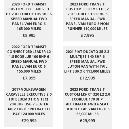
2020 FORD TRANSIT
2023 FORD TRANSIT
CUSTOM 300 LEADER L1
CUSTOM 300 LIMITED L2
H1 2.0 ECOBLUE 105 BHP 6
2.0 ECOBLUE 130 BHP 6
SPEED MANUAL FWD
SPEED MANUAL FWD
PANEL VAN EURO 6
PANEL VAN EURO 6 NON
165,000 MILES
RUNNER 110,000 MILES
£8,995
£7,995
2022 FORD TRANSIT
CONNECT 250 LEADER L2
2021 FIAT DUCATO 35 2.3
1.5 ECOBLUE 100 BHP 6
MULTIJET 140 BHP 6
SPEED MANUAL FWD
SPEED MANUAL FWD
PANEL VAN EURO 6
LUTON VAN WITH TAIL
155,000 MILES
LIFT EURO 6 113,000 MILES
£7,995
£12,995
2017 VOLKSWAGEN
2023 FORD TRANSIT
CARAVELLE EXECUTIVE 2.0
CUSTOM MS-RT 320 L2 2.0
TDI BLUEMOTION TECH
ECOBLUE 170 BHP
204 BHP DSG 7 SEATER
AUTOMATIC FWD 6 SEAT
MPV EURO 6 NO VAT TO
DOUBLE CAB VAN EURO 6
PAY 124,000 MILES
83,000 MILES
£29,995
£29,995