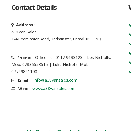
Contact Details
Address:
A38 Van Sales
174 Bedminster Road, Bedminster, Bristol. BS3 5NQ
Office Tel: 0117 9633123 | Les Nicholls:
Phone:
Mob: 07836553515 | Luke Nicholls: Mob:
07799891190
info@a38vansales.com
Email:
www.a38vansales.com
Web: