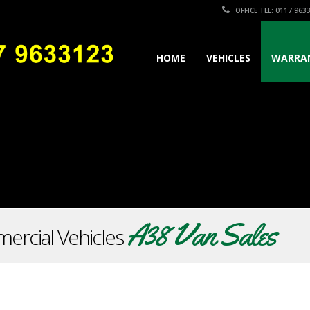
OFFICE TEL: 0117 963
HOME
VEHICLES
WARRA
A38 Van Sales
ercial Vehicles