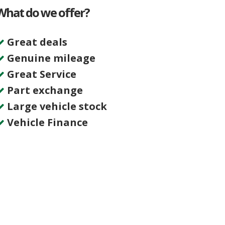
What do we offer?
Great deals
Genuine mileage
Great Service
Part exchange
Large vehicle stock
Vehicle Finance