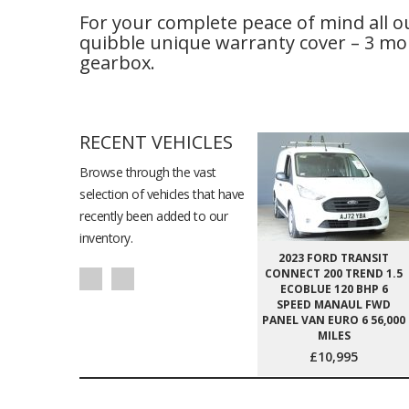
For your complete peace of mind all o
quibble unique warranty cover – 3 mon
gearbox.
RECENT VEHICLES
Browse through the vast
selection of vehicles that have
recently been added to our
inventory.
2023 FORD TRANSIT
CONNECT 200 TREND 1.5
ECOBLUE 120 BHP 6
SPEED MANAUL FWD
PANEL VAN EURO 6 56,000
MILES
£10,995