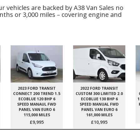
ur vehicles are backed by A38 Van Sales no
ths or 3,000 miles – covering engine and
2023 FORD TRANSIT
2022 FORD TRANSIT
CONNECT 200 TREND 1.5
CUSTOM 300 LIMITED 2.0
ECOBLUE 120 BHP 6
ECOBLUE 130 BHP 6
1
SPEED MANAUL FWD
SPEED MANUAL FWD
PANEL VAN EURO 6
PANEL VAN EURO 6
115,000 MILES
161,000 MILES
£9,995
£10,995