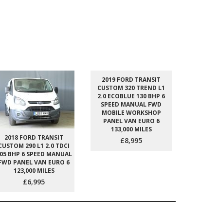
2019 FORD TRANSIT
2023 
CUSTOM 320 TREND L1
CUSTOM 
2.0 ECOBLUE 130 BHP 6
2.0 ECO
SPEED MANUAL FWD
SPEED
MOBILE WORKSHOP
PANEL
PANEL VAN EURO 6
129
133,000 MILES
2018 FORD TRANSIT
£8,995
CUSTOM 290 L1 2.0 TDCI
05 BHP 6 SPEED MANUAL
FWD PANEL VAN EURO 6
123,000 MILES
£6,995