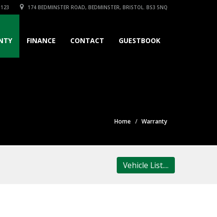
3123
174 BEDMINSTER ROAD, BEDMINSTER, BRISTOL. BS3 5NQ
NTY
FINANCE
CONTACT
GUESTBOOK
Home
Warranty
Vehicle List....