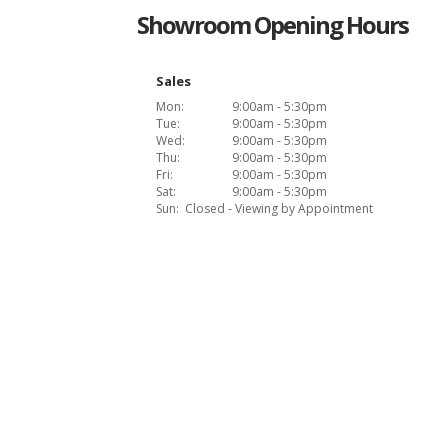
Showroom Opening Hours
Sales
Mon:
9:00am - 5:30pm
Tue:
9:00am - 5:30pm
Wed:
9:00am - 5:30pm
Thu:
9:00am - 5:30pm
Fri:
9:00am - 5:30pm
Sat:
9:00am - 5:30pm
Sun:
Closed - Viewing by Appointment