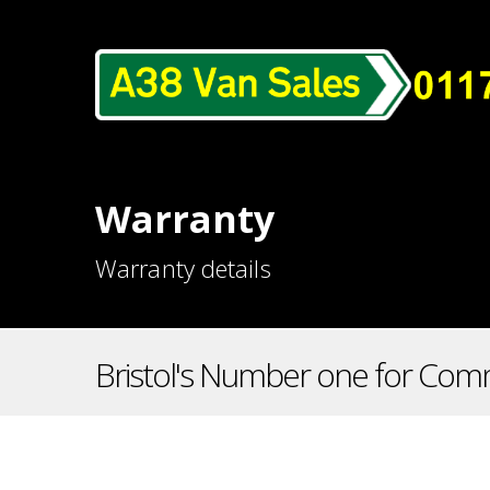
Warranty
Warranty details
Bristol's Number one for Comm