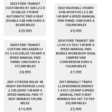
2023 FORD TRANSIT
CUSTOM MS-RT 320 L2 2.0
2022 VAUXHALL VIVARO
ECOBLUE 170 BHP
3100 SPORTIVE L2 2.0D
AUTOMATIC FWD 6 SEAT
145 BHP 6 SPEED MANUAL
DOUBLE CAB VAN EURO 6
FWD PANEL VAN EURO 6
83,000 MILES
120,000 MILES
£29,995
£9,995
2018 FORD TRANSIT 350
2020 FORD TRANSIT
L2 H3 2.0 TDCI 130 BHP 6
CUSTOM 300 LEADER L1
SPEED MANUAL FWD
H1 2.0 ECOBLUE 105 BHP 6
MOBILE WORKSHOP IDEAL
SPEED MANUAL FWD
CAMPER VAN
PANEL VAN EURO 6
CONVERSION EURO 6
157,000 MILES
134,000 MILES
£8,995
£7,995
2021 CITROEN RELAY 40
2017 RENAULT TRAFIC
HEAVY ENTERPRISE L4 H2
LL29 BUSINESS ENERGY
2.2 BLUEHDI 140 BHP 6
1.6 DCI 125 BHP 6 SPEED
SPEED MANUAL FWD 17
MANUAL FWD 9 SEAT
SEAT MINIBUS 155,000
MINIBUS NO VAT TO PAY
MILES
232,000 MILES
£14,995
£5,995