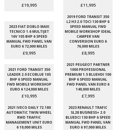
£19,995
£11,995
2019 FORD TRANSIT 350
L2 H3 2.0 TDCI 130 BHP 6
2023 FIAT DOBLO MAXI
SPEED MANUAL FWD
TECNICO 1.6 MULTIJET
MOBILE WORKSHOP IDEAL
16V 105 BHP 6 SPEED
CAMPER VAN
MANUAL FWD PANEL VAN
CONVERSION EURO 6
EURO 6 72,000 MILES
76,000 MILES
£9,995
£8,995
2021 PEUGEOT PARTNER
2021 FORD TRANSIT 350
1000 PROFESSIONAL
LEADER 2.0 ECOBLUE 105
PREMIUM 1.5 BLUEHDI 100
BHP 6 SPEED MANUAL
BHP 6 SPEED MANUAL
FWD MOBILE WORKSHOP
FWD PANEL VAN EURO 6
EURO 6 124,000 MILES
140,000 MILES
£10,995
£7,995
2021 IVECO DAILY 72.180
2023 RENAULT TRAFIC
AUTOMATIC TWIN WHEEL
SL28 BUSINESS+ 2.0
RWD TRAFFIC
BLUEDCI 130 BHP 6 SPEED
MANAGEMENT UNIT EURO
MANUAL FWD PANEL VAN
6 19,000 MILES
EURO 6 97,000 MILES