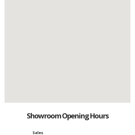
Showroom Opening Hours
Sales