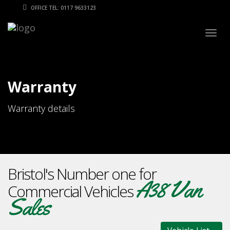
OFFICE TEL: 0117 9633123
Togg
navig
Warranty
Warranty details
Bristol's Number one for
A38 Van
Commercial Vehicles
Sales