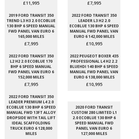
£11,995
£7,995
2019 FORD TRANSIT 350
2022 FORD TRANSIT 350
TREND L3 H3 2.0 ECOBLUE
LEADER L3 H2 2.0
130 BHP 6 SPEED MANUAL
ECOBLUE 130 BHP 6 SPEED
FWD PANEL VAN EURO 6
MANUAL FWD PANEL VAN
165,000 MILES
EURO 6 142,000 MILES
£7,995
£10,995
2022 FORD TRANSIT 350
2022 PEUGEOT BOXER 435
L2 H2 2.0 ECOBLUE 170
PROFESSIONAL L4 H2 2.2
BHP 6 SPEED MANUAL
BLUEHDI 140 BHP 6 SPEED
FWD PANEL VAN EURO 6
MANUAL FWD PANEL VAN
152,000 MILES
EURO 6 138,000 MILES
£7,995
£10,995
2022 FORD TRANSIT 350
LEADER PREMIUM L4 2.0
ECOBLUE 130 BHP 6 SPEED
2020 FORD TRANSIT
MANUAL FWD 13FT ALLOY
CUSTOM 280 LIMITED L1
DROPSIDE WITH TAIL LIFT
2.0 ECOBLUE 130 BHP 6
IDEAL SCAFFOLDING
SPEED MANUAL FWD
TRUCK EURO 6 128,000
PANEL VAN EURO 6
MILES
127,000 MILES