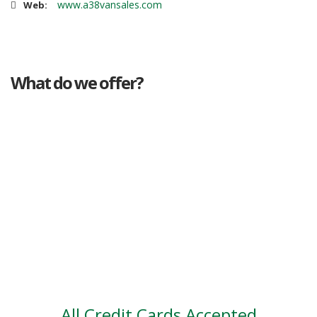
www.a38vansales.com
Web:
What do we offer?
Great deals
Genuine mileage
Great Service
Part exchange
Large vehicle stock
Vehicle Finance
All Credit Cards Accepted