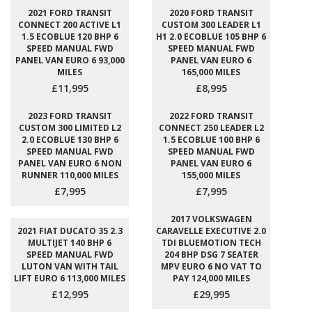
2021 FORD TRANSIT
2020 FORD TRANSIT
CONNECT 200 ACTIVE L1
CUSTOM 300 LEADER L1
1.5 ECOBLUE 120 BHP 6
H1 2.0 ECOBLUE 105 BHP 6
SPEED MANUAL FWD
SPEED MANUAL FWD
PANEL VAN EURO 6 93,000
PANEL VAN EURO 6
MILES
165,000 MILES
£11,995
£8,995
2023 FORD TRANSIT
2022 FORD TRANSIT
CUSTOM 300 LIMITED L2
CONNECT 250 LEADER L2
2.0 ECOBLUE 130 BHP 6
1.5 ECOBLUE 100 BHP 6
SPEED MANUAL FWD
SPEED MANUAL FWD
PANEL VAN EURO 6 NON
PANEL VAN EURO 6
RUNNER 110,000 MILES
155,000 MILES
£7,995
£7,995
2017 VOLKSWAGEN
2021 FIAT DUCATO 35 2.3
CARAVELLE EXECUTIVE 2.0
MULTIJET 140 BHP 6
TDI BLUEMOTION TECH
SPEED MANUAL FWD
204 BHP DSG 7 SEATER
LUTON VAN WITH TAIL
MPV EURO 6 NO VAT TO
LIFT EURO 6 113,000 MILES
PAY 124,000 MILES
£12,995
£29,995