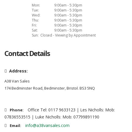
Mon:
9:00am - 5:30pm
Tue:
9:00am - 5:30pm
Wed:
9:00am - 5:30pm
Thu:
9:00am - 5:30pm
Fri:
9:00am - 5:30pm
Sat:
9:00am - 5:30pm
Sun:
Closed - Viewing by Appointment
Contact Details
Address:
A38 Van Sales
174 Bedminster Road, Bedminster, Bristol. BS3 5NQ
Office Tel: 0117 9633123 | Les Nicholls: Mob:
Phone:
07836553515 | Luke Nicholls: Mob: 07799891190
info@a38vansales.com
Email: