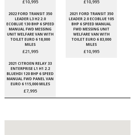
£10,995
£10,995
2022 FORD TRANSIT 350
2021 FORD TRANSIT 350
LEADER L3 H2 2.0
LEADER 2.0 ECOBLUE 105
ECOBLUE 130 BHP 6 SPEED
BHP 6 SPEED MANUAL
MANUAL FWD MESSING
FWD MESSING UNIT
UNIT WELFARE VAN WITH
WELFARE VAN WITH
TOILET EURO 6 18,000
TOILET EURO 6 83,000
MILES
MILES
£21,995
£10,995
2021 CITROEN RELAY 33
ENTERPRISE L1 H1 2.2
BLUEHDI 120 BHP 6 SPEED
MANUAL FWD PANEL VAN
EURO 6 115,000 MILES
£7,995