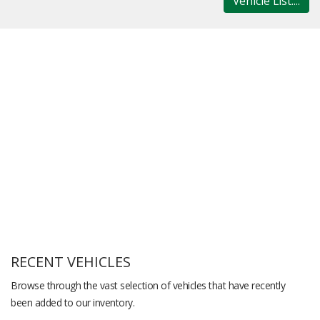
Vehicle List....
RECENT VEHICLES
Browse through the vast selection of vehicles that have recently
been added to our inventory.