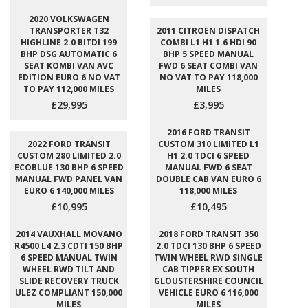
2020 VOLKSWAGEN
TRANSPORTER T32
2011 CITROEN DISPATCH
HIGHLINE 2.0 BITDI 199
COMBI L1 H1 1.6 HDI 90
BHP DSG AUTOMATIC 6
BHP 5 SPEED MANUAL
SEAT KOMBI VAN AVC
FWD 6 SEAT COMBI VAN
EDITION EURO 6 NO VAT
NO VAT TO PAY 118,000
TO PAY 112,000 MILES
MILES
£29,995
£3,995
2016 FORD TRANSIT
2022 FORD TRANSIT
CUSTOM 310 LIMITED L1
CUSTOM 280 LIMITED 2.0
H1 2.0 TDCI 6 SPEED
ECOBLUE 130 BHP 6 SPEED
MANUAL FWD 6 SEAT
MANUAL FWD PANEL VAN
DOUBLE CAB VAN EURO 6
EURO 6 140,000 MILES
118,000 MILES
£10,995
£10,495
2014 VAUXHALL MOVANO
2018 FORD TRANSIT 350
R4500 L4 2.3 CDTI 150 BHP
2.0 TDCI 130 BHP 6 SPEED
6 SPEED MANUAL TWIN
TWIN WHEEL RWD SINGLE
WHEEL RWD TILT AND
CAB TIPPER EX SOUTH
SLIDE RECOVERY TRUCK
GLOUSTERSHIRE COUNCIL
ULEZ COMPLIANT 150,000
VEHICLE EURO 6 116,000
MILES
MILES