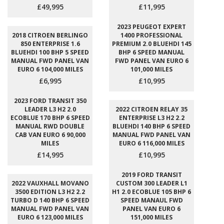
£49,995
£11,995
2023 PEUGEOT EXPERT
2018 CITROEN BERLINGO
1400 PROFESSIONAL
850 ENTERPRISE 1.6
PREMIUM 2.0 BLUEHDI 145
BLUEHDI 100 BHP 5 SPEED
BHP 6 SPEED MANUAL
MANUAL FWD PANEL VAN
FWD PANEL VAN EURO 6
EURO 6 104,000 MILES
101,000 MILES
£6,995
£10,995
2023 FORD TRANSIT 350
LEADER L3 H2 2.0
2022 CITROEN RELAY 35
ECOBLUE 170 BHP 6 SPEED
ENTERPRISE L3 H2 2.2
MANUAL RWD DOUBLE
BLUEHDI 140 BHP 6 SPEED
CAB VAN EURO 6 90,000
MANUAL FWD PANEL VAN
MILES
EURO 6 116,000 MILES
£14,995
£10,995
2019 FORD TRANSIT
2022 VAUXHALL MOVANO
CUSTOM 300 LEADER L1
3500 EDITION L3 H2 2.2
H1 2.0 ECOBLUE 105 BHP 6
TURBO D 140 BHP 6 SPEED
SPEED MANAUL FWD
MANUAL FWD PANEL VAN
PANEL VAN EURO 6
EURO 6 123,000 MILES
151,000 MILES