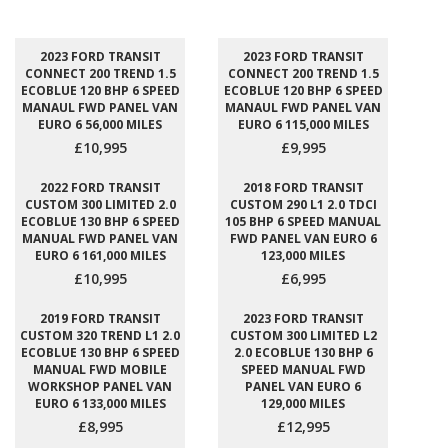
2023 FORD TRANSIT
2023 FORD TRANSIT
CONNECT 200 TREND 1.5
CONNECT 200 TREND 1.5
ECOBLUE 120 BHP 6 SPEED
ECOBLUE 120 BHP 6 SPEED
MANAUL FWD PANEL VAN
MANAUL FWD PANEL VAN
EURO 6 56,000 MILES
EURO 6 115,000 MILES
£10,995
£9,995
2022 FORD TRANSIT
2018 FORD TRANSIT
CUSTOM 300 LIMITED 2.0
CUSTOM 290 L1 2.0 TDCI
ECOBLUE 130 BHP 6 SPEED
105 BHP 6 SPEED MANUAL
MANUAL FWD PANEL VAN
FWD PANEL VAN EURO 6
EURO 6 161,000 MILES
123,000 MILES
£10,995
£6,995
2019 FORD TRANSIT
2023 FORD TRANSIT
CUSTOM 320 TREND L1 2.0
CUSTOM 300 LIMITED L2
ECOBLUE 130 BHP 6 SPEED
2.0 ECOBLUE 130 BHP 6
MANUAL FWD MOBILE
SPEED MANUAL FWD
WORKSHOP PANEL VAN
PANEL VAN EURO 6
EURO 6 133,000 MILES
129,000 MILES
£8,995
£12,995