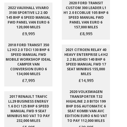
2020 FORD TRANSIT
2022 VAUXHALL VIVARO
CUSTOM 300 LEADER L1
3100 SPORTIVE L2 2.0D
H1 2.0 ECOBLUE 105 BHP 6
145 BHP 6 SPEED MANUAL
SPEED MANUAL FWD
FWD PANEL VAN EURO 6
PANEL VAN EURO 6
120,000 MILES
157,000 MILES
£9,995
£8,995
2018 FORD TRANSIT 350
L2 H3 2.0 TDCI 130 BHP 6
2021 CITROEN RELAY 40
SPEED MANUAL FWD
HEAVY ENTERPRISE L4 H2
MOBILE WORKSHOP IDEAL
2.2 BLUEHDI 140 BHP 6
CAMPER VAN
SPEED MANUAL FWD 17
CONVERSION EURO 6
SEAT MINIBUS 155,000
134,000 MILES
MILES
£7,995
£14,995
2020 VOLKSWAGEN
2017 RENAULT TRAFIC
TRANSPORTER T32
LL29 BUSINESS ENERGY
HIGHLINE 2.0 BITDI 199
1.6 DCI 125 BHP 6 SPEED
BHP DSG AUTOMATIC 6
MANUAL FWD 9 SEAT
SEAT KOMBI VAN AVC
MINIBUS NO VAT TO PAY
EDITION EURO 6 NO VAT
232,000 MILES
TO PAY 112,000 MILES