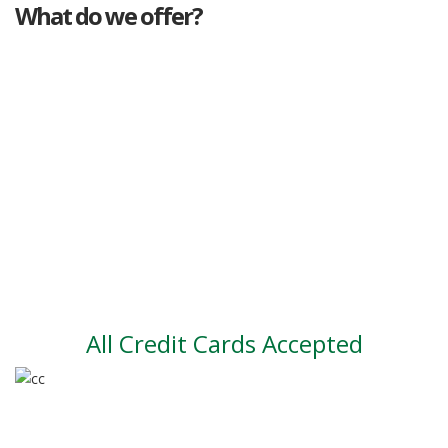
What do we offer?
Great deals
Genuine mileage
Great Service
Part exchange
Large vehicle stock
Vehicle Finance
All Credit Cards Accepted