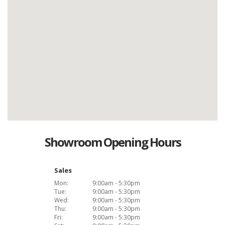
Showroom Opening Hours
Sales
Mon:
9:00am - 5:30pm
Tue:
9:00am - 5:30pm
Wed:
9:00am - 5:30pm
Thu:
9:00am - 5:30pm
Fri:
9:00am - 5:30pm