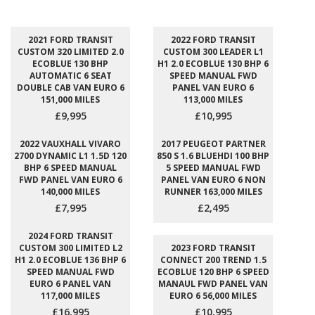
2021 FORD TRANSIT
2022 FORD TRANSIT
CUSTOM 320 LIMITED 2.0
CUSTOM 300 LEADER L1
ECOBLUE 130 BHP
H1 2.0 ECOBLUE 130 BHP 6
AUTOMATIC 6 SEAT
SPEED MANUAL FWD
DOUBLE CAB VAN EURO 6
PANEL VAN EURO 6
151,000 MILES
113,000 MILES
£9,995
£10,995
2022 VAUXHALL VIVARO
2017 PEUGEOT PARTNER
2700 DYNAMIC L1 1.5D 120
850 S 1.6 BLUEHDI 100 BHP
BHP 6 SPEED MANUAL
5 SPEED MANUAL FWD
FWD PANEL VAN EURO 6
PANEL VAN EURO 6 NON
140,000 MILES
RUNNER 163,000 MILES
£7,995
£2,495
2024 FORD TRANSIT
CUSTOM 300 LIMITED L2
2023 FORD TRANSIT
H1 2.0 ECOBLUE 136 BHP 6
CONNECT 200 TREND 1.5
SPEED MANUAL FWD
ECOBLUE 120 BHP 6 SPEED
EURO 6 PANEL VAN
MANAUL FWD PANEL VAN
117,000 MILES
EURO 6 56,000 MILES
£16,995
£10,995