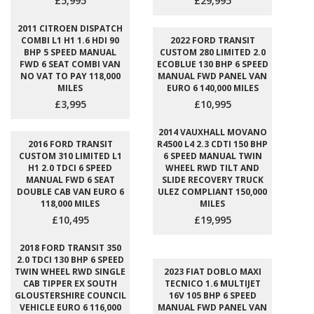
£5,995
£29,995
2011 CITROEN DISPATCH
COMBI L1 H1 1.6 HDI 90
2022 FORD TRANSIT
BHP 5 SPEED MANUAL
CUSTOM 280 LIMITED 2.0
FWD 6 SEAT COMBI VAN
ECOBLUE 130 BHP 6 SPEED
NO VAT TO PAY 118,000
MANUAL FWD PANEL VAN
MILES
EURO 6 140,000 MILES
£3,995
£10,995
2014 VAUXHALL MOVANO
2016 FORD TRANSIT
R4500 L4 2.3 CDTI 150 BHP
CUSTOM 310 LIMITED L1
6 SPEED MANUAL TWIN
H1 2.0 TDCI 6 SPEED
WHEEL RWD TILT AND
MANUAL FWD 6 SEAT
SLIDE RECOVERY TRUCK
DOUBLE CAB VAN EURO 6
ULEZ COMPLIANT 150,000
118,000 MILES
MILES
£10,495
£19,995
2018 FORD TRANSIT 350
2.0 TDCI 130 BHP 6 SPEED
TWIN WHEEL RWD SINGLE
2023 FIAT DOBLO MAXI
CAB TIPPER EX SOUTH
TECNICO 1.6 MULTIJET
GLOUSTERSHIRE COUNCIL
16V 105 BHP 6 SPEED
VEHICLE EURO 6 116,000
MANUAL FWD PANEL VAN