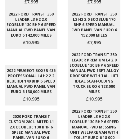
£7,995
£7,995
2022 FORD TRANSIT 350
2022 FORD TRANSIT 350
LEADER L3 H2 2.0
L2 H2 2.0 ECOBLUE 170
ECOBLUE 130 BHP 6 SPEED
BHP 6 SPEED MANUAL
MANUAL FWD PANEL VAN
FWD PANEL VAN EURO 6
EURO 6 142,000 MILES
152,000 MILES
£10,995
£7,995
2022 FORD TRANSIT 350
LEADER PREMIUM L4 2.0
ECOBLUE 130 BHP 6 SPEED
2022 PEUGEOT BOXER 435
MANUAL FWD 13FT ALLOY
PROFESSIONAL L4 H2 2.2
DROPSIDE WITH TAIL LIFT
BLUEHDI 140 BHP 6 SPEED
IDEAL SCAFFOLDING
MANUAL FWD PANEL VAN
TRUCK EURO 6 128,000
EURO 6 138,000 MILES
MILES
£10,995
£10,995
2022 FORD TRANSIT 350
2020 FORD TRANSIT
LEADER L3 H2 2.0
CUSTOM 280 LIMITED L1
ECOBLUE 130 BHP 6 SPEED
2.0 ECOBLUE 130 BHP 6
MANUAL FWD MESSING
SPEED MANUAL FWD
UNIT WELFARE VAN WITH
PANEL VAN EURO 6
TOILET EURO 6 18,000