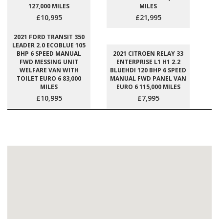
127,000 MILES
MILES
£10,995
£21,995
2021 FORD TRANSIT 350
LEADER 2.0 ECOBLUE 105
BHP 6 SPEED MANUAL
2021 CITROEN RELAY 33
FWD MESSING UNIT
ENTERPRISE L1 H1 2.2
WELFARE VAN WITH
BLUEHDI 120 BHP 6 SPEED
TOILET EURO 6 83,000
MANUAL FWD PANEL VAN
MILES
EURO 6 115,000 MILES
£10,995
£7,995