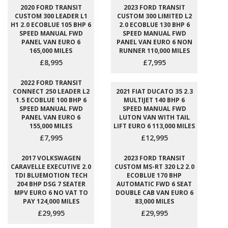
2020 FORD TRANSIT
2023 FORD TRANSIT
CUSTOM 300 LEADER L1
CUSTOM 300 LIMITED L2
H1 2.0 ECOBLUE 105 BHP 6
2.0 ECOBLUE 130 BHP 6
SPEED MANUAL FWD
SPEED MANUAL FWD
PANEL VAN EURO 6
PANEL VAN EURO 6 NON
165,000 MILES
RUNNER 110,000 MILES
£8,995
£7,995
2022 FORD TRANSIT
CONNECT 250 LEADER L2
2021 FIAT DUCATO 35 2.3
1.5 ECOBLUE 100 BHP 6
MULTIJET 140 BHP 6
SPEED MANUAL FWD
SPEED MANUAL FWD
PANEL VAN EURO 6
LUTON VAN WITH TAIL
155,000 MILES
LIFT EURO 6 113,000 MILES
£7,995
£12,995
2017 VOLKSWAGEN
2023 FORD TRANSIT
CARAVELLE EXECUTIVE 2.0
CUSTOM MS-RT 320 L2 2.0
TDI BLUEMOTION TECH
ECOBLUE 170 BHP
204 BHP DSG 7 SEATER
AUTOMATIC FWD 6 SEAT
MPV EURO 6 NO VAT TO
DOUBLE CAB VAN EURO 6
PAY 124,000 MILES
83,000 MILES
£29,995
£29,995