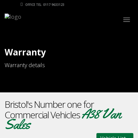
OFFICE TEL: 0117 9633123
Togg
navig
Warranty
Warranty details
Bristol's Number one for
A38 Van
Commercial Vehicles
Sales