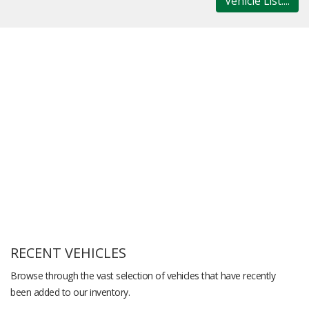
Vehicle List....
RECENT VEHICLES
Browse through the vast selection of vehicles that have recently
been added to our inventory.