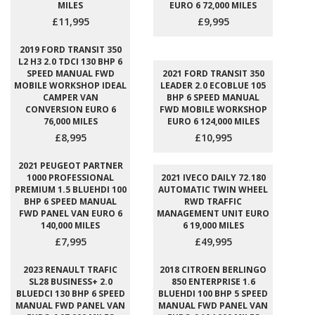
MILES
EURO 6 72,000 MILES
£11,995
£9,995
2019 FORD TRANSIT 350
L2 H3 2.0 TDCI 130 BHP 6
SPEED MANUAL FWD
2021 FORD TRANSIT 350
MOBILE WORKSHOP IDEAL
LEADER 2.0 ECOBLUE 105
CAMPER VAN
BHP 6 SPEED MANUAL
CONVERSION EURO 6
FWD MOBILE WORKSHOP
76,000 MILES
EURO 6 124,000 MILES
£8,995
£10,995
2021 PEUGEOT PARTNER
1000 PROFESSIONAL
2021 IVECO DAILY 72.180
PREMIUM 1.5 BLUEHDI 100
AUTOMATIC TWIN WHEEL
BHP 6 SPEED MANUAL
RWD TRAFFIC
FWD PANEL VAN EURO 6
MANAGEMENT UNIT EURO
140,000 MILES
6 19,000 MILES
£7,995
£49,995
2023 RENAULT TRAFIC
2018 CITROEN BERLINGO
SL28 BUSINESS+ 2.0
850 ENTERPRISE 1.6
BLUEDCI 130 BHP 6 SPEED
BLUEHDI 100 BHP 5 SPEED
MANUAL FWD PANEL VAN
MANUAL FWD PANEL VAN