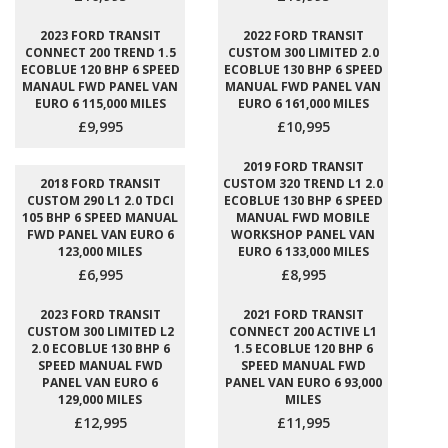
2023 FORD TRANSIT
2022 FORD TRANSIT
CONNECT 200 TREND 1.5
CUSTOM 300 LIMITED 2.0
ECOBLUE 120 BHP 6 SPEED
ECOBLUE 130 BHP 6 SPEED
MANAUL FWD PANEL VAN
MANUAL FWD PANEL VAN
EURO 6 115,000 MILES
EURO 6 161,000 MILES
£9,995
£10,995
2019 FORD TRANSIT
2018 FORD TRANSIT
CUSTOM 320 TREND L1 2.0
CUSTOM 290 L1 2.0 TDCI
ECOBLUE 130 BHP 6 SPEED
105 BHP 6 SPEED MANUAL
MANUAL FWD MOBILE
FWD PANEL VAN EURO 6
WORKSHOP PANEL VAN
123,000 MILES
EURO 6 133,000 MILES
£6,995
£8,995
2023 FORD TRANSIT
2021 FORD TRANSIT
CUSTOM 300 LIMITED L2
CONNECT 200 ACTIVE L1
2.0 ECOBLUE 130 BHP 6
1.5 ECOBLUE 120 BHP 6
SPEED MANUAL FWD
SPEED MANUAL FWD
PANEL VAN EURO 6
PANEL VAN EURO 6 93,000
129,000 MILES
MILES
£12,995
£11,995