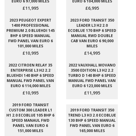
EURO 6 97,000 MILES
EURO 6 104,000 MILES
£11,995
£6,995
2023 PEUGEOT EXPERT
2023 FORD TRANSIT 350
1400 PROFESSIONAL
LEADER L3 H2 2.0
PREMIUM 2.0 BLUEHDI 145
ECOBLUE 170 BHP 6 SPEED
BHP 6 SPEED MANUAL
MANUAL RWD DOUBLE
FWD PANEL VAN EURO 6
CAB VAN EURO 6 90,000
101,000 MILES
MILES
£10,995
£14,995
2022 CITROEN RELAY 35
2022 VAUXHALL MOVANO
ENTERPRISE L3 H2 2.2
3500 EDITION L3 H2 2.2
BLUEHDI 140 BHP 6 SPEED
TURBO D 140 BHP 6 SPEED
MANUAL FWD PANEL VAN
MANUAL FWD PANEL VAN
EURO 6 116,000 MILES
EURO 6 123,000 MILES
£10,995
£11,995
2019 FORD TRANSIT
CUSTOM 300 LEADER L1
2019 FORD TRANSIT 350
H1 2.0 ECOBLUE 105 BHP 6
TREND L3 H3 2.0 ECOBLUE
SPEED MANAUL FWD
130 BHP 6 SPEED MANUAL
PANEL VAN EURO 6
FWD PANEL VAN EURO 6
151,000 MILES
165,000 MILES