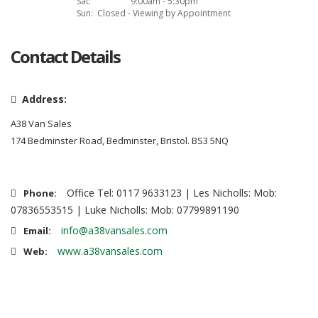
Sat:
9:00am - 5:30pm
Sun:
Closed - Viewing by Appointment
Contact Details
Address:
A38 Van Sales
174 Bedminster Road, Bedminster, Bristol. BS3 5NQ
Office Tel: 0117 9633123 | Les Nicholls: Mob:
Phone:
07836553515 | Luke Nicholls: Mob: 07799891190
info@a38vansales.com
Email:
www.a38vansales.com
Web: