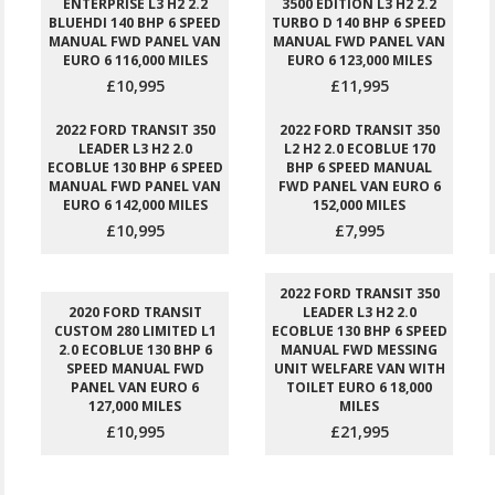
ENTERPRISE L3 H2 2.2
3500 EDITION L3 H2 2.2
BLUEHDI 140 BHP 6 SPEED
TURBO D 140 BHP 6 SPEED
MANUAL FWD PANEL VAN
MANUAL FWD PANEL VAN
EURO 6 116,000 MILES
EURO 6 123,000 MILES
£10,995
£11,995
2022 FORD TRANSIT 350
2022 FORD TRANSIT 350
LEADER L3 H2 2.0
L2 H2 2.0 ECOBLUE 170
ECOBLUE 130 BHP 6 SPEED
BHP 6 SPEED MANUAL
MANUAL FWD PANEL VAN
FWD PANEL VAN EURO 6
EURO 6 142,000 MILES
152,000 MILES
£10,995
£7,995
2022 FORD TRANSIT 350
2020 FORD TRANSIT
LEADER L3 H2 2.0
CUSTOM 280 LIMITED L1
ECOBLUE 130 BHP 6 SPEED
2.0 ECOBLUE 130 BHP 6
MANUAL FWD MESSING
SPEED MANUAL FWD
UNIT WELFARE VAN WITH
PANEL VAN EURO 6
TOILET EURO 6 18,000
127,000 MILES
MILES
£10,995
£21,995