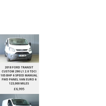
2018 FORD TRANSIT
CUSTOM 290 L1 2.0 TDCI
105 BHP 6 SPEED MANUAL
FWD PANEL VAN EURO 6
123,000 MILES
£6,995