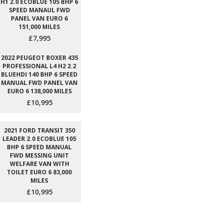
H1 2.0 ECOBLUE 105 BHP 6
SPEED MANAUL FWD
PANEL VAN EURO 6
151,000 MILES
£7,995
2022 PEUGEOT BOXER 435
PROFESSIONAL L4 H2 2.2
BLUEHDI 140 BHP 6 SPEED
MANUAL FWD PANEL VAN
EURO 6 138,000 MILES
£10,995
2021 FORD TRANSIT 350
LEADER 2.0 ECOBLUE 105
BHP 6 SPEED MANUAL
FWD MESSING UNIT
WELFARE VAN WITH
TOILET EURO 6 83,000
MILES
£10,995