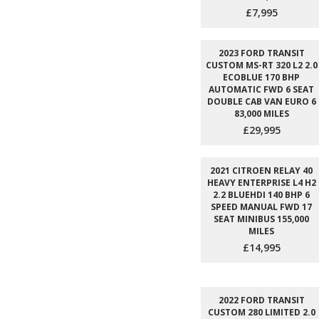
£7,995
2023 FORD TRANSIT
CUSTOM MS-RT 320 L2 2.0
ECOBLUE 170 BHP
AUTOMATIC FWD 6 SEAT
DOUBLE CAB VAN EURO 6
83,000 MILES
£29,995
2021 CITROEN RELAY 40
HEAVY ENTERPRISE L4 H2
2.2 BLUEHDI 140 BHP 6
SPEED MANUAL FWD 17
SEAT MINIBUS 155,000
MILES
£14,995
2022 FORD TRANSIT
CUSTOM 280 LIMITED 2.0