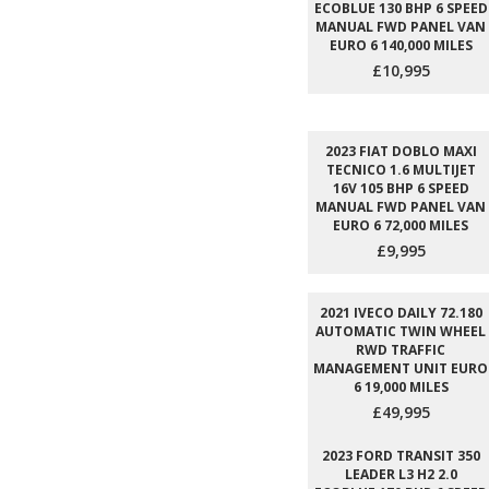
ECOBLUE 130 BHP 6 SPEED
MANUAL FWD PANEL VAN
EURO 6 140,000 MILES
£10,995
2023 FIAT DOBLO MAXI
TECNICO 1.6 MULTIJET
16V 105 BHP 6 SPEED
MANUAL FWD PANEL VAN
EURO 6 72,000 MILES
£9,995
2021 IVECO DAILY 72.180
AUTOMATIC TWIN WHEEL
RWD TRAFFIC
MANAGEMENT UNIT EURO
6 19,000 MILES
£49,995
2023 FORD TRANSIT 350
LEADER L3 H2 2.0