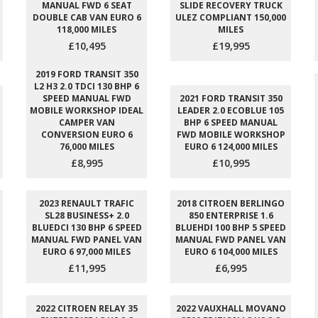
MANUAL FWD 6 SEAT
SLIDE RECOVERY TRUCK
DOUBLE CAB VAN EURO 6
ULEZ COMPLIANT 150,000
118,000 MILES
MILES
£10,495
£19,995
2019 FORD TRANSIT 350
L2 H3 2.0 TDCI 130 BHP 6
SPEED MANUAL FWD
2021 FORD TRANSIT 350
MOBILE WORKSHOP IDEAL
LEADER 2.0 ECOBLUE 105
CAMPER VAN
BHP 6 SPEED MANUAL
CONVERSION EURO 6
FWD MOBILE WORKSHOP
76,000 MILES
EURO 6 124,000 MILES
£8,995
£10,995
2023 RENAULT TRAFIC
2018 CITROEN BERLINGO
SL28 BUSINESS+ 2.0
850 ENTERPRISE 1.6
BLUEDCI 130 BHP 6 SPEED
BLUEHDI 100 BHP 5 SPEED
MANUAL FWD PANEL VAN
MANUAL FWD PANEL VAN
EURO 6 97,000 MILES
EURO 6 104,000 MILES
£11,995
£6,995
2022 CITROEN RELAY 35
2022 VAUXHALL MOVANO