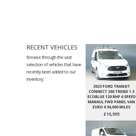
RECENT VEHICLES
Browse through the vast
selection of vehicles that have
recently been added to our
inventory.
2023 FORD TRANSIT
CONNECT 200 TREND 1.5
ECOBLUE 120 BHP 6 SPEED
MANAUL FWD PANEL VAN
EURO 6 56,000 MILES
£10,995