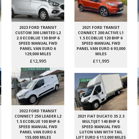
2023 FORD TRANSIT
2021 FORD TRANSIT
CUSTOM 300 LIMITED L2
CONNECT 200 ACTIVE L1
2.0 ECOBLUE 130 BHP 6
1.5 ECOBLUE 120 BHP 6
SPEED MANUAL FWD
SPEED MANUAL FWD
PANEL VAN EURO 6
PANEL VAN EURO 6 93,000
129,000 MILES
MILES
£12,995
£11,995
2022 FORD TRANSIT
CONNECT 250 LEADER L2
2021 FIAT DUCATO 35 2.3
1.5 ECOBLUE 100 BHP 6
MULTIJET 140 BHP 6
SPEED MANUAL FWD
SPEED MANUAL FWD
PANEL VAN EURO 6
LUTON VAN WITH TAIL
155,000 MILES
LIFT EURO 6 113,000 MILES