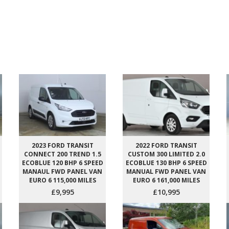
2023 FORD TRANSIT
2022 FORD TRANSIT
CONNECT 200 TREND 1.5
CUSTOM 300 LIMITED 2.0
ECOBLUE 120 BHP 6 SPEED
ECOBLUE 130 BHP 6 SPEED
MANAUL FWD PANEL VAN
MANUAL FWD PANEL VAN
EURO 6 115,000 MILES
EURO 6 161,000 MILES
£9,995
£10,995