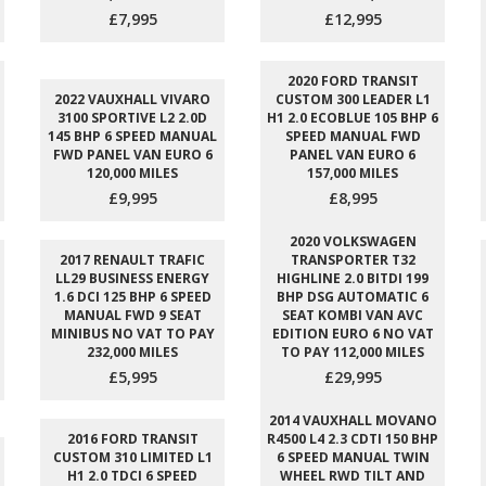
£7,995
£12,995
2020 FORD TRANSIT
2022 VAUXHALL VIVARO
CUSTOM 300 LEADER L1
3100 SPORTIVE L2 2.0D
H1 2.0 ECOBLUE 105 BHP 6
145 BHP 6 SPEED MANUAL
SPEED MANUAL FWD
FWD PANEL VAN EURO 6
PANEL VAN EURO 6
120,000 MILES
157,000 MILES
£9,995
£8,995
2020 VOLKSWAGEN
2017 RENAULT TRAFIC
TRANSPORTER T32
LL29 BUSINESS ENERGY
HIGHLINE 2.0 BITDI 199
1.6 DCI 125 BHP 6 SPEED
BHP DSG AUTOMATIC 6
MANUAL FWD 9 SEAT
SEAT KOMBI VAN AVC
MINIBUS NO VAT TO PAY
EDITION EURO 6 NO VAT
232,000 MILES
TO PAY 112,000 MILES
£5,995
£29,995
2014 VAUXHALL MOVANO
2016 FORD TRANSIT
R4500 L4 2.3 CDTI 150 BHP
CUSTOM 310 LIMITED L1
6 SPEED MANUAL TWIN
H1 2.0 TDCI 6 SPEED
WHEEL RWD TILT AND