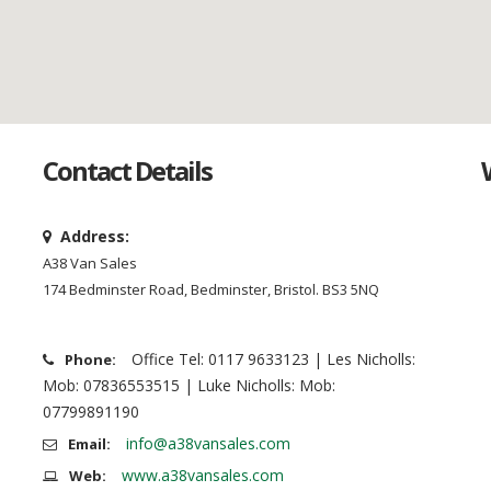
Contact Details
Address:
A38 Van Sales
174 Bedminster Road, Bedminster, Bristol. BS3 5NQ
Office Tel: 0117 9633123 | Les Nicholls:
Phone:
Mob: 07836553515 | Luke Nicholls: Mob:
07799891190
info@a38vansales.com
Email:
www.a38vansales.com
Web: