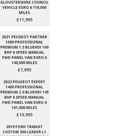
GLOUSTERSHIRE COUNCIL
VEHICLE EURO 6 116,000
MILES
£11,995
2021 PEUGEOT PARTNER
1000 PROFESSIONAL
PREMIUM 1.5 BLUEHDI 100
BHP 6 SPEED MANUAL
FWD PANEL VAN EURO 6
140,000 MILES
£7,995
2023 PEUGEOT EXPERT
1400 PROFESSIONAL
PREMIUM 2.0 BLUEHDI 145
BHP 6 SPEED MANUAL
FWD PANEL VAN EURO 6
101,000 MILES
£10,995
2019 FORD TRANSIT
CUSTOM 300 LEADER L1