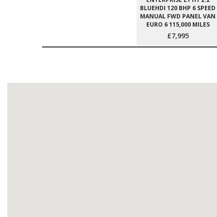
BLUEHDI 120 BHP 6 SPEED
MANUAL FWD PANEL VAN
EURO 6 115,000 MILES
£7,995