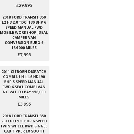
£29,995
2018 FORD TRANSIT 350
L2 H3 2.0 TDCI 130 BHP 6
SPEED MANUAL FWD
MOBILE WORKSHOP IDEAL
CAMPER VAN
CONVERSION EURO 6
134,000 MILES
£7,995
2011 CITROEN DISPATCH
COMBI L1 H1 1.6 HDI 90
BHP 5 SPEED MANUAL
FWD 6 SEAT COMBI VAN
NO VAT TO PAY 118,000
MILES
£3,995
2018 FORD TRANSIT 350
2.0 TDCI 130 BHP 6 SPEED
TWIN WHEEL RWD SINGLE
CAB TIPPER EX SOUTH