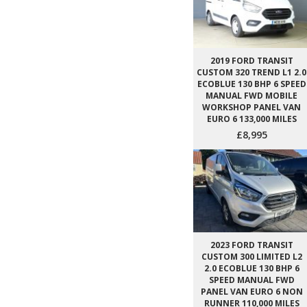
2019 FORD TRANSIT
CUSTOM 320 TREND L1 2.0
ECOBLUE 130 BHP 6 SPEED
MANUAL FWD MOBILE
WORKSHOP PANEL VAN
EURO 6 133,000 MILES
£8,995
2023 FORD TRANSIT
CUSTOM 300 LIMITED L2
2.0 ECOBLUE 130 BHP 6
SPEED MANUAL FWD
PANEL VAN EURO 6 NON
RUNNER 110,000 MILES