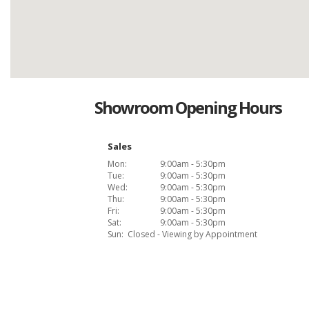
Showroom Opening Hours
Sales
Mon:
9:00am - 5:30pm
Tue:
9:00am - 5:30pm
Wed:
9:00am - 5:30pm
Thu:
9:00am - 5:30pm
Fri:
9:00am - 5:30pm
Sat:
9:00am - 5:30pm
Sun:
Closed - Viewing by Appointment