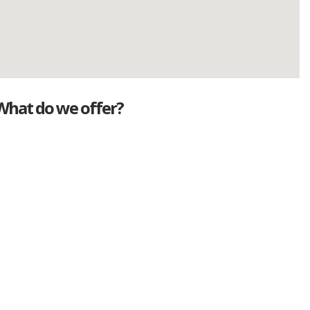
What do we offer?
Great deals
Genuine mileage
Great Service
Part exchange
Large vehicle stock
Vehicle Finance