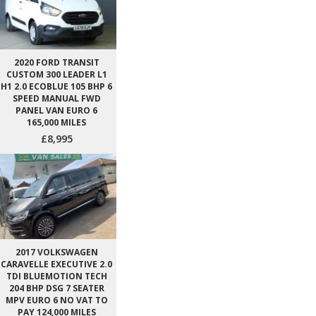
2020 FORD TRANSIT
CUSTOM 300 LEADER L1
H1 2.0 ECOBLUE 105 BHP 6
SPEED MANUAL FWD
PANEL VAN EURO 6
165,000 MILES
£8,995
2017 VOLKSWAGEN
CARAVELLE EXECUTIVE 2.0
TDI BLUEMOTION TECH
204 BHP DSG 7 SEATER
MPV EURO 6 NO VAT TO
PAY 124,000 MILES