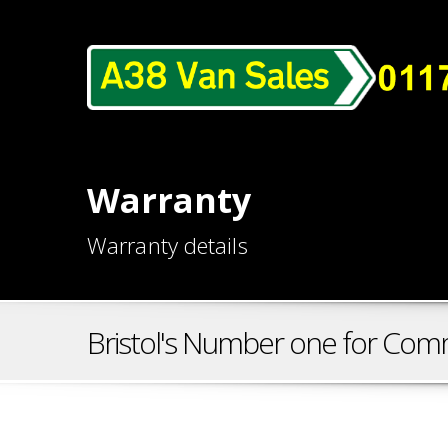
Warranty
Warranty details
Bristol's Number one for Comm