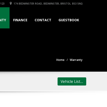
3123
174 BEDMINSTER ROAD, BEDMINSTER, BRISTOL. BS3 5NQ
NTY
FINANCE
CONTACT
GUESTBOOK
Home
Warranty
Vehicle List....