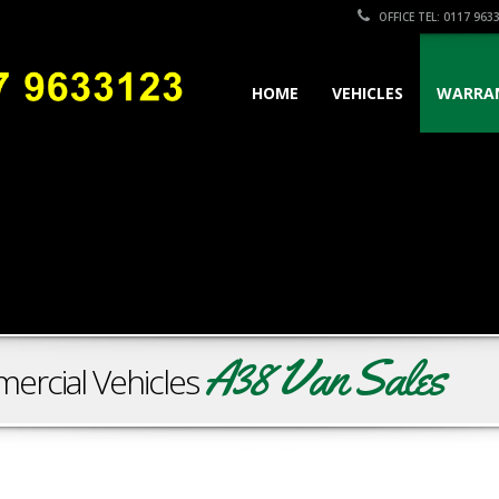
OFFICE TEL: 0117 963
HOME
VEHICLES
WARRA
A38 Van Sales
ercial Vehicles