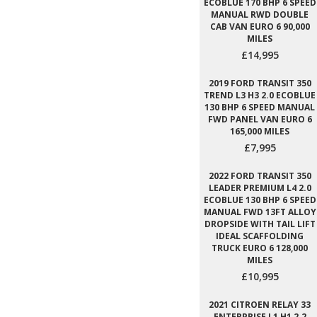
ECOBLUE 170 BHP 6 SPEED
MANUAL RWD DOUBLE
CAB VAN EURO 6 90,000
MILES
£14,995
2019 FORD TRANSIT 350
TREND L3 H3 2.0 ECOBLUE
130 BHP 6 SPEED MANUAL
FWD PANEL VAN EURO 6
165,000 MILES
£7,995
2022 FORD TRANSIT 350
LEADER PREMIUM L4 2.0
ECOBLUE 130 BHP 6 SPEED
MANUAL FWD 13FT ALLOY
DROPSIDE WITH TAIL LIFT
IDEAL SCAFFOLDING
TRUCK EURO 6 128,000
MILES
£10,995
2021 CITROEN RELAY 33
ENTERPRISE L1 H1 2.2