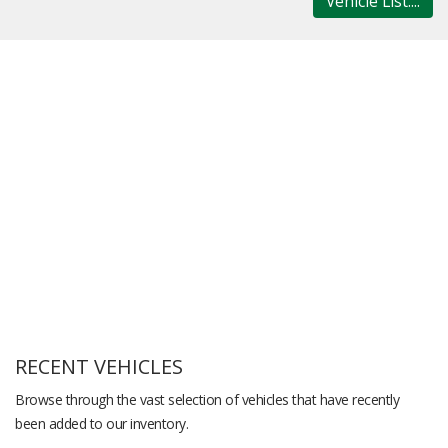
Vehicle List....
RECENT VEHICLES
Browse through the vast selection of vehicles that have recently
been added to our inventory.