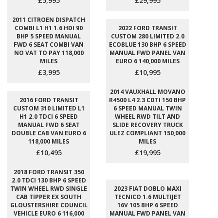
£5,995
£29,995
2011 CITROEN DISPATCH
COMBI L1 H1 1.6 HDI 90
2022 FORD TRANSIT
BHP 5 SPEED MANUAL
CUSTOM 280 LIMITED 2.0
FWD 6 SEAT COMBI VAN
ECOBLUE 130 BHP 6 SPEED
NO VAT TO PAY 118,000
MANUAL FWD PANEL VAN
MILES
EURO 6 140,000 MILES
£3,995
£10,995
2014 VAUXHALL MOVANO
2016 FORD TRANSIT
R4500 L4 2.3 CDTI 150 BHP
CUSTOM 310 LIMITED L1
6 SPEED MANUAL TWIN
H1 2.0 TDCI 6 SPEED
WHEEL RWD TILT AND
MANUAL FWD 6 SEAT
SLIDE RECOVERY TRUCK
DOUBLE CAB VAN EURO 6
ULEZ COMPLIANT 150,000
118,000 MILES
MILES
£10,495
£19,995
2018 FORD TRANSIT 350
2.0 TDCI 130 BHP 6 SPEED
TWIN WHEEL RWD SINGLE
2023 FIAT DOBLO MAXI
CAB TIPPER EX SOUTH
TECNICO 1.6 MULTIJET
GLOUSTERSHIRE COUNCIL
16V 105 BHP 6 SPEED
VEHICLE EURO 6 116,000
MANUAL FWD PANEL VAN