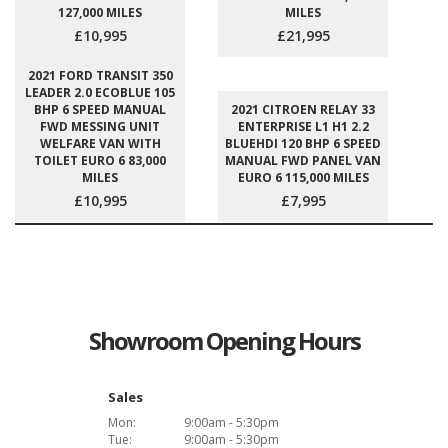
127,000 MILES
MILES
£10,995
£21,995
2021 FORD TRANSIT 350
LEADER 2.0 ECOBLUE 105
BHP 6 SPEED MANUAL
2021 CITROEN RELAY 33
FWD MESSING UNIT
ENTERPRISE L1 H1 2.2
WELFARE VAN WITH
BLUEHDI 120 BHP 6 SPEED
TOILET EURO 6 83,000
MANUAL FWD PANEL VAN
MILES
EURO 6 115,000 MILES
£10,995
£7,995
Showroom Opening Hours
Sales
Mon:
9:00am - 5:30pm
Tue:
9:00am - 5:30pm