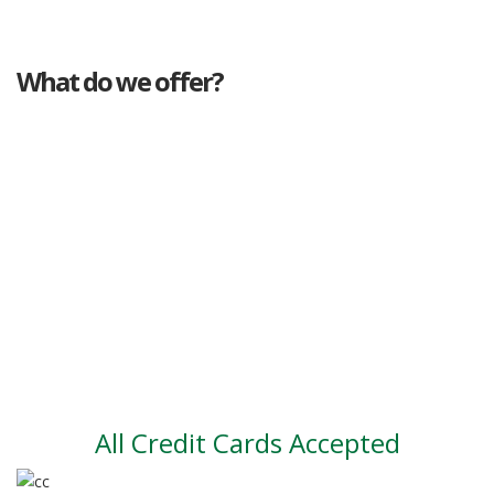
What do we offer?
Great deals
Genuine mileage
Great Service
Part exchange
Large vehicle stock
Vehicle Finance
All Credit Cards Accepted