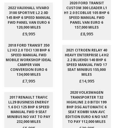
2020 FORD TRANSIT
2022 VAUXHALL VIVARO
CUSTOM 300 LEADER L1
3100 SPORTIVE L2 2.0D
H1 2.0 ECOBLUE 105 BHP 6
145 BHP 6 SPEED MANUAL
SPEED MANUAL FWD
FWD PANEL VAN EURO 6
PANEL VAN EURO 6
120,000 MILES
157,000 MILES
£9,995
£8,995
2018 FORD TRANSIT 350
L2 H3 2.0 TDCI 130 BHP 6
2021 CITROEN RELAY 40
SPEED MANUAL FWD
HEAVY ENTERPRISE L4 H2
MOBILE WORKSHOP IDEAL
2.2 BLUEHDI 140 BHP 6
CAMPER VAN
SPEED MANUAL FWD 17
CONVERSION EURO 6
SEAT MINIBUS 155,000
134,000 MILES
MILES
£7,995
£14,995
2020 VOLKSWAGEN
2017 RENAULT TRAFIC
TRANSPORTER T32
LL29 BUSINESS ENERGY
HIGHLINE 2.0 BITDI 199
1.6 DCI 125 BHP 6 SPEED
BHP DSG AUTOMATIC 6
MANUAL FWD 9 SEAT
SEAT KOMBI VAN AVC
MINIBUS NO VAT TO PAY
EDITION EURO 6 NO VAT
232,000 MILES
TO PAY 112,000 MILES