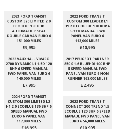
2021 FORD TRANSIT
2022 FORD TRANSIT
CUSTOM 320 LIMITED 2.0
CUSTOM 300 LEADER L1
ECOBLUE 130 BHP
H1 2.0 ECOBLUE 130 BHP 6
AUTOMATIC 6 SEAT
SPEED MANUAL FWD
DOUBLE CAB VAN EURO 6
PANEL VAN EURO 6
151,000 MILES
113,000 MILES
£9,995
£10,995
2022 VAUXHALL VIVARO
2017 PEUGEOT PARTNER
2700 DYNAMIC L1 1.5D 120
850 S 1.6 BLUEHDI 100 BHP
BHP 6 SPEED MANUAL
5 SPEED MANUAL FWD
FWD PANEL VAN EURO 6
PANEL VAN EURO 6 NON
140,000 MILES
RUNNER 163,000 MILES
£7,995
£2,495
2024 FORD TRANSIT
CUSTOM 300 LIMITED L2
2023 FORD TRANSIT
H1 2.0 ECOBLUE 136 BHP 6
CONNECT 200 TREND 1.5
SPEED MANUAL FWD
ECOBLUE 120 BHP 6 SPEED
EURO 6 PANEL VAN
MANAUL FWD PANEL VAN
117,000 MILES
EURO 6 56,000 MILES
£16,995
£10,995