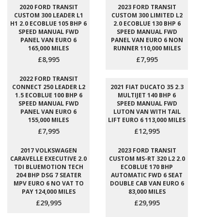
2020 FORD TRANSIT
2023 FORD TRANSIT
CUSTOM 300 LEADER L1
CUSTOM 300 LIMITED L2
H1 2.0 ECOBLUE 105 BHP 6
2.0 ECOBLUE 130 BHP 6
SPEED MANUAL FWD
SPEED MANUAL FWD
PANEL VAN EURO 6
PANEL VAN EURO 6 NON
165,000 MILES
RUNNER 110,000 MILES
£8,995
£7,995
2022 FORD TRANSIT
CONNECT 250 LEADER L2
2021 FIAT DUCATO 35 2.3
1.5 ECOBLUE 100 BHP 6
MULTIJET 140 BHP 6
SPEED MANUAL FWD
SPEED MANUAL FWD
PANEL VAN EURO 6
LUTON VAN WITH TAIL
155,000 MILES
LIFT EURO 6 113,000 MILES
£7,995
£12,995
2017 VOLKSWAGEN
2023 FORD TRANSIT
CARAVELLE EXECUTIVE 2.0
CUSTOM MS-RT 320 L2 2.0
TDI BLUEMOTION TECH
ECOBLUE 170 BHP
204 BHP DSG 7 SEATER
AUTOMATIC FWD 6 SEAT
MPV EURO 6 NO VAT TO
DOUBLE CAB VAN EURO 6
PAY 124,000 MILES
83,000 MILES
£29,995
£29,995