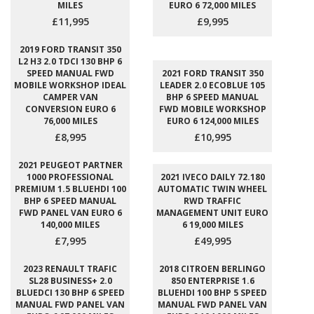
MILES
EURO 6 72,000 MILES
£11,995
£9,995
2019 FORD TRANSIT 350
L2 H3 2.0 TDCI 130 BHP 6
SPEED MANUAL FWD
2021 FORD TRANSIT 350
MOBILE WORKSHOP IDEAL
LEADER 2.0 ECOBLUE 105
CAMPER VAN
BHP 6 SPEED MANUAL
CONVERSION EURO 6
FWD MOBILE WORKSHOP
76,000 MILES
EURO 6 124,000 MILES
£8,995
£10,995
2021 PEUGEOT PARTNER
1000 PROFESSIONAL
2021 IVECO DAILY 72.180
PREMIUM 1.5 BLUEHDI 100
AUTOMATIC TWIN WHEEL
BHP 6 SPEED MANUAL
RWD TRAFFIC
FWD PANEL VAN EURO 6
MANAGEMENT UNIT EURO
140,000 MILES
6 19,000 MILES
£7,995
£49,995
2023 RENAULT TRAFIC
2018 CITROEN BERLINGO
SL28 BUSINESS+ 2.0
850 ENTERPRISE 1.6
BLUEDCI 130 BHP 6 SPEED
BLUEHDI 100 BHP 5 SPEED
MANUAL FWD PANEL VAN
MANUAL FWD PANEL VAN