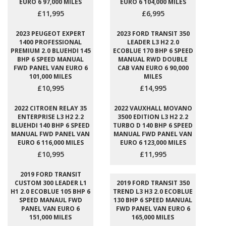
EURO 6 97,000 MILES
EURO 6 104,000 MILES
£11,995
£6,995
2023 PEUGEOT EXPERT
2023 FORD TRANSIT 350
1400 PROFESSIONAL
LEADER L3 H2 2.0
PREMIUM 2.0 BLUEHDI 145
ECOBLUE 170 BHP 6 SPEED
BHP 6 SPEED MANUAL
MANUAL RWD DOUBLE
FWD PANEL VAN EURO 6
CAB VAN EURO 6 90,000
101,000 MILES
MILES
£10,995
£14,995
2022 CITROEN RELAY 35
2022 VAUXHALL MOVANO
ENTERPRISE L3 H2 2.2
3500 EDITION L3 H2 2.2
BLUEHDI 140 BHP 6 SPEED
TURBO D 140 BHP 6 SPEED
MANUAL FWD PANEL VAN
MANUAL FWD PANEL VAN
EURO 6 116,000 MILES
EURO 6 123,000 MILES
£10,995
£11,995
2019 FORD TRANSIT
CUSTOM 300 LEADER L1
2019 FORD TRANSIT 350
H1 2.0 ECOBLUE 105 BHP 6
TREND L3 H3 2.0 ECOBLUE
SPEED MANAUL FWD
130 BHP 6 SPEED MANUAL
PANEL VAN EURO 6
FWD PANEL VAN EURO 6
151,000 MILES
165,000 MILES