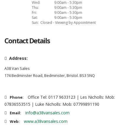
Wed:
9:00am - 5:30pm
Thu:
9:00am - 5:30pm
Fri:
9:00am - 5:30pm
Sat:
9:00am - 5:30pm
Sun:
Closed - Viewing by Appointment
Contact Details
Address:
A38 Van Sales
174 Bedminster Road, Bedminster, Bristol. BS3 5NQ
Office Tel: 0117 9633123 | Les Nicholls: Mob:
Phone:
07836553515 | Luke Nicholls: Mob: 07799891190
info@a38vansales.com
Email:
www.a38vansales.com
Web: