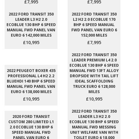
£7,995
£7,995
2022 FORD TRANSIT 350
2022 FORD TRANSIT 350
LEADER L3 H2 2.0
L2 H2 2.0 ECOBLUE 170
ECOBLUE 130 BHP 6 SPEED
BHP 6 SPEED MANUAL
MANUAL FWD PANEL VAN
FWD PANEL VAN EURO 6
EURO 6 142,000 MILES
152,000 MILES
£10,995
£7,995
2022 FORD TRANSIT 350
LEADER PREMIUM L4 2.0
ECOBLUE 130 BHP 6 SPEED
2022 PEUGEOT BOXER 435
MANUAL FWD 13FT ALLOY
PROFESSIONAL L4 H2 2.2
DROPSIDE WITH TAIL LIFT
BLUEHDI 140 BHP 6 SPEED
IDEAL SCAFFOLDING
MANUAL FWD PANEL VAN
TRUCK EURO 6 128,000
EURO 6 138,000 MILES
MILES
£10,995
£10,995
2022 FORD TRANSIT 350
2020 FORD TRANSIT
LEADER L3 H2 2.0
CUSTOM 280 LIMITED L1
ECOBLUE 130 BHP 6 SPEED
2.0 ECOBLUE 130 BHP 6
MANUAL FWD MESSING
SPEED MANUAL FWD
UNIT WELFARE VAN WITH
PANEL VAN EURO 6
TOILET EURO 6 18,000