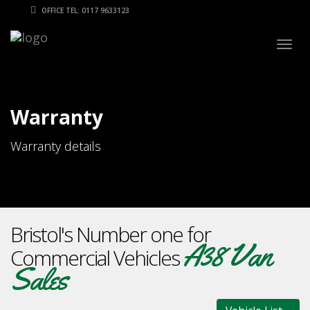
OFFICE TEL: 0117 9633123
Togg
navig
Warranty
Warranty details
Bristol's Number one for
A38 Van
Commercial Vehicles
Sales