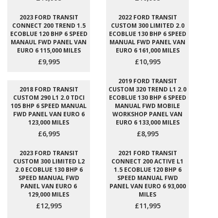
2023 FORD TRANSIT
2022 FORD TRANSIT
CONNECT 200 TREND 1.5
CUSTOM 300 LIMITED 2.0
ECOBLUE 120 BHP 6 SPEED
ECOBLUE 130 BHP 6 SPEED
MANAUL FWD PANEL VAN
MANUAL FWD PANEL VAN
EURO 6 115,000 MILES
EURO 6 161,000 MILES
£9,995
£10,995
2019 FORD TRANSIT
2018 FORD TRANSIT
CUSTOM 320 TREND L1 2.0
CUSTOM 290 L1 2.0 TDCI
ECOBLUE 130 BHP 6 SPEED
105 BHP 6 SPEED MANUAL
MANUAL FWD MOBILE
FWD PANEL VAN EURO 6
WORKSHOP PANEL VAN
123,000 MILES
EURO 6 133,000 MILES
£6,995
£8,995
2023 FORD TRANSIT
2021 FORD TRANSIT
CUSTOM 300 LIMITED L2
CONNECT 200 ACTIVE L1
2.0 ECOBLUE 130 BHP 6
1.5 ECOBLUE 120 BHP 6
SPEED MANUAL FWD
SPEED MANUAL FWD
PANEL VAN EURO 6
PANEL VAN EURO 6 93,000
129,000 MILES
MILES
£12,995
£11,995