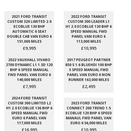
2021 FORD TRANSIT
2022 FORD TRANSIT
CUSTOM 320 LIMITED 2.0
CUSTOM 300 LEADER L1
ECOBLUE 130 BHP
H1 2.0 ECOBLUE 130 BHP 6
AUTOMATIC 6 SEAT
SPEED MANUAL FWD
DOUBLE CAB VAN EURO 6
PANEL VAN EURO 6
151,000 MILES
113,000 MILES
£9,995
£10,995
2022 VAUXHALL VIVARO
2017 PEUGEOT PARTNER
2700 DYNAMIC L1 1.5D 120
850 S 1.6 BLUEHDI 100 BHP
BHP 6 SPEED MANUAL
5 SPEED MANUAL FWD
FWD PANEL VAN EURO 6
PANEL VAN EURO 6 NON
140,000 MILES
RUNNER 163,000 MILES
£7,995
£2,495
2024 FORD TRANSIT
CUSTOM 300 LIMITED L2
2023 FORD TRANSIT
H1 2.0 ECOBLUE 136 BHP 6
CONNECT 200 TREND 1.5
SPEED MANUAL FWD
ECOBLUE 120 BHP 6 SPEED
EURO 6 PANEL VAN
MANAUL FWD PANEL VAN
117,000 MILES
EURO 6 56,000 MILES
£16,995
£10,995