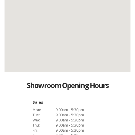
Showroom Opening Hours
Sales
Mon:
9:00am - 5:30pm
Tue:
9:00am - 5:30pm
Wed:
9:00am - 5:30pm
Thu:
9:00am - 5:30pm
Fri:
9:00am - 5:30pm