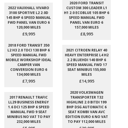
2020 FORD TRANSIT
2022 VAUXHALL VIVARO
CUSTOM 300 LEADER L1
3100 SPORTIVE L2 2.0D
H1 2.0 ECOBLUE 105 BHP 6
145 BHP 6 SPEED MANUAL
SPEED MANUAL FWD
FWD PANEL VAN EURO 6
PANEL VAN EURO 6
120,000 MILES
157,000 MILES
£9,995
£8,995
2018 FORD TRANSIT 350
L2 H3 2.0 TDCI 130 BHP 6
2021 CITROEN RELAY 40
SPEED MANUAL FWD
HEAVY ENTERPRISE L4 H2
MOBILE WORKSHOP IDEAL
2.2 BLUEHDI 140 BHP 6
CAMPER VAN
SPEED MANUAL FWD 17
CONVERSION EURO 6
SEAT MINIBUS 155,000
134,000 MILES
MILES
£7,995
£14,995
2020 VOLKSWAGEN
2017 RENAULT TRAFIC
TRANSPORTER T32
LL29 BUSINESS ENERGY
HIGHLINE 2.0 BITDI 199
1.6 DCI 125 BHP 6 SPEED
BHP DSG AUTOMATIC 6
MANUAL FWD 9 SEAT
SEAT KOMBI VAN AVC
MINIBUS NO VAT TO PAY
EDITION EURO 6 NO VAT
232,000 MILES
TO PAY 112,000 MILES