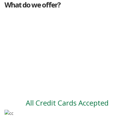
What do we offer?
Great deals
Genuine mileage
Great Service
Part exchange
Large vehicle stock
Vehicle Finance
All Credit Cards Accepted