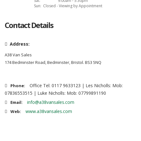
Sat:
9:00am - 5:30pm
Sun:
Closed - Viewing by Appointment
Contact Details
Address:
A38 Van Sales
174 Bedminster Road, Bedminster, Bristol. BS3 5NQ
Office Tel: 0117 9633123 | Les Nicholls: Mob:
Phone:
07836553515 | Luke Nicholls: Mob: 07799891190
info@a38vansales.com
Email:
www.a38vansales.com
Web: