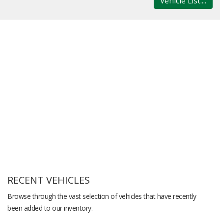
Vehicle List....
RECENT VEHICLES
Browse through the vast selection of vehicles that have recently
been added to our inventory.