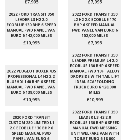
£7,995
£7,995
2022 FORD TRANSIT 350
2022 FORD TRANSIT 350
LEADER L3 H2 2.0
L2 H2 2.0 ECOBLUE 170
ECOBLUE 130 BHP 6 SPEED
BHP 6 SPEED MANUAL
MANUAL FWD PANEL VAN
FWD PANEL VAN EURO 6
EURO 6 142,000 MILES
152,000 MILES
£10,995
£7,995
2022 FORD TRANSIT 350
LEADER PREMIUM L4 2.0
ECOBLUE 130 BHP 6 SPEED
2022 PEUGEOT BOXER 435
MANUAL FWD 13FT ALLOY
PROFESSIONAL L4 H2 2.2
DROPSIDE WITH TAIL LIFT
BLUEHDI 140 BHP 6 SPEED
IDEAL SCAFFOLDING
MANUAL FWD PANEL VAN
TRUCK EURO 6 128,000
EURO 6 138,000 MILES
MILES
£10,995
£10,995
2022 FORD TRANSIT 350
2020 FORD TRANSIT
LEADER L3 H2 2.0
CUSTOM 280 LIMITED L1
ECOBLUE 130 BHP 6 SPEED
2.0 ECOBLUE 130 BHP 6
MANUAL FWD MESSING
SPEED MANUAL FWD
UNIT WELFARE VAN WITH
PANEL VAN EURO 6
TOILET EURO 6 18,000