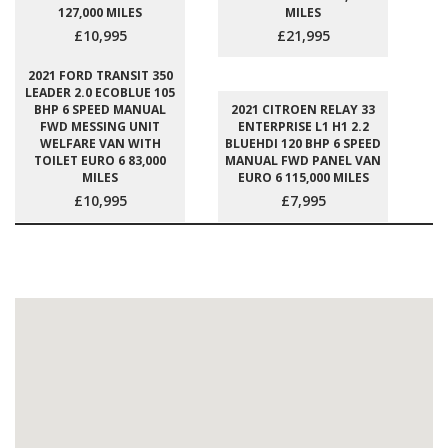
127,000 MILES
MILES
£10,995
£21,995
2021 FORD TRANSIT 350
LEADER 2.0 ECOBLUE 105
BHP 6 SPEED MANUAL
2021 CITROEN RELAY 33
FWD MESSING UNIT
ENTERPRISE L1 H1 2.2
WELFARE VAN WITH
BLUEHDI 120 BHP 6 SPEED
TOILET EURO 6 83,000
MANUAL FWD PANEL VAN
MILES
EURO 6 115,000 MILES
£10,995
£7,995