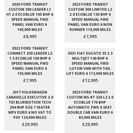
2020 FORD TRANSIT
2023 FORD TRANSIT
CUSTOM 300 LEADER L1
CUSTOM 300 LIMITED L2
H1 2.0 ECOBLUE 105 BHP 6
2.0 ECOBLUE 130 BHP 6
SPEED MANUAL FWD
SPEED MANUAL FWD
PANEL VAN EURO 6
PANEL VAN EURO 6 NON
165,000 MILES
RUNNER 110,000 MILES
£8,995
£7,995
2022 FORD TRANSIT
CONNECT 250 LEADER L2
2021 FIAT DUCATO 35 2.3
1.5 ECOBLUE 100 BHP 6
MULTIJET 140 BHP 6
SPEED MANUAL FWD
SPEED MANUAL FWD
PANEL VAN EURO 6
LUTON VAN WITH TAIL
155,000 MILES
LIFT EURO 6 113,000 MILES
£7,995
£12,995
2017 VOLKSWAGEN
2023 FORD TRANSIT
CARAVELLE EXECUTIVE 2.0
CUSTOM MS-RT 320 L2 2.0
TDI BLUEMOTION TECH
ECOBLUE 170 BHP
204 BHP DSG 7 SEATER
AUTOMATIC FWD 6 SEAT
MPV EURO 6 NO VAT TO
DOUBLE CAB VAN EURO 6
PAY 124,000 MILES
83,000 MILES
£29,995
£29,995