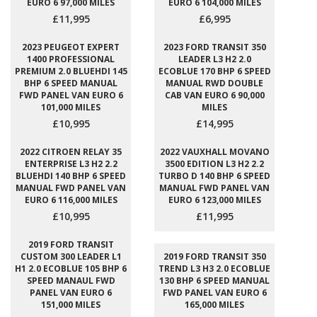
EURO 6 97,000 MILES
EURO 6 104,000 MILES
£11,995
£6,995
2023 PEUGEOT EXPERT
2023 FORD TRANSIT 350
1400 PROFESSIONAL
LEADER L3 H2 2.0
PREMIUM 2.0 BLUEHDI 145
ECOBLUE 170 BHP 6 SPEED
BHP 6 SPEED MANUAL
MANUAL RWD DOUBLE
FWD PANEL VAN EURO 6
CAB VAN EURO 6 90,000
101,000 MILES
MILES
£10,995
£14,995
2022 CITROEN RELAY 35
2022 VAUXHALL MOVANO
ENTERPRISE L3 H2 2.2
3500 EDITION L3 H2 2.2
BLUEHDI 140 BHP 6 SPEED
TURBO D 140 BHP 6 SPEED
MANUAL FWD PANEL VAN
MANUAL FWD PANEL VAN
EURO 6 116,000 MILES
EURO 6 123,000 MILES
£10,995
£11,995
2019 FORD TRANSIT
CUSTOM 300 LEADER L1
2019 FORD TRANSIT 350
H1 2.0 ECOBLUE 105 BHP 6
TREND L3 H3 2.0 ECOBLUE
SPEED MANAUL FWD
130 BHP 6 SPEED MANUAL
PANEL VAN EURO 6
FWD PANEL VAN EURO 6
151,000 MILES
165,000 MILES