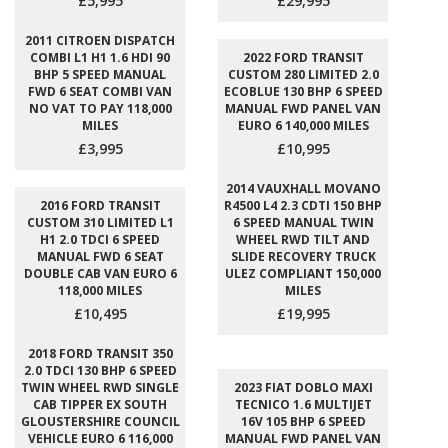
£5,995
£29,995
2011 CITROEN DISPATCH
COMBI L1 H1 1.6 HDI 90
2022 FORD TRANSIT
BHP 5 SPEED MANUAL
CUSTOM 280 LIMITED 2.0
FWD 6 SEAT COMBI VAN
ECOBLUE 130 BHP 6 SPEED
NO VAT TO PAY 118,000
MANUAL FWD PANEL VAN
MILES
EURO 6 140,000 MILES
£3,995
£10,995
2014 VAUXHALL MOVANO
2016 FORD TRANSIT
R4500 L4 2.3 CDTI 150 BHP
CUSTOM 310 LIMITED L1
6 SPEED MANUAL TWIN
H1 2.0 TDCI 6 SPEED
WHEEL RWD TILT AND
MANUAL FWD 6 SEAT
SLIDE RECOVERY TRUCK
DOUBLE CAB VAN EURO 6
ULEZ COMPLIANT 150,000
118,000 MILES
MILES
£10,495
£19,995
2018 FORD TRANSIT 350
2.0 TDCI 130 BHP 6 SPEED
TWIN WHEEL RWD SINGLE
2023 FIAT DOBLO MAXI
CAB TIPPER EX SOUTH
TECNICO 1.6 MULTIJET
GLOUSTERSHIRE COUNCIL
16V 105 BHP 6 SPEED
VEHICLE EURO 6 116,000
MANUAL FWD PANEL VAN