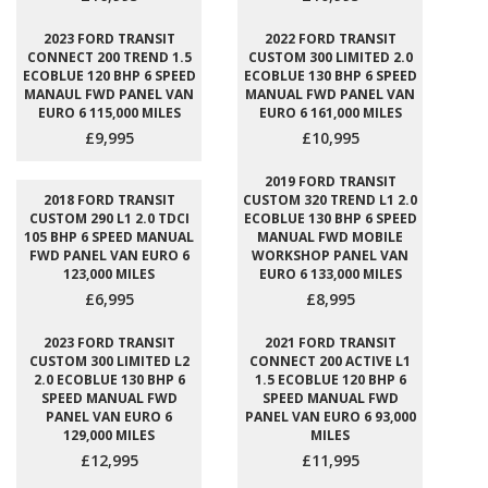
2023 FORD TRANSIT
2022 FORD TRANSIT
CONNECT 200 TREND 1.5
CUSTOM 300 LIMITED 2.0
ECOBLUE 120 BHP 6 SPEED
ECOBLUE 130 BHP 6 SPEED
MANAUL FWD PANEL VAN
MANUAL FWD PANEL VAN
EURO 6 115,000 MILES
EURO 6 161,000 MILES
£9,995
£10,995
2019 FORD TRANSIT
2018 FORD TRANSIT
CUSTOM 320 TREND L1 2.0
CUSTOM 290 L1 2.0 TDCI
ECOBLUE 130 BHP 6 SPEED
105 BHP 6 SPEED MANUAL
MANUAL FWD MOBILE
FWD PANEL VAN EURO 6
WORKSHOP PANEL VAN
123,000 MILES
EURO 6 133,000 MILES
£6,995
£8,995
2023 FORD TRANSIT
2021 FORD TRANSIT
CUSTOM 300 LIMITED L2
CONNECT 200 ACTIVE L1
2.0 ECOBLUE 130 BHP 6
1.5 ECOBLUE 120 BHP 6
SPEED MANUAL FWD
SPEED MANUAL FWD
PANEL VAN EURO 6
PANEL VAN EURO 6 93,000
129,000 MILES
MILES
£12,995
£11,995