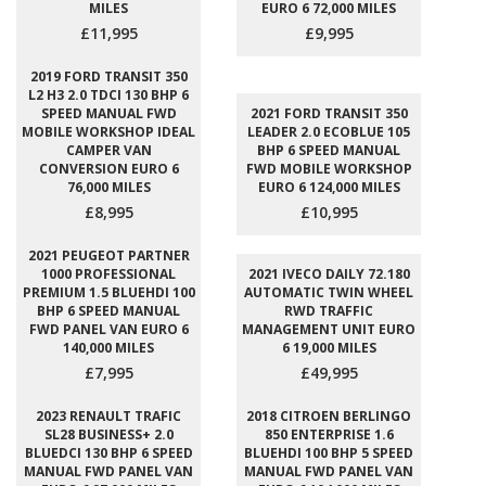
MILES
EURO 6 72,000 MILES
£11,995
£9,995
2019 FORD TRANSIT 350
L2 H3 2.0 TDCI 130 BHP 6
SPEED MANUAL FWD
2021 FORD TRANSIT 350
MOBILE WORKSHOP IDEAL
LEADER 2.0 ECOBLUE 105
CAMPER VAN
BHP 6 SPEED MANUAL
CONVERSION EURO 6
FWD MOBILE WORKSHOP
76,000 MILES
EURO 6 124,000 MILES
£8,995
£10,995
2021 PEUGEOT PARTNER
1000 PROFESSIONAL
2021 IVECO DAILY 72.180
PREMIUM 1.5 BLUEHDI 100
AUTOMATIC TWIN WHEEL
BHP 6 SPEED MANUAL
RWD TRAFFIC
FWD PANEL VAN EURO 6
MANAGEMENT UNIT EURO
140,000 MILES
6 19,000 MILES
£7,995
£49,995
2023 RENAULT TRAFIC
2018 CITROEN BERLINGO
SL28 BUSINESS+ 2.0
850 ENTERPRISE 1.6
BLUEDCI 130 BHP 6 SPEED
BLUEHDI 100 BHP 5 SPEED
MANUAL FWD PANEL VAN
MANUAL FWD PANEL VAN