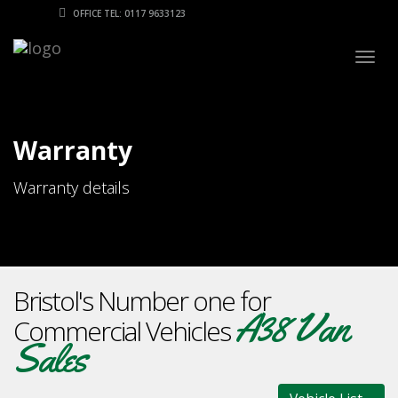
OFFICE TEL: 0117 9633123
Togg
navig
Warranty
Warranty details
Bristol's Number one for
A38 Van
Commercial Vehicles
Sales