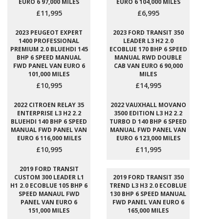
EURO 6 97,000 MILES
EURO 6 104,000 MILES
£11,995
£6,995
2023 PEUGEOT EXPERT
2023 FORD TRANSIT 350
1400 PROFESSIONAL
LEADER L3 H2 2.0
PREMIUM 2.0 BLUEHDI 145
ECOBLUE 170 BHP 6 SPEED
BHP 6 SPEED MANUAL
MANUAL RWD DOUBLE
FWD PANEL VAN EURO 6
CAB VAN EURO 6 90,000
101,000 MILES
MILES
£10,995
£14,995
2022 CITROEN RELAY 35
2022 VAUXHALL MOVANO
ENTERPRISE L3 H2 2.2
3500 EDITION L3 H2 2.2
BLUEHDI 140 BHP 6 SPEED
TURBO D 140 BHP 6 SPEED
MANUAL FWD PANEL VAN
MANUAL FWD PANEL VAN
EURO 6 116,000 MILES
EURO 6 123,000 MILES
£10,995
£11,995
2019 FORD TRANSIT
CUSTOM 300 LEADER L1
2019 FORD TRANSIT 350
H1 2.0 ECOBLUE 105 BHP 6
TREND L3 H3 2.0 ECOBLUE
SPEED MANAUL FWD
130 BHP 6 SPEED MANUAL
PANEL VAN EURO 6
FWD PANEL VAN EURO 6
151,000 MILES
165,000 MILES