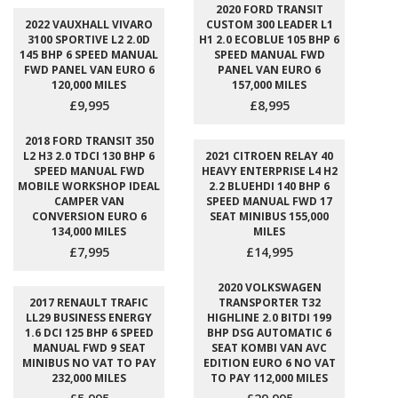
2020 FORD TRANSIT
2022 VAUXHALL VIVARO
CUSTOM 300 LEADER L1
3100 SPORTIVE L2 2.0D
H1 2.0 ECOBLUE 105 BHP 6
145 BHP 6 SPEED MANUAL
SPEED MANUAL FWD
FWD PANEL VAN EURO 6
PANEL VAN EURO 6
120,000 MILES
157,000 MILES
£9,995
£8,995
2018 FORD TRANSIT 350
L2 H3 2.0 TDCI 130 BHP 6
2021 CITROEN RELAY 40
SPEED MANUAL FWD
HEAVY ENTERPRISE L4 H2
MOBILE WORKSHOP IDEAL
2.2 BLUEHDI 140 BHP 6
CAMPER VAN
SPEED MANUAL FWD 17
CONVERSION EURO 6
SEAT MINIBUS 155,000
134,000 MILES
MILES
£7,995
£14,995
2020 VOLKSWAGEN
2017 RENAULT TRAFIC
TRANSPORTER T32
LL29 BUSINESS ENERGY
HIGHLINE 2.0 BITDI 199
1.6 DCI 125 BHP 6 SPEED
BHP DSG AUTOMATIC 6
MANUAL FWD 9 SEAT
SEAT KOMBI VAN AVC
MINIBUS NO VAT TO PAY
EDITION EURO 6 NO VAT
232,000 MILES
TO PAY 112,000 MILES