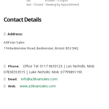
Sat:
9:00am - 5:30pm
Sun:
Closed - Viewing by Appointment
Contact Details
Address:
A38 Van Sales
174 Bedminster Road, Bedminster, Bristol. BS3 5NQ
Office Tel: 0117 9633123 | Les Nicholls: Mob:
Phone:
07836553515 | Luke Nicholls: Mob: 07799891190
info@a38vansales.com
Email:
www.a38vansales.com
Web: