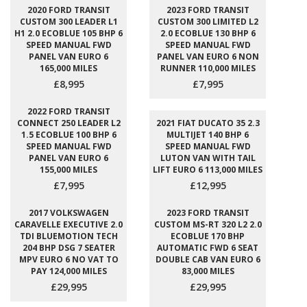
2020 FORD TRANSIT
2023 FORD TRANSIT
CUSTOM 300 LEADER L1
CUSTOM 300 LIMITED L2
H1 2.0 ECOBLUE 105 BHP 6
2.0 ECOBLUE 130 BHP 6
SPEED MANUAL FWD
SPEED MANUAL FWD
PANEL VAN EURO 6
PANEL VAN EURO 6 NON
165,000 MILES
RUNNER 110,000 MILES
£8,995
£7,995
2022 FORD TRANSIT
CONNECT 250 LEADER L2
2021 FIAT DUCATO 35 2.3
1.5 ECOBLUE 100 BHP 6
MULTIJET 140 BHP 6
SPEED MANUAL FWD
SPEED MANUAL FWD
PANEL VAN EURO 6
LUTON VAN WITH TAIL
155,000 MILES
LIFT EURO 6 113,000 MILES
£7,995
£12,995
2017 VOLKSWAGEN
2023 FORD TRANSIT
CARAVELLE EXECUTIVE 2.0
CUSTOM MS-RT 320 L2 2.0
TDI BLUEMOTION TECH
ECOBLUE 170 BHP
204 BHP DSG 7 SEATER
AUTOMATIC FWD 6 SEAT
MPV EURO 6 NO VAT TO
DOUBLE CAB VAN EURO 6
PAY 124,000 MILES
83,000 MILES
£29,995
£29,995