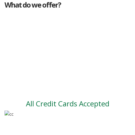
What do we offer?
Great deals
Genuine mileage
Great Service
Part exchange
Large vehicle stock
Vehicle Finance
All Credit Cards Accepted