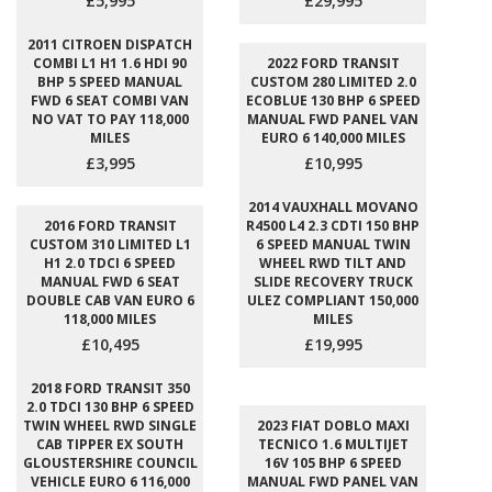
£5,995
£29,995
2011 CITROEN DISPATCH
COMBI L1 H1 1.6 HDI 90
2022 FORD TRANSIT
BHP 5 SPEED MANUAL
CUSTOM 280 LIMITED 2.0
FWD 6 SEAT COMBI VAN
ECOBLUE 130 BHP 6 SPEED
NO VAT TO PAY 118,000
MANUAL FWD PANEL VAN
MILES
EURO 6 140,000 MILES
£3,995
£10,995
2014 VAUXHALL MOVANO
2016 FORD TRANSIT
R4500 L4 2.3 CDTI 150 BHP
CUSTOM 310 LIMITED L1
6 SPEED MANUAL TWIN
H1 2.0 TDCI 6 SPEED
WHEEL RWD TILT AND
MANUAL FWD 6 SEAT
SLIDE RECOVERY TRUCK
DOUBLE CAB VAN EURO 6
ULEZ COMPLIANT 150,000
118,000 MILES
MILES
£10,495
£19,995
2018 FORD TRANSIT 350
2.0 TDCI 130 BHP 6 SPEED
TWIN WHEEL RWD SINGLE
2023 FIAT DOBLO MAXI
CAB TIPPER EX SOUTH
TECNICO 1.6 MULTIJET
GLOUSTERSHIRE COUNCIL
16V 105 BHP 6 SPEED
VEHICLE EURO 6 116,000
MANUAL FWD PANEL VAN