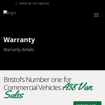
OFFICE TEL: 0117 9633123
Togg
navig
Warranty
Warranty details
Bristol's Number one for
A38 Van
Commercial Vehicles
Sales