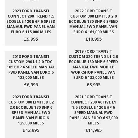
2023 FORD TRANSIT
2022 FORD TRANSIT
CONNECT 200 TREND 1.5
CUSTOM 300 LIMITED 2.0
ECOBLUE 120 BHP 6 SPEED
ECOBLUE 130 BHP 6 SPEED
MANAUL FWD PANEL VAN
MANUAL FWD PANEL VAN
EURO 6 115,000 MILES
EURO 6 161,000 MILES
£9,995
£10,995
2019 FORD TRANSIT
2018 FORD TRANSIT
CUSTOM 320 TREND L1 2.0
CUSTOM 290 L1 2.0 TDCI
ECOBLUE 130 BHP 6 SPEED
105 BHP 6 SPEED MANUAL
MANUAL FWD MOBILE
FWD PANEL VAN EURO 6
WORKSHOP PANEL VAN
123,000 MILES
EURO 6 133,000 MILES
£6,995
£8,995
2023 FORD TRANSIT
2021 FORD TRANSIT
CUSTOM 300 LIMITED L2
CONNECT 200 ACTIVE L1
2.0 ECOBLUE 130 BHP 6
1.5 ECOBLUE 120 BHP 6
SPEED MANUAL FWD
SPEED MANUAL FWD
PANEL VAN EURO 6
PANEL VAN EURO 6 93,000
129,000 MILES
MILES
£12,995
£11,995