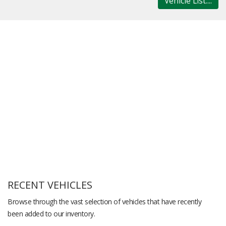
Vehicle List....
RECENT VEHICLES
Browse through the vast selection of vehicles that have recently
been added to our inventory.