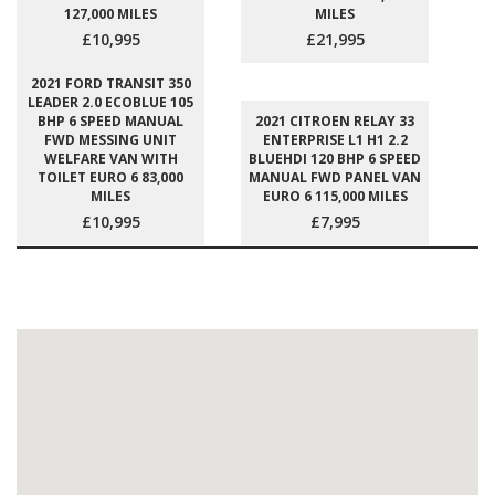
127,000 MILES
MILES
£10,995
£21,995
2021 FORD TRANSIT 350
LEADER 2.0 ECOBLUE 105
BHP 6 SPEED MANUAL
2021 CITROEN RELAY 33
FWD MESSING UNIT
ENTERPRISE L1 H1 2.2
WELFARE VAN WITH
BLUEHDI 120 BHP 6 SPEED
TOILET EURO 6 83,000
MANUAL FWD PANEL VAN
MILES
EURO 6 115,000 MILES
£10,995
£7,995