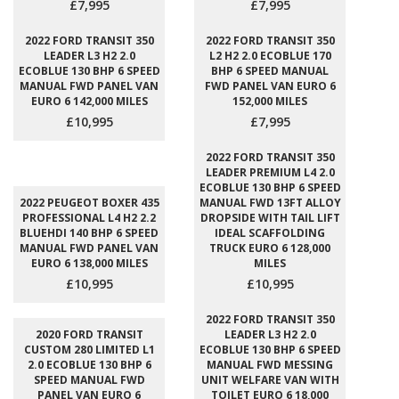
£7,995
£7,995
2022 FORD TRANSIT 350
2022 FORD TRANSIT 350
LEADER L3 H2 2.0
L2 H2 2.0 ECOBLUE 170
ECOBLUE 130 BHP 6 SPEED
BHP 6 SPEED MANUAL
MANUAL FWD PANEL VAN
FWD PANEL VAN EURO 6
EURO 6 142,000 MILES
152,000 MILES
£10,995
£7,995
2022 FORD TRANSIT 350
LEADER PREMIUM L4 2.0
ECOBLUE 130 BHP 6 SPEED
2022 PEUGEOT BOXER 435
MANUAL FWD 13FT ALLOY
PROFESSIONAL L4 H2 2.2
DROPSIDE WITH TAIL LIFT
BLUEHDI 140 BHP 6 SPEED
IDEAL SCAFFOLDING
MANUAL FWD PANEL VAN
TRUCK EURO 6 128,000
EURO 6 138,000 MILES
MILES
£10,995
£10,995
2022 FORD TRANSIT 350
2020 FORD TRANSIT
LEADER L3 H2 2.0
CUSTOM 280 LIMITED L1
ECOBLUE 130 BHP 6 SPEED
2.0 ECOBLUE 130 BHP 6
MANUAL FWD MESSING
SPEED MANUAL FWD
UNIT WELFARE VAN WITH
PANEL VAN EURO 6
TOILET EURO 6 18,000