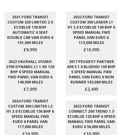
2021 FORD TRANSIT
2022 FORD TRANSIT
CUSTOM 320 LIMITED 2.0
CUSTOM 300 LEADER L1
ECOBLUE 130 BHP
H1 2.0 ECOBLUE 130 BHP 6
AUTOMATIC 6 SEAT
SPEED MANUAL FWD
DOUBLE CAB VAN EURO 6
PANEL VAN EURO 6
151,000 MILES
113,000 MILES
£9,995
£10,995
2022 VAUXHALL VIVARO
2017 PEUGEOT PARTNER
2700 DYNAMIC L1 1.5D 120
850 S 1.6 BLUEHDI 100 BHP
BHP 6 SPEED MANUAL
5 SPEED MANUAL FWD
FWD PANEL VAN EURO 6
PANEL VAN EURO 6 NON
140,000 MILES
RUNNER 163,000 MILES
£7,995
£2,495
2024 FORD TRANSIT
CUSTOM 300 LIMITED L2
2023 FORD TRANSIT
H1 2.0 ECOBLUE 136 BHP 6
CONNECT 200 TREND 1.5
SPEED MANUAL FWD
ECOBLUE 120 BHP 6 SPEED
EURO 6 PANEL VAN
MANAUL FWD PANEL VAN
117,000 MILES
EURO 6 56,000 MILES
£16,995
£10,995