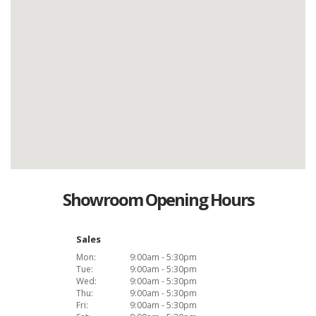
Showroom Opening Hours
Sales
Mon:
9:00am - 5:30pm
Tue:
9:00am - 5:30pm
Wed:
9:00am - 5:30pm
Thu:
9:00am - 5:30pm
Fri:
9:00am - 5:30pm