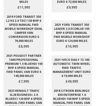
MILES
EURO 6 72,000 MILES
£11,995
£9,995
2019 FORD TRANSIT 350
L2 H3 2.0 TDCI 130 BHP 6
SPEED MANUAL FWD
2021 FORD TRANSIT 350
MOBILE WORKSHOP IDEAL
LEADER 2.0 ECOBLUE 105
CAMPER VAN
BHP 6 SPEED MANUAL
CONVERSION EURO 6
FWD MOBILE WORKSHOP
76,000 MILES
EURO 6 124,000 MILES
£8,995
£10,995
2021 PEUGEOT PARTNER
1000 PROFESSIONAL
2021 IVECO DAILY 72.180
PREMIUM 1.5 BLUEHDI 100
AUTOMATIC TWIN WHEEL
BHP 6 SPEED MANUAL
RWD TRAFFIC
FWD PANEL VAN EURO 6
MANAGEMENT UNIT EURO
140,000 MILES
6 19,000 MILES
£7,995
£49,995
2023 RENAULT TRAFIC
2018 CITROEN BERLINGO
SL28 BUSINESS+ 2.0
850 ENTERPRISE 1.6
BLUEDCI 130 BHP 6 SPEED
BLUEHDI 100 BHP 5 SPEED
MANUAL FWD PANEL VAN
MANUAL FWD PANEL VAN