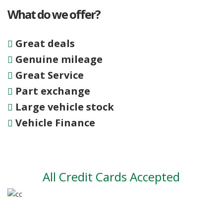
What do we offer?
Great deals
Genuine mileage
Great Service
Part exchange
Large vehicle stock
Vehicle Finance
All Credit Cards Accepted