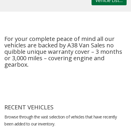
Vehicle List....
For your complete peace of mind all our
vehicles are backed by A38 Van Sales no
quibble unique warranty cover – 3 months
or 3,000 miles – covering engine and
gearbox.
RECENT VEHICLES
Browse through the vast selection of vehicles that have recently
been added to our inventory.