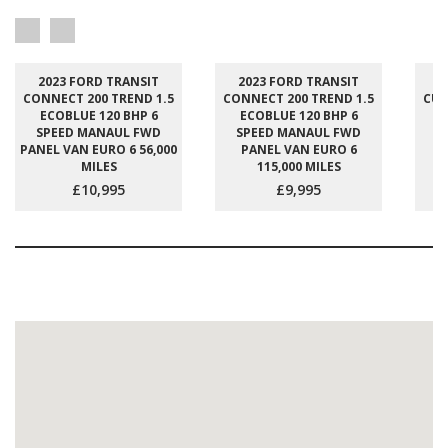
2023 FORD TRANSIT
2023 FORD TRANSIT
2
CONNECT 200 TREND 1.5
CONNECT 200 TREND 1.5
CUS
ECOBLUE 120 BHP 6
ECOBLUE 120 BHP 6
E
SPEED MANAUL FWD
SPEED MANAUL FWD
S
PANEL VAN EURO 6 56,000
PANEL VAN EURO 6
P
MILES
115,000 MILES
£10,995
£9,995