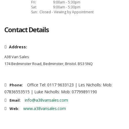
Fri:
9:00am - 5:30pm
Sat:
9:00am - 5:30pm
Sun:
Closed - Viewing by Appointment
Contact Details
Address:
A38 Van Sales
174 Bedminster Road, Bedminster, Bristol. BS3 5NQ
Office Tel: 0117 9633123 | Les Nicholls: Mob:
Phone:
07836553515 | Luke Nicholls: Mob: 07799891190
info@a38vansales.com
Email:
www.a38vansales.com
Web: