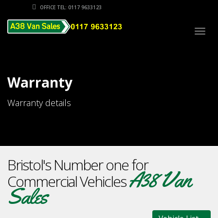
OFFICE TEL: 0117 9633123
Togg
navig
Warranty
Warranty details
Bristol's Number one for
A38 Van
Commercial Vehicles
Sales