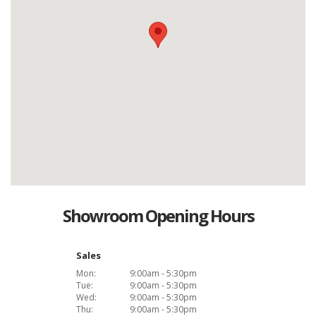
Showroom Opening Hours
Sales
Mon:
9:00am - 5:30pm
Tue:
9:00am - 5:30pm
Wed:
9:00am - 5:30pm
Thu:
9:00am - 5:30pm