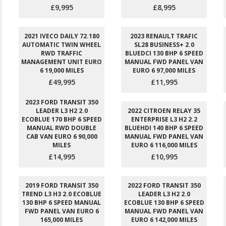
£9,995
£8,995
2021 IVECO DAILY 72.180
2023 RENAULT TRAFIC
AUTOMATIC TWIN WHEEL
SL28 BUSINESS+ 2.0
RWD TRAFFIC
BLUEDCI 130 BHP 6 SPEED
MANAGEMENT UNIT EURO
MANUAL FWD PANEL VAN
6 19,000 MILES
EURO 6 97,000 MILES
£49,995
£11,995
2023 FORD TRANSIT 350
LEADER L3 H2 2.0
2022 CITROEN RELAY 35
ECOBLUE 170 BHP 6 SPEED
ENTERPRISE L3 H2 2.2
MANUAL RWD DOUBLE
BLUEHDI 140 BHP 6 SPEED
CAB VAN EURO 6 90,000
MANUAL FWD PANEL VAN
MILES
EURO 6 116,000 MILES
£14,995
£10,995
2019 FORD TRANSIT 350
2022 FORD TRANSIT 350
TREND L3 H3 2.0 ECOBLUE
LEADER L3 H2 2.0
130 BHP 6 SPEED MANUAL
ECOBLUE 130 BHP 6 SPEED
FWD PANEL VAN EURO 6
MANUAL FWD PANEL VAN
165,000 MILES
EURO 6 142,000 MILES