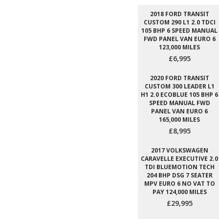
2018 FORD TRANSIT
CUSTOM 290 L1 2.0 TDCI
105 BHP 6 SPEED MANUAL
FWD PANEL VAN EURO 6
123,000 MILES
£6,995
2020 FORD TRANSIT
CUSTOM 300 LEADER L1
H1 2.0 ECOBLUE 105 BHP 6
SPEED MANUAL FWD
PANEL VAN EURO 6
165,000 MILES
£8,995
2017 VOLKSWAGEN
CARAVELLE EXECUTIVE 2.0
TDI BLUEMOTION TECH
204 BHP DSG 7 SEATER
MPV EURO 6 NO VAT TO
PAY 124,000 MILES
£29,995