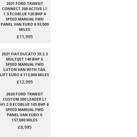
2021 FORD TRANSIT
CONNECT 200 ACTIVE L1
1.5 ECOBLUE 120 BHP 6
SPEED MANUAL FWD
PANEL VAN EURO 6 93,000
MILES
£11,995
2021 FIAT DUCATO 35 2.3
MULTIJET 140 BHP 6
SPEED MANUAL FWD
LUTON VAN WITH TAIL
LIFT EURO 6 113,000 MILES
£12,995
2020 FORD TRANSIT
CUSTOM 300 LEADER L1
H1 2.0 ECOBLUE 105 BHP 6
SPEED MANUAL FWD
PANEL VAN EURO 6
157,000 MILES
£8,995