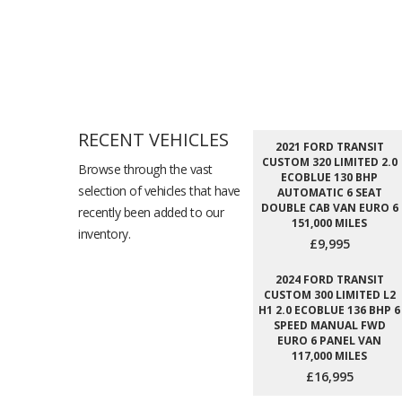
RECENT VEHICLES
2021 FORD TRANSIT
CUSTOM 320 LIMITED 2.0
Browse through the vast
ECOBLUE 130 BHP
selection of vehicles that have
AUTOMATIC 6 SEAT
DOUBLE CAB VAN EURO 6
recently been added to our
151,000 MILES
inventory.
£9,995
2024 FORD TRANSIT
CUSTOM 300 LIMITED L2
H1 2.0 ECOBLUE 136 BHP 6
SPEED MANUAL FWD
EURO 6 PANEL VAN
117,000 MILES
£16,995