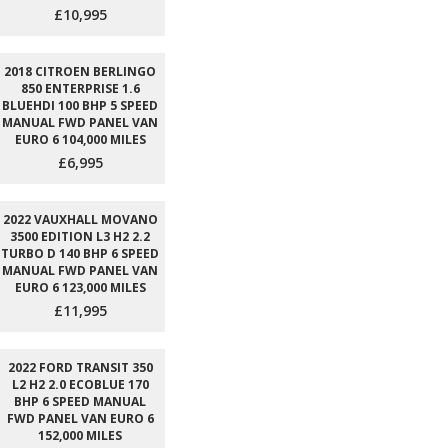
£10,995
2018 CITROEN BERLINGO
850 ENTERPRISE 1.6
BLUEHDI 100 BHP 5 SPEED
MANUAL FWD PANEL VAN
EURO 6 104,000 MILES
£6,995
2022 VAUXHALL MOVANO
3500 EDITION L3 H2 2.2
TURBO D 140 BHP 6 SPEED
MANUAL FWD PANEL VAN
EURO 6 123,000 MILES
£11,995
2022 FORD TRANSIT 350
L2 H2 2.0 ECOBLUE 170
BHP 6 SPEED MANUAL
FWD PANEL VAN EURO 6
152,000 MILES