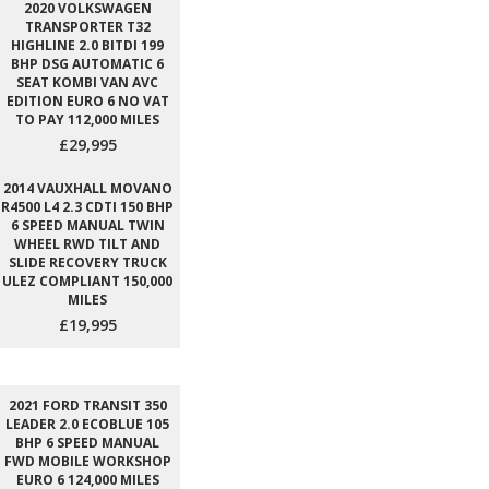
2020 VOLKSWAGEN
TRANSPORTER T32
HIGHLINE 2.0 BITDI 199
BHP DSG AUTOMATIC 6
SEAT KOMBI VAN AVC
EDITION EURO 6 NO VAT
TO PAY 112,000 MILES
£29,995
2014 VAUXHALL MOVANO
R4500 L4 2.3 CDTI 150 BHP
6 SPEED MANUAL TWIN
WHEEL RWD TILT AND
SLIDE RECOVERY TRUCK
ULEZ COMPLIANT 150,000
MILES
£19,995
2021 FORD TRANSIT 350
LEADER 2.0 ECOBLUE 105
BHP 6 SPEED MANUAL
FWD MOBILE WORKSHOP
EURO 6 124,000 MILES