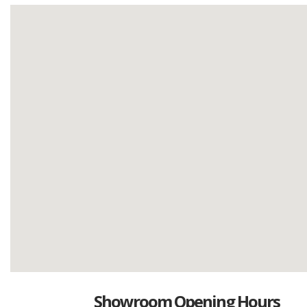
Showroom Opening Hours