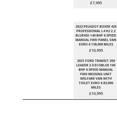
£7,995
2022 PEUGEOT BOXER 435
PROFESSIONAL L4 H2 2.2
BLUEHDI 140 BHP 6 SPEED
MANUAL FWD PANEL VAN
EURO 6 138,000 MILES
£10,995
2021 FORD TRANSIT 350
LEADER 2.0 ECOBLUE 105
BHP 6 SPEED MANUAL
FWD MESSING UNIT
WELFARE VAN WITH
TOILET EURO 6 83,000
MILES
£10,995