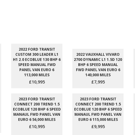
2022 FORD TRANSIT
CUSTOM 300 LEADER L1
2022 VAUXHALL VIVARO
H1 2.0 ECOBLUE 130 BHP 6
2700 DYNAMIC L1 1.5D 120
SPEED MANUAL FWD
BHP 6 SPEED MANUAL
PANEL VAN EURO 6
FWD PANEL VAN EURO 6
113,000 MILES
140,000 MILES
£10,995
£7,995
2023 FORD TRANSIT
2023 FORD TRANSIT
CONNECT 200 TREND 1.5
CONNECT 200 TREND 1.5
ECOBLUE 120 BHP 6 SPEED
ECOBLUE 120 BHP 6 SPEED
MANAUL FWD PANEL VAN
MANAUL FWD PANEL VAN
EURO 6 56,000 MILES
EURO 6 115,000 MILES
£10,995
£9,995