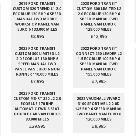
2019 FORD TRANSIT
2023 FORD TRANSIT
CUSTOM 320 TREND L1 2.0
CUSTOM 300 LIMITED L2
ECOBLUE 130 BHP 6 SPEED
2.0 ECOBLUE 130 BHP 6
MANUAL FWD MOBILE
SPEED MANUAL FWD
WORKSHOP PANEL VAN
PANEL VAN EURO 6
EURO 6 133,000 MILES
129,000 MILES
£8,995
£12,995
2023 FORD TRANSIT
2022 FORD TRANSIT
CUSTOM 300 LIMITED L2
CONNECT 250 LEADER L2
2.0 ECOBLUE 130 BHP 6
1.5 ECOBLUE 100 BHP 6
SPEED MANUAL FWD
SPEED MANUAL FWD
PANEL VAN EURO 6 NON
PANEL VAN EURO 6
RUNNER 110,000 MILES
155,000 MILES
£7,995
£7,995
2023 FORD TRANSIT
CUSTOM MS-RT 320 L2 2.0
2022 VAUXHALL VIVARO
ECOBLUE 170 BHP
3100 SPORTIVE L2 2.0D
AUTOMATIC FWD 6 SEAT
145 BHP 6 SPEED MANUAL
DOUBLE CAB VAN EURO 6
FWD PANEL VAN EURO 6
83,000 MILES
120,000 MILES
£29,995
£9,995