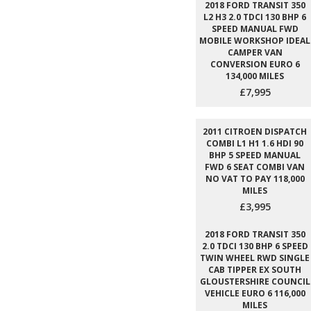
2018 FORD TRANSIT 350
L2 H3 2.0 TDCI 130 BHP 6
SPEED MANUAL FWD
MOBILE WORKSHOP IDEAL
CAMPER VAN
CONVERSION EURO 6
134,000 MILES
£7,995
2011 CITROEN DISPATCH
COMBI L1 H1 1.6 HDI 90
BHP 5 SPEED MANUAL
FWD 6 SEAT COMBI VAN
NO VAT TO PAY 118,000
MILES
£3,995
2018 FORD TRANSIT 350
2.0 TDCI 130 BHP 6 SPEED
TWIN WHEEL RWD SINGLE
CAB TIPPER EX SOUTH
GLOUSTERSHIRE COUNCIL
VEHICLE EURO 6 116,000
MILES