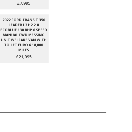
£7,995
2022 FORD TRANSIT 350
LEADER L3 H2 2.0
ECOBLUE 130 BHP 6 SPEED
MANUAL FWD MESSING
UNIT WELFARE VAN WITH
TOILET EURO 6 18,000
MILES
£21,995