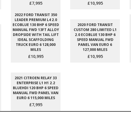
£7,995
£10,995
2022 FORD TRANSIT 350
LEADER PREMIUM L4 2.0
ECOBLUE 130 BHP 6 SPEED
2020 FORD TRANSIT
MANUAL FWD 13FT ALLOY
CUSTOM 280 LIMITED L1
DROPSIDE WITH TAIL LIFT
2.0 ECOBLUE 130 BHP 6
IDEAL SCAFFOLDING
SPEED MANUAL FWD
TRUCK EURO 6 128,000
PANEL VAN EURO 6
MILES
127,000 MILES
£10,995
£10,995
2021 CITROEN RELAY 33
ENTERPRISE L1 H1 2.2
BLUEHDI 120 BHP 6 SPEED
MANUAL FWD PANEL VAN
EURO 6 115,000 MILES
£7,995