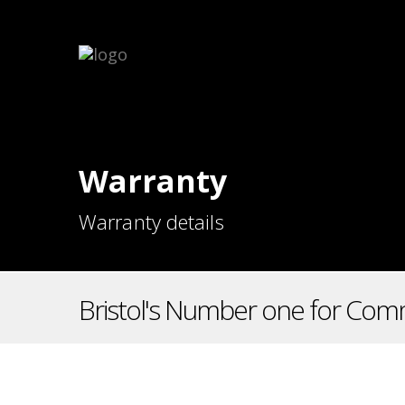
Warranty
Warranty details
Bristol's Number one for Comm