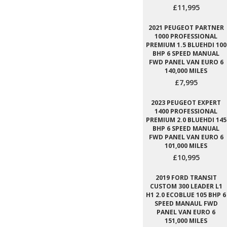
£11,995
2021 PEUGEOT PARTNER
1000 PROFESSIONAL
PREMIUM 1.5 BLUEHDI 100
BHP 6 SPEED MANUAL
FWD PANEL VAN EURO 6
140,000 MILES
£7,995
2023 PEUGEOT EXPERT
1400 PROFESSIONAL
PREMIUM 2.0 BLUEHDI 145
BHP 6 SPEED MANUAL
FWD PANEL VAN EURO 6
101,000 MILES
£10,995
2019 FORD TRANSIT
CUSTOM 300 LEADER L1
H1 2.0 ECOBLUE 105 BHP 6
SPEED MANAUL FWD
PANEL VAN EURO 6
151,000 MILES