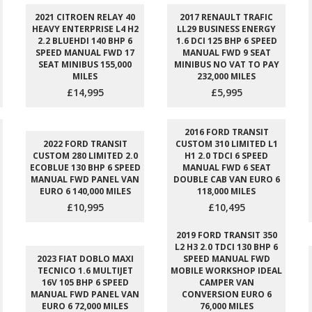
2021 CITROEN RELAY 40
2017 RENAULT TRAFIC
HEAVY ENTERPRISE L4 H2
LL29 BUSINESS ENERGY
2.2 BLUEHDI 140 BHP 6
1.6 DCI 125 BHP 6 SPEED
SPEED MANUAL FWD 17
MANUAL FWD 9 SEAT
SEAT MINIBUS 155,000
MINIBUS NO VAT TO PAY
MILES
232,000 MILES
£14,995
£5,995
2016 FORD TRANSIT
2022 FORD TRANSIT
CUSTOM 310 LIMITED L1
CUSTOM 280 LIMITED 2.0
H1 2.0 TDCI 6 SPEED
ECOBLUE 130 BHP 6 SPEED
MANUAL FWD 6 SEAT
MANUAL FWD PANEL VAN
DOUBLE CAB VAN EURO 6
EURO 6 140,000 MILES
118,000 MILES
£10,995
£10,495
2019 FORD TRANSIT 350
L2 H3 2.0 TDCI 130 BHP 6
2023 FIAT DOBLO MAXI
SPEED MANUAL FWD
TECNICO 1.6 MULTIJET
MOBILE WORKSHOP IDEAL
16V 105 BHP 6 SPEED
CAMPER VAN
MANUAL FWD PANEL VAN
CONVERSION EURO 6
EURO 6 72,000 MILES
76,000 MILES