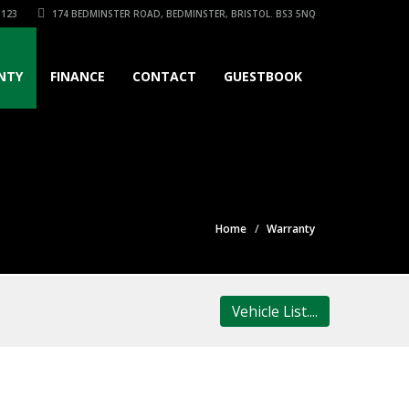
3123
174 BEDMINSTER ROAD, BEDMINSTER, BRISTOL. BS3 5NQ
NTY
FINANCE
CONTACT
GUESTBOOK
Home
Warranty
Vehicle List....