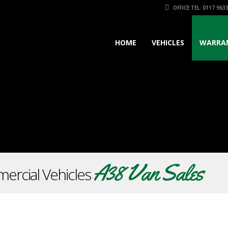
OFFICE TEL: 0117 963
HOME
VEHICLES
WARRA
A38 Van Sales
ercial Vehicles