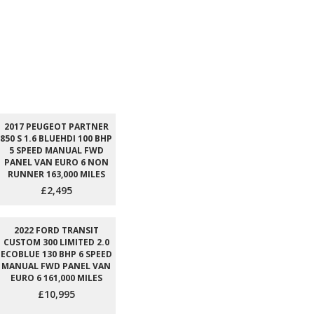
2017 PEUGEOT PARTNER
850 S 1.6 BLUEHDI 100 BHP
5 SPEED MANUAL FWD
PANEL VAN EURO 6 NON
RUNNER 163,000 MILES
£2,495
2022 FORD TRANSIT
CUSTOM 300 LIMITED 2.0
ECOBLUE 130 BHP 6 SPEED
MANUAL FWD PANEL VAN
EURO 6 161,000 MILES
£10,995