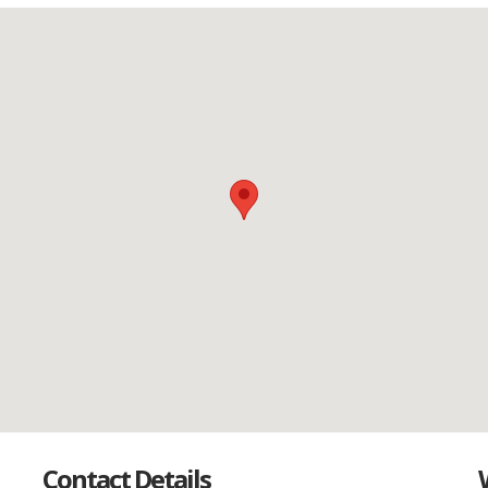
Contact Details