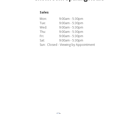
Sales
Mon:
9:00am - 5:30pm
Tue:
9:00am - 5:30pm
Wed:
9:00am - 5:30pm
Thu:
9:00am - 5:30pm
Fri:
9:00am - 5:30pm
Sat:
9:00am - 5:30pm
Sun:
Closed - Viewing by Appointment