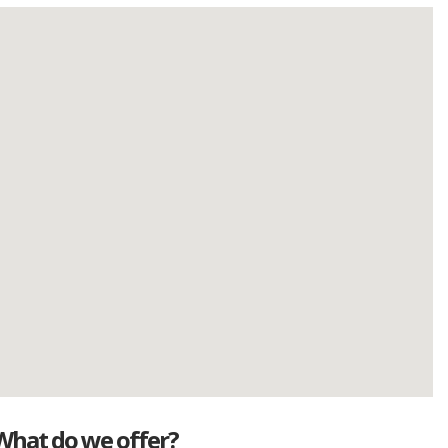
What do we offer?