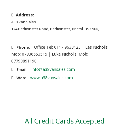
Address:
A38 Van Sales
174 Bedminster Road, Bedminster, Bristol. BS3 5NQ
Office Tel: 0117 9633123 | Les Nicholls:
Phone:
Mob: 07836553515 | Luke Nicholls: Mob:
07799891190
info@a38vansales.com
Email:
www.a38vansales.com
Web:
All Credit Cards Accepted