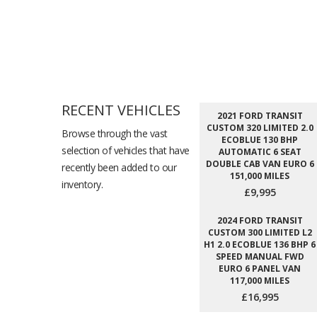
RECENT VEHICLES
2021 FORD TRANSIT
CUSTOM 320 LIMITED 2.0
Browse through the vast
ECOBLUE 130 BHP
selection of vehicles that have
AUTOMATIC 6 SEAT
DOUBLE CAB VAN EURO 6
recently been added to our
151,000 MILES
inventory.
£9,995
2024 FORD TRANSIT
CUSTOM 300 LIMITED L2
H1 2.0 ECOBLUE 136 BHP 6
SPEED MANUAL FWD
EURO 6 PANEL VAN
117,000 MILES
£16,995