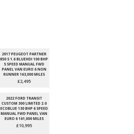
2017 PEUGEOT PARTNER
850 S 1.6 BLUEHDI 100 BHP
5 SPEED MANUAL FWD
PANEL VAN EURO 6 NON
RUNNER 163,000 MILES
£2,495
2022 FORD TRANSIT
CUSTOM 300 LIMITED 2.0
ECOBLUE 130 BHP 6 SPEED
MANUAL FWD PANEL VAN
EURO 6 161,000 MILES
£10,995