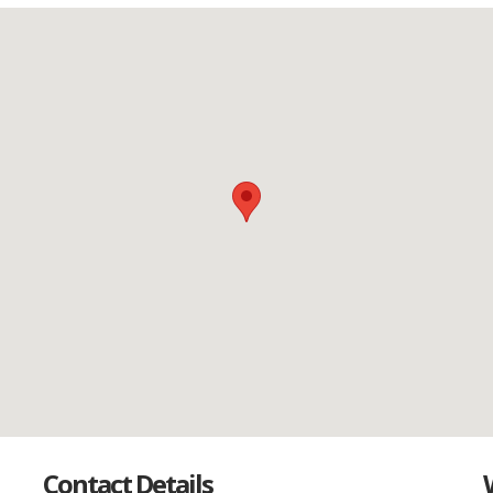
Contact Details