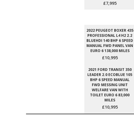
£7,995
2022 PEUGEOT BOXER 435
PROFESSIONAL L4 H2 2.2
BLUEHDI 140 BHP 6 SPEED
MANUAL FWD PANEL VAN
EURO 6 138,000 MILES
£10,995
2021 FORD TRANSIT 350
LEADER 2.0 ECOBLUE 105
BHP 6 SPEED MANUAL
FWD MESSING UNIT
WELFARE VAN WITH
TOILET EURO 6 83,000
MILES
£10,995