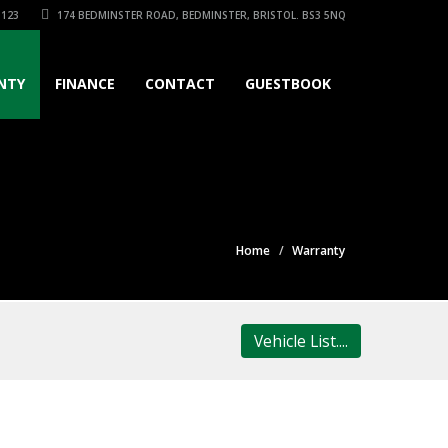
3123
174 BEDMINSTER ROAD, BEDMINSTER, BRISTOL. BS3 5NQ
NTY
FINANCE
CONTACT
GUESTBOOK
Home
Warranty
Vehicle List....