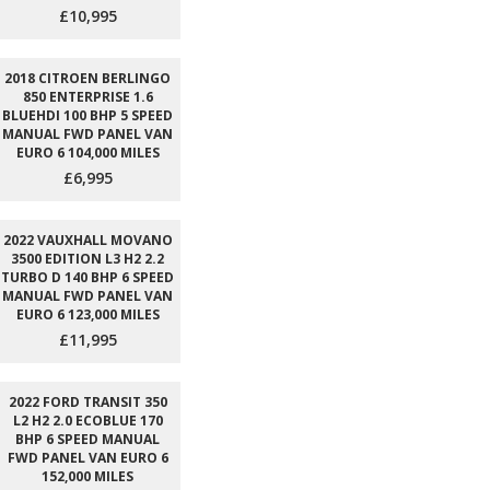
£10,995
2018 CITROEN BERLINGO
850 ENTERPRISE 1.6
BLUEHDI 100 BHP 5 SPEED
MANUAL FWD PANEL VAN
EURO 6 104,000 MILES
£6,995
2022 VAUXHALL MOVANO
3500 EDITION L3 H2 2.2
TURBO D 140 BHP 6 SPEED
MANUAL FWD PANEL VAN
EURO 6 123,000 MILES
£11,995
2022 FORD TRANSIT 350
L2 H2 2.0 ECOBLUE 170
BHP 6 SPEED MANUAL
FWD PANEL VAN EURO 6
152,000 MILES