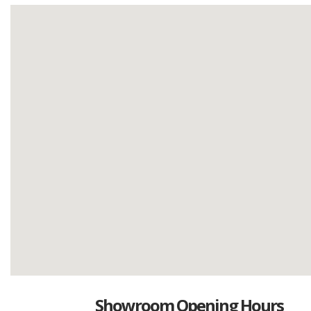
Showroom Opening Hours