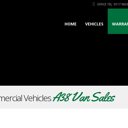
OFFICE TEL: 0117 963
HOME
VEHICLES
WARRA
A38 Van Sales
ercial Vehicles