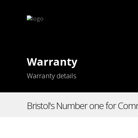
Warranty
Warranty details
Bristol's Number one for Comm