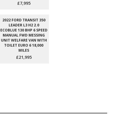
£7,995
2022 FORD TRANSIT 350
LEADER L3 H2 2.0
ECOBLUE 130 BHP 6 SPEED
MANUAL FWD MESSING
UNIT WELFARE VAN WITH
TOILET EURO 6 18,000
MILES
£21,995