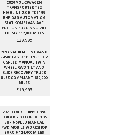
2020 VOLKSWAGEN
TRANSPORTER T32
HIGHLINE 2.0 BITDI 199
BHP DSG AUTOMATIC 6
SEAT KOMBI VAN AVC
EDITION EURO 6 NO VAT
TO PAY 112,000 MILES
£29,995
2014 VAUXHALL MOVANO
R4500 L4 2.3 CDTI 150 BHP
6 SPEED MANUAL TWIN
WHEEL RWD TILT AND
SLIDE RECOVERY TRUCK
ULEZ COMPLIANT 150,000
MILES
£19,995
2021 FORD TRANSIT 350
LEADER 2.0 ECOBLUE 105
BHP 6 SPEED MANUAL
FWD MOBILE WORKSHOP
EURO 6 124,000 MILES