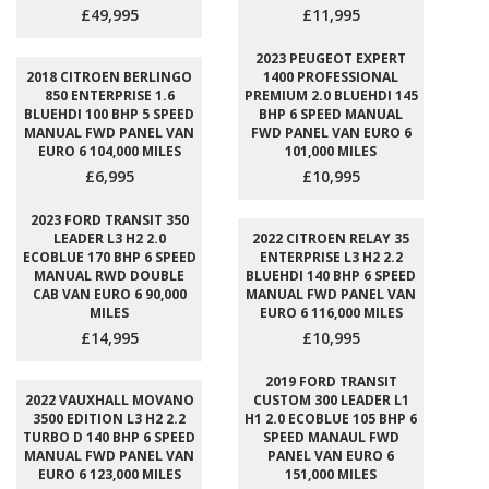
£49,995
£11,995
2023 PEUGEOT EXPERT
2018 CITROEN BERLINGO
1400 PROFESSIONAL
850 ENTERPRISE 1.6
PREMIUM 2.0 BLUEHDI 145
BLUEHDI 100 BHP 5 SPEED
BHP 6 SPEED MANUAL
MANUAL FWD PANEL VAN
FWD PANEL VAN EURO 6
EURO 6 104,000 MILES
101,000 MILES
£6,995
£10,995
2023 FORD TRANSIT 350
LEADER L3 H2 2.0
2022 CITROEN RELAY 35
ECOBLUE 170 BHP 6 SPEED
ENTERPRISE L3 H2 2.2
MANUAL RWD DOUBLE
BLUEHDI 140 BHP 6 SPEED
CAB VAN EURO 6 90,000
MANUAL FWD PANEL VAN
MILES
EURO 6 116,000 MILES
£14,995
£10,995
2019 FORD TRANSIT
2022 VAUXHALL MOVANO
CUSTOM 300 LEADER L1
3500 EDITION L3 H2 2.2
H1 2.0 ECOBLUE 105 BHP 6
TURBO D 140 BHP 6 SPEED
SPEED MANAUL FWD
MANUAL FWD PANEL VAN
PANEL VAN EURO 6
EURO 6 123,000 MILES
151,000 MILES