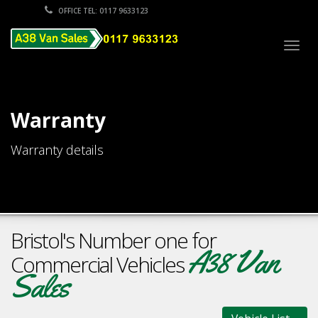
OFFICE TEL: 0117 9633123
Togg
navig
Warranty
Warranty details
Bristol's Number one for
A38 Van
Commercial Vehicles
Sales