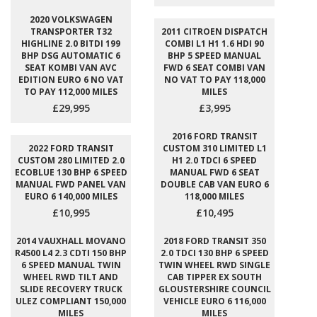
2020 VOLKSWAGEN
TRANSPORTER T32
2011 CITROEN DISPATCH
HIGHLINE 2.0 BITDI 199
COMBI L1 H1 1.6 HDI 90
BHP DSG AUTOMATIC 6
BHP 5 SPEED MANUAL
SEAT KOMBI VAN AVC
FWD 6 SEAT COMBI VAN
EDITION EURO 6 NO VAT
NO VAT TO PAY 118,000
TO PAY 112,000 MILES
MILES
£29,995
£3,995
2016 FORD TRANSIT
2022 FORD TRANSIT
CUSTOM 310 LIMITED L1
CUSTOM 280 LIMITED 2.0
H1 2.0 TDCI 6 SPEED
ECOBLUE 130 BHP 6 SPEED
MANUAL FWD 6 SEAT
MANUAL FWD PANEL VAN
DOUBLE CAB VAN EURO 6
EURO 6 140,000 MILES
118,000 MILES
£10,995
£10,495
2014 VAUXHALL MOVANO
2018 FORD TRANSIT 350
R4500 L4 2.3 CDTI 150 BHP
2.0 TDCI 130 BHP 6 SPEED
6 SPEED MANUAL TWIN
TWIN WHEEL RWD SINGLE
WHEEL RWD TILT AND
CAB TIPPER EX SOUTH
SLIDE RECOVERY TRUCK
GLOUSTERSHIRE COUNCIL
ULEZ COMPLIANT 150,000
VEHICLE EURO 6 116,000
MILES
MILES