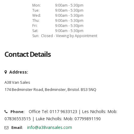
Mon:
9:00am - 5:30pm
Tue:
9:00am - 5:30pm
Wed:
9:00am - 5:30pm
Thu:
9:00am - 5:30pm
Fri:
9:00am - 5:30pm
Sat:
9:00am - 5:30pm
Sun:
Closed - Viewing by Appointment
Contact Details
Address:
A38 Van Sales
174 Bedminster Road, Bedminster, Bristol. BS3 5NQ
Office Tel: 0117 9633123 | Les Nicholls: Mob:
Phone:
07836553515 | Luke Nicholls: Mob: 07799891190
info@a38vansales.com
Email: