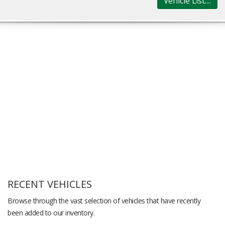
Vehicle List....
RECENT VEHICLES
Browse through the vast selection of vehicles that have recently
been added to our inventory.