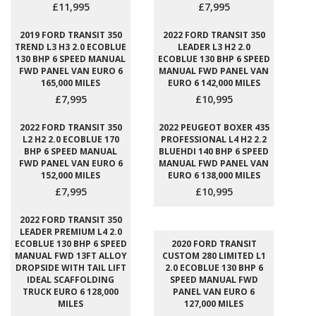
£11,995
£7,995
2019 FORD TRANSIT 350
2022 FORD TRANSIT 350
TREND L3 H3 2.0 ECOBLUE
LEADER L3 H2 2.0
130 BHP 6 SPEED MANUAL
ECOBLUE 130 BHP 6 SPEED
FWD PANEL VAN EURO 6
MANUAL FWD PANEL VAN
165,000 MILES
EURO 6 142,000 MILES
£7,995
£10,995
2022 FORD TRANSIT 350
2022 PEUGEOT BOXER 435
L2 H2 2.0 ECOBLUE 170
PROFESSIONAL L4 H2 2.2
BHP 6 SPEED MANUAL
BLUEHDI 140 BHP 6 SPEED
FWD PANEL VAN EURO 6
MANUAL FWD PANEL VAN
152,000 MILES
EURO 6 138,000 MILES
£7,995
£10,995
2022 FORD TRANSIT 350
LEADER PREMIUM L4 2.0
ECOBLUE 130 BHP 6 SPEED
2020 FORD TRANSIT
MANUAL FWD 13FT ALLOY
CUSTOM 280 LIMITED L1
DROPSIDE WITH TAIL LIFT
2.0 ECOBLUE 130 BHP 6
IDEAL SCAFFOLDING
SPEED MANUAL FWD
TRUCK EURO 6 128,000
PANEL VAN EURO 6
MILES
127,000 MILES