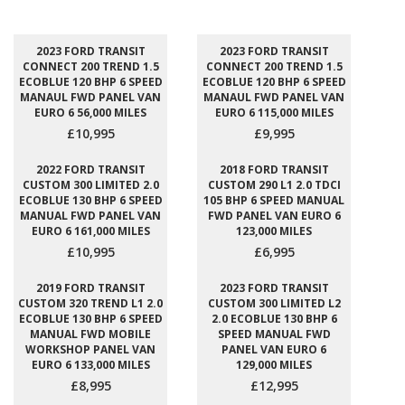
2023 FORD TRANSIT
2023 FORD TRANSIT
CONNECT 200 TREND 1.5
CONNECT 200 TREND 1.5
ECOBLUE 120 BHP 6 SPEED
ECOBLUE 120 BHP 6 SPEED
MANAUL FWD PANEL VAN
MANAUL FWD PANEL VAN
EURO 6 56,000 MILES
EURO 6 115,000 MILES
£10,995
£9,995
2022 FORD TRANSIT
2018 FORD TRANSIT
CUSTOM 300 LIMITED 2.0
CUSTOM 290 L1 2.0 TDCI
ECOBLUE 130 BHP 6 SPEED
105 BHP 6 SPEED MANUAL
MANUAL FWD PANEL VAN
FWD PANEL VAN EURO 6
EURO 6 161,000 MILES
123,000 MILES
£10,995
£6,995
2019 FORD TRANSIT
2023 FORD TRANSIT
CUSTOM 320 TREND L1 2.0
CUSTOM 300 LIMITED L2
ECOBLUE 130 BHP 6 SPEED
2.0 ECOBLUE 130 BHP 6
MANUAL FWD MOBILE
SPEED MANUAL FWD
WORKSHOP PANEL VAN
PANEL VAN EURO 6
EURO 6 133,000 MILES
129,000 MILES
£8,995
£12,995