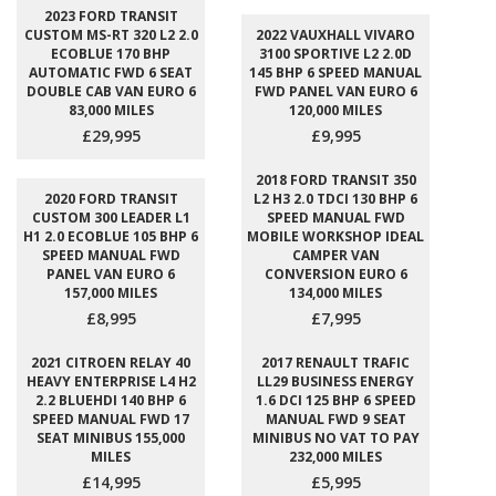
2023 FORD TRANSIT
CUSTOM MS-RT 320 L2 2.0
2022 VAUXHALL VIVARO
ECOBLUE 170 BHP
3100 SPORTIVE L2 2.0D
AUTOMATIC FWD 6 SEAT
145 BHP 6 SPEED MANUAL
DOUBLE CAB VAN EURO 6
FWD PANEL VAN EURO 6
83,000 MILES
120,000 MILES
£29,995
£9,995
2018 FORD TRANSIT 350
2020 FORD TRANSIT
L2 H3 2.0 TDCI 130 BHP 6
CUSTOM 300 LEADER L1
SPEED MANUAL FWD
H1 2.0 ECOBLUE 105 BHP 6
MOBILE WORKSHOP IDEAL
SPEED MANUAL FWD
CAMPER VAN
PANEL VAN EURO 6
CONVERSION EURO 6
157,000 MILES
134,000 MILES
£8,995
£7,995
2021 CITROEN RELAY 40
2017 RENAULT TRAFIC
HEAVY ENTERPRISE L4 H2
LL29 BUSINESS ENERGY
2.2 BLUEHDI 140 BHP 6
1.6 DCI 125 BHP 6 SPEED
SPEED MANUAL FWD 17
MANUAL FWD 9 SEAT
SEAT MINIBUS 155,000
MINIBUS NO VAT TO PAY
MILES
232,000 MILES
£14,995
£5,995