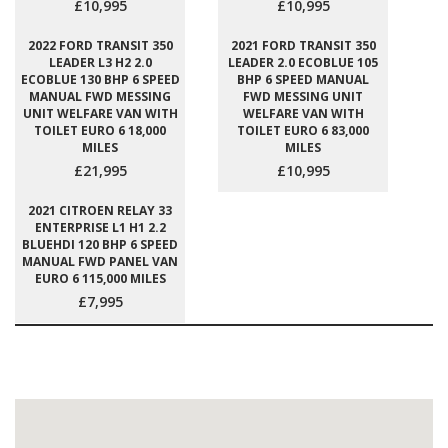
£10,995
£10,995
2022 FORD TRANSIT 350
2021 FORD TRANSIT 350
LEADER L3 H2 2.0
LEADER 2.0 ECOBLUE 105
ECOBLUE 130 BHP 6 SPEED
BHP 6 SPEED MANUAL
MANUAL FWD MESSING
FWD MESSING UNIT
UNIT WELFARE VAN WITH
WELFARE VAN WITH
TOILET EURO 6 18,000
TOILET EURO 6 83,000
MILES
MILES
£21,995
£10,995
2021 CITROEN RELAY 33
ENTERPRISE L1 H1 2.2
BLUEHDI 120 BHP 6 SPEED
MANUAL FWD PANEL VAN
EURO 6 115,000 MILES
£7,995