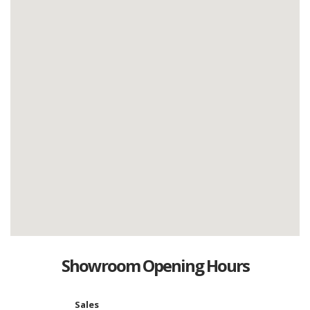
Showroom Opening Hours
Sales