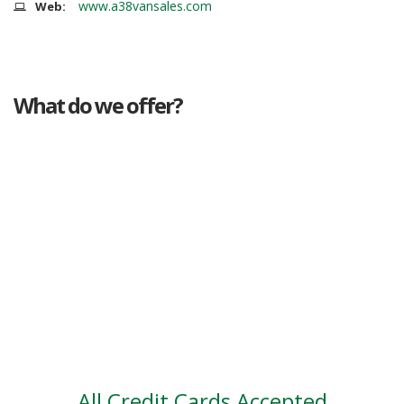
www.a38vansales.com
Web:
What do we offer?
Great deals
Genuine mileage
Great Service
Part exchange
Large vehicle stock
Vehicle Finance
All Credit Cards Accepted