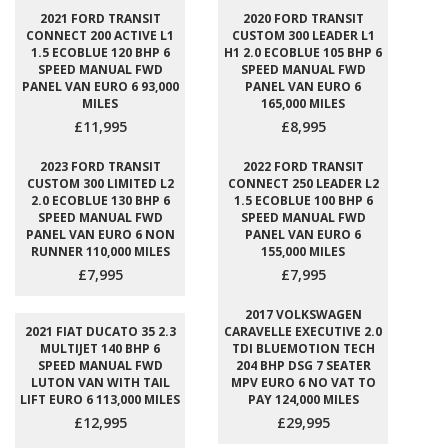
2021 FORD TRANSIT
2020 FORD TRANSIT
CONNECT 200 ACTIVE L1
CUSTOM 300 LEADER L1
1.5 ECOBLUE 120 BHP 6
H1 2.0 ECOBLUE 105 BHP 6
SPEED MANUAL FWD
SPEED MANUAL FWD
PANEL VAN EURO 6 93,000
PANEL VAN EURO 6
MILES
165,000 MILES
£11,995
£8,995
2023 FORD TRANSIT
2022 FORD TRANSIT
CUSTOM 300 LIMITED L2
CONNECT 250 LEADER L2
2.0 ECOBLUE 130 BHP 6
1.5 ECOBLUE 100 BHP 6
SPEED MANUAL FWD
SPEED MANUAL FWD
PANEL VAN EURO 6 NON
PANEL VAN EURO 6
RUNNER 110,000 MILES
155,000 MILES
£7,995
£7,995
2017 VOLKSWAGEN
2021 FIAT DUCATO 35 2.3
CARAVELLE EXECUTIVE 2.0
MULTIJET 140 BHP 6
TDI BLUEMOTION TECH
SPEED MANUAL FWD
204 BHP DSG 7 SEATER
LUTON VAN WITH TAIL
MPV EURO 6 NO VAT TO
LIFT EURO 6 113,000 MILES
PAY 124,000 MILES
£12,995
£29,995