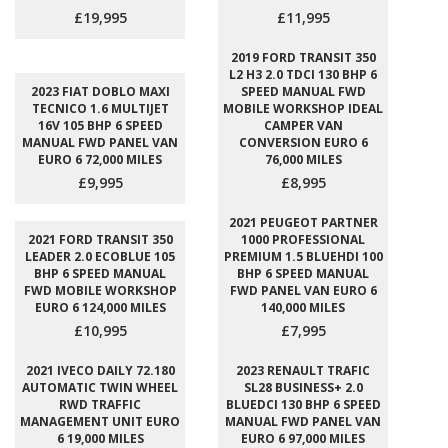
£19,995
£11,995
2019 FORD TRANSIT 350
L2 H3 2.0 TDCI 130 BHP 6
2023 FIAT DOBLO MAXI
SPEED MANUAL FWD
TECNICO 1.6 MULTIJET
MOBILE WORKSHOP IDEAL
16V 105 BHP 6 SPEED
CAMPER VAN
MANUAL FWD PANEL VAN
CONVERSION EURO 6
EURO 6 72,000 MILES
76,000 MILES
£9,995
£8,995
2021 PEUGEOT PARTNER
2021 FORD TRANSIT 350
1000 PROFESSIONAL
LEADER 2.0 ECOBLUE 105
PREMIUM 1.5 BLUEHDI 100
BHP 6 SPEED MANUAL
BHP 6 SPEED MANUAL
FWD MOBILE WORKSHOP
FWD PANEL VAN EURO 6
EURO 6 124,000 MILES
140,000 MILES
£10,995
£7,995
2021 IVECO DAILY 72.180
2023 RENAULT TRAFIC
AUTOMATIC TWIN WHEEL
SL28 BUSINESS+ 2.0
RWD TRAFFIC
BLUEDCI 130 BHP 6 SPEED
MANAGEMENT UNIT EURO
MANUAL FWD PANEL VAN
6 19,000 MILES
EURO 6 97,000 MILES