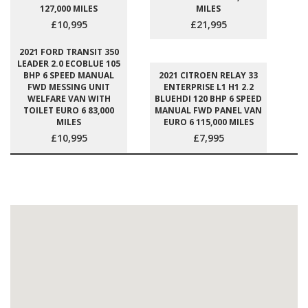
127,000 MILES
MILES
£10,995
£21,995
2021 FORD TRANSIT 350
LEADER 2.0 ECOBLUE 105
BHP 6 SPEED MANUAL
2021 CITROEN RELAY 33
FWD MESSING UNIT
ENTERPRISE L1 H1 2.2
WELFARE VAN WITH
BLUEHDI 120 BHP 6 SPEED
TOILET EURO 6 83,000
MANUAL FWD PANEL VAN
MILES
EURO 6 115,000 MILES
£10,995
£7,995