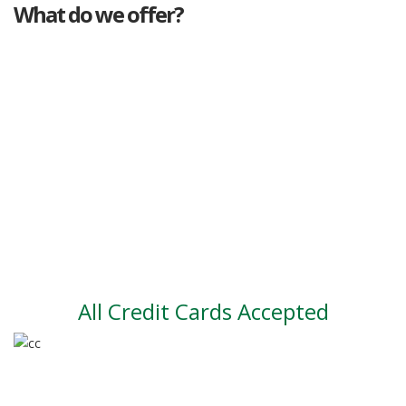
What do we offer?
Great deals
Genuine mileage
Great Service
Part exchange
Large vehicle stock
Vehicle Finance
All Credit Cards Accepted