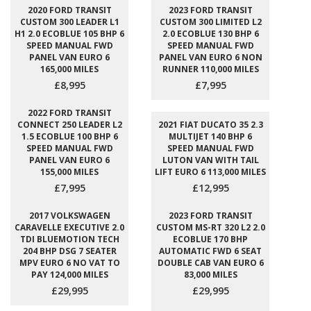
2020 FORD TRANSIT
2023 FORD TRANSIT
CUSTOM 300 LEADER L1
CUSTOM 300 LIMITED L2
H1 2.0 ECOBLUE 105 BHP 6
2.0 ECOBLUE 130 BHP 6
SPEED MANUAL FWD
SPEED MANUAL FWD
PANEL VAN EURO 6
PANEL VAN EURO 6 NON
165,000 MILES
RUNNER 110,000 MILES
£8,995
£7,995
2022 FORD TRANSIT
CONNECT 250 LEADER L2
2021 FIAT DUCATO 35 2.3
1.5 ECOBLUE 100 BHP 6
MULTIJET 140 BHP 6
SPEED MANUAL FWD
SPEED MANUAL FWD
PANEL VAN EURO 6
LUTON VAN WITH TAIL
155,000 MILES
LIFT EURO 6 113,000 MILES
£7,995
£12,995
2017 VOLKSWAGEN
2023 FORD TRANSIT
CARAVELLE EXECUTIVE 2.0
CUSTOM MS-RT 320 L2 2.0
TDI BLUEMOTION TECH
ECOBLUE 170 BHP
204 BHP DSG 7 SEATER
AUTOMATIC FWD 6 SEAT
MPV EURO 6 NO VAT TO
DOUBLE CAB VAN EURO 6
PAY 124,000 MILES
83,000 MILES
£29,995
£29,995