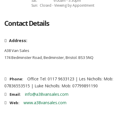
Sat:
9:00am - 5:30pm
Sun:
Closed - Viewing by Appointment
Contact Details
Address:
A38 Van Sales
174 Bedminster Road, Bedminster, Bristol. BS3 5NQ
Office Tel: 0117 9633123 | Les Nicholls: Mob:
Phone:
07836553515 | Luke Nicholls: Mob: 07799891190
info@a38vansales.com
Email:
www.a38vansales.com
Web: