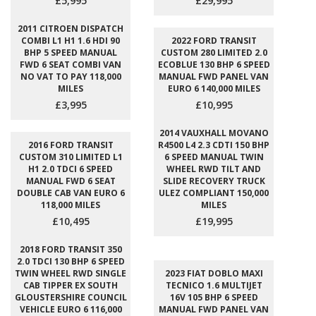
£5,995
£29,995
2011 CITROEN DISPATCH
COMBI L1 H1 1.6 HDI 90
2022 FORD TRANSIT
BHP 5 SPEED MANUAL
CUSTOM 280 LIMITED 2.0
FWD 6 SEAT COMBI VAN
ECOBLUE 130 BHP 6 SPEED
NO VAT TO PAY 118,000
MANUAL FWD PANEL VAN
MILES
EURO 6 140,000 MILES
£3,995
£10,995
2014 VAUXHALL MOVANO
2016 FORD TRANSIT
R4500 L4 2.3 CDTI 150 BHP
CUSTOM 310 LIMITED L1
6 SPEED MANUAL TWIN
H1 2.0 TDCI 6 SPEED
WHEEL RWD TILT AND
MANUAL FWD 6 SEAT
SLIDE RECOVERY TRUCK
DOUBLE CAB VAN EURO 6
ULEZ COMPLIANT 150,000
118,000 MILES
MILES
£10,495
£19,995
2018 FORD TRANSIT 350
2.0 TDCI 130 BHP 6 SPEED
TWIN WHEEL RWD SINGLE
2023 FIAT DOBLO MAXI
CAB TIPPER EX SOUTH
TECNICO 1.6 MULTIJET
GLOUSTERSHIRE COUNCIL
16V 105 BHP 6 SPEED
VEHICLE EURO 6 116,000
MANUAL FWD PANEL VAN