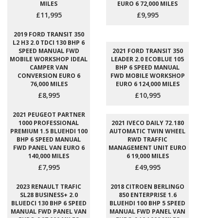
MILES
EURO 6 72,000 MILES
£11,995
£9,995
2019 FORD TRANSIT 350
L2 H3 2.0 TDCI 130 BHP 6
SPEED MANUAL FWD
2021 FORD TRANSIT 350
MOBILE WORKSHOP IDEAL
LEADER 2.0 ECOBLUE 105
CAMPER VAN
BHP 6 SPEED MANUAL
CONVERSION EURO 6
FWD MOBILE WORKSHOP
76,000 MILES
EURO 6 124,000 MILES
£8,995
£10,995
2021 PEUGEOT PARTNER
1000 PROFESSIONAL
2021 IVECO DAILY 72.180
PREMIUM 1.5 BLUEHDI 100
AUTOMATIC TWIN WHEEL
BHP 6 SPEED MANUAL
RWD TRAFFIC
FWD PANEL VAN EURO 6
MANAGEMENT UNIT EURO
140,000 MILES
6 19,000 MILES
£7,995
£49,995
2023 RENAULT TRAFIC
2018 CITROEN BERLINGO
SL28 BUSINESS+ 2.0
850 ENTERPRISE 1.6
BLUEDCI 130 BHP 6 SPEED
BLUEHDI 100 BHP 5 SPEED
MANUAL FWD PANEL VAN
MANUAL FWD PANEL VAN