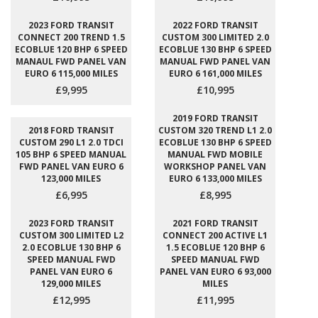
2023 FORD TRANSIT
2022 FORD TRANSIT
CONNECT 200 TREND 1.5
CUSTOM 300 LIMITED 2.0
ECOBLUE 120 BHP 6 SPEED
ECOBLUE 130 BHP 6 SPEED
MANAUL FWD PANEL VAN
MANUAL FWD PANEL VAN
EURO 6 115,000 MILES
EURO 6 161,000 MILES
£9,995
£10,995
2019 FORD TRANSIT
2018 FORD TRANSIT
CUSTOM 320 TREND L1 2.0
CUSTOM 290 L1 2.0 TDCI
ECOBLUE 130 BHP 6 SPEED
105 BHP 6 SPEED MANUAL
MANUAL FWD MOBILE
FWD PANEL VAN EURO 6
WORKSHOP PANEL VAN
123,000 MILES
EURO 6 133,000 MILES
£6,995
£8,995
2023 FORD TRANSIT
2021 FORD TRANSIT
CUSTOM 300 LIMITED L2
CONNECT 200 ACTIVE L1
2.0 ECOBLUE 130 BHP 6
1.5 ECOBLUE 120 BHP 6
SPEED MANUAL FWD
SPEED MANUAL FWD
PANEL VAN EURO 6
PANEL VAN EURO 6 93,000
129,000 MILES
MILES
£12,995
£11,995