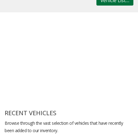
Vehicle List....
RECENT VEHICLES
Browse through the vast selection of vehicles that have recently
been added to our inventory.