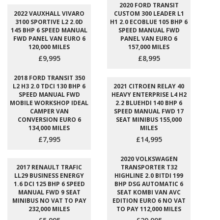
2020 FORD TRANSIT
2022 VAUXHALL VIVARO
CUSTOM 300 LEADER L1
3100 SPORTIVE L2 2.0D
H1 2.0 ECOBLUE 105 BHP 6
145 BHP 6 SPEED MANUAL
SPEED MANUAL FWD
FWD PANEL VAN EURO 6
PANEL VAN EURO 6
120,000 MILES
157,000 MILES
£9,995
£8,995
2018 FORD TRANSIT 350
L2 H3 2.0 TDCI 130 BHP 6
2021 CITROEN RELAY 40
SPEED MANUAL FWD
HEAVY ENTERPRISE L4 H2
MOBILE WORKSHOP IDEAL
2.2 BLUEHDI 140 BHP 6
CAMPER VAN
SPEED MANUAL FWD 17
CONVERSION EURO 6
SEAT MINIBUS 155,000
134,000 MILES
MILES
£7,995
£14,995
2020 VOLKSWAGEN
2017 RENAULT TRAFIC
TRANSPORTER T32
LL29 BUSINESS ENERGY
HIGHLINE 2.0 BITDI 199
1.6 DCI 125 BHP 6 SPEED
BHP DSG AUTOMATIC 6
MANUAL FWD 9 SEAT
SEAT KOMBI VAN AVC
MINIBUS NO VAT TO PAY
EDITION EURO 6 NO VAT
232,000 MILES
TO PAY 112,000 MILES