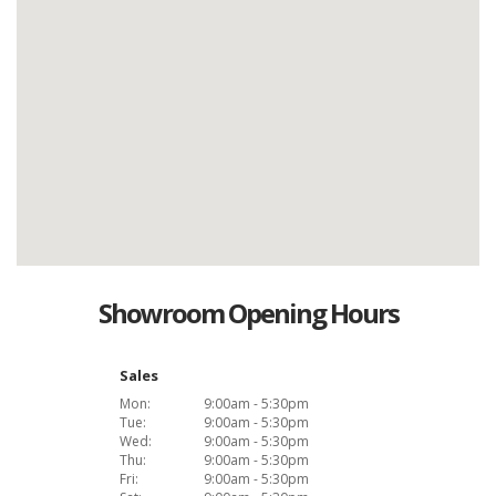
Showroom Opening Hours
Sales
Mon:
9:00am - 5:30pm
Tue:
9:00am - 5:30pm
Wed:
9:00am - 5:30pm
Thu:
9:00am - 5:30pm
Fri:
9:00am - 5:30pm