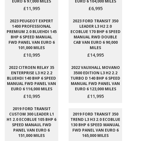
EURO 6 97,000 MILES
EURO 6 104,000 MILES
£11,995
£6,995
2023 PEUGEOT EXPERT
2023 FORD TRANSIT 350
1400 PROFESSIONAL
LEADER L3 H2 2.0
PREMIUM 2.0 BLUEHDI 145
ECOBLUE 170 BHP 6 SPEED
BHP 6 SPEED MANUAL
MANUAL RWD DOUBLE
FWD PANEL VAN EURO 6
CAB VAN EURO 6 90,000
101,000 MILES
MILES
£10,995
£14,995
2022 CITROEN RELAY 35
2022 VAUXHALL MOVANO
ENTERPRISE L3 H2 2.2
3500 EDITION L3 H2 2.2
BLUEHDI 140 BHP 6 SPEED
TURBO D 140 BHP 6 SPEED
MANUAL FWD PANEL VAN
MANUAL FWD PANEL VAN
EURO 6 116,000 MILES
EURO 6 123,000 MILES
£10,995
£11,995
2019 FORD TRANSIT
CUSTOM 300 LEADER L1
2019 FORD TRANSIT 350
H1 2.0 ECOBLUE 105 BHP 6
TREND L3 H3 2.0 ECOBLUE
SPEED MANAUL FWD
130 BHP 6 SPEED MANUAL
PANEL VAN EURO 6
FWD PANEL VAN EURO 6
151,000 MILES
165,000 MILES