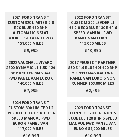
2021 FORD TRANSIT
2022 FORD TRANSIT
CUSTOM 320 LIMITED 2.0
CUSTOM 300 LEADER L1
ECOBLUE 130 BHP
H1 2.0 ECOBLUE 130 BHP 6
AUTOMATIC 6 SEAT
SPEED MANUAL FWD
DOUBLE CAB VAN EURO 6
PANEL VAN EURO 6
151,000 MILES
113,000 MILES
£9,995
£10,995
2022 VAUXHALL VIVARO
2017 PEUGEOT PARTNER
2700 DYNAMIC L1 1.5D 120
850 S 1.6 BLUEHDI 100 BHP
BHP 6 SPEED MANUAL
5 SPEED MANUAL FWD
FWD PANEL VAN EURO 6
PANEL VAN EURO 6 NON
140,000 MILES
RUNNER 163,000 MILES
£7,995
£2,495
2024 FORD TRANSIT
CUSTOM 300 LIMITED L2
2023 FORD TRANSIT
H1 2.0 ECOBLUE 136 BHP 6
CONNECT 200 TREND 1.5
SPEED MANUAL FWD
ECOBLUE 120 BHP 6 SPEED
EURO 6 PANEL VAN
MANAUL FWD PANEL VAN
117,000 MILES
EURO 6 56,000 MILES
£16,995
£10,995