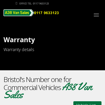
OFFICE TEL: 0117 9633123
Togg
navig
Warranty
Warranty details
Bristol's Number one for
A38 Van
Commercial Vehicles
Sales