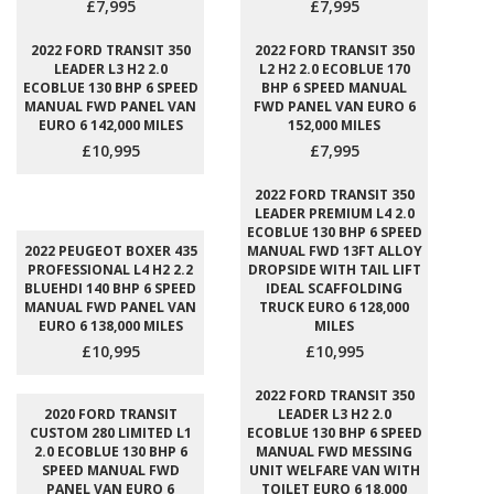
£7,995
£7,995
2022 FORD TRANSIT 350
2022 FORD TRANSIT 350
LEADER L3 H2 2.0
L2 H2 2.0 ECOBLUE 170
ECOBLUE 130 BHP 6 SPEED
BHP 6 SPEED MANUAL
MANUAL FWD PANEL VAN
FWD PANEL VAN EURO 6
EURO 6 142,000 MILES
152,000 MILES
£10,995
£7,995
2022 FORD TRANSIT 350
LEADER PREMIUM L4 2.0
ECOBLUE 130 BHP 6 SPEED
2022 PEUGEOT BOXER 435
MANUAL FWD 13FT ALLOY
PROFESSIONAL L4 H2 2.2
DROPSIDE WITH TAIL LIFT
BLUEHDI 140 BHP 6 SPEED
IDEAL SCAFFOLDING
MANUAL FWD PANEL VAN
TRUCK EURO 6 128,000
EURO 6 138,000 MILES
MILES
£10,995
£10,995
2022 FORD TRANSIT 350
2020 FORD TRANSIT
LEADER L3 H2 2.0
CUSTOM 280 LIMITED L1
ECOBLUE 130 BHP 6 SPEED
2.0 ECOBLUE 130 BHP 6
MANUAL FWD MESSING
SPEED MANUAL FWD
UNIT WELFARE VAN WITH
PANEL VAN EURO 6
TOILET EURO 6 18,000