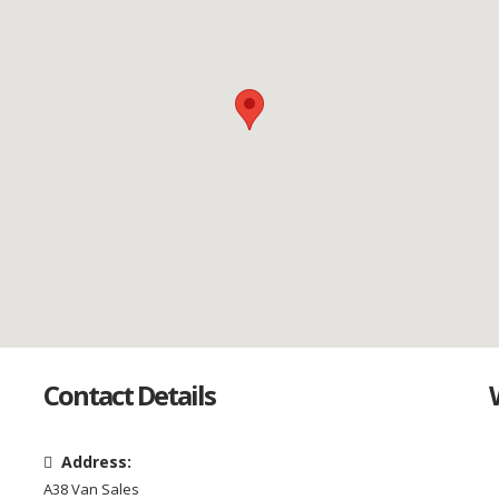
Contact Details
Address:
A38 Van Sales