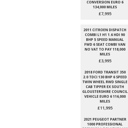
CONVERSION EURO 6
134,000 MILES
£7,995
2011 CITROEN DISPATCH
COMBI L1 H1 1.6 HDI 90
BHP 5 SPEED MANUAL
FWD 6 SEAT COMBI VAN
NO VAT TO PAY 118,000
MILES
£3,995
2018 FORD TRANSIT 350
2.0 TDCI 130 BHP 6 SPEED
TWIN WHEEL RWD SINGLE
CAB TIPPER EX SOUTH
GLOUSTERSHIRE COUNCIL
VEHICLE EURO 6 116,000
MILES
£11,995
2021 PEUGEOT PARTNER
1000 PROFESSIONAL