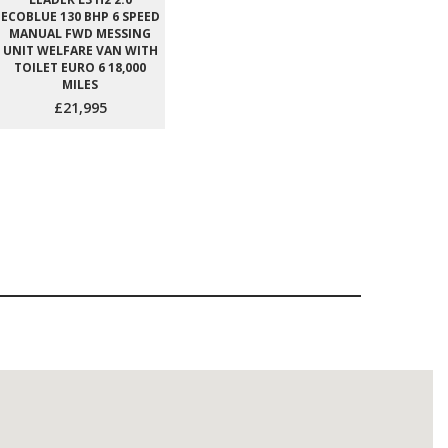
ECOBLUE 130 BHP 6 SPEED
MANUAL FWD MESSING
UNIT WELFARE VAN WITH
TOILET EURO 6 18,000
MILES
£21,995