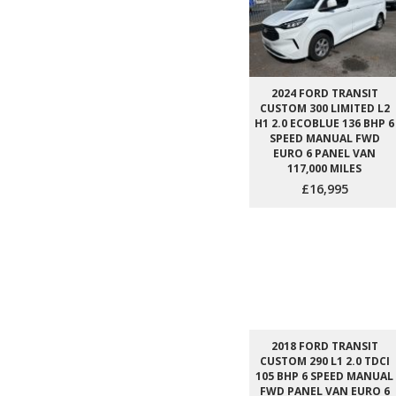
2024 FORD TRANSIT
CUSTOM 300 LIMITED L2
H1 2.0 ECOBLUE 136 BHP 6
SPEED MANUAL FWD
EURO 6 PANEL VAN
117,000 MILES
£16,995
2018 FORD TRANSIT
CUSTOM 290 L1 2.0 TDCI
105 BHP 6 SPEED MANUAL
FWD PANEL VAN EURO 6