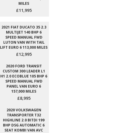
MILES
£11,995
2021 FIAT DUCATO 35 2.3
MULTIJET 140 BHP 6
SPEED MANUAL FWD
LUTON VAN WITH TAIL
LIFT EURO 6 113,000 MILES
£12,995
2020 FORD TRANSIT
CUSTOM 300 LEADER L1
H1 2.0 ECOBLUE 105 BHP 6
SPEED MANUAL FWD
PANEL VAN EURO 6
157,000 MILES
£8,995
2020 VOLKSWAGEN
TRANSPORTER T32
HIGHLINE 2.0 BITDI 199
BHP DSG AUTOMATIC 6
SEAT KOMBI VAN AVC