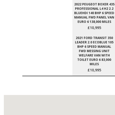
2022 PEUGEOT BOXER 435
PROFESSIONAL L4 H2 2.2
BLUEHDI 140 BHP 6 SPEED
MANUAL FWD PANEL VAN
EURO 6 138,000 MILES
£10,995
2021 FORD TRANSIT 350
LEADER 2.0 ECOBLUE 105
BHP 6 SPEED MANUAL
FWD MESSING UNIT
WELFARE VAN WITH
TOILET EURO 6 83,000
MILES
£10,995