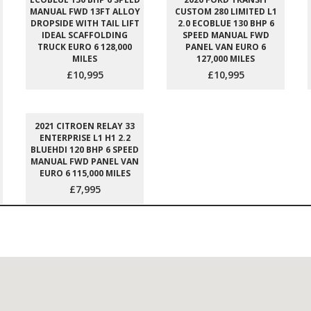
MANUAL FWD 13FT ALLOY
CUSTOM 280 LIMITED L1
DROPSIDE WITH TAIL LIFT
2.0 ECOBLUE 130 BHP 6
IDEAL SCAFFOLDING
SPEED MANUAL FWD
TRUCK EURO 6 128,000
PANEL VAN EURO 6
MILES
127,000 MILES
£10,995
£10,995
2021 CITROEN RELAY 33
ENTERPRISE L1 H1 2.2
BLUEHDI 120 BHP 6 SPEED
MANUAL FWD PANEL VAN
EURO 6 115,000 MILES
£7,995