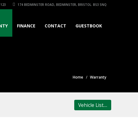
3123
174 BEDMINSTER ROAD, BEDMINSTER, BRISTOL. BS3 5NQ
NTY
FINANCE
CONTACT
GUESTBOOK
Home
Warranty
Vehicle List....