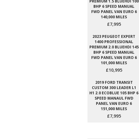
PREMIUM 1.5 BLUEHDI 100
BHP 6 SPEED MANUAL
FWD PANEL VAN EURO 6
140,000 MILES
£7,995
2023 PEUGEOT EXPERT
1400 PROFESSIONAL
PREMIUM 2.0 BLUEHDI 145
BHP 6 SPEED MANUAL
FWD PANEL VAN EURO 6
101,000 MILES
£10,995
2019 FORD TRANSIT
CUSTOM 300 LEADER L1
H1 2.0 ECOBLUE 105 BHP 6
SPEED MANAUL FWD
PANEL VAN EURO 6
151,000 MILES
£7,995