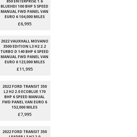
850 ENTERPRISE 1.6
BLUEHDI 100 BHP 5 SPEED
MANUAL FWD PANEL VAN
EURO 6 104,000 MILES
£6,995
2022 VAUXHALL MOVANO
3500 EDITION L3 H2 2.2
TURBO D 140 BHP 6 SPEED
MANUAL FWD PANEL VAN
EURO 6 123,000 MILES
£11,995
2022 FORD TRANSIT 350
L2 H2 2.0 ECOBLUE 170
BHP 6 SPEED MANUAL
FWD PANEL VAN EURO 6
152,000 MILES
£7,995
2022 FORD TRANSIT 350
LEADER L3 H2 2.0