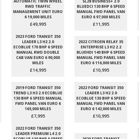
AUTOMATIC TWIN WHEEL
SL28 BUSINESS+ 2.0
RWD TRAFFIC
BLUEDCI 130 BHP 6 SPEED
MANAGEMENT UNIT EURO
MANUAL FWD PANEL VAN
6 19,000 MILES
EURO 6 97,000 MILES
£49,995
£11,995
2023 FORD TRANSIT 350
LEADER L3 H2 2.0
2022 CITROEN RELAY 35
ECOBLUE 170 BHP 6 SPEED
ENTERPRISE L3 H2 2.2
MANUAL RWD DOUBLE
BLUEHDI 140 BHP 6 SPEED
CAB VAN EURO 6 90,000
MANUAL FWD PANEL VAN
MILES
EURO 6 116,000 MILES
£14,995
£10,995
2019 FORD TRANSIT 350
2022 FORD TRANSIT 350
TREND L3 H3 2.0 ECOBLUE
LEADER L3 H2 2.0
130 BHP 6 SPEED MANUAL
ECOBLUE 130 BHP 6 SPEED
FWD PANEL VAN EURO 6
MANUAL FWD PANEL VAN
165,000 MILES
EURO 6 142,000 MILES
£7,995
£10,995
2022 FORD TRANSIT 350
LEADER PREMIUM L4 2.0
ECOBLUE 130 BHP 6 SPEED
2020 FORD TRANSIT