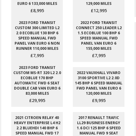
EURO 6 133,000 MILES
129,000 MILES
£8,995
£12,995
2023 FORD TRANSIT
2022 FORD TRANSIT
CUSTOM 300 LIMITED L2
CONNECT 250 LEADER L2
2.0 ECOBLUE 130 BHP 6
1.5 ECOBLUE 100 BHP 6
SPEED MANUAL FWD
SPEED MANUAL FWD
PANEL VAN EURO 6 NON
PANEL VAN EURO 6
RUNNER 110,000 MILES
155,000 MILES
£7,995
£7,995
2023 FORD TRANSIT
CUSTOM MS-RT 320 L2 2.0
2022 VAUXHALL VIVARO
ECOBLUE 170 BHP
3100 SPORTIVE L2 2.0D
AUTOMATIC FWD 6 SEAT
145 BHP 6 SPEED MANUAL
DOUBLE CAB VAN EURO 6
FWD PANEL VAN EURO 6
83,000 MILES
120,000 MILES
£29,995
£9,995
2021 CITROEN RELAY 40
2017 RENAULT TRAFIC
HEAVY ENTERPRISE L4 H2
LL29 BUSINESS ENERGY
2.2 BLUEHDI 140 BHP 6
1.6 DCI 125 BHP 6 SPEED
SPEED MANUAL FWD 17
MANUAL FWD 9 SEAT