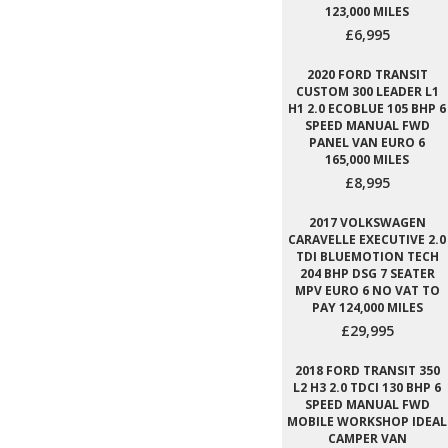
123,000 MILES
£6,995
2020 FORD TRANSIT
CUSTOM 300 LEADER L1
H1 2.0 ECOBLUE 105 BHP 6
SPEED MANUAL FWD
PANEL VAN EURO 6
165,000 MILES
£8,995
2017 VOLKSWAGEN
CARAVELLE EXECUTIVE 2.0
TDI BLUEMOTION TECH
204 BHP DSG 7 SEATER
MPV EURO 6 NO VAT TO
PAY 124,000 MILES
£29,995
2018 FORD TRANSIT 350
L2 H3 2.0 TDCI 130 BHP 6
SPEED MANUAL FWD
MOBILE WORKSHOP IDEAL
CAMPER VAN