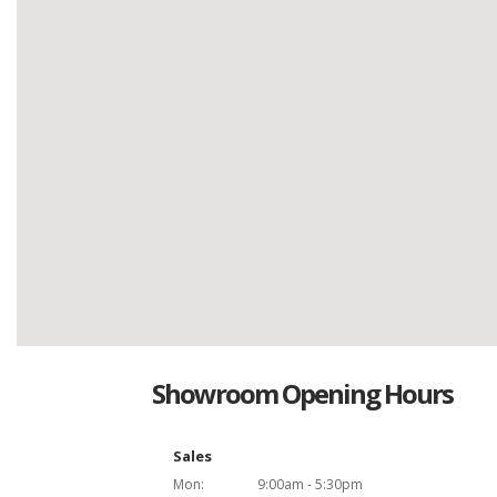
Showroom Opening Hours
Sales
Mon:
9:00am - 5:30pm