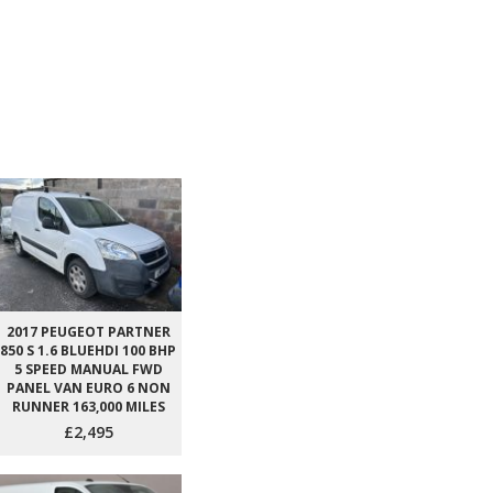
2017 PEUGEOT PARTNER
850 S 1.6 BLUEHDI 100 BHP
5 SPEED MANUAL FWD
PANEL VAN EURO 6 NON
RUNNER 163,000 MILES
£2,495