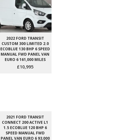
2022 FORD TRANSIT
CUSTOM 300 LIMITED 2.0
ECOBLUE 130 BHP 6 SPEED
MANUAL FWD PANEL VAN
EURO 6 161,000 MILES
£10,995
2021 FORD TRANSIT
CONNECT 200 ACTIVE L1
1.5 ECOBLUE 120 BHP 6
SPEED MANUAL FWD
PANEL VAN EURO 6 93,000