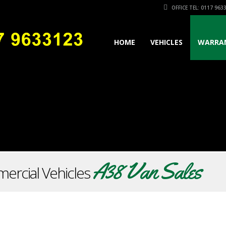
OFFICE TEL: 0117 963
HOME
VEHICLES
WARRA
A38 Van Sales
ercial Vehicles