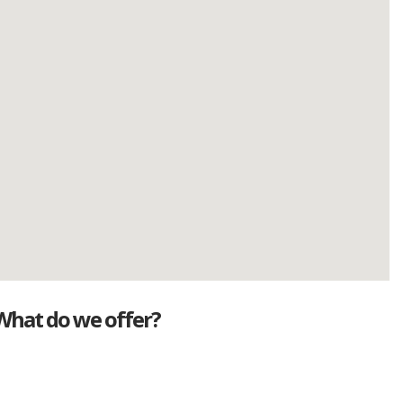
What do we offer?
Great deals
Genuine mileage