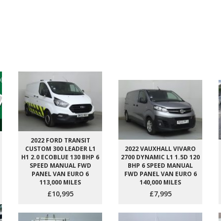
2022 FORD TRANSIT
CUSTOM 300 LEADER L1
2022 VAUXHALL VIVARO
H1 2.0 ECOBLUE 130 BHP 6
2700 DYNAMIC L1 1.5D 120
SPEED MANUAL FWD
BHP 6 SPEED MANUAL
PANEL VAN EURO 6
FWD PANEL VAN EURO 6
113,000 MILES
140,000 MILES
£10,995
£7,995