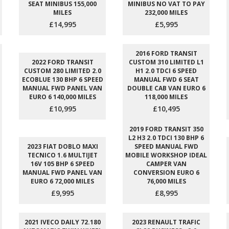
SEAT MINIBUS 155,000
MINIBUS NO VAT TO PAY
MILES
232,000 MILES
£14,995
£5,995
2016 FORD TRANSIT
2022 FORD TRANSIT
CUSTOM 310 LIMITED L1
CUSTOM 280 LIMITED 2.0
H1 2.0 TDCI 6 SPEED
ECOBLUE 130 BHP 6 SPEED
MANUAL FWD 6 SEAT
MANUAL FWD PANEL VAN
DOUBLE CAB VAN EURO 6
EURO 6 140,000 MILES
118,000 MILES
£10,995
£10,495
2019 FORD TRANSIT 350
L2 H3 2.0 TDCI 130 BHP 6
2023 FIAT DOBLO MAXI
SPEED MANUAL FWD
TECNICO 1.6 MULTIJET
MOBILE WORKSHOP IDEAL
16V 105 BHP 6 SPEED
CAMPER VAN
MANUAL FWD PANEL VAN
CONVERSION EURO 6
EURO 6 72,000 MILES
76,000 MILES
£9,995
£8,995
2021 IVECO DAILY 72.180
2023 RENAULT TRAFIC