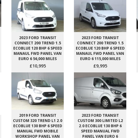
2023 FORD TRANSIT
2023 FORD TRANSIT
CONNECT 200 TREND 1.5
CONNECT 200 TREND 1.5
ECOBLUE 120 BHP 6 SPEED
ECOBLUE 120 BHP 6 SPEED
MANAUL FWD PANEL VAN
MANAUL FWD PANEL VAN
EURO 6 56,000 MILES
EURO 6 115,000 MILES
£10,995
£9,995
2019 FORD TRANSIT
2023 FORD TRANSIT
CUSTOM 320 TREND L1 2.0
CUSTOM 300 LIMITED L2
ECOBLUE 130 BHP 6 SPEED
2.0 ECOBLUE 130 BHP 6
MANUAL FWD MOBILE
SPEED MANUAL FWD
WORKSHOP PANEL VAN
PANEL VAN EURO 6