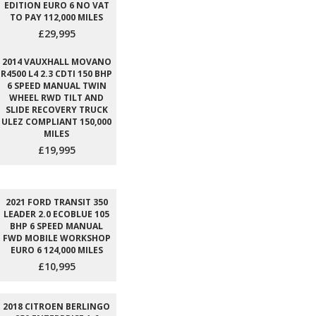
EDITION EURO 6 NO VAT
TO PAY 112,000 MILES
£29,995
2014 VAUXHALL MOVANO
R4500 L4 2.3 CDTI 150 BHP
6 SPEED MANUAL TWIN
WHEEL RWD TILT AND
SLIDE RECOVERY TRUCK
ULEZ COMPLIANT 150,000
MILES
£19,995
2021 FORD TRANSIT 350
LEADER 2.0 ECOBLUE 105
BHP 6 SPEED MANUAL
FWD MOBILE WORKSHOP
EURO 6 124,000 MILES
£10,995
2018 CITROEN BERLINGO