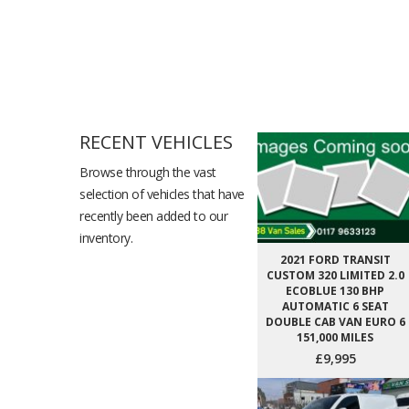
RECENT VEHICLES
Browse through the vast
selection of vehicles that have
recently been added to our
inventory.
2021 FORD TRANSIT
CUSTOM 320 LIMITED 2.0
ECOBLUE 130 BHP
AUTOMATIC 6 SEAT
DOUBLE CAB VAN EURO 6
151,000 MILES
£9,995