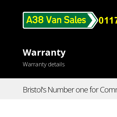
Warranty
Warranty details
Bristol's Number one for Comm