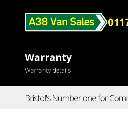
Warranty
Warranty details
Bristol's Number one for Comm