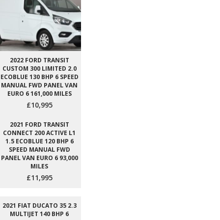
2022 FORD TRANSIT
CUSTOM 300 LIMITED 2.0
ECOBLUE 130 BHP 6 SPEED
MANUAL FWD PANEL VAN
EURO 6 161,000 MILES
£10,995
2021 FORD TRANSIT
CONNECT 200 ACTIVE L1
1.5 ECOBLUE 120 BHP 6
SPEED MANUAL FWD
PANEL VAN EURO 6 93,000
MILES
£11,995
2021 FIAT DUCATO 35 2.3
MULTIJET 140 BHP 6