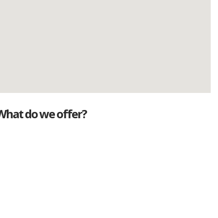
What do we offer?
Great deals
Genuine mileage
Great Service
Part exchange
Large vehicle stock