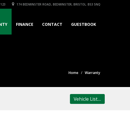
3123
174 BEDMINSTER ROAD, BEDMINSTER, BRISTOL. BS3 5NQ
NTY
FINANCE
CONTACT
GUESTBOOK
Home
Warranty
Vehicle List....