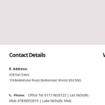
Contact Details
Address:
A38 Van Sales
174 Bedminster Road, Bedminster, Bristol. BS3 5NQ
Office Tel: 0117 9633123 | Les Nicholls:
Phone:
Mob: 07836553515 | Luke Nicholls: Mob: