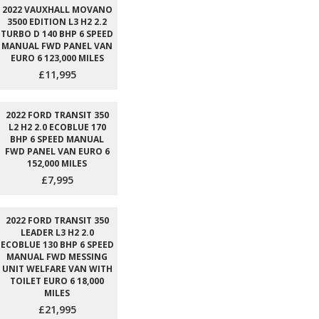
2022 VAUXHALL MOVANO
3500 EDITION L3 H2 2.2
TURBO D 140 BHP 6 SPEED
MANUAL FWD PANEL VAN
EURO 6 123,000 MILES
£11,995
2022 FORD TRANSIT 350
L2 H2 2.0 ECOBLUE 170
BHP 6 SPEED MANUAL
FWD PANEL VAN EURO 6
152,000 MILES
£7,995
2022 FORD TRANSIT 350
LEADER L3 H2 2.0
ECOBLUE 130 BHP 6 SPEED
MANUAL FWD MESSING
UNIT WELFARE VAN WITH
TOILET EURO 6 18,000
MILES
£21,995