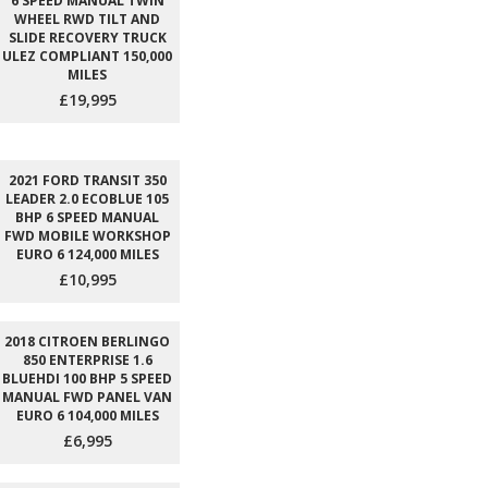
6 SPEED MANUAL TWIN
WHEEL RWD TILT AND
SLIDE RECOVERY TRUCK
ULEZ COMPLIANT 150,000
MILES
£19,995
2021 FORD TRANSIT 350
LEADER 2.0 ECOBLUE 105
BHP 6 SPEED MANUAL
FWD MOBILE WORKSHOP
EURO 6 124,000 MILES
£10,995
2018 CITROEN BERLINGO
850 ENTERPRISE 1.6
BLUEHDI 100 BHP 5 SPEED
MANUAL FWD PANEL VAN
EURO 6 104,000 MILES
£6,995