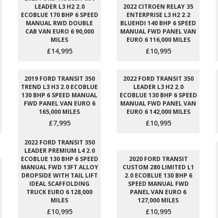
LEADER L3 H2 2.0
2022 CITROEN RELAY 35
ECOBLUE 170 BHP 6 SPEED
ENTERPRISE L3 H2 2.2
MANUAL RWD DOUBLE
BLUEHDI 140 BHP 6 SPEED
CAB VAN EURO 6 90,000
MANUAL FWD PANEL VAN
MILES
EURO 6 116,000 MILES
£14,995
£10,995
2019 FORD TRANSIT 350
2022 FORD TRANSIT 350
TREND L3 H3 2.0 ECOBLUE
LEADER L3 H2 2.0
130 BHP 6 SPEED MANUAL
ECOBLUE 130 BHP 6 SPEED
FWD PANEL VAN EURO 6
MANUAL FWD PANEL VAN
165,000 MILES
EURO 6 142,000 MILES
£7,995
£10,995
2022 FORD TRANSIT 350
LEADER PREMIUM L4 2.0
ECOBLUE 130 BHP 6 SPEED
2020 FORD TRANSIT
MANUAL FWD 13FT ALLOY
CUSTOM 280 LIMITED L1
DROPSIDE WITH TAIL LIFT
2.0 ECOBLUE 130 BHP 6
IDEAL SCAFFOLDING
SPEED MANUAL FWD
TRUCK EURO 6 128,000
PANEL VAN EURO 6
MILES
127,000 MILES
£10,995
£10,995