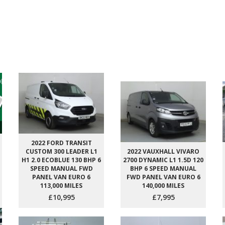
2022 FORD TRANSIT
CUSTOM 300 LEADER L1
2022 VAUXHALL VIVARO
H1 2.0 ECOBLUE 130 BHP 6
2700 DYNAMIC L1 1.5D 120
SPEED MANUAL FWD
BHP 6 SPEED MANUAL
PANEL VAN EURO 6
FWD PANEL VAN EURO 6
113,000 MILES
140,000 MILES
£10,995
£7,995