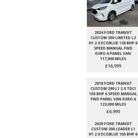
2024 FORD TRANSIT
CUSTOM 300 LIMITED L2
H1 2.0 ECOBLUE 136 BHP 6
SPEED MANUAL FWD
EURO 6 PANEL VAN
117,000 MILES
£16,995
2018 FORD TRANSIT
CUSTOM 290 L1 2.0 TDCI
105 BHP 6 SPEED MANUAL
FWD PANEL VAN EURO 6
123,000 MILES
£6,995
2020 FORD TRANSIT
CUSTOM 300 LEADER L1
H1 2.0 ECOBLUE 105 BHP 6