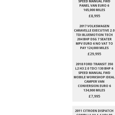
SPEED MANUAL FWD
PANEL VAN EURO 6
165,000 MILES
£8,995
2017 VOLKSWAGEN
CARAVELLE EXECUTIVE 2.0
TDI BLUEMOTION TECH
204 BHP DSG 7 SEATER
MPV EURO 6 NO VAT TO
PAY 124,000 MILES
£29,995
2018 FORD TRANSIT 350
L2 H3 2.0 TDCI 130 BHP 6
SPEED MANUAL FWD
MOBILE WORKSHOP IDEAL
CAMPER VAN
CONVERSION EURO 6
134,000 MILES
£7,995
2011 CITROEN DISPATCH