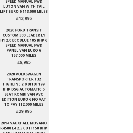
SPEED MANUAL FWD
LUTON VAN WITH TAIL
LIFT EURO 6 113,000 MILES
£12,995
2020 FORD TRANSIT
CUSTOM 300 LEADER L1
H1 2.0 ECOBLUE 105 BHP 6
SPEED MANUAL FWD
PANEL VAN EURO 6
157,000 MILES
£8,995
2020 VOLKSWAGEN
TRANSPORTER T32
HIGHLINE 2.0 BITDI 199
BHP DSG AUTOMATIC 6
SEAT KOMBI VAN AVC
EDITION EURO 6 NO VAT
TO PAY 112,000 MILES
£29,995
2014 VAUXHALL MOVANO
R4500 L4 2.3 CDTI 150 BHP