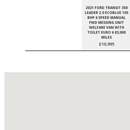
2021 FORD TRANSIT 350
LEADER 2.0 ECOBLUE 105
BHP 6 SPEED MANUAL
FWD MESSING UNIT
WELFARE VAN WITH
TOILET EURO 6 83,000
MILES
£10,995