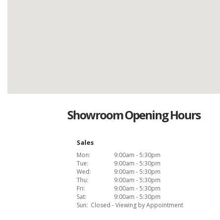
Showroom Opening Hours
Sales
Mon:
9:00am - 5:30pm
Tue:
9:00am - 5:30pm
Wed:
9:00am - 5:30pm
Thu:
9:00am - 5:30pm
Fri:
9:00am - 5:30pm
Sat:
9:00am - 5:30pm
Sun:
Closed - Viewing by Appointment