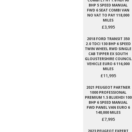
COMBI L1 H1 1.6 HDI 90
BHP 5 SPEED MANUAL
FWD 6 SEAT COMBI VAN
NO VAT TO PAY 118,000
MILES
£3,995
2018 FORD TRANSIT 350
2.0 TDCI 130 BHP 6 SPEED
TWIN WHEEL RWD SINGLE
CAB TIPPER EX SOUTH
GLOUSTERSHIRE COUNCIL
VEHICLE EURO 6 116,000
MILES
£11,995
2021 PEUGEOT PARTNER
1000 PROFESSIONAL
PREMIUM 1.5 BLUEHDI 100
BHP 6 SPEED MANUAL
FWD PANEL VAN EURO 6
140,000 MILES
£7,995
2023 PEUGEOT EXPERT