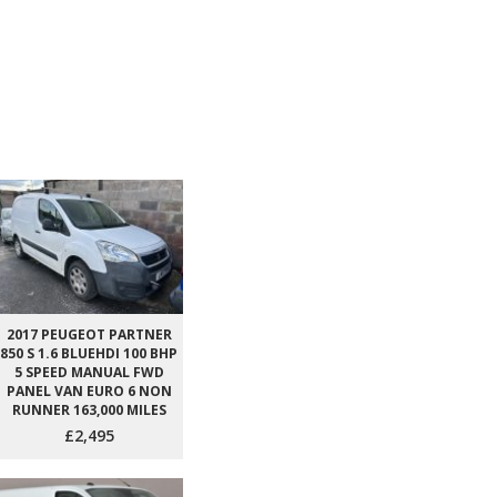
2017 PEUGEOT PARTNER
850 S 1.6 BLUEHDI 100 BHP
5 SPEED MANUAL FWD
PANEL VAN EURO 6 NON
RUNNER 163,000 MILES
£2,495