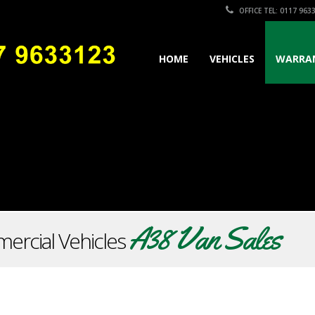
OFFICE TEL: 0117 963
HOME
VEHICLES
WARRA
A38 Van Sales
ercial Vehicles