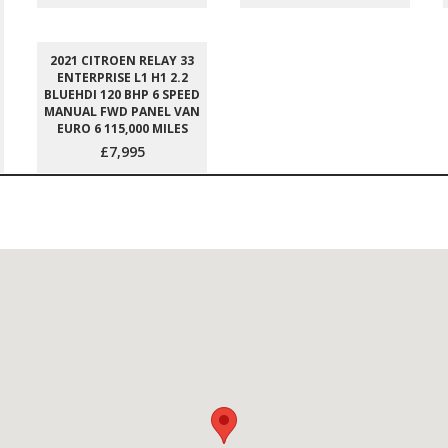
2021 CITROEN RELAY 33
ENTERPRISE L1 H1 2.2
BLUEHDI 120 BHP 6 SPEED
MANUAL FWD PANEL VAN
EURO 6 115,000 MILES
£7,995