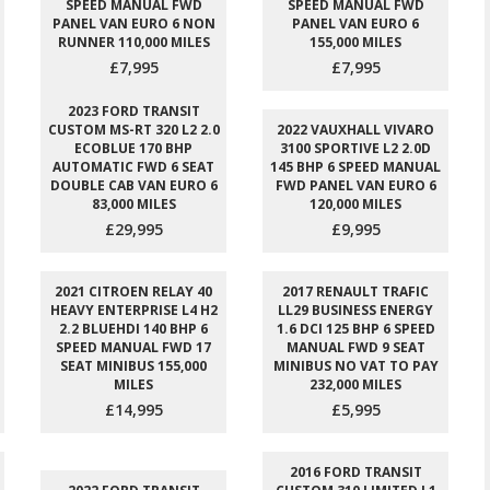
SPEED MANUAL FWD
SPEED MANUAL FWD
PANEL VAN EURO 6 NON
PANEL VAN EURO 6
RUNNER 110,000 MILES
155,000 MILES
£7,995
£7,995
2023 FORD TRANSIT
CUSTOM MS-RT 320 L2 2.0
2022 VAUXHALL VIVARO
ECOBLUE 170 BHP
3100 SPORTIVE L2 2.0D
AUTOMATIC FWD 6 SEAT
145 BHP 6 SPEED MANUAL
DOUBLE CAB VAN EURO 6
FWD PANEL VAN EURO 6
83,000 MILES
120,000 MILES
£29,995
£9,995
2021 CITROEN RELAY 40
2017 RENAULT TRAFIC
HEAVY ENTERPRISE L4 H2
LL29 BUSINESS ENERGY
2.2 BLUEHDI 140 BHP 6
1.6 DCI 125 BHP 6 SPEED
SPEED MANUAL FWD 17
MANUAL FWD 9 SEAT
SEAT MINIBUS 155,000
MINIBUS NO VAT TO PAY
MILES
232,000 MILES
£14,995
£5,995
2016 FORD TRANSIT