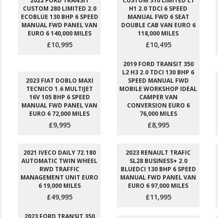
2022 FORD TRANSIT
CUSTOM 310 LIMITED L1
CUSTOM 280 LIMITED 2.0
H1 2.0 TDCI 6 SPEED
ECOBLUE 130 BHP 6 SPEED
MANUAL FWD 6 SEAT
MANUAL FWD PANEL VAN
DOUBLE CAB VAN EURO 6
EURO 6 140,000 MILES
118,000 MILES
£10,995
£10,495
2019 FORD TRANSIT 350
L2 H3 2.0 TDCI 130 BHP 6
2023 FIAT DOBLO MAXI
SPEED MANUAL FWD
TECNICO 1.6 MULTIJET
MOBILE WORKSHOP IDEAL
16V 105 BHP 6 SPEED
CAMPER VAN
MANUAL FWD PANEL VAN
CONVERSION EURO 6
EURO 6 72,000 MILES
76,000 MILES
£9,995
£8,995
2021 IVECO DAILY 72.180
2023 RENAULT TRAFIC
AUTOMATIC TWIN WHEEL
SL28 BUSINESS+ 2.0
RWD TRAFFIC
BLUEDCI 130 BHP 6 SPEED
MANAGEMENT UNIT EURO
MANUAL FWD PANEL VAN
6 19,000 MILES
EURO 6 97,000 MILES
£49,995
£11,995
2023 FORD TRANSIT 350