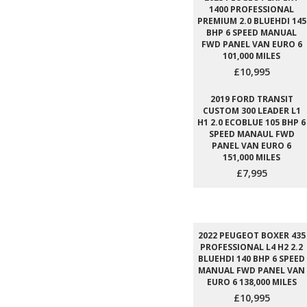
1400 PROFESSIONAL
PREMIUM 2.0 BLUEHDI 145
BHP 6 SPEED MANUAL
FWD PANEL VAN EURO 6
101,000 MILES
£10,995
2019 FORD TRANSIT
CUSTOM 300 LEADER L1
H1 2.0 ECOBLUE 105 BHP 6
SPEED MANAUL FWD
PANEL VAN EURO 6
151,000 MILES
£7,995
2022 PEUGEOT BOXER 435
PROFESSIONAL L4 H2 2.2
BLUEHDI 140 BHP 6 SPEED
MANUAL FWD PANEL VAN
EURO 6 138,000 MILES
£10,995