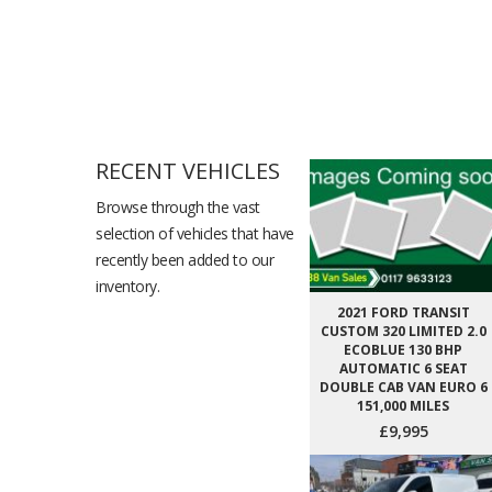
RECENT VEHICLES
Browse through the vast
selection of vehicles that have
recently been added to our
inventory.
2021 FORD TRANSIT
CUSTOM 320 LIMITED 2.0
ECOBLUE 130 BHP
AUTOMATIC 6 SEAT
DOUBLE CAB VAN EURO 6
151,000 MILES
£9,995