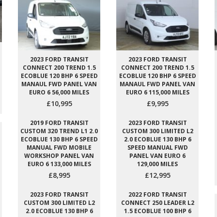
2023 FORD TRANSIT
2023 FORD TRANSIT
CONNECT 200 TREND 1.5
CONNECT 200 TREND 1.5
ECOBLUE 120 BHP 6 SPEED
ECOBLUE 120 BHP 6 SPEED
MANAUL FWD PANEL VAN
MANAUL FWD PANEL VAN
EURO 6 56,000 MILES
EURO 6 115,000 MILES
£10,995
£9,995
2019 FORD TRANSIT
2023 FORD TRANSIT
CUSTOM 320 TREND L1 2.0
CUSTOM 300 LIMITED L2
ECOBLUE 130 BHP 6 SPEED
2.0 ECOBLUE 130 BHP 6
MANUAL FWD MOBILE
SPEED MANUAL FWD
WORKSHOP PANEL VAN
PANEL VAN EURO 6
EURO 6 133,000 MILES
129,000 MILES
£8,995
£12,995
2023 FORD TRANSIT
2022 FORD TRANSIT
CUSTOM 300 LIMITED L2
CONNECT 250 LEADER L2
2.0 ECOBLUE 130 BHP 6
1.5 ECOBLUE 100 BHP 6