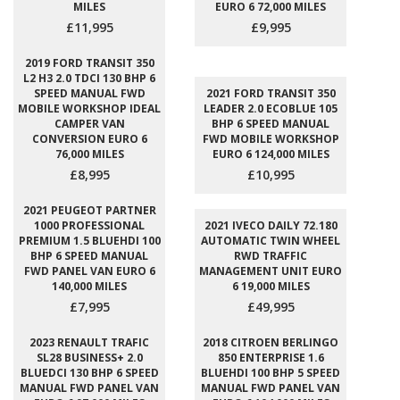
MILES
EURO 6 72,000 MILES
£11,995
£9,995
2019 FORD TRANSIT 350
L2 H3 2.0 TDCI 130 BHP 6
SPEED MANUAL FWD
2021 FORD TRANSIT 350
MOBILE WORKSHOP IDEAL
LEADER 2.0 ECOBLUE 105
CAMPER VAN
BHP 6 SPEED MANUAL
CONVERSION EURO 6
FWD MOBILE WORKSHOP
76,000 MILES
EURO 6 124,000 MILES
£8,995
£10,995
2021 PEUGEOT PARTNER
1000 PROFESSIONAL
2021 IVECO DAILY 72.180
PREMIUM 1.5 BLUEHDI 100
AUTOMATIC TWIN WHEEL
BHP 6 SPEED MANUAL
RWD TRAFFIC
FWD PANEL VAN EURO 6
MANAGEMENT UNIT EURO
140,000 MILES
6 19,000 MILES
£7,995
£49,995
2023 RENAULT TRAFIC
2018 CITROEN BERLINGO
SL28 BUSINESS+ 2.0
850 ENTERPRISE 1.6
BLUEDCI 130 BHP 6 SPEED
BLUEHDI 100 BHP 5 SPEED
MANUAL FWD PANEL VAN
MANUAL FWD PANEL VAN