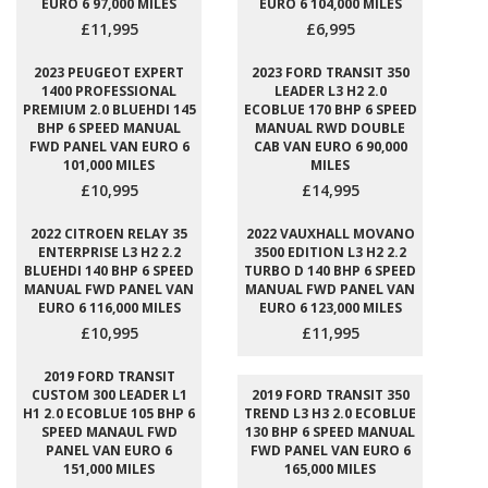
EURO 6 97,000 MILES
EURO 6 104,000 MILES
£11,995
£6,995
2023 PEUGEOT EXPERT
2023 FORD TRANSIT 350
1400 PROFESSIONAL
LEADER L3 H2 2.0
PREMIUM 2.0 BLUEHDI 145
ECOBLUE 170 BHP 6 SPEED
BHP 6 SPEED MANUAL
MANUAL RWD DOUBLE
FWD PANEL VAN EURO 6
CAB VAN EURO 6 90,000
101,000 MILES
MILES
£10,995
£14,995
2022 CITROEN RELAY 35
2022 VAUXHALL MOVANO
ENTERPRISE L3 H2 2.2
3500 EDITION L3 H2 2.2
BLUEHDI 140 BHP 6 SPEED
TURBO D 140 BHP 6 SPEED
MANUAL FWD PANEL VAN
MANUAL FWD PANEL VAN
EURO 6 116,000 MILES
EURO 6 123,000 MILES
£10,995
£11,995
2019 FORD TRANSIT
CUSTOM 300 LEADER L1
2019 FORD TRANSIT 350
H1 2.0 ECOBLUE 105 BHP 6
TREND L3 H3 2.0 ECOBLUE
SPEED MANAUL FWD
130 BHP 6 SPEED MANUAL
PANEL VAN EURO 6
FWD PANEL VAN EURO 6
151,000 MILES
165,000 MILES