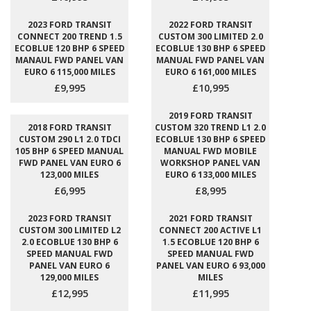
2023 FORD TRANSIT
2022 FORD TRANSIT
CONNECT 200 TREND 1.5
CUSTOM 300 LIMITED 2.0
ECOBLUE 120 BHP 6 SPEED
ECOBLUE 130 BHP 6 SPEED
MANAUL FWD PANEL VAN
MANUAL FWD PANEL VAN
EURO 6 115,000 MILES
EURO 6 161,000 MILES
£9,995
£10,995
2019 FORD TRANSIT
2018 FORD TRANSIT
CUSTOM 320 TREND L1 2.0
CUSTOM 290 L1 2.0 TDCI
ECOBLUE 130 BHP 6 SPEED
105 BHP 6 SPEED MANUAL
MANUAL FWD MOBILE
FWD PANEL VAN EURO 6
WORKSHOP PANEL VAN
123,000 MILES
EURO 6 133,000 MILES
£6,995
£8,995
2023 FORD TRANSIT
2021 FORD TRANSIT
CUSTOM 300 LIMITED L2
CONNECT 200 ACTIVE L1
2.0 ECOBLUE 130 BHP 6
1.5 ECOBLUE 120 BHP 6
SPEED MANUAL FWD
SPEED MANUAL FWD
PANEL VAN EURO 6
PANEL VAN EURO 6 93,000
129,000 MILES
MILES
£12,995
£11,995