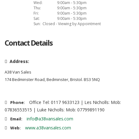
Wed:
9:00am - 5:30pm
Thu:
9:00am - 5:30pm
Fri:
9:00am - 5:30pm
Sat:
9:00am - 5:30pm
Sun:
Closed - Viewing by Appointment
Contact Details
Address:
A38 Van Sales
174 Bedminster Road, Bedminster, Bristol. BS3 5NQ
Office Tel: 0117 9633123 | Les Nicholls: Mob:
Phone:
07836553515 | Luke Nicholls: Mob: 07799891190
info@a38vansales.com
Email:
www.a38vansales.com
Web: