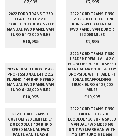
£7,995
£7,995
2022 FORD TRANSIT 350
2022 FORD TRANSIT 350
LEADER L3 H2 2.0
L2 H2 2.0 ECOBLUE 170
ECOBLUE 130 BHP 6 SPEED
BHP 6 SPEED MANUAL
MANUAL FWD PANEL VAN
FWD PANEL VAN EURO 6
EURO 6 142,000 MILES
152,000 MILES
£10,995
£7,995
2022 FORD TRANSIT 350
LEADER PREMIUM L4 2.0
ECOBLUE 130 BHP 6 SPEED
2022 PEUGEOT BOXER 435
MANUAL FWD 13FT ALLOY
PROFESSIONAL L4 H2 2.2
DROPSIDE WITH TAIL LIFT
BLUEHDI 140 BHP 6 SPEED
IDEAL SCAFFOLDING
MANUAL FWD PANEL VAN
TRUCK EURO 6 128,000
EURO 6 138,000 MILES
MILES
£10,995
£10,995
2022 FORD TRANSIT 350
2020 FORD TRANSIT
LEADER L3 H2 2.0
CUSTOM 280 LIMITED L1
ECOBLUE 130 BHP 6 SPEED
2.0 ECOBLUE 130 BHP 6
MANUAL FWD MESSING
SPEED MANUAL FWD
UNIT WELFARE VAN WITH
PANEL VAN EURO 6
TOILET EURO 6 18,000