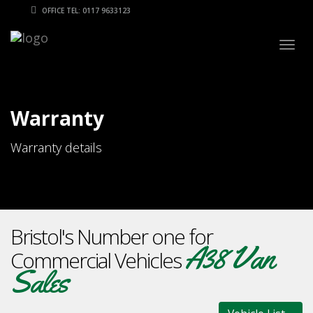
OFFICE TEL: 0117 9633123
Togg
navig
Warranty
Warranty details
Bristol's Number one for
A38 Van
Commercial Vehicles
Sales