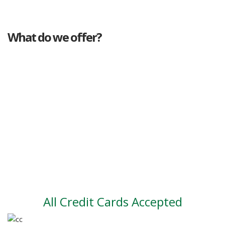
What do we offer?
Great deals
Genuine mileage
Great Service
Part exchange
Large vehicle stock
Vehicle Finance
All Credit Cards Accepted