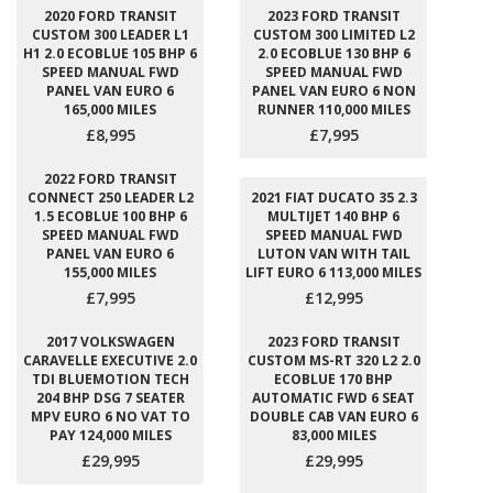
2020 FORD TRANSIT
2023 FORD TRANSIT
CUSTOM 300 LEADER L1
CUSTOM 300 LIMITED L2
H1 2.0 ECOBLUE 105 BHP 6
2.0 ECOBLUE 130 BHP 6
SPEED MANUAL FWD
SPEED MANUAL FWD
PANEL VAN EURO 6
PANEL VAN EURO 6 NON
165,000 MILES
RUNNER 110,000 MILES
£8,995
£7,995
2022 FORD TRANSIT
CONNECT 250 LEADER L2
2021 FIAT DUCATO 35 2.3
1.5 ECOBLUE 100 BHP 6
MULTIJET 140 BHP 6
SPEED MANUAL FWD
SPEED MANUAL FWD
PANEL VAN EURO 6
LUTON VAN WITH TAIL
155,000 MILES
LIFT EURO 6 113,000 MILES
£7,995
£12,995
2017 VOLKSWAGEN
2023 FORD TRANSIT
CARAVELLE EXECUTIVE 2.0
CUSTOM MS-RT 320 L2 2.0
TDI BLUEMOTION TECH
ECOBLUE 170 BHP
204 BHP DSG 7 SEATER
AUTOMATIC FWD 6 SEAT
MPV EURO 6 NO VAT TO
DOUBLE CAB VAN EURO 6
PAY 124,000 MILES
83,000 MILES
£29,995
£29,995