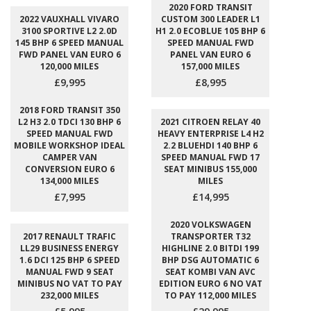
2020 FORD TRANSIT
2022 VAUXHALL VIVARO
CUSTOM 300 LEADER L1
3100 SPORTIVE L2 2.0D
H1 2.0 ECOBLUE 105 BHP 6
145 BHP 6 SPEED MANUAL
SPEED MANUAL FWD
FWD PANEL VAN EURO 6
PANEL VAN EURO 6
120,000 MILES
157,000 MILES
£9,995
£8,995
2018 FORD TRANSIT 350
L2 H3 2.0 TDCI 130 BHP 6
2021 CITROEN RELAY 40
SPEED MANUAL FWD
HEAVY ENTERPRISE L4 H2
MOBILE WORKSHOP IDEAL
2.2 BLUEHDI 140 BHP 6
CAMPER VAN
SPEED MANUAL FWD 17
CONVERSION EURO 6
SEAT MINIBUS 155,000
134,000 MILES
MILES
£7,995
£14,995
2020 VOLKSWAGEN
2017 RENAULT TRAFIC
TRANSPORTER T32
LL29 BUSINESS ENERGY
HIGHLINE 2.0 BITDI 199
1.6 DCI 125 BHP 6 SPEED
BHP DSG AUTOMATIC 6
MANUAL FWD 9 SEAT
SEAT KOMBI VAN AVC
MINIBUS NO VAT TO PAY
EDITION EURO 6 NO VAT
232,000 MILES
TO PAY 112,000 MILES