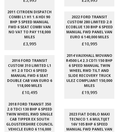
£5,995
£29,995
2011 CITROEN DISPATCH
COMBI L1 H1 1.6 HDI 90
2022 FORD TRANSIT
BHP 5 SPEED MANUAL
CUSTOM 280 LIMITED 2.0
FWD 6 SEAT COMBI VAN
ECOBLUE 130 BHP 6 SPEED
NO VAT TO PAY 118,000
MANUAL FWD PANEL VAN
MILES
EURO 6 140,000 MILES
£3,995
£10,995
2014 VAUXHALL MOVANO
2016 FORD TRANSIT
R4500 L4 2.3 CDTI 150 BHP
CUSTOM 310 LIMITED L1
6 SPEED MANUAL TWIN
H1 2.0 TDCI 6 SPEED
WHEEL RWD TILT AND
MANUAL FWD 6 SEAT
SLIDE RECOVERY TRUCK
DOUBLE CAB VAN EURO 6
ULEZ COMPLIANT 150,000
118,000 MILES
MILES
£10,495
£19,995
2018 FORD TRANSIT 350
2.0 TDCI 130 BHP 6 SPEED
TWIN WHEEL RWD SINGLE
2023 FIAT DOBLO MAXI
CAB TIPPER EX SOUTH
TECNICO 1.6 MULTIJET
GLOUSTERSHIRE COUNCIL
16V 105 BHP 6 SPEED
VEHICLE EURO 6 116,000
MANUAL FWD PANEL VAN