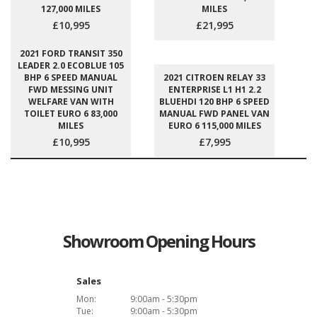
127,000 MILES
MILES
£10,995
£21,995
2021 FORD TRANSIT 350
LEADER 2.0 ECOBLUE 105
BHP 6 SPEED MANUAL
2021 CITROEN RELAY 33
FWD MESSING UNIT
ENTERPRISE L1 H1 2.2
WELFARE VAN WITH
BLUEHDI 120 BHP 6 SPEED
TOILET EURO 6 83,000
MANUAL FWD PANEL VAN
MILES
EURO 6 115,000 MILES
£10,995
£7,995
Showroom Opening Hours
Sales
Mon:
9:00am - 5:30pm
Tue:
9:00am - 5:30pm