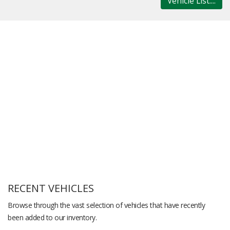
Vehicle List....
RECENT VEHICLES
Browse through the vast selection of vehicles that have recently
been added to our inventory.