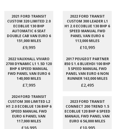
2021 FORD TRANSIT
2022 FORD TRANSIT
CUSTOM 320 LIMITED 2.0
CUSTOM 300 LEADER L1
ECOBLUE 130 BHP
H1 2.0 ECOBLUE 130 BHP 6
AUTOMATIC 6 SEAT
SPEED MANUAL FWD
DOUBLE CAB VAN EURO 6
PANEL VAN EURO 6
151,000 MILES
113,000 MILES
£9,995
£10,995
2022 VAUXHALL VIVARO
2017 PEUGEOT PARTNER
2700 DYNAMIC L1 1.5D 120
850 S 1.6 BLUEHDI 100 BHP
BHP 6 SPEED MANUAL
5 SPEED MANUAL FWD
FWD PANEL VAN EURO 6
PANEL VAN EURO 6 NON
140,000 MILES
RUNNER 163,000 MILES
£7,995
£2,495
2024 FORD TRANSIT
CUSTOM 300 LIMITED L2
2023 FORD TRANSIT
H1 2.0 ECOBLUE 136 BHP 6
CONNECT 200 TREND 1.5
SPEED MANUAL FWD
ECOBLUE 120 BHP 6 SPEED
EURO 6 PANEL VAN
MANAUL FWD PANEL VAN
117,000 MILES
EURO 6 56,000 MILES
£16,995
£10,995