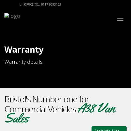
OFFICE TEL: 0117 9633123
Togg
navig
Warranty
Warranty details
Bristol's Number one for
A38 Van
Commercial Vehicles
Sales