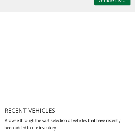
Vehicle List....
RECENT VEHICLES
Browse through the vast selection of vehicles that have recently
been added to our inventory.