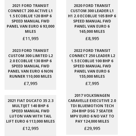
2021 FORD TRANSIT
2020 FORD TRANSIT
CONNECT 200 ACTIVE L1
CUSTOM 300 LEADER L1
1.5 ECOBLUE 120 BHP 6
H1 2.0 ECOBLUE 105 BHP 6
SPEED MANUAL FWD
SPEED MANUAL FWD
PANEL VAN EURO 6 93,000
PANEL VAN EURO 6
MILES
165,000 MILES
£11,995
£8,995
2023 FORD TRANSIT
2022 FORD TRANSIT
CUSTOM 300 LIMITED L2
CONNECT 250 LEADER L2
2.0 ECOBLUE 130 BHP 6
1.5 ECOBLUE 100 BHP 6
SPEED MANUAL FWD
SPEED MANUAL FWD
PANEL VAN EURO 6 NON
PANEL VAN EURO 6
RUNNER 110,000 MILES
155,000 MILES
£7,995
£7,995
2017 VOLKSWAGEN
2021 FIAT DUCATO 35 2.3
CARAVELLE EXECUTIVE 2.0
MULTIJET 140 BHP 6
TDI BLUEMOTION TECH
SPEED MANUAL FWD
204 BHP DSG 7 SEATER
LUTON VAN WITH TAIL
MPV EURO 6 NO VAT TO
LIFT EURO 6 113,000 MILES
PAY 124,000 MILES
£12,995
£29,995