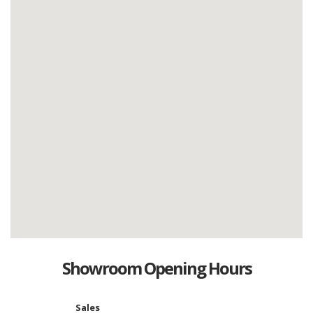
Showroom Opening Hours
Sales