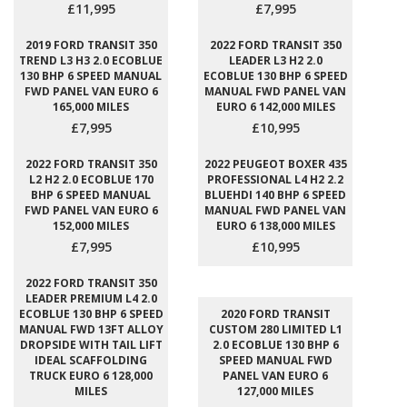
£11,995
£7,995
2019 FORD TRANSIT 350
2022 FORD TRANSIT 350
TREND L3 H3 2.0 ECOBLUE
LEADER L3 H2 2.0
130 BHP 6 SPEED MANUAL
ECOBLUE 130 BHP 6 SPEED
FWD PANEL VAN EURO 6
MANUAL FWD PANEL VAN
165,000 MILES
EURO 6 142,000 MILES
£7,995
£10,995
2022 FORD TRANSIT 350
2022 PEUGEOT BOXER 435
L2 H2 2.0 ECOBLUE 170
PROFESSIONAL L4 H2 2.2
BHP 6 SPEED MANUAL
BLUEHDI 140 BHP 6 SPEED
FWD PANEL VAN EURO 6
MANUAL FWD PANEL VAN
152,000 MILES
EURO 6 138,000 MILES
£7,995
£10,995
2022 FORD TRANSIT 350
LEADER PREMIUM L4 2.0
ECOBLUE 130 BHP 6 SPEED
2020 FORD TRANSIT
MANUAL FWD 13FT ALLOY
CUSTOM 280 LIMITED L1
DROPSIDE WITH TAIL LIFT
2.0 ECOBLUE 130 BHP 6
IDEAL SCAFFOLDING
SPEED MANUAL FWD
TRUCK EURO 6 128,000
PANEL VAN EURO 6
MILES
127,000 MILES