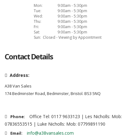
Mon:
9:00am - 5:30pm
Tue:
9:00am - 5:30pm
Wed:
9:00am - 5:30pm
Thu:
9:00am - 5:30pm
Fri:
9:00am - 5:30pm
Sat:
9:00am - 5:30pm
Sun:
Closed - Viewing by Appointment
Contact Details
Address:
A38 Van Sales
174 Bedminster Road, Bedminster, Bristol. BS3 5NQ
Office Tel: 0117 9633123 | Les Nicholls: Mob:
Phone:
07836553515 | Luke Nicholls: Mob: 07799891190
info@a38vansales.com
Email: