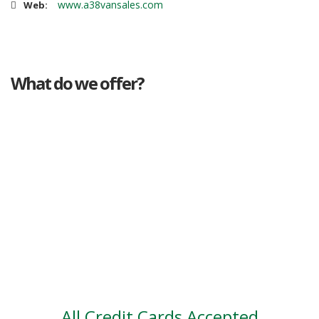
www.a38vansales.com
Web:
What do we offer?
Great deals
Genuine mileage
Great Service
Part exchange
Large vehicle stock
Vehicle Finance
All Credit Cards Accepted