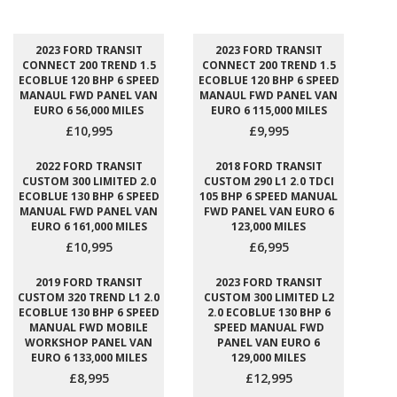
2023 FORD TRANSIT
2023 FORD TRANSIT
CONNECT 200 TREND 1.5
CONNECT 200 TREND 1.5
ECOBLUE 120 BHP 6 SPEED
ECOBLUE 120 BHP 6 SPEED
MANAUL FWD PANEL VAN
MANAUL FWD PANEL VAN
EURO 6 56,000 MILES
EURO 6 115,000 MILES
£10,995
£9,995
2022 FORD TRANSIT
2018 FORD TRANSIT
CUSTOM 300 LIMITED 2.0
CUSTOM 290 L1 2.0 TDCI
ECOBLUE 130 BHP 6 SPEED
105 BHP 6 SPEED MANUAL
MANUAL FWD PANEL VAN
FWD PANEL VAN EURO 6
EURO 6 161,000 MILES
123,000 MILES
£10,995
£6,995
2019 FORD TRANSIT
2023 FORD TRANSIT
CUSTOM 320 TREND L1 2.0
CUSTOM 300 LIMITED L2
ECOBLUE 130 BHP 6 SPEED
2.0 ECOBLUE 130 BHP 6
MANUAL FWD MOBILE
SPEED MANUAL FWD
WORKSHOP PANEL VAN
PANEL VAN EURO 6
EURO 6 133,000 MILES
129,000 MILES
£8,995
£12,995