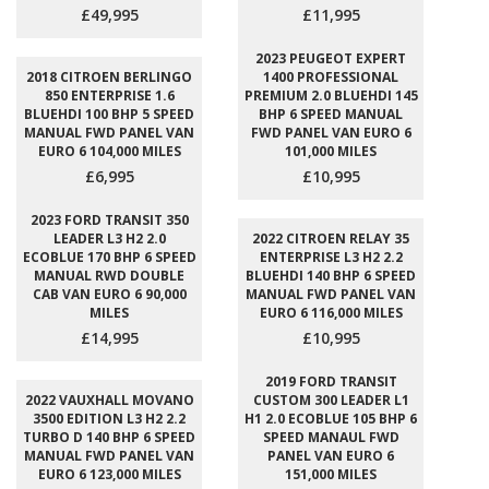
£49,995
£11,995
2023 PEUGEOT EXPERT
2018 CITROEN BERLINGO
1400 PROFESSIONAL
850 ENTERPRISE 1.6
PREMIUM 2.0 BLUEHDI 145
BLUEHDI 100 BHP 5 SPEED
BHP 6 SPEED MANUAL
MANUAL FWD PANEL VAN
FWD PANEL VAN EURO 6
EURO 6 104,000 MILES
101,000 MILES
£6,995
£10,995
2023 FORD TRANSIT 350
LEADER L3 H2 2.0
2022 CITROEN RELAY 35
ECOBLUE 170 BHP 6 SPEED
ENTERPRISE L3 H2 2.2
MANUAL RWD DOUBLE
BLUEHDI 140 BHP 6 SPEED
CAB VAN EURO 6 90,000
MANUAL FWD PANEL VAN
MILES
EURO 6 116,000 MILES
£14,995
£10,995
2019 FORD TRANSIT
2022 VAUXHALL MOVANO
CUSTOM 300 LEADER L1
3500 EDITION L3 H2 2.2
H1 2.0 ECOBLUE 105 BHP 6
TURBO D 140 BHP 6 SPEED
SPEED MANAUL FWD
MANUAL FWD PANEL VAN
PANEL VAN EURO 6
EURO 6 123,000 MILES
151,000 MILES