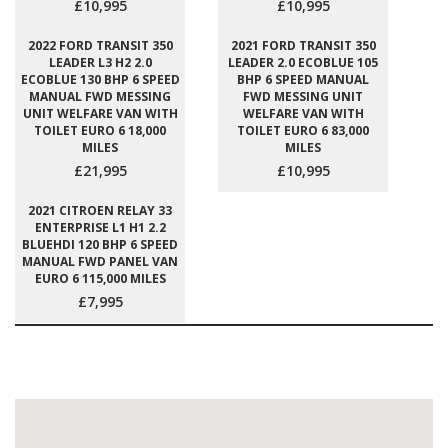
£10,995
£10,995
2022 FORD TRANSIT 350
2021 FORD TRANSIT 350
LEADER L3 H2 2.0
LEADER 2.0 ECOBLUE 105
ECOBLUE 130 BHP 6 SPEED
BHP 6 SPEED MANUAL
MANUAL FWD MESSING
FWD MESSING UNIT
UNIT WELFARE VAN WITH
WELFARE VAN WITH
TOILET EURO 6 18,000
TOILET EURO 6 83,000
MILES
MILES
£21,995
£10,995
2021 CITROEN RELAY 33
ENTERPRISE L1 H1 2.2
BLUEHDI 120 BHP 6 SPEED
MANUAL FWD PANEL VAN
EURO 6 115,000 MILES
£7,995