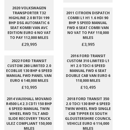
2020 VOLKSWAGEN
TRANSPORTER T32
2011 CITROEN DISPATCH
HIGHLINE 2.0 BITDI 199
COMBI L1 H1 1.6 HDI 90
BHP DSG AUTOMATIC 6
BHP 5 SPEED MANUAL
SEAT KOMBI VAN AVC
FWD 6 SEAT COMBI VAN
EDITION EURO 6 NO VAT
NO VAT TO PAY 118,000
TO PAY 112,000 MILES
MILES
£29,995
£3,995
2016 FORD TRANSIT
2022 FORD TRANSIT
CUSTOM 310 LIMITED L1
CUSTOM 280 LIMITED 2.0
H1 2.0 TDCI 6 SPEED
ECOBLUE 130 BHP 6 SPEED
MANUAL FWD 6 SEAT
MANUAL FWD PANEL VAN
DOUBLE CAB VAN EURO 6
EURO 6 140,000 MILES
118,000 MILES
£10,995
£10,495
2014 VAUXHALL MOVANO
2018 FORD TRANSIT 350
R4500 L4 2.3 CDTI 150 BHP
2.0 TDCI 130 BHP 6 SPEED
6 SPEED MANUAL TWIN
TWIN WHEEL RWD SINGLE
WHEEL RWD TILT AND
CAB TIPPER EX SOUTH
SLIDE RECOVERY TRUCK
GLOUSTERSHIRE COUNCIL
ULEZ COMPLIANT 150,000
VEHICLE EURO 6 116,000
MILES
MILES