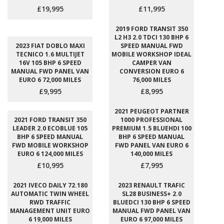
£19,995
£11,995
2019 FORD TRANSIT 350
L2 H3 2.0 TDCI 130 BHP 6
2023 FIAT DOBLO MAXI
SPEED MANUAL FWD
TECNICO 1.6 MULTIJET
MOBILE WORKSHOP IDEAL
16V 105 BHP 6 SPEED
CAMPER VAN
MANUAL FWD PANEL VAN
CONVERSION EURO 6
EURO 6 72,000 MILES
76,000 MILES
£9,995
£8,995
2021 PEUGEOT PARTNER
2021 FORD TRANSIT 350
1000 PROFESSIONAL
LEADER 2.0 ECOBLUE 105
PREMIUM 1.5 BLUEHDI 100
BHP 6 SPEED MANUAL
BHP 6 SPEED MANUAL
FWD MOBILE WORKSHOP
FWD PANEL VAN EURO 6
EURO 6 124,000 MILES
140,000 MILES
£10,995
£7,995
2021 IVECO DAILY 72.180
2023 RENAULT TRAFIC
AUTOMATIC TWIN WHEEL
SL28 BUSINESS+ 2.0
RWD TRAFFIC
BLUEDCI 130 BHP 6 SPEED
MANAGEMENT UNIT EURO
MANUAL FWD PANEL VAN
6 19,000 MILES
EURO 6 97,000 MILES