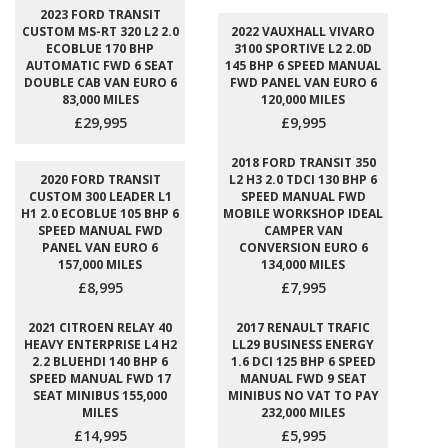
2023 FORD TRANSIT
CUSTOM MS-RT 320 L2 2.0
2022 VAUXHALL VIVARO
ECOBLUE 170 BHP
3100 SPORTIVE L2 2.0D
AUTOMATIC FWD 6 SEAT
145 BHP 6 SPEED MANUAL
DOUBLE CAB VAN EURO 6
FWD PANEL VAN EURO 6
83,000 MILES
120,000 MILES
£29,995
£9,995
2018 FORD TRANSIT 350
2020 FORD TRANSIT
L2 H3 2.0 TDCI 130 BHP 6
CUSTOM 300 LEADER L1
SPEED MANUAL FWD
H1 2.0 ECOBLUE 105 BHP 6
MOBILE WORKSHOP IDEAL
SPEED MANUAL FWD
CAMPER VAN
PANEL VAN EURO 6
CONVERSION EURO 6
157,000 MILES
134,000 MILES
£8,995
£7,995
2021 CITROEN RELAY 40
2017 RENAULT TRAFIC
HEAVY ENTERPRISE L4 H2
LL29 BUSINESS ENERGY
2.2 BLUEHDI 140 BHP 6
1.6 DCI 125 BHP 6 SPEED
SPEED MANUAL FWD 17
MANUAL FWD 9 SEAT
SEAT MINIBUS 155,000
MINIBUS NO VAT TO PAY
MILES
232,000 MILES
£14,995
£5,995