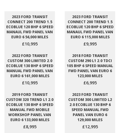
2023 FORD TRANSIT
2023 FORD TRANSIT
CONNECT 200 TREND 1.5
CONNECT 200 TREND 1.5
ECOBLUE 120 BHP 6 SPEED
ECOBLUE 120 BHP 6 SPEED
MANAUL FWD PANEL VAN
MANAUL FWD PANEL VAN
EURO 6 56,000 MILES
EURO 6 115,000 MILES
£10,995
£9,995
2022 FORD TRANSIT
2018 FORD TRANSIT
CUSTOM 300 LIMITED 2.0
CUSTOM 290 L1 2.0 TDCI
ECOBLUE 130 BHP 6 SPEED
105 BHP 6 SPEED MANUAL
MANUAL FWD PANEL VAN
FWD PANEL VAN EURO 6
EURO 6 161,000 MILES
123,000 MILES
£10,995
£6,995
2019 FORD TRANSIT
2023 FORD TRANSIT
CUSTOM 320 TREND L1 2.0
CUSTOM 300 LIMITED L2
ECOBLUE 130 BHP 6 SPEED
2.0 ECOBLUE 130 BHP 6
MANUAL FWD MOBILE
SPEED MANUAL FWD
WORKSHOP PANEL VAN
PANEL VAN EURO 6
EURO 6 133,000 MILES
129,000 MILES
£8,995
£12,995