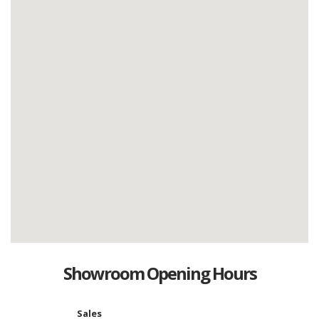
Showroom Opening Hours
Sales