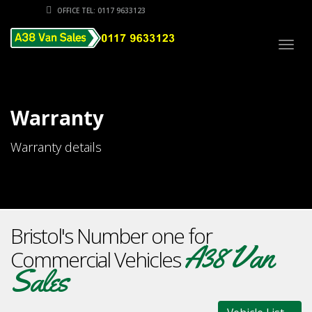
OFFICE TEL: 0117 9633123
Togg
navig
Warranty
Warranty details
Bristol's Number one for
A38 Van
Commercial Vehicles
Sales