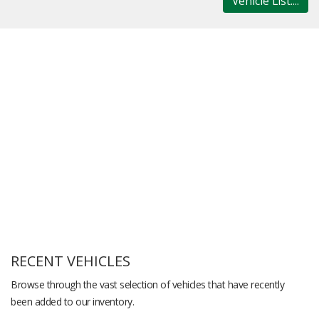
Vehicle List....
RECENT VEHICLES
Browse through the vast selection of vehicles that have recently
been added to our inventory.