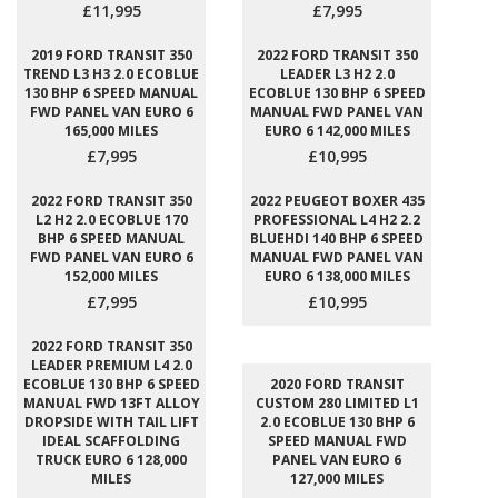
£11,995
£7,995
2019 FORD TRANSIT 350
2022 FORD TRANSIT 350
TREND L3 H3 2.0 ECOBLUE
LEADER L3 H2 2.0
130 BHP 6 SPEED MANUAL
ECOBLUE 130 BHP 6 SPEED
FWD PANEL VAN EURO 6
MANUAL FWD PANEL VAN
165,000 MILES
EURO 6 142,000 MILES
£7,995
£10,995
2022 FORD TRANSIT 350
2022 PEUGEOT BOXER 435
L2 H2 2.0 ECOBLUE 170
PROFESSIONAL L4 H2 2.2
BHP 6 SPEED MANUAL
BLUEHDI 140 BHP 6 SPEED
FWD PANEL VAN EURO 6
MANUAL FWD PANEL VAN
152,000 MILES
EURO 6 138,000 MILES
£7,995
£10,995
2022 FORD TRANSIT 350
LEADER PREMIUM L4 2.0
ECOBLUE 130 BHP 6 SPEED
2020 FORD TRANSIT
MANUAL FWD 13FT ALLOY
CUSTOM 280 LIMITED L1
DROPSIDE WITH TAIL LIFT
2.0 ECOBLUE 130 BHP 6
IDEAL SCAFFOLDING
SPEED MANUAL FWD
TRUCK EURO 6 128,000
PANEL VAN EURO 6
MILES
127,000 MILES