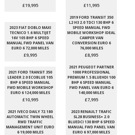
£19,995
£11,995
2019 FORD TRANSIT 350
L2 H3 2.0 TDCI 130 BHP 6
2023 FIAT DOBLO MAXI
SPEED MANUAL FWD
TECNICO 1.6 MULTIJET
MOBILE WORKSHOP IDEAL
16V 105 BHP 6 SPEED
CAMPER VAN
MANUAL FWD PANEL VAN
CONVERSION EURO 6
EURO 6 72,000 MILES
76,000 MILES
£9,995
£8,995
2021 PEUGEOT PARTNER
2021 FORD TRANSIT 350
1000 PROFESSIONAL
LEADER 2.0 ECOBLUE 105
PREMIUM 1.5 BLUEHDI 100
BHP 6 SPEED MANUAL
BHP 6 SPEED MANUAL
FWD MOBILE WORKSHOP
FWD PANEL VAN EURO 6
EURO 6 124,000 MILES
140,000 MILES
£10,995
£7,995
2021 IVECO DAILY 72.180
2023 RENAULT TRAFIC
AUTOMATIC TWIN WHEEL
SL28 BUSINESS+ 2.0
RWD TRAFFIC
BLUEDCI 130 BHP 6 SPEED
MANAGEMENT UNIT EURO
MANUAL FWD PANEL VAN
6 19,000 MILES
EURO 6 97,000 MILES