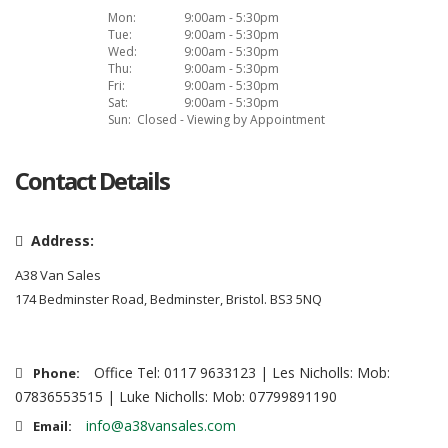
Mon:
9:00am - 5:30pm
Tue:
9:00am - 5:30pm
Wed:
9:00am - 5:30pm
Thu:
9:00am - 5:30pm
Fri:
9:00am - 5:30pm
Sat:
9:00am - 5:30pm
Sun:
Closed - Viewing by Appointment
Contact Details
Address:
A38 Van Sales
174 Bedminster Road, Bedminster, Bristol. BS3 5NQ
Office Tel: 0117 9633123 | Les Nicholls: Mob:
Phone:
07836553515 | Luke Nicholls: Mob: 07799891190
info@a38vansales.com
Email: