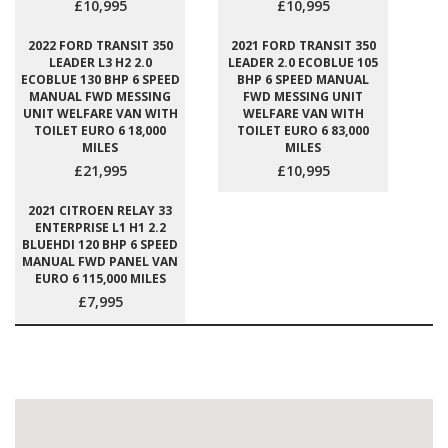
£10,995
£10,995
2022 FORD TRANSIT 350
2021 FORD TRANSIT 350
LEADER L3 H2 2.0
LEADER 2.0 ECOBLUE 105
ECOBLUE 130 BHP 6 SPEED
BHP 6 SPEED MANUAL
MANUAL FWD MESSING
FWD MESSING UNIT
UNIT WELFARE VAN WITH
WELFARE VAN WITH
TOILET EURO 6 18,000
TOILET EURO 6 83,000
MILES
MILES
£21,995
£10,995
2021 CITROEN RELAY 33
ENTERPRISE L1 H1 2.2
BLUEHDI 120 BHP 6 SPEED
MANUAL FWD PANEL VAN
EURO 6 115,000 MILES
£7,995