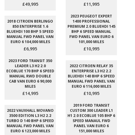
£49,995
£11,995
2023 PEUGEOT EXPERT
2018 CITROEN BERLINGO
1400 PROFESSIONAL
850 ENTERPRISE 1.6
PREMIUM 2.0 BLUEHDI 145
BLUEHDI 100 BHP 5 SPEED
BHP 6 SPEED MANUAL
MANUAL FWD PANEL VAN
FWD PANEL VAN EURO 6
EURO 6 104,000 MILES
101,000 MILES
£6,995
£10,995
2023 FORD TRANSIT 350
LEADER L3 H2 2.0
2022 CITROEN RELAY 35
ECOBLUE 170 BHP 6 SPEED
ENTERPRISE L3 H2 2.2
MANUAL RWD DOUBLE
BLUEHDI 140 BHP 6 SPEED
CAB VAN EURO 6 90,000
MANUAL FWD PANEL VAN
MILES
EURO 6 116,000 MILES
£14,995
£10,995
2019 FORD TRANSIT
2022 VAUXHALL MOVANO
CUSTOM 300 LEADER L1
3500 EDITION L3 H2 2.2
H1 2.0 ECOBLUE 105 BHP 6
TURBO D 140 BHP 6 SPEED
SPEED MANAUL FWD
MANUAL FWD PANEL VAN
PANEL VAN EURO 6
EURO 6 123,000 MILES
151,000 MILES