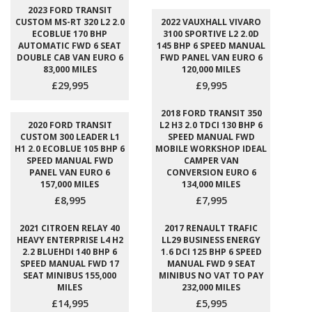
2023 FORD TRANSIT
CUSTOM MS-RT 320 L2 2.0
2022 VAUXHALL VIVARO
ECOBLUE 170 BHP
3100 SPORTIVE L2 2.0D
AUTOMATIC FWD 6 SEAT
145 BHP 6 SPEED MANUAL
DOUBLE CAB VAN EURO 6
FWD PANEL VAN EURO 6
83,000 MILES
120,000 MILES
£29,995
£9,995
2018 FORD TRANSIT 350
2020 FORD TRANSIT
L2 H3 2.0 TDCI 130 BHP 6
CUSTOM 300 LEADER L1
SPEED MANUAL FWD
H1 2.0 ECOBLUE 105 BHP 6
MOBILE WORKSHOP IDEAL
SPEED MANUAL FWD
CAMPER VAN
PANEL VAN EURO 6
CONVERSION EURO 6
157,000 MILES
134,000 MILES
£8,995
£7,995
2021 CITROEN RELAY 40
2017 RENAULT TRAFIC
HEAVY ENTERPRISE L4 H2
LL29 BUSINESS ENERGY
2.2 BLUEHDI 140 BHP 6
1.6 DCI 125 BHP 6 SPEED
SPEED MANUAL FWD 17
MANUAL FWD 9 SEAT
SEAT MINIBUS 155,000
MINIBUS NO VAT TO PAY
MILES
232,000 MILES
£14,995
£5,995