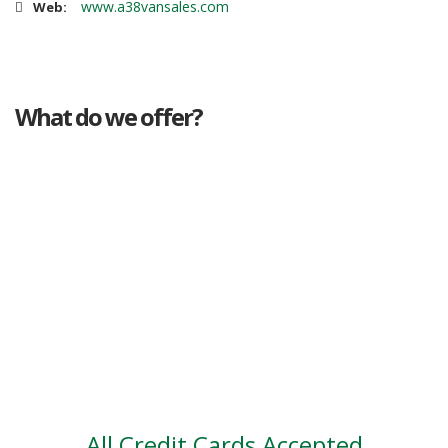
www.a38vansales.com
Web:
What do we offer?
Great deals
Genuine mileage
Great Service
Part exchange
Large vehicle stock
Vehicle Finance
All Credit Cards Accepted