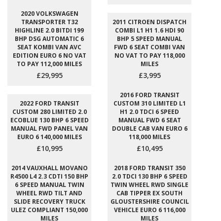
2020 VOLKSWAGEN
TRANSPORTER T32
2011 CITROEN DISPATCH
HIGHLINE 2.0 BITDI 199
COMBI L1 H1 1.6 HDI 90
BHP DSG AUTOMATIC 6
BHP 5 SPEED MANUAL
SEAT KOMBI VAN AVC
FWD 6 SEAT COMBI VAN
EDITION EURO 6 NO VAT
NO VAT TO PAY 118,000
TO PAY 112,000 MILES
MILES
£29,995
£3,995
2016 FORD TRANSIT
2022 FORD TRANSIT
CUSTOM 310 LIMITED L1
CUSTOM 280 LIMITED 2.0
H1 2.0 TDCI 6 SPEED
ECOBLUE 130 BHP 6 SPEED
MANUAL FWD 6 SEAT
MANUAL FWD PANEL VAN
DOUBLE CAB VAN EURO 6
EURO 6 140,000 MILES
118,000 MILES
£10,995
£10,495
2014 VAUXHALL MOVANO
2018 FORD TRANSIT 350
R4500 L4 2.3 CDTI 150 BHP
2.0 TDCI 130 BHP 6 SPEED
6 SPEED MANUAL TWIN
TWIN WHEEL RWD SINGLE
WHEEL RWD TILT AND
CAB TIPPER EX SOUTH
SLIDE RECOVERY TRUCK
GLOUSTERSHIRE COUNCIL
ULEZ COMPLIANT 150,000
VEHICLE EURO 6 116,000
MILES
MILES