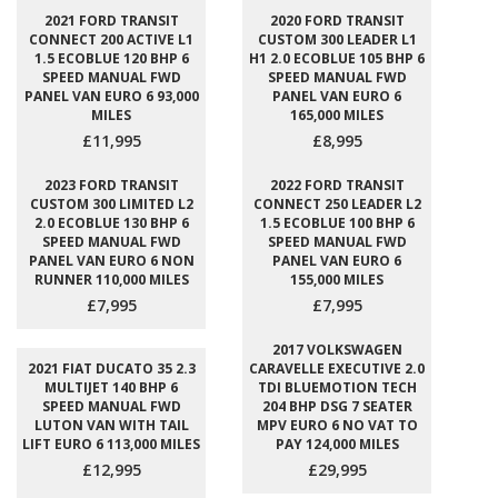
2021 FORD TRANSIT
2020 FORD TRANSIT
CONNECT 200 ACTIVE L1
CUSTOM 300 LEADER L1
1.5 ECOBLUE 120 BHP 6
H1 2.0 ECOBLUE 105 BHP 6
SPEED MANUAL FWD
SPEED MANUAL FWD
PANEL VAN EURO 6 93,000
PANEL VAN EURO 6
MILES
165,000 MILES
£11,995
£8,995
2023 FORD TRANSIT
2022 FORD TRANSIT
CUSTOM 300 LIMITED L2
CONNECT 250 LEADER L2
2.0 ECOBLUE 130 BHP 6
1.5 ECOBLUE 100 BHP 6
SPEED MANUAL FWD
SPEED MANUAL FWD
PANEL VAN EURO 6 NON
PANEL VAN EURO 6
RUNNER 110,000 MILES
155,000 MILES
£7,995
£7,995
2017 VOLKSWAGEN
2021 FIAT DUCATO 35 2.3
CARAVELLE EXECUTIVE 2.0
MULTIJET 140 BHP 6
TDI BLUEMOTION TECH
SPEED MANUAL FWD
204 BHP DSG 7 SEATER
LUTON VAN WITH TAIL
MPV EURO 6 NO VAT TO
LIFT EURO 6 113,000 MILES
PAY 124,000 MILES
£12,995
£29,995