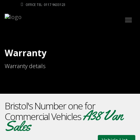
OFFICE TEL: 0117 9633123
Togg
navig
Warranty
Warranty details
Bristol's Number one for
A38 Van
Commercial Vehicles
Sales