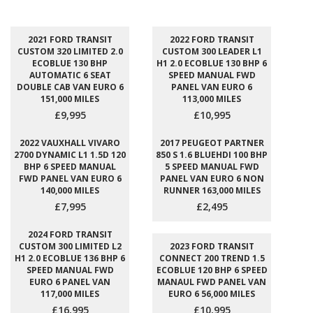
2021 FORD TRANSIT
2022 FORD TRANSIT
CUSTOM 320 LIMITED 2.0
CUSTOM 300 LEADER L1
ECOBLUE 130 BHP
H1 2.0 ECOBLUE 130 BHP 6
AUTOMATIC 6 SEAT
SPEED MANUAL FWD
DOUBLE CAB VAN EURO 6
PANEL VAN EURO 6
151,000 MILES
113,000 MILES
£9,995
£10,995
2022 VAUXHALL VIVARO
2017 PEUGEOT PARTNER
2700 DYNAMIC L1 1.5D 120
850 S 1.6 BLUEHDI 100 BHP
BHP 6 SPEED MANUAL
5 SPEED MANUAL FWD
FWD PANEL VAN EURO 6
PANEL VAN EURO 6 NON
140,000 MILES
RUNNER 163,000 MILES
£7,995
£2,495
2024 FORD TRANSIT
CUSTOM 300 LIMITED L2
2023 FORD TRANSIT
H1 2.0 ECOBLUE 136 BHP 6
CONNECT 200 TREND 1.5
SPEED MANUAL FWD
ECOBLUE 120 BHP 6 SPEED
EURO 6 PANEL VAN
MANAUL FWD PANEL VAN
117,000 MILES
EURO 6 56,000 MILES
£16,995
£10,995