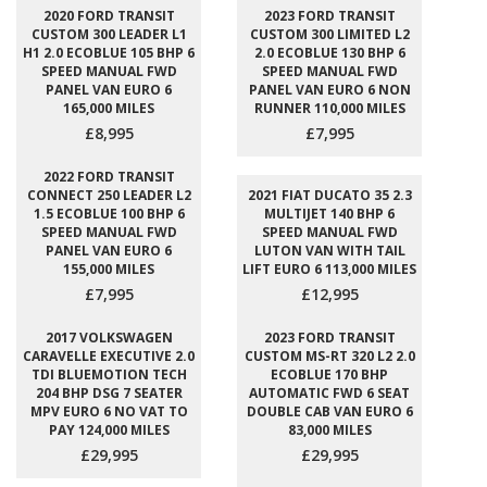
2020 FORD TRANSIT
2023 FORD TRANSIT
CUSTOM 300 LEADER L1
CUSTOM 300 LIMITED L2
H1 2.0 ECOBLUE 105 BHP 6
2.0 ECOBLUE 130 BHP 6
SPEED MANUAL FWD
SPEED MANUAL FWD
PANEL VAN EURO 6
PANEL VAN EURO 6 NON
165,000 MILES
RUNNER 110,000 MILES
£8,995
£7,995
2022 FORD TRANSIT
CONNECT 250 LEADER L2
2021 FIAT DUCATO 35 2.3
1.5 ECOBLUE 100 BHP 6
MULTIJET 140 BHP 6
SPEED MANUAL FWD
SPEED MANUAL FWD
PANEL VAN EURO 6
LUTON VAN WITH TAIL
155,000 MILES
LIFT EURO 6 113,000 MILES
£7,995
£12,995
2017 VOLKSWAGEN
2023 FORD TRANSIT
CARAVELLE EXECUTIVE 2.0
CUSTOM MS-RT 320 L2 2.0
TDI BLUEMOTION TECH
ECOBLUE 170 BHP
204 BHP DSG 7 SEATER
AUTOMATIC FWD 6 SEAT
MPV EURO 6 NO VAT TO
DOUBLE CAB VAN EURO 6
PAY 124,000 MILES
83,000 MILES
£29,995
£29,995