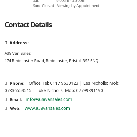
Sat:
9:00am - 5:30pm
Sun:
Closed - Viewing by Appointment
Contact Details
Address:
A38 Van Sales
174 Bedminster Road, Bedminster, Bristol. BS3 5NQ
Office Tel: 0117 9633123 | Les Nicholls: Mob:
Phone:
07836553515 | Luke Nicholls: Mob: 07799891190
info@a38vansales.com
Email:
www.a38vansales.com
Web: