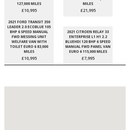
127,000 MILES
MILES
£10,995
£21,995
2021 FORD TRANSIT 350
LEADER 2.0 ECOBLUE 105
BHP 6 SPEED MANUAL
2021 CITROEN RELAY 33
FWD MESSING UNIT
ENTERPRISE L1 H1 2.2
WELFARE VAN WITH
BLUEHDI 120 BHP 6 SPEED
TOILET EURO 6 83,000
MANUAL FWD PANEL VAN
MILES
EURO 6 115,000 MILES
£10,995
£7,995