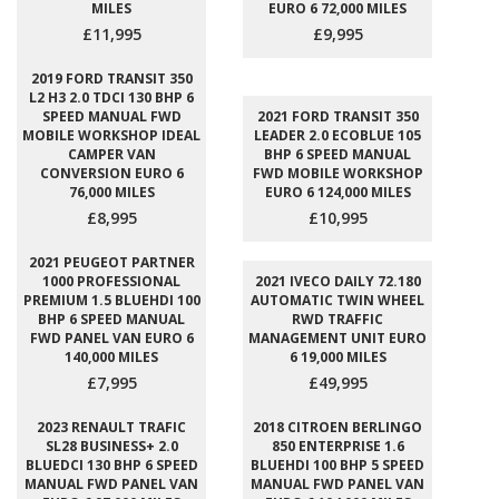
MILES
EURO 6 72,000 MILES
£11,995
£9,995
2019 FORD TRANSIT 350
L2 H3 2.0 TDCI 130 BHP 6
SPEED MANUAL FWD
2021 FORD TRANSIT 350
MOBILE WORKSHOP IDEAL
LEADER 2.0 ECOBLUE 105
CAMPER VAN
BHP 6 SPEED MANUAL
CONVERSION EURO 6
FWD MOBILE WORKSHOP
76,000 MILES
EURO 6 124,000 MILES
£8,995
£10,995
2021 PEUGEOT PARTNER
1000 PROFESSIONAL
2021 IVECO DAILY 72.180
PREMIUM 1.5 BLUEHDI 100
AUTOMATIC TWIN WHEEL
BHP 6 SPEED MANUAL
RWD TRAFFIC
FWD PANEL VAN EURO 6
MANAGEMENT UNIT EURO
140,000 MILES
6 19,000 MILES
£7,995
£49,995
2023 RENAULT TRAFIC
2018 CITROEN BERLINGO
SL28 BUSINESS+ 2.0
850 ENTERPRISE 1.6
BLUEDCI 130 BHP 6 SPEED
BLUEHDI 100 BHP 5 SPEED
MANUAL FWD PANEL VAN
MANUAL FWD PANEL VAN