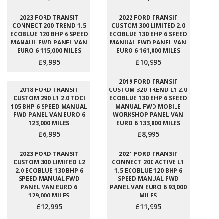
2023 FORD TRANSIT
2022 FORD TRANSIT
CONNECT 200 TREND 1.5
CUSTOM 300 LIMITED 2.0
ECOBLUE 120 BHP 6 SPEED
ECOBLUE 130 BHP 6 SPEED
MANAUL FWD PANEL VAN
MANUAL FWD PANEL VAN
EURO 6 115,000 MILES
EURO 6 161,000 MILES
£9,995
£10,995
2019 FORD TRANSIT
2018 FORD TRANSIT
CUSTOM 320 TREND L1 2.0
CUSTOM 290 L1 2.0 TDCI
ECOBLUE 130 BHP 6 SPEED
105 BHP 6 SPEED MANUAL
MANUAL FWD MOBILE
FWD PANEL VAN EURO 6
WORKSHOP PANEL VAN
123,000 MILES
EURO 6 133,000 MILES
£6,995
£8,995
2023 FORD TRANSIT
2021 FORD TRANSIT
CUSTOM 300 LIMITED L2
CONNECT 200 ACTIVE L1
2.0 ECOBLUE 130 BHP 6
1.5 ECOBLUE 120 BHP 6
SPEED MANUAL FWD
SPEED MANUAL FWD
PANEL VAN EURO 6
PANEL VAN EURO 6 93,000
129,000 MILES
MILES
£12,995
£11,995