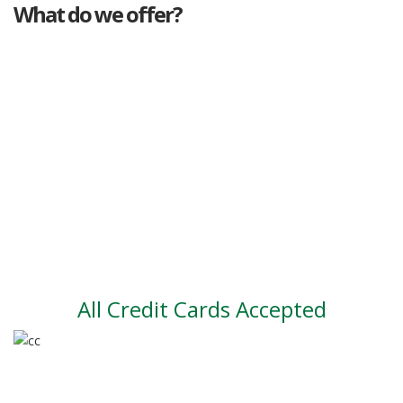
What do we offer?
Great deals
Genuine mileage
Great Service
Part exchange
Large vehicle stock
Vehicle Finance
All Credit Cards Accepted