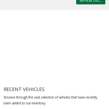
Vehicle List....
RECENT VEHICLES
Browse through the vast selection of vehicles that have recently
been added to our inventory.