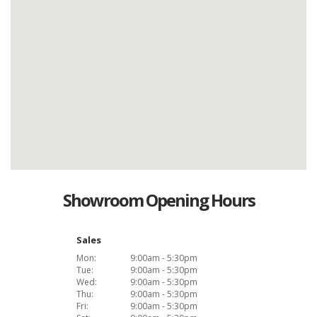
Showroom Opening Hours
Sales
Mon:
9:00am - 5:30pm
Tue:
9:00am - 5:30pm
Wed:
9:00am - 5:30pm
Thu:
9:00am - 5:30pm
Fri:
9:00am - 5:30pm