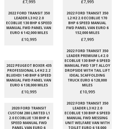
£7,995
£7,995
2022 FORD TRANSIT 350
2022 FORD TRANSIT 350
LEADER L3 H2 2.0
L2 H2 2.0 ECOBLUE 170
ECOBLUE 130 BHP 6 SPEED
BHP 6 SPEED MANUAL
MANUAL FWD PANEL VAN
FWD PANEL VAN EURO 6
EURO 6 142,000 MILES
152,000 MILES
£10,995
£7,995
2022 FORD TRANSIT 350
LEADER PREMIUM L4 2.0
ECOBLUE 130 BHP 6 SPEED
2022 PEUGEOT BOXER 435
MANUAL FWD 13FT ALLOY
PROFESSIONAL L4 H2 2.2
DROPSIDE WITH TAIL LIFT
BLUEHDI 140 BHP 6 SPEED
IDEAL SCAFFOLDING
MANUAL FWD PANEL VAN
TRUCK EURO 6 128,000
EURO 6 138,000 MILES
MILES
£10,995
£10,995
2022 FORD TRANSIT 350
2020 FORD TRANSIT
LEADER L3 H2 2.0
CUSTOM 280 LIMITED L1
ECOBLUE 130 BHP 6 SPEED
2.0 ECOBLUE 130 BHP 6
MANUAL FWD MESSING
SPEED MANUAL FWD
UNIT WELFARE VAN WITH
PANEL VAN EURO 6
TOILET EURO 6 18,000