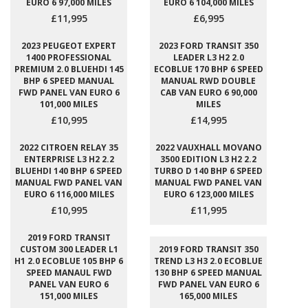
EURO 6 97,000 MILES
EURO 6 104,000 MILES
£11,995
£6,995
2023 PEUGEOT EXPERT
2023 FORD TRANSIT 350
1400 PROFESSIONAL
LEADER L3 H2 2.0
PREMIUM 2.0 BLUEHDI 145
ECOBLUE 170 BHP 6 SPEED
BHP 6 SPEED MANUAL
MANUAL RWD DOUBLE
FWD PANEL VAN EURO 6
CAB VAN EURO 6 90,000
101,000 MILES
MILES
£10,995
£14,995
2022 CITROEN RELAY 35
2022 VAUXHALL MOVANO
ENTERPRISE L3 H2 2.2
3500 EDITION L3 H2 2.2
BLUEHDI 140 BHP 6 SPEED
TURBO D 140 BHP 6 SPEED
MANUAL FWD PANEL VAN
MANUAL FWD PANEL VAN
EURO 6 116,000 MILES
EURO 6 123,000 MILES
£10,995
£11,995
2019 FORD TRANSIT
CUSTOM 300 LEADER L1
2019 FORD TRANSIT 350
H1 2.0 ECOBLUE 105 BHP 6
TREND L3 H3 2.0 ECOBLUE
SPEED MANAUL FWD
130 BHP 6 SPEED MANUAL
PANEL VAN EURO 6
FWD PANEL VAN EURO 6
151,000 MILES
165,000 MILES