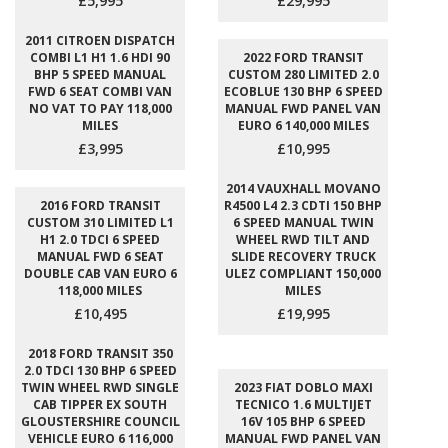
£5,995
£29,995
2011 CITROEN DISPATCH
COMBI L1 H1 1.6 HDI 90
2022 FORD TRANSIT
BHP 5 SPEED MANUAL
CUSTOM 280 LIMITED 2.0
FWD 6 SEAT COMBI VAN
ECOBLUE 130 BHP 6 SPEED
NO VAT TO PAY 118,000
MANUAL FWD PANEL VAN
MILES
EURO 6 140,000 MILES
£3,995
£10,995
2014 VAUXHALL MOVANO
2016 FORD TRANSIT
R4500 L4 2.3 CDTI 150 BHP
CUSTOM 310 LIMITED L1
6 SPEED MANUAL TWIN
H1 2.0 TDCI 6 SPEED
WHEEL RWD TILT AND
MANUAL FWD 6 SEAT
SLIDE RECOVERY TRUCK
DOUBLE CAB VAN EURO 6
ULEZ COMPLIANT 150,000
118,000 MILES
MILES
£10,495
£19,995
2018 FORD TRANSIT 350
2.0 TDCI 130 BHP 6 SPEED
TWIN WHEEL RWD SINGLE
2023 FIAT DOBLO MAXI
CAB TIPPER EX SOUTH
TECNICO 1.6 MULTIJET
GLOUSTERSHIRE COUNCIL
16V 105 BHP 6 SPEED
VEHICLE EURO 6 116,000
MANUAL FWD PANEL VAN