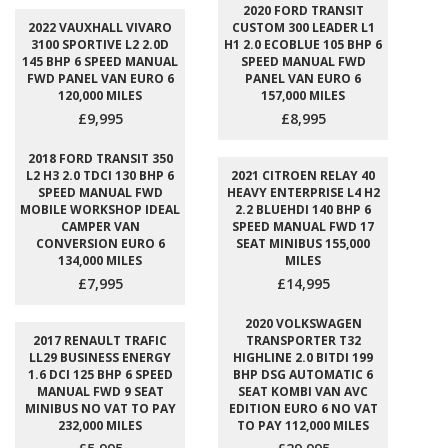
2020 FORD TRANSIT
2022 VAUXHALL VIVARO
CUSTOM 300 LEADER L1
3100 SPORTIVE L2 2.0D
H1 2.0 ECOBLUE 105 BHP 6
145 BHP 6 SPEED MANUAL
SPEED MANUAL FWD
FWD PANEL VAN EURO 6
PANEL VAN EURO 6
120,000 MILES
157,000 MILES
£9,995
£8,995
2018 FORD TRANSIT 350
L2 H3 2.0 TDCI 130 BHP 6
2021 CITROEN RELAY 40
SPEED MANUAL FWD
HEAVY ENTERPRISE L4 H2
MOBILE WORKSHOP IDEAL
2.2 BLUEHDI 140 BHP 6
CAMPER VAN
SPEED MANUAL FWD 17
CONVERSION EURO 6
SEAT MINIBUS 155,000
134,000 MILES
MILES
£7,995
£14,995
2020 VOLKSWAGEN
2017 RENAULT TRAFIC
TRANSPORTER T32
LL29 BUSINESS ENERGY
HIGHLINE 2.0 BITDI 199
1.6 DCI 125 BHP 6 SPEED
BHP DSG AUTOMATIC 6
MANUAL FWD 9 SEAT
SEAT KOMBI VAN AVC
MINIBUS NO VAT TO PAY
EDITION EURO 6 NO VAT
232,000 MILES
TO PAY 112,000 MILES