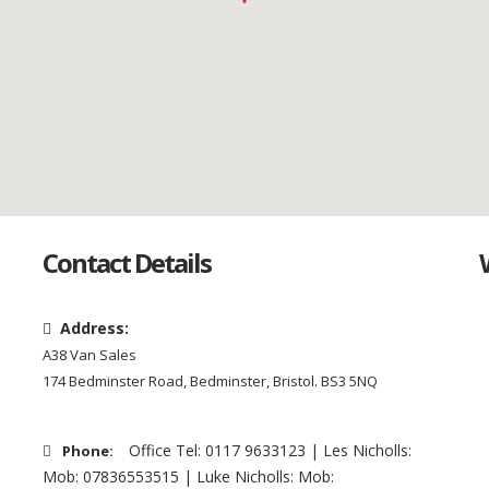
Contact Details
Address:
A38 Van Sales
174 Bedminster Road, Bedminster, Bristol. BS3 5NQ
Office Tel: 0117 9633123 | Les Nicholls:
Phone:
Mob: 07836553515 | Luke Nicholls: Mob: