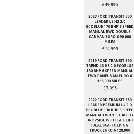
£49,995
2023 FORD TRANSIT 350
LEADER L3 H2 2.0
ECOBLUE 170 BHP 6 SPEED
MANUAL RWD DOUBLE
CAB VAN EURO 6 90,000
MILES
£14,995
2019 FORD TRANSIT 350
TREND L3 H3 2.0 ECOBLUE
130 BHP 6 SPEED MANUAL
FWD PANEL VAN EURO 6
165,000 MILES
£7,995
2022 FORD TRANSIT 350
LEADER PREMIUM L4 2.0
ECOBLUE 130 BHP 6 SPEED
MANUAL FWD 13FT ALLOY
DROPSIDE WITH TAIL LIFT
IDEAL SCAFFOLDING
TRUCK EURO 6 128,000