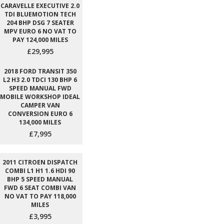
CARAVELLE EXECUTIVE 2.0
TDI BLUEMOTION TECH
204 BHP DSG 7 SEATER
MPV EURO 6 NO VAT TO
PAY 124,000 MILES
£29,995
2018 FORD TRANSIT 350
L2 H3 2.0 TDCI 130 BHP 6
SPEED MANUAL FWD
MOBILE WORKSHOP IDEAL
CAMPER VAN
CONVERSION EURO 6
134,000 MILES
£7,995
2011 CITROEN DISPATCH
COMBI L1 H1 1.6 HDI 90
BHP 5 SPEED MANUAL
FWD 6 SEAT COMBI VAN
NO VAT TO PAY 118,000
MILES
£3,995