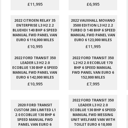
£11,995
£6,995
2022 CITROEN RELAY 35
2022 VAUXHALL MOVANO
ENTERPRISE L3 H2 2.2
3500 EDITION L3 H2 2.2
BLUEHDI 140 BHP 6 SPEED
TURBO D 140 BHP 6 SPEED
MANUAL FWD PANEL VAN
MANUAL FWD PANEL VAN
EURO 6 116,000 MILES
EURO 6 123,000 MILES
£10,995
£11,995
2022 FORD TRANSIT 350
2022 FORD TRANSIT 350
LEADER L3 H2 2.0
L2 H2 2.0 ECOBLUE 170
ECOBLUE 130 BHP 6 SPEED
BHP 6 SPEED MANUAL
MANUAL FWD PANEL VAN
FWD PANEL VAN EURO 6
EURO 6 142,000 MILES
152,000 MILES
£10,995
£7,995
2022 FORD TRANSIT 350
2020 FORD TRANSIT
LEADER L3 H2 2.0
CUSTOM 280 LIMITED L1
ECOBLUE 130 BHP 6 SPEED
2.0 ECOBLUE 130 BHP 6
MANUAL FWD MESSING
SPEED MANUAL FWD
UNIT WELFARE VAN WITH
PANEL VAN EURO 6
TOILET EURO 6 18,000