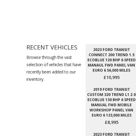
RECENT VEHICLES
2023 FORD TRANSIT
CONNECT 200 TREND 1.5
Browse through the vast
ECOBLUE 120 BHP 6 SPEED
selection of vehicles that have
MANAUL FWD PANEL VAN
EURO 6 56,000 MILES
recently been added to our
£10,995
inventory.
2019 FORD TRANSIT
CUSTOM 320 TREND L1 2.0
ECOBLUE 130 BHP 6 SPEED
MANUAL FWD MOBILE
WORKSHOP PANEL VAN
EURO 6 133,000 MILES
£8,995
2023 FORD TRANSIT