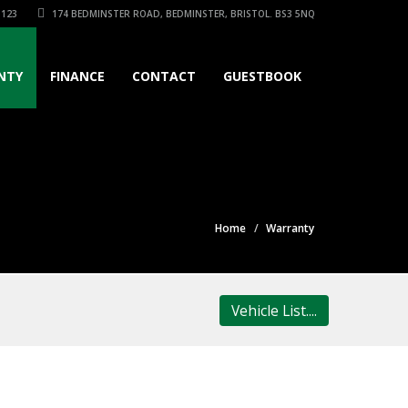
3123
174 BEDMINSTER ROAD, BEDMINSTER, BRISTOL. BS3 5NQ
NTY
FINANCE
CONTACT
GUESTBOOK
Home
Warranty
Vehicle List....