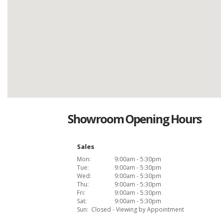
Showroom Opening Hours
Sales
Mon:
9:00am - 5:30pm
Tue:
9:00am - 5:30pm
Wed:
9:00am - 5:30pm
Thu:
9:00am - 5:30pm
Fri:
9:00am - 5:30pm
Sat:
9:00am - 5:30pm
Sun:
Closed - Viewing by Appointment