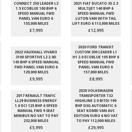
CONNECT 250 LEADER L2
2021 FIAT DUCATO 35 2.3
1.5 ECOBLUE 100 BHP 6
MULTIJET 140 BHP 6
SPEED MANUAL FWD
SPEED MANUAL FWD
PANEL VAN EURO 6
LUTON VAN WITH TAIL
155,000 MILES
LIFT EURO 6 113,000 MILES
£7,995
£12,995
2020 FORD TRANSIT
2022 VAUXHALL VIVARO
CUSTOM 300 LEADER L1
3100 SPORTIVE L2 2.0D
H1 2.0 ECOBLUE 105 BHP 6
145 BHP 6 SPEED MANUAL
SPEED MANUAL FWD
FWD PANEL VAN EURO 6
PANEL VAN EURO 6
120,000 MILES
157,000 MILES
£9,995
£8,995
2020 VOLKSWAGEN
2017 RENAULT TRAFIC
TRANSPORTER T32
LL29 BUSINESS ENERGY
HIGHLINE 2.0 BITDI 199
1.6 DCI 125 BHP 6 SPEED
BHP DSG AUTOMATIC 6
MANUAL FWD 9 SEAT
SEAT KOMBI VAN AVC
MINIBUS NO VAT TO PAY
EDITION EURO 6 NO VAT
232,000 MILES
TO PAY 112,000 MILES
£5,995
£29,995