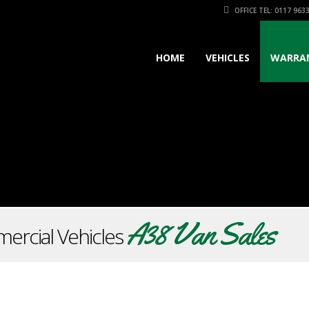
OFFICE TEL: 0117 963
HOME
VEHICLES
WARRA
A38 Van Sales
ercial Vehicles