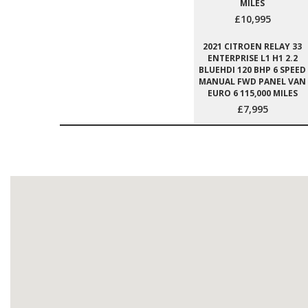
MILES
£10,995
2021 CITROEN RELAY 33
ENTERPRISE L1 H1 2.2
BLUEHDI 120 BHP 6 SPEED
MANUAL FWD PANEL VAN
EURO 6 115,000 MILES
£7,995