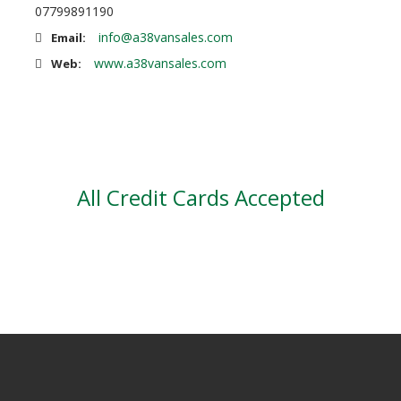
07799891190
info@a38vansales.com
Email:
www.a38vansales.com
Web:
All Credit Cards Accepted