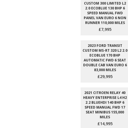
CUSTOM 300 LIMITED L2
2.0 ECOBLUE 130 BHP 6
SPEED MANUAL FWD
PANEL VAN EURO 6 NON
RUNNER 110,000 MILES
£7,995
2023 FORD TRANSIT
CUSTOM MS-RT 320 L2 2.0
ECOBLUE 170 BHP
AUTOMATIC FWD 6 SEAT
DOUBLE CAB VAN EURO 6
83,000 MILES
£29,995
2021 CITROEN RELAY 40
HEAVY ENTERPRISE L4 H2
2.2 BLUEHDI 140 BHP 6
SPEED MANUAL FWD 17
SEAT MINIBUS 155,000
MILES
£14,995