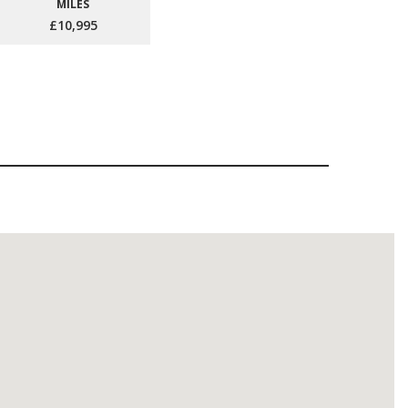
MILES
£10,995