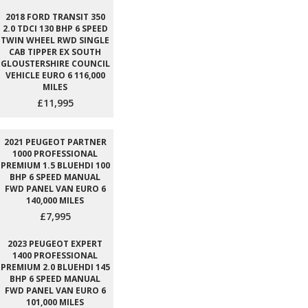
2018 FORD TRANSIT 350
2.0 TDCI 130 BHP 6 SPEED
TWIN WHEEL RWD SINGLE
CAB TIPPER EX SOUTH
GLOUSTERSHIRE COUNCIL
VEHICLE EURO 6 116,000
MILES
£11,995
2021 PEUGEOT PARTNER
1000 PROFESSIONAL
PREMIUM 1.5 BLUEHDI 100
BHP 6 SPEED MANUAL
FWD PANEL VAN EURO 6
140,000 MILES
£7,995
2023 PEUGEOT EXPERT
1400 PROFESSIONAL
PREMIUM 2.0 BLUEHDI 145
BHP 6 SPEED MANUAL
FWD PANEL VAN EURO 6
101,000 MILES