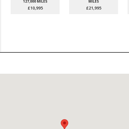
127,000 MILES
MILES
£10,995
£21,995