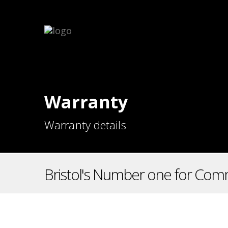
Warranty
Warranty details
Bristol's Number one for Comm