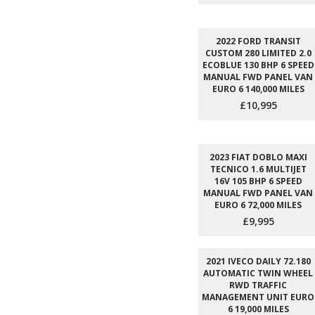
2022 FORD TRANSIT
CUSTOM 280 LIMITED 2.0
ECOBLUE 130 BHP 6 SPEED
MANUAL FWD PANEL VAN
EURO 6 140,000 MILES
£10,995
2023 FIAT DOBLO MAXI
TECNICO 1.6 MULTIJET
16V 105 BHP 6 SPEED
MANUAL FWD PANEL VAN
EURO 6 72,000 MILES
£9,995
2021 IVECO DAILY 72.180
AUTOMATIC TWIN WHEEL
RWD TRAFFIC
MANAGEMENT UNIT EURO
6 19,000 MILES