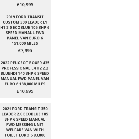
£10,995
2019 FORD TRANSIT
CUSTOM 300 LEADER L1
H1 2.0 ECOBLUE 105 BHP 6
SPEED MANAUL FWD
PANEL VAN EURO 6
151,000 MILES
£7,995
2022 PEUGEOT BOXER 435
PROFESSIONAL L4 H2 2.2
BLUEHDI 140 BHP 6 SPEED
MANUAL FWD PANEL VAN
EURO 6 138,000 MILES
£10,995
2021 FORD TRANSIT 350
LEADER 2.0 ECOBLUE 105
BHP 6 SPEED MANUAL
FWD MESSING UNIT
WELFARE VAN WITH
TOILET EURO 6 83,000