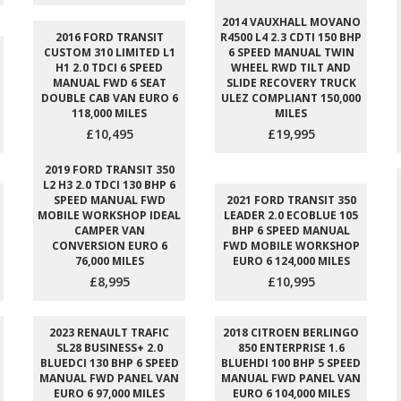
2014 VAUXHALL MOVANO
2016 FORD TRANSIT
R4500 L4 2.3 CDTI 150 BHP
CUSTOM 310 LIMITED L1
6 SPEED MANUAL TWIN
H1 2.0 TDCI 6 SPEED
WHEEL RWD TILT AND
MANUAL FWD 6 SEAT
SLIDE RECOVERY TRUCK
DOUBLE CAB VAN EURO 6
ULEZ COMPLIANT 150,000
118,000 MILES
MILES
£10,495
£19,995
2019 FORD TRANSIT 350
L2 H3 2.0 TDCI 130 BHP 6
SPEED MANUAL FWD
2021 FORD TRANSIT 350
MOBILE WORKSHOP IDEAL
LEADER 2.0 ECOBLUE 105
CAMPER VAN
BHP 6 SPEED MANUAL
CONVERSION EURO 6
FWD MOBILE WORKSHOP
76,000 MILES
EURO 6 124,000 MILES
£8,995
£10,995
2023 RENAULT TRAFIC
2018 CITROEN BERLINGO
SL28 BUSINESS+ 2.0
850 ENTERPRISE 1.6
BLUEDCI 130 BHP 6 SPEED
BLUEHDI 100 BHP 5 SPEED
MANUAL FWD PANEL VAN
MANUAL FWD PANEL VAN
EURO 6 97,000 MILES
EURO 6 104,000 MILES