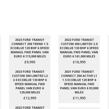
2023 FORD TRANSIT
2022 FORD TRANSIT
CONNECT 200 TREND 1.5
CUSTOM 300 LIMITED 2.0
ECOBLUE 120 BHP 6 SPEED
ECOBLUE 130 BHP 6 SPEED
MANAUL FWD PANEL VAN
MANUAL FWD PANEL VAN
EURO 6 115,000 MILES
EURO 6 161,000 MILES
£9,995
£10,995
2023 FORD TRANSIT
2021 FORD TRANSIT
CUSTOM 300 LIMITED L2
CONNECT 200 ACTIVE L1
2.0 ECOBLUE 130 BHP 6
1.5 ECOBLUE 120 BHP 6
SPEED MANUAL FWD
SPEED MANUAL FWD
PANEL VAN EURO 6
PANEL VAN EURO 6 93,000
129,000 MILES
MILES
£12,995
£11,995
2022 FORD TRANSIT