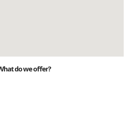
What do we offer?
Great deals
Genuine mileage
Great Service
Part exchange
Large vehicle stock