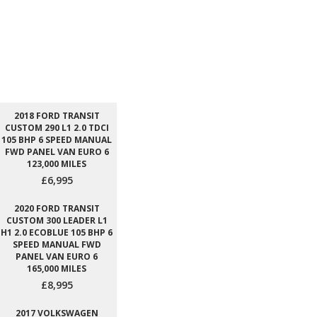
2018 FORD TRANSIT
CUSTOM 290 L1 2.0 TDCI
105 BHP 6 SPEED MANUAL
FWD PANEL VAN EURO 6
123,000 MILES
£6,995
2020 FORD TRANSIT
CUSTOM 300 LEADER L1
H1 2.0 ECOBLUE 105 BHP 6
SPEED MANUAL FWD
PANEL VAN EURO 6
165,000 MILES
£8,995
2017 VOLKSWAGEN