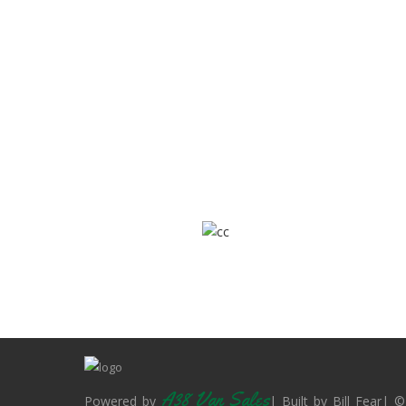
A38 Van Sales
Powered by
| Built by Bill Fear| ©