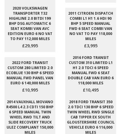
2020 VOLKSWAGEN
TRANSPORTER T32
2011 CITROEN DISPATCH
HIGHLINE 2.0 BITDI 199
COMBI L1 H1 1.6 HDI 90
BHP DSG AUTOMATIC 6
BHP 5 SPEED MANUAL
SEAT KOMBI VAN AVC
FWD 6 SEAT COMBI VAN
EDITION EURO 6 NO VAT
NO VAT TO PAY 118,000
TO PAY 112,000 MILES
MILES
£29,995
£3,995
2016 FORD TRANSIT
2022 FORD TRANSIT
CUSTOM 310 LIMITED L1
CUSTOM 280 LIMITED 2.0
H1 2.0 TDCI 6 SPEED
ECOBLUE 130 BHP 6 SPEED
MANUAL FWD 6 SEAT
MANUAL FWD PANEL VAN
DOUBLE CAB VAN EURO 6
EURO 6 140,000 MILES
118,000 MILES
£10,995
£10,495
2014 VAUXHALL MOVANO
2018 FORD TRANSIT 350
R4500 L4 2.3 CDTI 150 BHP
2.0 TDCI 130 BHP 6 SPEED
6 SPEED MANUAL TWIN
TWIN WHEEL RWD SINGLE
WHEEL RWD TILT AND
CAB TIPPER EX SOUTH
SLIDE RECOVERY TRUCK
GLOUSTERSHIRE COUNCIL
ULEZ COMPLIANT 150,000
VEHICLE EURO 6 116,000
MILES
MILES