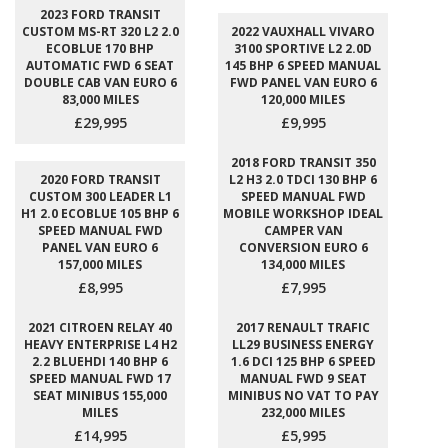
2023 FORD TRANSIT
CUSTOM MS-RT 320 L2 2.0
2022 VAUXHALL VIVARO
ECOBLUE 170 BHP
3100 SPORTIVE L2 2.0D
AUTOMATIC FWD 6 SEAT
145 BHP 6 SPEED MANUAL
DOUBLE CAB VAN EURO 6
FWD PANEL VAN EURO 6
83,000 MILES
120,000 MILES
£29,995
£9,995
2018 FORD TRANSIT 350
2020 FORD TRANSIT
L2 H3 2.0 TDCI 130 BHP 6
CUSTOM 300 LEADER L1
SPEED MANUAL FWD
H1 2.0 ECOBLUE 105 BHP 6
MOBILE WORKSHOP IDEAL
SPEED MANUAL FWD
CAMPER VAN
PANEL VAN EURO 6
CONVERSION EURO 6
157,000 MILES
134,000 MILES
£8,995
£7,995
2021 CITROEN RELAY 40
2017 RENAULT TRAFIC
HEAVY ENTERPRISE L4 H2
LL29 BUSINESS ENERGY
2.2 BLUEHDI 140 BHP 6
1.6 DCI 125 BHP 6 SPEED
SPEED MANUAL FWD 17
MANUAL FWD 9 SEAT
SEAT MINIBUS 155,000
MINIBUS NO VAT TO PAY
MILES
232,000 MILES
£14,995
£5,995