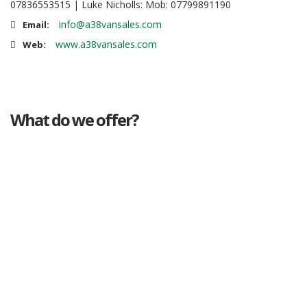
07836553515 | Luke Nicholls: Mob: 07799891190
info@a38vansales.com
Email:
www.a38vansales.com
Web:
What do we offer?
Great deals
Genuine mileage
Great Service
Part exchange
Large vehicle stock
Vehicle Finance