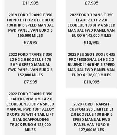
£11,995
£7,995
2019 FORD TRANSIT 350
2022 FORD TRANSIT 350
TREND L3 H3 2.0 ECOBLUE
LEADER L3 H2 2.0
130 BHP 6 SPEED MANUAL
ECOBLUE 130 BHP 6 SPEED
FWD PANEL VAN EURO 6
MANUAL FWD PANEL VAN
165,000 MILES
EURO 6 142,000 MILES
£7,995
£10,995
2022 FORD TRANSIT 350
2022 PEUGEOT BOXER 435
L2 H2 2.0 ECOBLUE 170
PROFESSIONAL L4 H2 2.2
BHP 6 SPEED MANUAL
BLUEHDI 140 BHP 6 SPEED
FWD PANEL VAN EURO 6
MANUAL FWD PANEL VAN
152,000 MILES
EURO 6 138,000 MILES
£7,995
£10,995
2022 FORD TRANSIT 350
LEADER PREMIUM L4 2.0
ECOBLUE 130 BHP 6 SPEED
2020 FORD TRANSIT
MANUAL FWD 13FT ALLOY
CUSTOM 280 LIMITED L1
DROPSIDE WITH TAIL LIFT
2.0 ECOBLUE 130 BHP 6
IDEAL SCAFFOLDING
SPEED MANUAL FWD
TRUCK EURO 6 128,000
PANEL VAN EURO 6
MILES
127,000 MILES