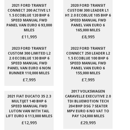
2021 FORD TRANSIT
2020 FORD TRANSIT
CONNECT 200 ACTIVE L1
CUSTOM 300 LEADER L1
1.5 ECOBLUE 120 BHP 6
H1 2.0 ECOBLUE 105 BHP 6
SPEED MANUAL FWD
SPEED MANUAL FWD
PANEL VAN EURO 6 93,000
PANEL VAN EURO 6
MILES
165,000 MILES
£11,995
£8,995
2023 FORD TRANSIT
2022 FORD TRANSIT
CUSTOM 300 LIMITED L2
CONNECT 250 LEADER L2
2.0 ECOBLUE 130 BHP 6
1.5 ECOBLUE 100 BHP 6
SPEED MANUAL FWD
SPEED MANUAL FWD
PANEL VAN EURO 6 NON
PANEL VAN EURO 6
RUNNER 110,000 MILES
155,000 MILES
£7,995
£7,995
2017 VOLKSWAGEN
2021 FIAT DUCATO 35 2.3
CARAVELLE EXECUTIVE 2.0
MULTIJET 140 BHP 6
TDI BLUEMOTION TECH
SPEED MANUAL FWD
204 BHP DSG 7 SEATER
LUTON VAN WITH TAIL
MPV EURO 6 NO VAT TO
LIFT EURO 6 113,000 MILES
PAY 124,000 MILES
£12,995
£29,995