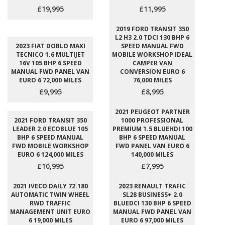
£19,995
£11,995
2019 FORD TRANSIT 350
L2 H3 2.0 TDCI 130 BHP 6
2023 FIAT DOBLO MAXI
SPEED MANUAL FWD
TECNICO 1.6 MULTIJET
MOBILE WORKSHOP IDEAL
16V 105 BHP 6 SPEED
CAMPER VAN
MANUAL FWD PANEL VAN
CONVERSION EURO 6
EURO 6 72,000 MILES
76,000 MILES
£9,995
£8,995
2021 PEUGEOT PARTNER
2021 FORD TRANSIT 350
1000 PROFESSIONAL
LEADER 2.0 ECOBLUE 105
PREMIUM 1.5 BLUEHDI 100
BHP 6 SPEED MANUAL
BHP 6 SPEED MANUAL
FWD MOBILE WORKSHOP
FWD PANEL VAN EURO 6
EURO 6 124,000 MILES
140,000 MILES
£10,995
£7,995
2021 IVECO DAILY 72.180
2023 RENAULT TRAFIC
AUTOMATIC TWIN WHEEL
SL28 BUSINESS+ 2.0
RWD TRAFFIC
BLUEDCI 130 BHP 6 SPEED
MANAGEMENT UNIT EURO
MANUAL FWD PANEL VAN
6 19,000 MILES
EURO 6 97,000 MILES