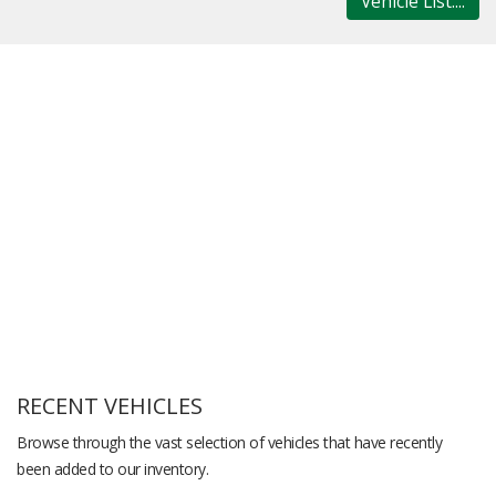
Vehicle List....
RECENT VEHICLES
Browse through the vast selection of vehicles that have recently
been added to our inventory.