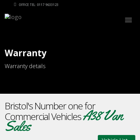
OFFICE TEL: 0117 9633123
Togg
navig
Warranty
Warranty details
Bristol's Number one for
A38 Van
Commercial Vehicles
Sales