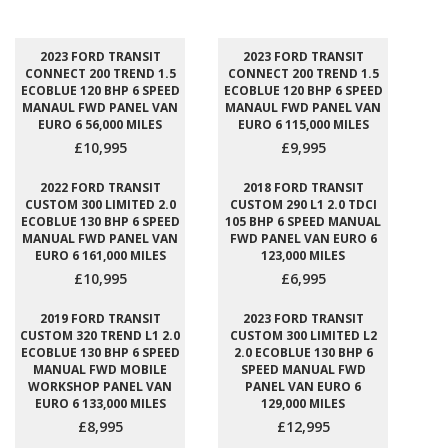
2023 FORD TRANSIT
2023 FORD TRANSIT
CONNECT 200 TREND 1.5
CONNECT 200 TREND 1.5
ECOBLUE 120 BHP 6 SPEED
ECOBLUE 120 BHP 6 SPEED
MANAUL FWD PANEL VAN
MANAUL FWD PANEL VAN
EURO 6 56,000 MILES
EURO 6 115,000 MILES
£10,995
£9,995
2022 FORD TRANSIT
2018 FORD TRANSIT
CUSTOM 300 LIMITED 2.0
CUSTOM 290 L1 2.0 TDCI
ECOBLUE 130 BHP 6 SPEED
105 BHP 6 SPEED MANUAL
MANUAL FWD PANEL VAN
FWD PANEL VAN EURO 6
EURO 6 161,000 MILES
123,000 MILES
£10,995
£6,995
2019 FORD TRANSIT
2023 FORD TRANSIT
CUSTOM 320 TREND L1 2.0
CUSTOM 300 LIMITED L2
ECOBLUE 130 BHP 6 SPEED
2.0 ECOBLUE 130 BHP 6
MANUAL FWD MOBILE
SPEED MANUAL FWD
WORKSHOP PANEL VAN
PANEL VAN EURO 6
EURO 6 133,000 MILES
129,000 MILES
£8,995
£12,995