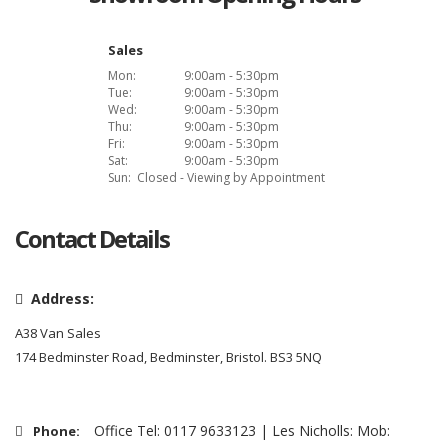
Sales
Mon:
9:00am - 5:30pm
Tue:
9:00am - 5:30pm
Wed:
9:00am - 5:30pm
Thu:
9:00am - 5:30pm
Fri:
9:00am - 5:30pm
Sat:
9:00am - 5:30pm
Sun:
Closed - Viewing by Appointment
Contact Details
Address:
A38 Van Sales
174 Bedminster Road, Bedminster, Bristol. BS3 5NQ
Office Tel: 0117 9633123 | Les Nicholls: Mob:
Phone: