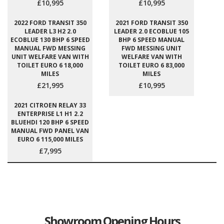
£10,995
£10,995
2022 FORD TRANSIT 350
2021 FORD TRANSIT 350
LEADER L3 H2 2.0
LEADER 2.0 ECOBLUE 105
ECOBLUE 130 BHP 6 SPEED
BHP 6 SPEED MANUAL
MANUAL FWD MESSING
FWD MESSING UNIT
UNIT WELFARE VAN WITH
WELFARE VAN WITH
TOILET EURO 6 18,000
TOILET EURO 6 83,000
MILES
MILES
£21,995
£10,995
2021 CITROEN RELAY 33
ENTERPRISE L1 H1 2.2
BLUEHDI 120 BHP 6 SPEED
MANUAL FWD PANEL VAN
EURO 6 115,000 MILES
£7,995
Showroom Opening Hours