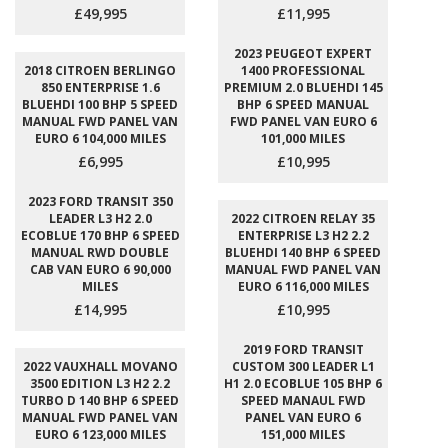
£49,995
£11,995
2023 PEUGEOT EXPERT
2018 CITROEN BERLINGO
1400 PROFESSIONAL
850 ENTERPRISE 1.6
PREMIUM 2.0 BLUEHDI 145
BLUEHDI 100 BHP 5 SPEED
BHP 6 SPEED MANUAL
MANUAL FWD PANEL VAN
FWD PANEL VAN EURO 6
EURO 6 104,000 MILES
101,000 MILES
£6,995
£10,995
2023 FORD TRANSIT 350
LEADER L3 H2 2.0
2022 CITROEN RELAY 35
ECOBLUE 170 BHP 6 SPEED
ENTERPRISE L3 H2 2.2
MANUAL RWD DOUBLE
BLUEHDI 140 BHP 6 SPEED
CAB VAN EURO 6 90,000
MANUAL FWD PANEL VAN
MILES
EURO 6 116,000 MILES
£14,995
£10,995
2019 FORD TRANSIT
2022 VAUXHALL MOVANO
CUSTOM 300 LEADER L1
3500 EDITION L3 H2 2.2
H1 2.0 ECOBLUE 105 BHP 6
TURBO D 140 BHP 6 SPEED
SPEED MANAUL FWD
MANUAL FWD PANEL VAN
PANEL VAN EURO 6
EURO 6 123,000 MILES
151,000 MILES