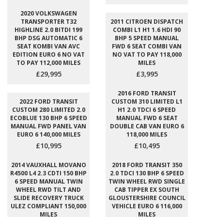
2020 VOLKSWAGEN
TRANSPORTER T32
2011 CITROEN DISPATCH
HIGHLINE 2.0 BITDI 199
COMBI L1 H1 1.6 HDI 90
BHP DSG AUTOMATIC 6
BHP 5 SPEED MANUAL
SEAT KOMBI VAN AVC
FWD 6 SEAT COMBI VAN
EDITION EURO 6 NO VAT
NO VAT TO PAY 118,000
TO PAY 112,000 MILES
MILES
£29,995
£3,995
2016 FORD TRANSIT
2022 FORD TRANSIT
CUSTOM 310 LIMITED L1
CUSTOM 280 LIMITED 2.0
H1 2.0 TDCI 6 SPEED
ECOBLUE 130 BHP 6 SPEED
MANUAL FWD 6 SEAT
MANUAL FWD PANEL VAN
DOUBLE CAB VAN EURO 6
EURO 6 140,000 MILES
118,000 MILES
£10,995
£10,495
2014 VAUXHALL MOVANO
2018 FORD TRANSIT 350
R4500 L4 2.3 CDTI 150 BHP
2.0 TDCI 130 BHP 6 SPEED
6 SPEED MANUAL TWIN
TWIN WHEEL RWD SINGLE
WHEEL RWD TILT AND
CAB TIPPER EX SOUTH
SLIDE RECOVERY TRUCK
GLOUSTERSHIRE COUNCIL
ULEZ COMPLIANT 150,000
VEHICLE EURO 6 116,000
MILES
MILES