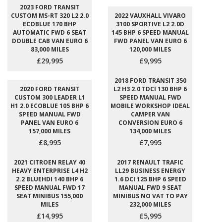
2023 FORD TRANSIT
CUSTOM MS-RT 320 L2 2.0
2022 VAUXHALL VIVARO
ECOBLUE 170 BHP
3100 SPORTIVE L2 2.0D
AUTOMATIC FWD 6 SEAT
145 BHP 6 SPEED MANUAL
DOUBLE CAB VAN EURO 6
FWD PANEL VAN EURO 6
83,000 MILES
120,000 MILES
£29,995
£9,995
2018 FORD TRANSIT 350
2020 FORD TRANSIT
L2 H3 2.0 TDCI 130 BHP 6
CUSTOM 300 LEADER L1
SPEED MANUAL FWD
H1 2.0 ECOBLUE 105 BHP 6
MOBILE WORKSHOP IDEAL
SPEED MANUAL FWD
CAMPER VAN
PANEL VAN EURO 6
CONVERSION EURO 6
157,000 MILES
134,000 MILES
£8,995
£7,995
2021 CITROEN RELAY 40
2017 RENAULT TRAFIC
HEAVY ENTERPRISE L4 H2
LL29 BUSINESS ENERGY
2.2 BLUEHDI 140 BHP 6
1.6 DCI 125 BHP 6 SPEED
SPEED MANUAL FWD 17
MANUAL FWD 9 SEAT
SEAT MINIBUS 155,000
MINIBUS NO VAT TO PAY
MILES
232,000 MILES
£14,995
£5,995