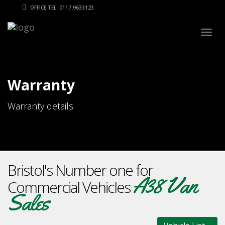
OFFICE TEL: 0117 9633123
Togg
navig
Warranty
Warranty details
Bristol's Number one for
A38 Van
Commercial Vehicles
Sales