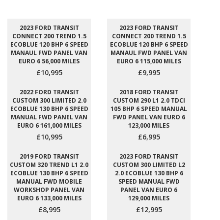
2023 FORD TRANSIT
2023 FORD TRANSIT
CONNECT 200 TREND 1.5
CONNECT 200 TREND 1.5
ECOBLUE 120 BHP 6 SPEED
ECOBLUE 120 BHP 6 SPEED
MANAUL FWD PANEL VAN
MANAUL FWD PANEL VAN
EURO 6 56,000 MILES
EURO 6 115,000 MILES
£10,995
£9,995
2022 FORD TRANSIT
2018 FORD TRANSIT
CUSTOM 300 LIMITED 2.0
CUSTOM 290 L1 2.0 TDCI
ECOBLUE 130 BHP 6 SPEED
105 BHP 6 SPEED MANUAL
MANUAL FWD PANEL VAN
FWD PANEL VAN EURO 6
EURO 6 161,000 MILES
123,000 MILES
£10,995
£6,995
2019 FORD TRANSIT
2023 FORD TRANSIT
CUSTOM 320 TREND L1 2.0
CUSTOM 300 LIMITED L2
ECOBLUE 130 BHP 6 SPEED
2.0 ECOBLUE 130 BHP 6
MANUAL FWD MOBILE
SPEED MANUAL FWD
WORKSHOP PANEL VAN
PANEL VAN EURO 6
EURO 6 133,000 MILES
129,000 MILES
£8,995
£12,995