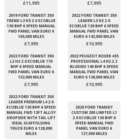
£11,995
£7,995
2019 FORD TRANSIT 350
2022 FORD TRANSIT 350
TREND L3 H3 2.0 ECOBLUE
LEADER L3 H2 2.0
130 BHP 6 SPEED MANUAL
ECOBLUE 130 BHP 6 SPEED
FWD PANEL VAN EURO 6
MANUAL FWD PANEL VAN
165,000 MILES
EURO 6 142,000 MILES
£7,995
£10,995
2022 FORD TRANSIT 350
2022 PEUGEOT BOXER 435
L2 H2 2.0 ECOBLUE 170
PROFESSIONAL L4 H2 2.2
BHP 6 SPEED MANUAL
BLUEHDI 140 BHP 6 SPEED
FWD PANEL VAN EURO 6
MANUAL FWD PANEL VAN
152,000 MILES
EURO 6 138,000 MILES
£7,995
£10,995
2022 FORD TRANSIT 350
LEADER PREMIUM L4 2.0
ECOBLUE 130 BHP 6 SPEED
2020 FORD TRANSIT
MANUAL FWD 13FT ALLOY
CUSTOM 280 LIMITED L1
DROPSIDE WITH TAIL LIFT
2.0 ECOBLUE 130 BHP 6
IDEAL SCAFFOLDING
SPEED MANUAL FWD
TRUCK EURO 6 128,000
PANEL VAN EURO 6
MILES
127,000 MILES