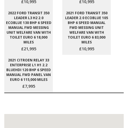
£10,995
£10,995
2022 FORD TRANSIT 350
2021 FORD TRANSIT 350
LEADER L3 H2 2.0
LEADER 2.0 ECOBLUE 105
ECOBLUE 130 BHP 6 SPEED
BHP 6 SPEED MANUAL
MANUAL FWD MESSING
FWD MESSING UNIT
UNIT WELFARE VAN WITH
WELFARE VAN WITH
TOILET EURO 6 18,000
TOILET EURO 6 83,000
MILES
MILES
£21,995
£10,995
2021 CITROEN RELAY 33
ENTERPRISE L1 H1 2.2
BLUEHDI 120 BHP 6 SPEED
MANUAL FWD PANEL VAN
EURO 6 115,000 MILES
£7,995