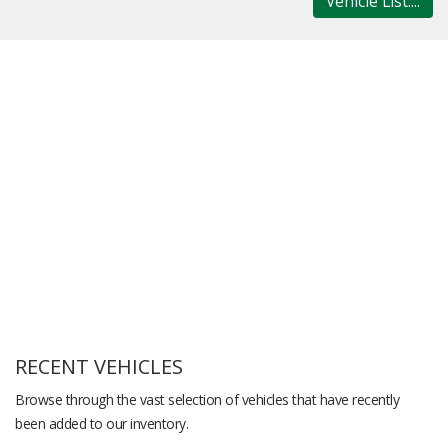
Vehicle List....
RECENT VEHICLES
Browse through the vast selection of vehicles that have recently
been added to our inventory.