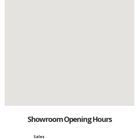
Showroom Opening Hours
Sales