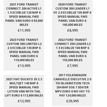
2021 FORD TRANSIT
2020 FORD TRANSIT
CONNECT 200 ACTIVE L1
CUSTOM 300 LEADER L1
1.5 ECOBLUE 120 BHP 6
H1 2.0 ECOBLUE 105 BHP 6
SPEED MANUAL FWD
SPEED MANUAL FWD
PANEL VAN EURO 6 93,000
PANEL VAN EURO 6
MILES
165,000 MILES
£11,995
£8,995
2023 FORD TRANSIT
2022 FORD TRANSIT
CUSTOM 300 LIMITED L2
CONNECT 250 LEADER L2
2.0 ECOBLUE 130 BHP 6
1.5 ECOBLUE 100 BHP 6
SPEED MANUAL FWD
SPEED MANUAL FWD
PANEL VAN EURO 6
PANEL VAN EURO 6
110,000 MILES
155,000 MILES
£13,995
£7,995
2017 VOLKSWAGEN
2021 FIAT DUCATO 35 2.3
CARAVELLE EXECUTIVE 2.0
MULTIJET 140 BHP 6
TDI BLUEMOTION TECH
SPEED MANUAL FWD
204 BHP DSG 7 SEATER
LUTON VAN WITH TAIL
MPV EURO 6 NO VAT TO
LIFT EURO 6 113,000 MILES
PAY 124,000 MILES
£12,995
£29,995