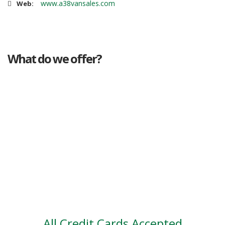
www.a38vansales.com
Web:
What do we offer?
Great deals
Genuine mileage
Great Service
Part exchange
Large vehicle stock
Vehicle Finance
All Credit Cards Accepted