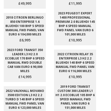
£49,995
£11,995
2023 PEUGEOT EXPERT
2018 CITROEN BERLINGO
1400 PROFESSIONAL
850 ENTERPRISE 1.6
PREMIUM 2.0 BLUEHDI 145
BLUEHDI 100 BHP 5 SPEED
BHP 6 SPEED MANUAL
MANUAL FWD PANEL VAN
FWD PANEL VAN EURO 6
EURO 6 104,000 MILES
101,000 MILES
£6,995
£10,995
2023 FORD TRANSIT 350
LEADER L3 H2 2.0
2022 CITROEN RELAY 35
ECOBLUE 170 BHP 6 SPEED
ENTERPRISE L3 H2 2.2
MANUAL RWD DOUBLE
BLUEHDI 140 BHP 6 SPEED
CAB VAN EURO 6 90,000
MANUAL FWD PANEL VAN
MILES
EURO 6 116,000 MILES
£14,995
£10,995
2019 FORD TRANSIT
2022 VAUXHALL MOVANO
CUSTOM 300 LEADER L1
3500 EDITION L3 H2 2.2
H1 2.0 ECOBLUE 105 BHP 6
TURBO D 140 BHP 6 SPEED
SPEED MANAUL FWD
MANUAL FWD PANEL VAN
PANEL VAN EURO 6
EURO 6 123,000 MILES
151,000 MILES