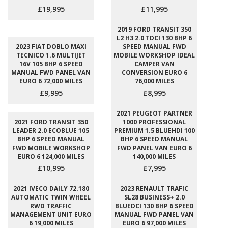
£19,995
£11,995
2019 FORD TRANSIT 350
L2 H3 2.0 TDCI 130 BHP 6
2023 FIAT DOBLO MAXI
SPEED MANUAL FWD
TECNICO 1.6 MULTIJET
MOBILE WORKSHOP IDEAL
16V 105 BHP 6 SPEED
CAMPER VAN
MANUAL FWD PANEL VAN
CONVERSION EURO 6
EURO 6 72,000 MILES
76,000 MILES
£9,995
£8,995
2021 PEUGEOT PARTNER
2021 FORD TRANSIT 350
1000 PROFESSIONAL
LEADER 2.0 ECOBLUE 105
PREMIUM 1.5 BLUEHDI 100
BHP 6 SPEED MANUAL
BHP 6 SPEED MANUAL
FWD MOBILE WORKSHOP
FWD PANEL VAN EURO 6
EURO 6 124,000 MILES
140,000 MILES
£10,995
£7,995
2021 IVECO DAILY 72.180
2023 RENAULT TRAFIC
AUTOMATIC TWIN WHEEL
SL28 BUSINESS+ 2.0
RWD TRAFFIC
BLUEDCI 130 BHP 6 SPEED
MANAGEMENT UNIT EURO
MANUAL FWD PANEL VAN
6 19,000 MILES
EURO 6 97,000 MILES