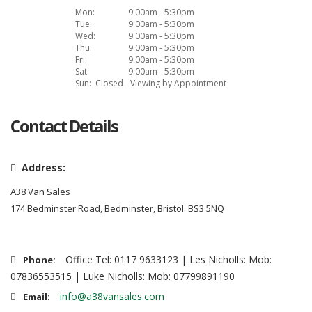
Mon:
9:00am - 5:30pm
Tue:
9:00am - 5:30pm
Wed:
9:00am - 5:30pm
Thu:
9:00am - 5:30pm
Fri:
9:00am - 5:30pm
Sat:
9:00am - 5:30pm
Sun:
Closed - Viewing by Appointment
Contact Details
Address:
A38 Van Sales
174 Bedminster Road, Bedminster, Bristol. BS3 5NQ
Office Tel: 0117 9633123 | Les Nicholls: Mob:
Phone:
07836553515 | Luke Nicholls: Mob: 07799891190
info@a38vansales.com
Email: