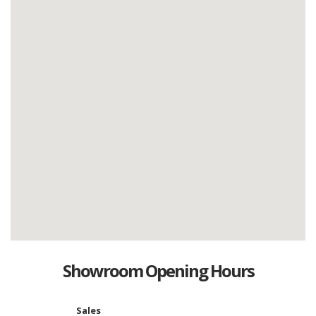
Showroom Opening Hours
Sales