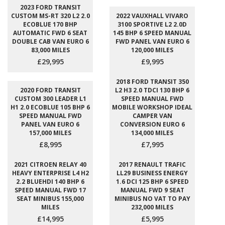
2023 FORD TRANSIT
CUSTOM MS-RT 320 L2 2.0
2022 VAUXHALL VIVARO
ECOBLUE 170 BHP
3100 SPORTIVE L2 2.0D
AUTOMATIC FWD 6 SEAT
145 BHP 6 SPEED MANUAL
DOUBLE CAB VAN EURO 6
FWD PANEL VAN EURO 6
83,000 MILES
120,000 MILES
£29,995
£9,995
2018 FORD TRANSIT 350
2020 FORD TRANSIT
L2 H3 2.0 TDCI 130 BHP 6
CUSTOM 300 LEADER L1
SPEED MANUAL FWD
H1 2.0 ECOBLUE 105 BHP 6
MOBILE WORKSHOP IDEAL
SPEED MANUAL FWD
CAMPER VAN
PANEL VAN EURO 6
CONVERSION EURO 6
157,000 MILES
134,000 MILES
£8,995
£7,995
2021 CITROEN RELAY 40
2017 RENAULT TRAFIC
HEAVY ENTERPRISE L4 H2
LL29 BUSINESS ENERGY
2.2 BLUEHDI 140 BHP 6
1.6 DCI 125 BHP 6 SPEED
SPEED MANUAL FWD 17
MANUAL FWD 9 SEAT
SEAT MINIBUS 155,000
MINIBUS NO VAT TO PAY
MILES
232,000 MILES
£14,995
£5,995