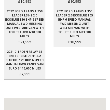
£10,995
£10,995
2022 FORD TRANSIT 350
2021 FORD TRANSIT 350
LEADER L3 H2 2.0
LEADER 2.0 ECOBLUE 105
ECOBLUE 130 BHP 6 SPEED
BHP 6 SPEED MANUAL
MANUAL FWD MESSING
FWD MESSING UNIT
UNIT WELFARE VAN WITH
WELFARE VAN WITH
TOILET EURO 6 18,000
TOILET EURO 6 83,000
MILES
MILES
£21,995
£10,995
2021 CITROEN RELAY 33
ENTERPRISE L1 H1 2.2
BLUEHDI 120 BHP 6 SPEED
MANUAL FWD PANEL VAN
EURO 6 115,000 MILES
£7,995