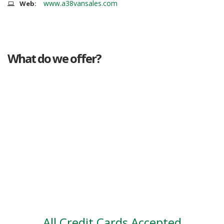
www.a38vansales.com
Web:
What do we offer?
Great deals
Genuine mileage
Great Service
Part exchange
Large vehicle stock
Vehicle Finance
All Credit Cards Accepted