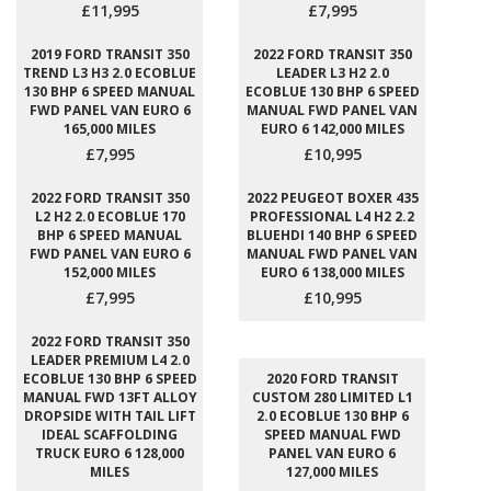
£11,995
£7,995
2019 FORD TRANSIT 350
2022 FORD TRANSIT 350
TREND L3 H3 2.0 ECOBLUE
LEADER L3 H2 2.0
130 BHP 6 SPEED MANUAL
ECOBLUE 130 BHP 6 SPEED
FWD PANEL VAN EURO 6
MANUAL FWD PANEL VAN
165,000 MILES
EURO 6 142,000 MILES
£7,995
£10,995
2022 FORD TRANSIT 350
2022 PEUGEOT BOXER 435
L2 H2 2.0 ECOBLUE 170
PROFESSIONAL L4 H2 2.2
BHP 6 SPEED MANUAL
BLUEHDI 140 BHP 6 SPEED
FWD PANEL VAN EURO 6
MANUAL FWD PANEL VAN
152,000 MILES
EURO 6 138,000 MILES
£7,995
£10,995
2022 FORD TRANSIT 350
LEADER PREMIUM L4 2.0
ECOBLUE 130 BHP 6 SPEED
2020 FORD TRANSIT
MANUAL FWD 13FT ALLOY
CUSTOM 280 LIMITED L1
DROPSIDE WITH TAIL LIFT
2.0 ECOBLUE 130 BHP 6
IDEAL SCAFFOLDING
SPEED MANUAL FWD
TRUCK EURO 6 128,000
PANEL VAN EURO 6
MILES
127,000 MILES