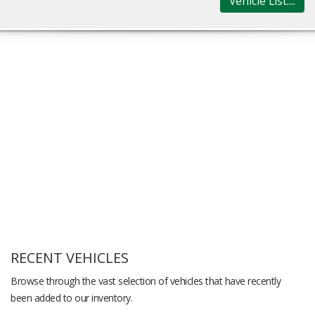
Vehicle List....
RECENT VEHICLES
Browse through the vast selection of vehicles that have recently
been added to our inventory.