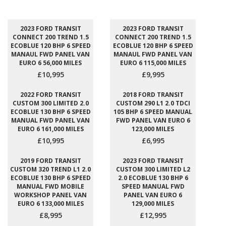
2023 FORD TRANSIT
2023 FORD TRANSIT
CONNECT 200 TREND 1.5
CONNECT 200 TREND 1.5
ECOBLUE 120 BHP 6 SPEED
ECOBLUE 120 BHP 6 SPEED
MANAUL FWD PANEL VAN
MANAUL FWD PANEL VAN
EURO 6 56,000 MILES
EURO 6 115,000 MILES
£10,995
£9,995
2022 FORD TRANSIT
2018 FORD TRANSIT
CUSTOM 300 LIMITED 2.0
CUSTOM 290 L1 2.0 TDCI
ECOBLUE 130 BHP 6 SPEED
105 BHP 6 SPEED MANUAL
MANUAL FWD PANEL VAN
FWD PANEL VAN EURO 6
EURO 6 161,000 MILES
123,000 MILES
£10,995
£6,995
2019 FORD TRANSIT
2023 FORD TRANSIT
CUSTOM 320 TREND L1 2.0
CUSTOM 300 LIMITED L2
ECOBLUE 130 BHP 6 SPEED
2.0 ECOBLUE 130 BHP 6
MANUAL FWD MOBILE
SPEED MANUAL FWD
WORKSHOP PANEL VAN
PANEL VAN EURO 6
EURO 6 133,000 MILES
129,000 MILES
£8,995
£12,995