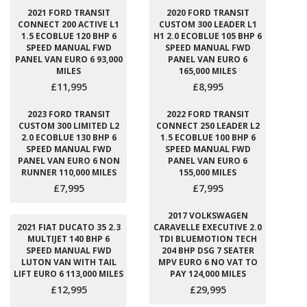
2021 FORD TRANSIT
2020 FORD TRANSIT
CONNECT 200 ACTIVE L1
CUSTOM 300 LEADER L1
1.5 ECOBLUE 120 BHP 6
H1 2.0 ECOBLUE 105 BHP 6
SPEED MANUAL FWD
SPEED MANUAL FWD
PANEL VAN EURO 6 93,000
PANEL VAN EURO 6
MILES
165,000 MILES
£11,995
£8,995
2023 FORD TRANSIT
2022 FORD TRANSIT
CUSTOM 300 LIMITED L2
CONNECT 250 LEADER L2
2.0 ECOBLUE 130 BHP 6
1.5 ECOBLUE 100 BHP 6
SPEED MANUAL FWD
SPEED MANUAL FWD
PANEL VAN EURO 6 NON
PANEL VAN EURO 6
RUNNER 110,000 MILES
155,000 MILES
£7,995
£7,995
2017 VOLKSWAGEN
2021 FIAT DUCATO 35 2.3
CARAVELLE EXECUTIVE 2.0
MULTIJET 140 BHP 6
TDI BLUEMOTION TECH
SPEED MANUAL FWD
204 BHP DSG 7 SEATER
LUTON VAN WITH TAIL
MPV EURO 6 NO VAT TO
LIFT EURO 6 113,000 MILES
PAY 124,000 MILES
£12,995
£29,995