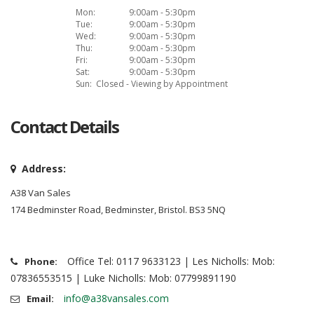
Mon:
9:00am - 5:30pm
Tue:
9:00am - 5:30pm
Wed:
9:00am - 5:30pm
Thu:
9:00am - 5:30pm
Fri:
9:00am - 5:30pm
Sat:
9:00am - 5:30pm
Sun:
Closed - Viewing by Appointment
Contact Details
Address:
A38 Van Sales
174 Bedminster Road, Bedminster, Bristol. BS3 5NQ
Office Tel: 0117 9633123 | Les Nicholls: Mob:
Phone:
07836553515 | Luke Nicholls: Mob: 07799891190
info@a38vansales.com
Email: