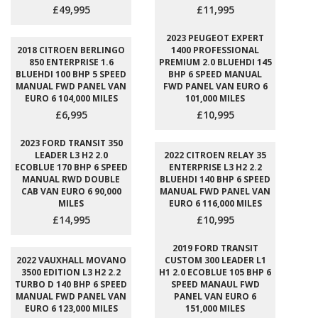
£49,995
£11,995
2023 PEUGEOT EXPERT
2018 CITROEN BERLINGO
1400 PROFESSIONAL
850 ENTERPRISE 1.6
PREMIUM 2.0 BLUEHDI 145
BLUEHDI 100 BHP 5 SPEED
BHP 6 SPEED MANUAL
MANUAL FWD PANEL VAN
FWD PANEL VAN EURO 6
EURO 6 104,000 MILES
101,000 MILES
£6,995
£10,995
2023 FORD TRANSIT 350
LEADER L3 H2 2.0
2022 CITROEN RELAY 35
ECOBLUE 170 BHP 6 SPEED
ENTERPRISE L3 H2 2.2
MANUAL RWD DOUBLE
BLUEHDI 140 BHP 6 SPEED
CAB VAN EURO 6 90,000
MANUAL FWD PANEL VAN
MILES
EURO 6 116,000 MILES
£14,995
£10,995
2019 FORD TRANSIT
2022 VAUXHALL MOVANO
CUSTOM 300 LEADER L1
3500 EDITION L3 H2 2.2
H1 2.0 ECOBLUE 105 BHP 6
TURBO D 140 BHP 6 SPEED
SPEED MANAUL FWD
MANUAL FWD PANEL VAN
PANEL VAN EURO 6
EURO 6 123,000 MILES
151,000 MILES