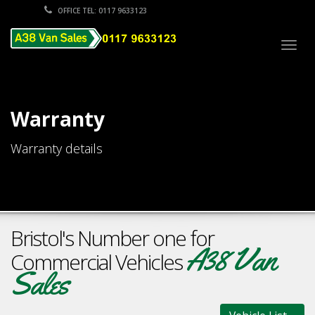
OFFICE TEL: 0117 9633123
Togg
navig
Warranty
Warranty details
Bristol's Number one for
A38 Van
Commercial Vehicles
Sales