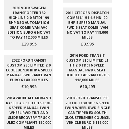
2020 VOLKSWAGEN
TRANSPORTER T32
2011 CITROEN DISPATCH
HIGHLINE 2.0 BITDI 199
COMBI L1 H1 1.6 HDI 90
BHP DSG AUTOMATIC 6
BHP 5 SPEED MANUAL
SEAT KOMBI VAN AVC
FWD 6 SEAT COMBI VAN
EDITION EURO 6 NO VAT
NO VAT TO PAY 118,000
TO PAY 112,000 MILES
MILES
£29,995
£3,995
2016 FORD TRANSIT
2022 FORD TRANSIT
CUSTOM 310 LIMITED L1
CUSTOM 280 LIMITED 2.0
H1 2.0 TDCI 6 SPEED
ECOBLUE 130 BHP 6 SPEED
MANUAL FWD 6 SEAT
MANUAL FWD PANEL VAN
DOUBLE CAB VAN EURO 6
EURO 6 140,000 MILES
118,000 MILES
£10,995
£10,495
2014 VAUXHALL MOVANO
2018 FORD TRANSIT 350
R4500 L4 2.3 CDTI 150 BHP
2.0 TDCI 130 BHP 6 SPEED
6 SPEED MANUAL TWIN
TWIN WHEEL RWD SINGLE
WHEEL RWD TILT AND
CAB TIPPER EX SOUTH
SLIDE RECOVERY TRUCK
GLOUSTERSHIRE COUNCIL
ULEZ COMPLIANT 150,000
VEHICLE EURO 6 116,000
MILES
MILES