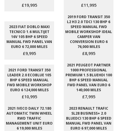
£19,995
£11,995
2019 FORD TRANSIT 350
L2 H3 2.0 TDCI 130 BHP 6
2023 FIAT DOBLO MAXI
SPEED MANUAL FWD
TECNICO 1.6 MULTIJET
MOBILE WORKSHOP IDEAL
16V 105 BHP 6 SPEED
CAMPER VAN
MANUAL FWD PANEL VAN
CONVERSION EURO 6
EURO 6 72,000 MILES
76,000 MILES
£9,995
£8,995
2021 PEUGEOT PARTNER
2021 FORD TRANSIT 350
1000 PROFESSIONAL
LEADER 2.0 ECOBLUE 105
PREMIUM 1.5 BLUEHDI 100
BHP 6 SPEED MANUAL
BHP 6 SPEED MANUAL
FWD MOBILE WORKSHOP
FWD PANEL VAN EURO 6
EURO 6 124,000 MILES
140,000 MILES
£10,995
£7,995
2021 IVECO DAILY 72.180
2023 RENAULT TRAFIC
AUTOMATIC TWIN WHEEL
SL28 BUSINESS+ 2.0
RWD TRAFFIC
BLUEDCI 130 BHP 6 SPEED
MANAGEMENT UNIT EURO
MANUAL FWD PANEL VAN
6 19,000 MILES
EURO 6 97,000 MILES