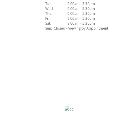
Tue:
9:00am - 5:30pm
Wed:
9:00am - 5:30pm
Thu:
9:00am - 5:30pm
Fri:
9:00am - 5:30pm
Sat:
9:00am - 5:30pm
Sun:
Closed - Viewing by Appointment