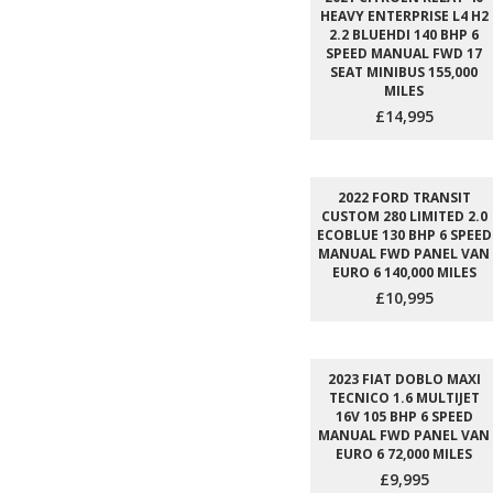
HEAVY ENTERPRISE L4 H2
2.2 BLUEHDI 140 BHP 6
SPEED MANUAL FWD 17
SEAT MINIBUS 155,000
MILES
£14,995
2022 FORD TRANSIT
CUSTOM 280 LIMITED 2.0
ECOBLUE 130 BHP 6 SPEED
MANUAL FWD PANEL VAN
EURO 6 140,000 MILES
£10,995
2023 FIAT DOBLO MAXI
TECNICO 1.6 MULTIJET
16V 105 BHP 6 SPEED
MANUAL FWD PANEL VAN
EURO 6 72,000 MILES
£9,995