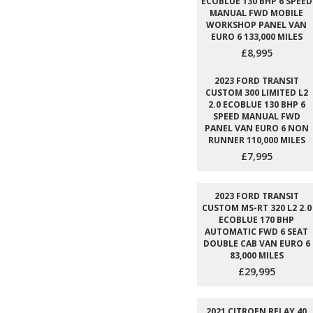
ECOBLUE 130 BHP 6 SPEED
MANUAL FWD MOBILE
WORKSHOP PANEL VAN
EURO 6 133,000 MILES
£8,995
2023 FORD TRANSIT
CUSTOM 300 LIMITED L2
2.0 ECOBLUE 130 BHP 6
SPEED MANUAL FWD
PANEL VAN EURO 6 NON
RUNNER 110,000 MILES
£7,995
2023 FORD TRANSIT
CUSTOM MS-RT 320 L2 2.0
ECOBLUE 170 BHP
AUTOMATIC FWD 6 SEAT
DOUBLE CAB VAN EURO 6
83,000 MILES
£29,995
2021 CITROEN RELAY 40