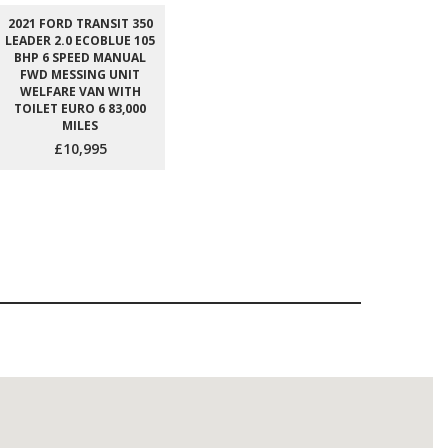
2021 FORD TRANSIT 350
LEADER 2.0 ECOBLUE 105
BHP 6 SPEED MANUAL
FWD MESSING UNIT
WELFARE VAN WITH
TOILET EURO 6 83,000
MILES
£10,995