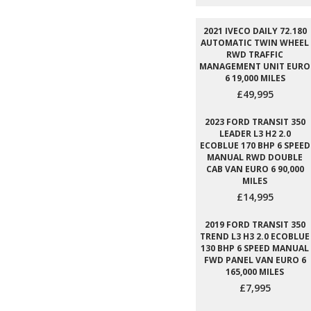
2021 IVECO DAILY 72.180
AUTOMATIC TWIN WHEEL
RWD TRAFFIC
MANAGEMENT UNIT EURO
6 19,000 MILES
£49,995
2023 FORD TRANSIT 350
LEADER L3 H2 2.0
ECOBLUE 170 BHP 6 SPEED
MANUAL RWD DOUBLE
CAB VAN EURO 6 90,000
MILES
£14,995
2019 FORD TRANSIT 350
TREND L3 H3 2.0 ECOBLUE
130 BHP 6 SPEED MANUAL
FWD PANEL VAN EURO 6
165,000 MILES
£7,995