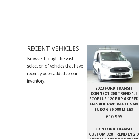
RECENT VEHICLES
Browse through the vast
selection of vehicles that have
recently been added to our
inventory.
2023 FORD TRANSIT
CONNECT 200 TREND 1.5
ECOBLUE 120 BHP 6 SPEED
MANAUL FWD PANEL VAN
EURO 6 56,000 MILES
£10,995
2019 FORD TRANSIT
CUSTOM 320 TREND L1 2.0