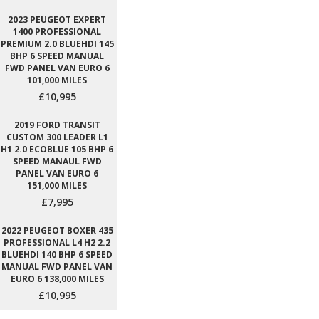
2023 PEUGEOT EXPERT
1400 PROFESSIONAL
PREMIUM 2.0 BLUEHDI 145
BHP 6 SPEED MANUAL
FWD PANEL VAN EURO 6
101,000 MILES
£10,995
2019 FORD TRANSIT
CUSTOM 300 LEADER L1
H1 2.0 ECOBLUE 105 BHP 6
SPEED MANAUL FWD
PANEL VAN EURO 6
151,000 MILES
£7,995
2022 PEUGEOT BOXER 435
PROFESSIONAL L4 H2 2.2
BLUEHDI 140 BHP 6 SPEED
MANUAL FWD PANEL VAN
EURO 6 138,000 MILES
£10,995