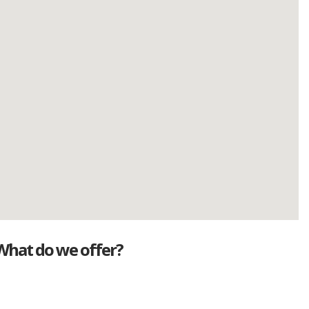
What do we offer?
Great deals