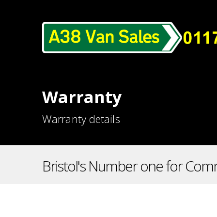
Warranty
Warranty details
Bristol's Number one for Comm