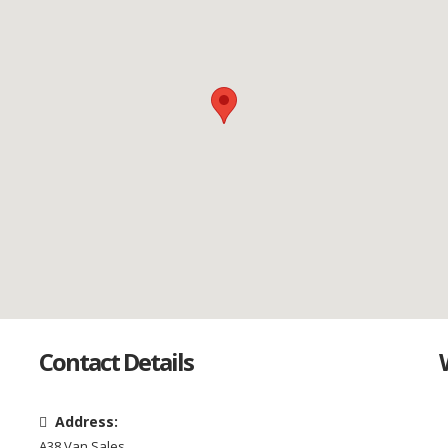
Contact Details
Address:
A38 Van Sales