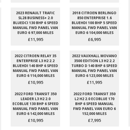
2023 RENAULT TRAFIC
2018 CITROEN BERLINGO
SL28 BUSINESS+ 2.0
850 ENTERPRISE 1.6
BLUEDCI 130 BHP 6 SPEED
BLUEHDI 100 BHP 5 SPEED
MANUAL FWD PANEL VAN
MANUAL FWD PANEL VAN
EURO 6 97,000 MILES
EURO 6 104,000 MILES
£11,995
£6,995
2022 CITROEN RELAY 35
2022 VAUXHALL MOVANO
ENTERPRISE L3 H2 2.2
3500 EDITION L3 H2 2.2
BLUEHDI 140 BHP 6 SPEED
TURBO D 140 BHP 6 SPEED
MANUAL FWD PANEL VAN
MANUAL FWD PANEL VAN
EURO 6 116,000 MILES
EURO 6 123,000 MILES
£10,995
£11,995
2022 FORD TRANSIT 350
2022 FORD TRANSIT 350
LEADER L3 H2 2.0
L2 H2 2.0 ECOBLUE 170
ECOBLUE 130 BHP 6 SPEED
BHP 6 SPEED MANUAL
MANUAL FWD PANEL VAN
FWD PANEL VAN EURO 6
EURO 6 142,000 MILES
152,000 MILES
£10,995
£7,995