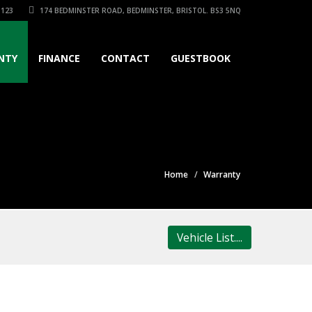
3123
174 BEDMINSTER ROAD, BEDMINSTER, BRISTOL. BS3 5NQ
NTY
FINANCE
CONTACT
GUESTBOOK
Home
Warranty
Vehicle List....