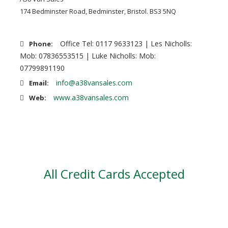
174 Bedminster Road, Bedminster, Bristol. BS3 5NQ
Office Tel: 0117 9633123 | Les Nicholls:
Phone:
Mob: 07836553515 | Luke Nicholls: Mob:
07799891190
info@a38vansales.com
Email:
www.a38vansales.com
Web:
All Credit Cards Accepted