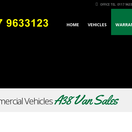
OFFICE TEL: 0117 963
HOME
VEHICLES
WARRA
A38 Van Sales
ercial Vehicles