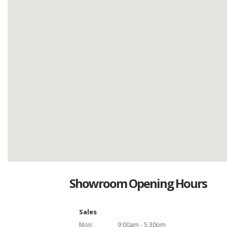
Showroom Opening Hours
Sales
Mon:
9:00am - 5:30pm