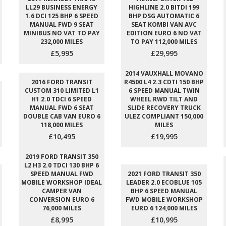
LL29 BUSINESS ENERGY
HIGHLINE 2.0 BITDI 199
1.6 DCI 125 BHP 6 SPEED
BHP DSG AUTOMATIC 6
MANUAL FWD 9 SEAT
SEAT KOMBI VAN AVC
MINIBUS NO VAT TO PAY
EDITION EURO 6 NO VAT
232,000 MILES
TO PAY 112,000 MILES
£5,995
£29,995
2014 VAUXHALL MOVANO
2016 FORD TRANSIT
R4500 L4 2.3 CDTI 150 BHP
CUSTOM 310 LIMITED L1
6 SPEED MANUAL TWIN
H1 2.0 TDCI 6 SPEED
WHEEL RWD TILT AND
MANUAL FWD 6 SEAT
SLIDE RECOVERY TRUCK
DOUBLE CAB VAN EURO 6
ULEZ COMPLIANT 150,000
118,000 MILES
MILES
£10,495
£19,995
2019 FORD TRANSIT 350
L2 H3 2.0 TDCI 130 BHP 6
SPEED MANUAL FWD
2021 FORD TRANSIT 350
MOBILE WORKSHOP IDEAL
LEADER 2.0 ECOBLUE 105
CAMPER VAN
BHP 6 SPEED MANUAL
CONVERSION EURO 6
FWD MOBILE WORKSHOP
76,000 MILES
EURO 6 124,000 MILES
£8,995
£10,995