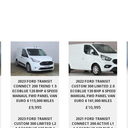
2023 FORD TRANSIT
2022 FORD TRANSIT
CONNECT 200 TREND 1.5
CUSTOM 300 LIMITED 2.0
ECOBLUE 120 BHP 6 SPEED
ECOBLUE 130 BHP 6 SPEED
MANAUL FWD PANEL VAN
MANUAL FWD PANEL VAN
EURO 6 115,000 MILES
EURO 6 161,000 MILES
£9,995
£10,995
2023 FORD TRANSIT
2021 FORD TRANSIT
CUSTOM 300 LIMITED L2
CONNECT 200 ACTIVE L1