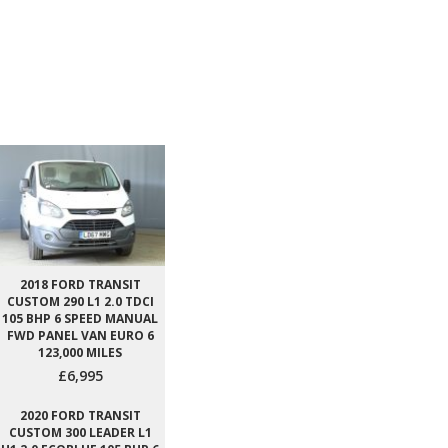
2018 FORD TRANSIT
CUSTOM 290 L1 2.0 TDCI
105 BHP 6 SPEED MANUAL
FWD PANEL VAN EURO 6
123,000 MILES
£6,995
2020 FORD TRANSIT
CUSTOM 300 LEADER L1