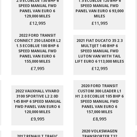
2.0 ECOBLUE 130 BHP 6
1.5 ECOBLUE 120 BHP 6
SPEED MANUAL FWD
SPEED MANUAL FWD
PANEL VAN EURO 6
PANEL VAN EURO 6 93,000
129,000 MILES
MILES
£12,995
£11,995
2022 FORD TRANSIT
CONNECT 250 LEADER L2
2021 FIAT DUCATO 35 2.3
1.5 ECOBLUE 100 BHP 6
MULTIJET 140 BHP 6
SPEED MANUAL FWD
SPEED MANUAL FWD
PANEL VAN EURO 6
LUTON VAN WITH TAIL
155,000 MILES
LIFT EURO 6 113,000 MILES
£7,995
£12,995
2020 FORD TRANSIT
2022 VAUXHALL VIVARO
CUSTOM 300 LEADER L1
3100 SPORTIVE L2 2.0D
H1 2.0 ECOBLUE 105 BHP 6
145 BHP 6 SPEED MANUAL
SPEED MANUAL FWD
FWD PANEL VAN EURO 6
PANEL VAN EURO 6
120,000 MILES
157,000 MILES
£9,995
£8,995
2020 VOLKSWAGEN
2017 RENAULT TRAFIC
TRANSPORTER T32