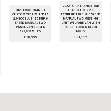
2022 FORD TRANSIT 350
2020 FORD TRANSIT
LEADER L3 H2 2.0
CUSTOM 280 LIMITED L1
ECOBLUE 130 BHP 6 SPEED
2.0 ECOBLUE 130 BHP 6
MANUAL FWD MESSING
SPEED MANUAL FWD
UNIT WELFARE VAN WITH
PANEL VAN EURO 6
TOILET EURO 6 18,000
127,000 MILES
MILES
£10,995
£21,995