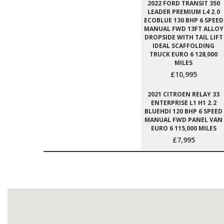
2022 FORD TRANSIT 350
LEADER PREMIUM L4 2.0
ECOBLUE 130 BHP 6 SPEED
MANUAL FWD 13FT ALLOY
DROPSIDE WITH TAIL LIFT
IDEAL SCAFFOLDING
TRUCK EURO 6 128,000
MILES
£10,995
2021 CITROEN RELAY 33
ENTERPRISE L1 H1 2.2
BLUEHDI 120 BHP 6 SPEED
MANUAL FWD PANEL VAN
EURO 6 115,000 MILES
£7,995