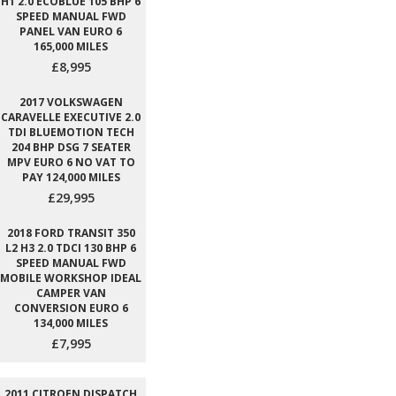
H1 2.0 ECOBLUE 105 BHP 6
SPEED MANUAL FWD
PANEL VAN EURO 6
165,000 MILES
£8,995
2017 VOLKSWAGEN
CARAVELLE EXECUTIVE 2.0
TDI BLUEMOTION TECH
204 BHP DSG 7 SEATER
MPV EURO 6 NO VAT TO
PAY 124,000 MILES
£29,995
2018 FORD TRANSIT 350
L2 H3 2.0 TDCI 130 BHP 6
SPEED MANUAL FWD
MOBILE WORKSHOP IDEAL
CAMPER VAN
CONVERSION EURO 6
134,000 MILES
£7,995
2011 CITROEN DISPATCH