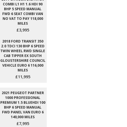
COMBI L1 H1 1.6 HDI 90
BHP 5 SPEED MANUAL
FWD 6 SEAT COMBI VAN
NO VAT TO PAY 118,000
MILES
£3,995
2018 FORD TRANSIT 350
2.0 TDCI 130 BHP 6 SPEED
TWIN WHEEL RWD SINGLE
CAB TIPPER EX SOUTH
GLOUSTERSHIRE COUNCIL
VEHICLE EURO 6 116,000
MILES
£11,995
2021 PEUGEOT PARTNER
1000 PROFESSIONAL
PREMIUM 1.5 BLUEHDI 100
BHP 6 SPEED MANUAL
FWD PANEL VAN EURO 6
140,000 MILES
£7,995