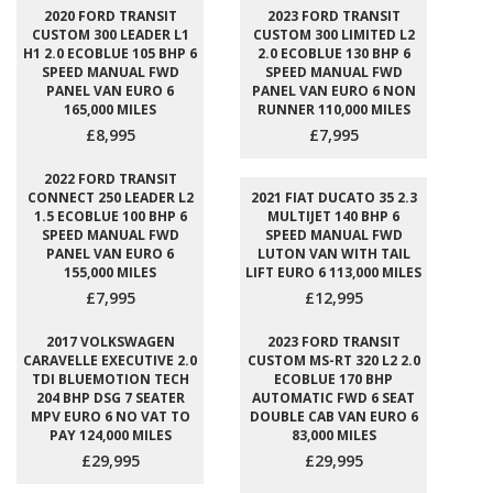
2020 FORD TRANSIT
2023 FORD TRANSIT
CUSTOM 300 LEADER L1
CUSTOM 300 LIMITED L2
H1 2.0 ECOBLUE 105 BHP 6
2.0 ECOBLUE 130 BHP 6
SPEED MANUAL FWD
SPEED MANUAL FWD
PANEL VAN EURO 6
PANEL VAN EURO 6 NON
165,000 MILES
RUNNER 110,000 MILES
£8,995
£7,995
2022 FORD TRANSIT
CONNECT 250 LEADER L2
2021 FIAT DUCATO 35 2.3
1.5 ECOBLUE 100 BHP 6
MULTIJET 140 BHP 6
SPEED MANUAL FWD
SPEED MANUAL FWD
PANEL VAN EURO 6
LUTON VAN WITH TAIL
155,000 MILES
LIFT EURO 6 113,000 MILES
£7,995
£12,995
2017 VOLKSWAGEN
2023 FORD TRANSIT
CARAVELLE EXECUTIVE 2.0
CUSTOM MS-RT 320 L2 2.0
TDI BLUEMOTION TECH
ECOBLUE 170 BHP
204 BHP DSG 7 SEATER
AUTOMATIC FWD 6 SEAT
MPV EURO 6 NO VAT TO
DOUBLE CAB VAN EURO 6
PAY 124,000 MILES
83,000 MILES
£29,995
£29,995