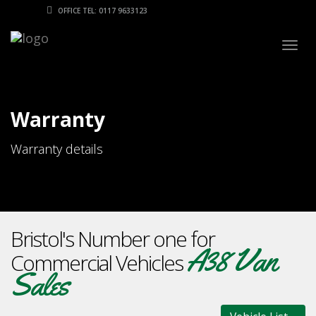
OFFICE TEL: 0117 9633123
Togg
navig
Warranty
Warranty details
Bristol's Number one for
A38 Van
Commercial Vehicles
Sales