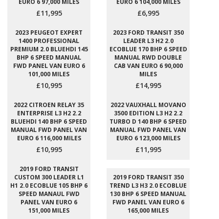
EURO 6 97,000 MILES
EURO 6 104,000 MILES
£11,995
£6,995
2023 PEUGEOT EXPERT
2023 FORD TRANSIT 350
1400 PROFESSIONAL
LEADER L3 H2 2.0
PREMIUM 2.0 BLUEHDI 145
ECOBLUE 170 BHP 6 SPEED
BHP 6 SPEED MANUAL
MANUAL RWD DOUBLE
FWD PANEL VAN EURO 6
CAB VAN EURO 6 90,000
101,000 MILES
MILES
£10,995
£14,995
2022 CITROEN RELAY 35
2022 VAUXHALL MOVANO
ENTERPRISE L3 H2 2.2
3500 EDITION L3 H2 2.2
BLUEHDI 140 BHP 6 SPEED
TURBO D 140 BHP 6 SPEED
MANUAL FWD PANEL VAN
MANUAL FWD PANEL VAN
EURO 6 116,000 MILES
EURO 6 123,000 MILES
£10,995
£11,995
2019 FORD TRANSIT
CUSTOM 300 LEADER L1
2019 FORD TRANSIT 350
H1 2.0 ECOBLUE 105 BHP 6
TREND L3 H3 2.0 ECOBLUE
SPEED MANAUL FWD
130 BHP 6 SPEED MANUAL
PANEL VAN EURO 6
FWD PANEL VAN EURO 6
151,000 MILES
165,000 MILES