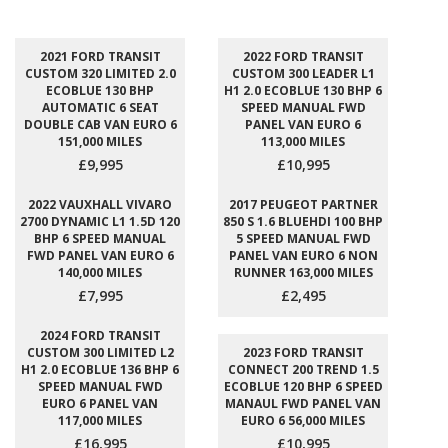
2021 FORD TRANSIT
2022 FORD TRANSIT
CUSTOM 320 LIMITED 2.0
CUSTOM 300 LEADER L1
ECOBLUE 130 BHP
H1 2.0 ECOBLUE 130 BHP 6
AUTOMATIC 6 SEAT
SPEED MANUAL FWD
DOUBLE CAB VAN EURO 6
PANEL VAN EURO 6
151,000 MILES
113,000 MILES
£9,995
£10,995
2022 VAUXHALL VIVARO
2017 PEUGEOT PARTNER
2700 DYNAMIC L1 1.5D 120
850 S 1.6 BLUEHDI 100 BHP
BHP 6 SPEED MANUAL
5 SPEED MANUAL FWD
FWD PANEL VAN EURO 6
PANEL VAN EURO 6 NON
140,000 MILES
RUNNER 163,000 MILES
£7,995
£2,495
2024 FORD TRANSIT
CUSTOM 300 LIMITED L2
2023 FORD TRANSIT
H1 2.0 ECOBLUE 136 BHP 6
CONNECT 200 TREND 1.5
SPEED MANUAL FWD
ECOBLUE 120 BHP 6 SPEED
EURO 6 PANEL VAN
MANAUL FWD PANEL VAN
117,000 MILES
EURO 6 56,000 MILES
£16,995
£10,995