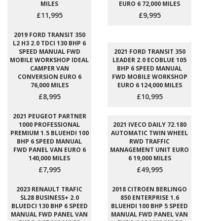
MILES
EURO 6 72,000 MILES
£11,995
£9,995
2019 FORD TRANSIT 350
L2 H3 2.0 TDCI 130 BHP 6
SPEED MANUAL FWD
2021 FORD TRANSIT 350
MOBILE WORKSHOP IDEAL
LEADER 2.0 ECOBLUE 105
CAMPER VAN
BHP 6 SPEED MANUAL
CONVERSION EURO 6
FWD MOBILE WORKSHOP
76,000 MILES
EURO 6 124,000 MILES
£8,995
£10,995
2021 PEUGEOT PARTNER
1000 PROFESSIONAL
2021 IVECO DAILY 72.180
PREMIUM 1.5 BLUEHDI 100
AUTOMATIC TWIN WHEEL
BHP 6 SPEED MANUAL
RWD TRAFFIC
FWD PANEL VAN EURO 6
MANAGEMENT UNIT EURO
140,000 MILES
6 19,000 MILES
£7,995
£49,995
2023 RENAULT TRAFIC
2018 CITROEN BERLINGO
SL28 BUSINESS+ 2.0
850 ENTERPRISE 1.6
BLUEDCI 130 BHP 6 SPEED
BLUEHDI 100 BHP 5 SPEED
MANUAL FWD PANEL VAN
MANUAL FWD PANEL VAN