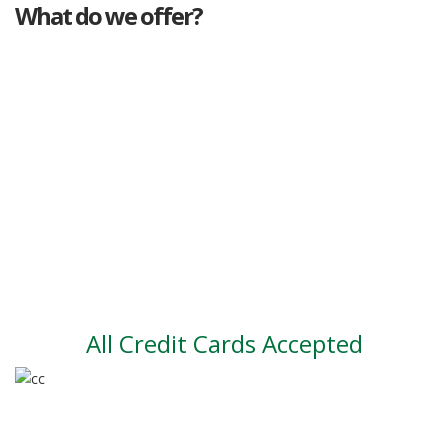
What do we offer?
Great deals
Genuine mileage
Great Service
Part exchange
Large vehicle stock
Vehicle Finance
All Credit Cards Accepted