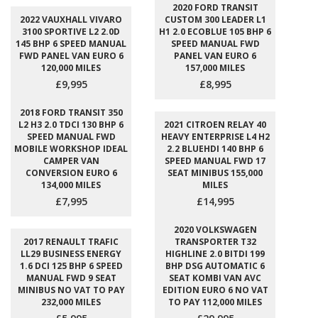
2020 FORD TRANSIT
2022 VAUXHALL VIVARO
CUSTOM 300 LEADER L1
3100 SPORTIVE L2 2.0D
H1 2.0 ECOBLUE 105 BHP 6
145 BHP 6 SPEED MANUAL
SPEED MANUAL FWD
FWD PANEL VAN EURO 6
PANEL VAN EURO 6
120,000 MILES
157,000 MILES
£9,995
£8,995
2018 FORD TRANSIT 350
L2 H3 2.0 TDCI 130 BHP 6
2021 CITROEN RELAY 40
SPEED MANUAL FWD
HEAVY ENTERPRISE L4 H2
MOBILE WORKSHOP IDEAL
2.2 BLUEHDI 140 BHP 6
CAMPER VAN
SPEED MANUAL FWD 17
CONVERSION EURO 6
SEAT MINIBUS 155,000
134,000 MILES
MILES
£7,995
£14,995
2020 VOLKSWAGEN
2017 RENAULT TRAFIC
TRANSPORTER T32
LL29 BUSINESS ENERGY
HIGHLINE 2.0 BITDI 199
1.6 DCI 125 BHP 6 SPEED
BHP DSG AUTOMATIC 6
MANUAL FWD 9 SEAT
SEAT KOMBI VAN AVC
MINIBUS NO VAT TO PAY
EDITION EURO 6 NO VAT
232,000 MILES
TO PAY 112,000 MILES