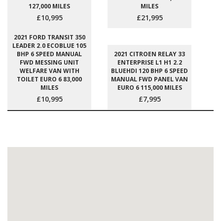
127,000 MILES
MILES
£10,995
£21,995
2021 FORD TRANSIT 350
LEADER 2.0 ECOBLUE 105
BHP 6 SPEED MANUAL
2021 CITROEN RELAY 33
FWD MESSING UNIT
ENTERPRISE L1 H1 2.2
WELFARE VAN WITH
BLUEHDI 120 BHP 6 SPEED
TOILET EURO 6 83,000
MANUAL FWD PANEL VAN
MILES
EURO 6 115,000 MILES
£10,995
£7,995