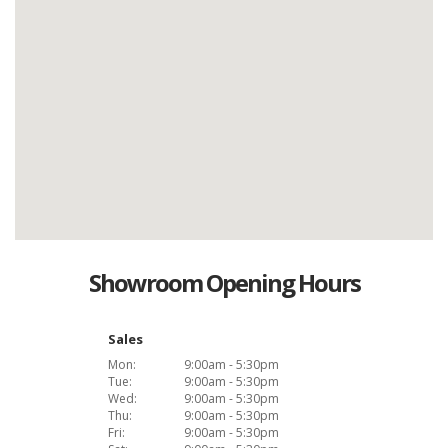
Showroom Opening Hours
Sales
Mon:
9:00am - 5:30pm
Tue:
9:00am - 5:30pm
Wed:
9:00am - 5:30pm
Thu:
9:00am - 5:30pm
Fri:
9:00am - 5:30pm