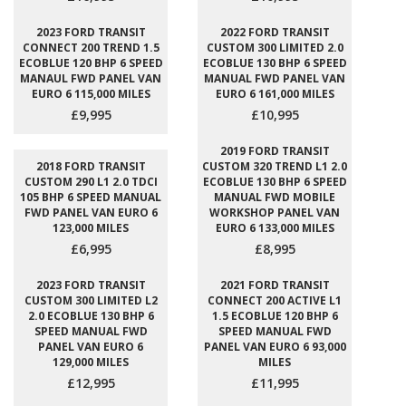
2023 FORD TRANSIT
2022 FORD TRANSIT
CONNECT 200 TREND 1.5
CUSTOM 300 LIMITED 2.0
ECOBLUE 120 BHP 6 SPEED
ECOBLUE 130 BHP 6 SPEED
MANAUL FWD PANEL VAN
MANUAL FWD PANEL VAN
EURO 6 115,000 MILES
EURO 6 161,000 MILES
£9,995
£10,995
2019 FORD TRANSIT
2018 FORD TRANSIT
CUSTOM 320 TREND L1 2.0
CUSTOM 290 L1 2.0 TDCI
ECOBLUE 130 BHP 6 SPEED
105 BHP 6 SPEED MANUAL
MANUAL FWD MOBILE
FWD PANEL VAN EURO 6
WORKSHOP PANEL VAN
123,000 MILES
EURO 6 133,000 MILES
£6,995
£8,995
2023 FORD TRANSIT
2021 FORD TRANSIT
CUSTOM 300 LIMITED L2
CONNECT 200 ACTIVE L1
2.0 ECOBLUE 130 BHP 6
1.5 ECOBLUE 120 BHP 6
SPEED MANUAL FWD
SPEED MANUAL FWD
PANEL VAN EURO 6
PANEL VAN EURO 6 93,000
129,000 MILES
MILES
£12,995
£11,995