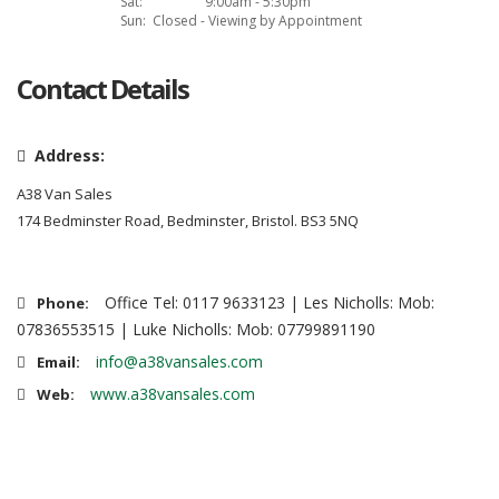
Sat:
9:00am - 5:30pm
Sun:
Closed - Viewing by Appointment
Contact Details
Address:
A38 Van Sales
174 Bedminster Road, Bedminster, Bristol. BS3 5NQ
Office Tel: 0117 9633123 | Les Nicholls: Mob:
Phone:
07836553515 | Luke Nicholls: Mob: 07799891190
info@a38vansales.com
Email:
www.a38vansales.com
Web: