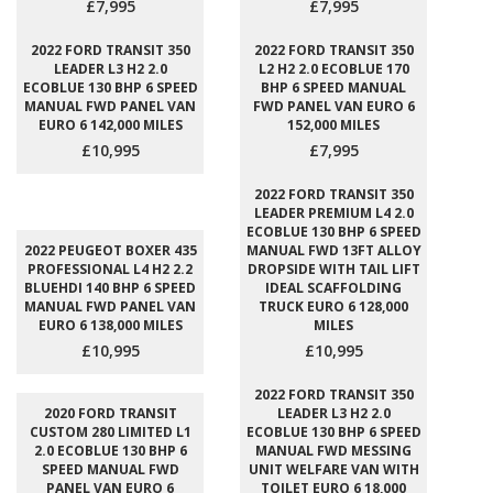
£7,995
£7,995
2022 FORD TRANSIT 350
2022 FORD TRANSIT 350
LEADER L3 H2 2.0
L2 H2 2.0 ECOBLUE 170
ECOBLUE 130 BHP 6 SPEED
BHP 6 SPEED MANUAL
MANUAL FWD PANEL VAN
FWD PANEL VAN EURO 6
EURO 6 142,000 MILES
152,000 MILES
£10,995
£7,995
2022 FORD TRANSIT 350
LEADER PREMIUM L4 2.0
ECOBLUE 130 BHP 6 SPEED
2022 PEUGEOT BOXER 435
MANUAL FWD 13FT ALLOY
PROFESSIONAL L4 H2 2.2
DROPSIDE WITH TAIL LIFT
BLUEHDI 140 BHP 6 SPEED
IDEAL SCAFFOLDING
MANUAL FWD PANEL VAN
TRUCK EURO 6 128,000
EURO 6 138,000 MILES
MILES
£10,995
£10,995
2022 FORD TRANSIT 350
2020 FORD TRANSIT
LEADER L3 H2 2.0
CUSTOM 280 LIMITED L1
ECOBLUE 130 BHP 6 SPEED
2.0 ECOBLUE 130 BHP 6
MANUAL FWD MESSING
SPEED MANUAL FWD
UNIT WELFARE VAN WITH
PANEL VAN EURO 6
TOILET EURO 6 18,000