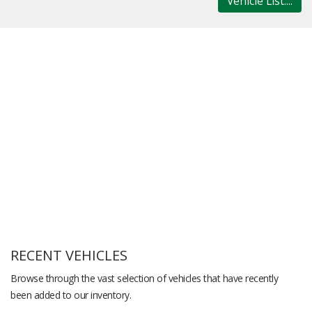
Vehicle List....
RECENT VEHICLES
Browse through the vast selection of vehicles that have recently
been added to our inventory.