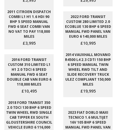
£5,995
£29,995
2011 CITROEN DISPATCH
COMBI L1 H1 1.6 HDI 90
2022 FORD TRANSIT
BHP 5 SPEED MANUAL
CUSTOM 280 LIMITED 2.0
FWD 6 SEAT COMBI VAN
ECOBLUE 130 BHP 6 SPEED
NO VAT TO PAY 118,000
MANUAL FWD PANEL VAN
MILES
EURO 6 140,000 MILES
£3,995
£10,995
2014 VAUXHALL MOVANO
2016 FORD TRANSIT
R4500 L4 2.3 CDTI 150 BHP
CUSTOM 310 LIMITED L1
6 SPEED MANUAL TWIN
H1 2.0 TDCI 6 SPEED
WHEEL RWD TILT AND
MANUAL FWD 6 SEAT
SLIDE RECOVERY TRUCK
DOUBLE CAB VAN EURO 6
ULEZ COMPLIANT 150,000
118,000 MILES
MILES
£10,495
£19,995
2018 FORD TRANSIT 350
2.0 TDCI 130 BHP 6 SPEED
TWIN WHEEL RWD SINGLE
2023 FIAT DOBLO MAXI
CAB TIPPER EX SOUTH
TECNICO 1.6 MULTIJET
GLOUSTERSHIRE COUNCIL
16V 105 BHP 6 SPEED
VEHICLE EURO 6 116,000
MANUAL FWD PANEL VAN