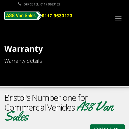
OFFICE TEL: 0117 9633123
Togg
navig
Warranty
Warranty details
Bristol's Number one for
A38 Van
Commercial Vehicles
Sales