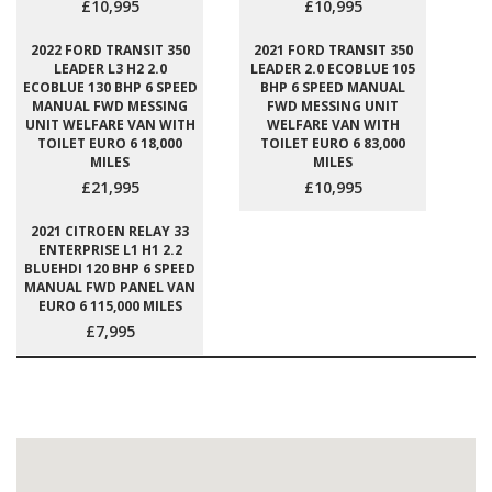
£10,995
£10,995
2022 FORD TRANSIT 350
2021 FORD TRANSIT 350
LEADER L3 H2 2.0
LEADER 2.0 ECOBLUE 105
ECOBLUE 130 BHP 6 SPEED
BHP 6 SPEED MANUAL
MANUAL FWD MESSING
FWD MESSING UNIT
UNIT WELFARE VAN WITH
WELFARE VAN WITH
TOILET EURO 6 18,000
TOILET EURO 6 83,000
MILES
MILES
£21,995
£10,995
2021 CITROEN RELAY 33
ENTERPRISE L1 H1 2.2
BLUEHDI 120 BHP 6 SPEED
MANUAL FWD PANEL VAN
EURO 6 115,000 MILES
£7,995