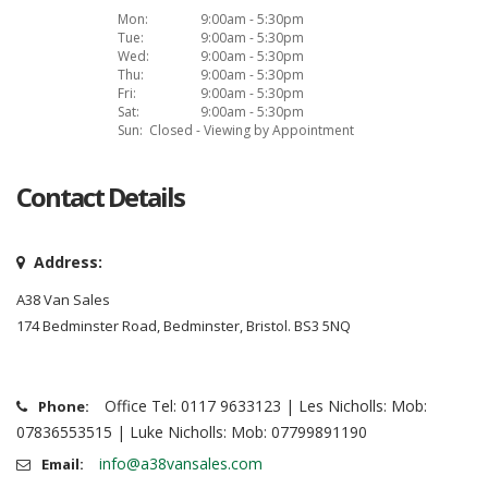
Mon:
9:00am - 5:30pm
Tue:
9:00am - 5:30pm
Wed:
9:00am - 5:30pm
Thu:
9:00am - 5:30pm
Fri:
9:00am - 5:30pm
Sat:
9:00am - 5:30pm
Sun:
Closed - Viewing by Appointment
Contact Details
Address:
A38 Van Sales
174 Bedminster Road, Bedminster, Bristol. BS3 5NQ
Office Tel: 0117 9633123 | Les Nicholls: Mob:
Phone:
07836553515 | Luke Nicholls: Mob: 07799891190
info@a38vansales.com
Email: