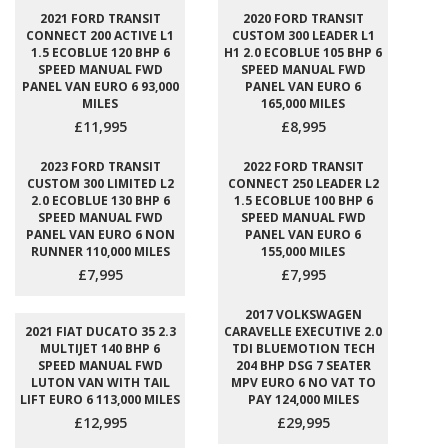
2021 FORD TRANSIT
2020 FORD TRANSIT
CONNECT 200 ACTIVE L1
CUSTOM 300 LEADER L1
1.5 ECOBLUE 120 BHP 6
H1 2.0 ECOBLUE 105 BHP 6
SPEED MANUAL FWD
SPEED MANUAL FWD
PANEL VAN EURO 6 93,000
PANEL VAN EURO 6
MILES
165,000 MILES
£11,995
£8,995
2023 FORD TRANSIT
2022 FORD TRANSIT
CUSTOM 300 LIMITED L2
CONNECT 250 LEADER L2
2.0 ECOBLUE 130 BHP 6
1.5 ECOBLUE 100 BHP 6
SPEED MANUAL FWD
SPEED MANUAL FWD
PANEL VAN EURO 6 NON
PANEL VAN EURO 6
RUNNER 110,000 MILES
155,000 MILES
£7,995
£7,995
2017 VOLKSWAGEN
2021 FIAT DUCATO 35 2.3
CARAVELLE EXECUTIVE 2.0
MULTIJET 140 BHP 6
TDI BLUEMOTION TECH
SPEED MANUAL FWD
204 BHP DSG 7 SEATER
LUTON VAN WITH TAIL
MPV EURO 6 NO VAT TO
LIFT EURO 6 113,000 MILES
PAY 124,000 MILES
£12,995
£29,995