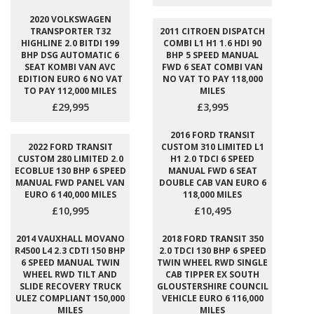
2020 VOLKSWAGEN
TRANSPORTER T32
2011 CITROEN DISPATCH
HIGHLINE 2.0 BITDI 199
COMBI L1 H1 1.6 HDI 90
BHP DSG AUTOMATIC 6
BHP 5 SPEED MANUAL
SEAT KOMBI VAN AVC
FWD 6 SEAT COMBI VAN
EDITION EURO 6 NO VAT
NO VAT TO PAY 118,000
TO PAY 112,000 MILES
MILES
£29,995
£3,995
2016 FORD TRANSIT
2022 FORD TRANSIT
CUSTOM 310 LIMITED L1
CUSTOM 280 LIMITED 2.0
H1 2.0 TDCI 6 SPEED
ECOBLUE 130 BHP 6 SPEED
MANUAL FWD 6 SEAT
MANUAL FWD PANEL VAN
DOUBLE CAB VAN EURO 6
EURO 6 140,000 MILES
118,000 MILES
£10,995
£10,495
2014 VAUXHALL MOVANO
2018 FORD TRANSIT 350
R4500 L4 2.3 CDTI 150 BHP
2.0 TDCI 130 BHP 6 SPEED
6 SPEED MANUAL TWIN
TWIN WHEEL RWD SINGLE
WHEEL RWD TILT AND
CAB TIPPER EX SOUTH
SLIDE RECOVERY TRUCK
GLOUSTERSHIRE COUNCIL
ULEZ COMPLIANT 150,000
VEHICLE EURO 6 116,000
MILES
MILES