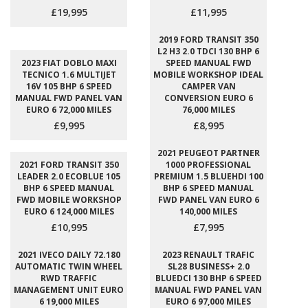
£19,995
£11,995
2019 FORD TRANSIT 350
L2 H3 2.0 TDCI 130 BHP 6
2023 FIAT DOBLO MAXI
SPEED MANUAL FWD
TECNICO 1.6 MULTIJET
MOBILE WORKSHOP IDEAL
16V 105 BHP 6 SPEED
CAMPER VAN
MANUAL FWD PANEL VAN
CONVERSION EURO 6
EURO 6 72,000 MILES
76,000 MILES
£9,995
£8,995
2021 PEUGEOT PARTNER
2021 FORD TRANSIT 350
1000 PROFESSIONAL
LEADER 2.0 ECOBLUE 105
PREMIUM 1.5 BLUEHDI 100
BHP 6 SPEED MANUAL
BHP 6 SPEED MANUAL
FWD MOBILE WORKSHOP
FWD PANEL VAN EURO 6
EURO 6 124,000 MILES
140,000 MILES
£10,995
£7,995
2021 IVECO DAILY 72.180
2023 RENAULT TRAFIC
AUTOMATIC TWIN WHEEL
SL28 BUSINESS+ 2.0
RWD TRAFFIC
BLUEDCI 130 BHP 6 SPEED
MANAGEMENT UNIT EURO
MANUAL FWD PANEL VAN
6 19,000 MILES
EURO 6 97,000 MILES