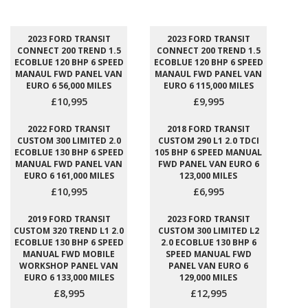
2023 FORD TRANSIT
2023 FORD TRANSIT
CONNECT 200 TREND 1.5
CONNECT 200 TREND 1.5
ECOBLUE 120 BHP 6 SPEED
ECOBLUE 120 BHP 6 SPEED
MANAUL FWD PANEL VAN
MANAUL FWD PANEL VAN
EURO 6 56,000 MILES
EURO 6 115,000 MILES
£10,995
£9,995
2022 FORD TRANSIT
2018 FORD TRANSIT
CUSTOM 300 LIMITED 2.0
CUSTOM 290 L1 2.0 TDCI
ECOBLUE 130 BHP 6 SPEED
105 BHP 6 SPEED MANUAL
MANUAL FWD PANEL VAN
FWD PANEL VAN EURO 6
EURO 6 161,000 MILES
123,000 MILES
£10,995
£6,995
2019 FORD TRANSIT
2023 FORD TRANSIT
CUSTOM 320 TREND L1 2.0
CUSTOM 300 LIMITED L2
ECOBLUE 130 BHP 6 SPEED
2.0 ECOBLUE 130 BHP 6
MANUAL FWD MOBILE
SPEED MANUAL FWD
WORKSHOP PANEL VAN
PANEL VAN EURO 6
EURO 6 133,000 MILES
129,000 MILES
£8,995
£12,995