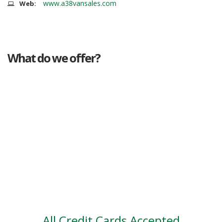
www.a38vansales.com
Web:
What do we offer?
Great deals
Genuine mileage
Great Service
Part exchange
Large vehicle stock
Vehicle Finance
All Credit Cards Accepted