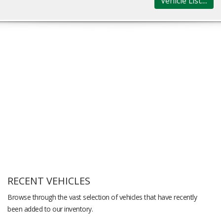
Vehicle List....
RECENT VEHICLES
Browse through the vast selection of vehicles that have recently
been added to our inventory.