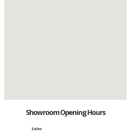
Showroom Opening Hours
Sales