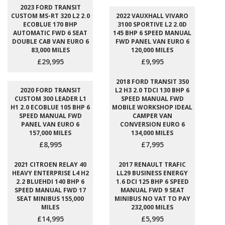
2023 FORD TRANSIT
CUSTOM MS-RT 320 L2 2.0
2022 VAUXHALL VIVARO
ECOBLUE 170 BHP
3100 SPORTIVE L2 2.0D
AUTOMATIC FWD 6 SEAT
145 BHP 6 SPEED MANUAL
DOUBLE CAB VAN EURO 6
FWD PANEL VAN EURO 6
83,000 MILES
120,000 MILES
£29,995
£9,995
2018 FORD TRANSIT 350
2020 FORD TRANSIT
L2 H3 2.0 TDCI 130 BHP 6
CUSTOM 300 LEADER L1
SPEED MANUAL FWD
H1 2.0 ECOBLUE 105 BHP 6
MOBILE WORKSHOP IDEAL
SPEED MANUAL FWD
CAMPER VAN
PANEL VAN EURO 6
CONVERSION EURO 6
157,000 MILES
134,000 MILES
£8,995
£7,995
2021 CITROEN RELAY 40
2017 RENAULT TRAFIC
HEAVY ENTERPRISE L4 H2
LL29 BUSINESS ENERGY
2.2 BLUEHDI 140 BHP 6
1.6 DCI 125 BHP 6 SPEED
SPEED MANUAL FWD 17
MANUAL FWD 9 SEAT
SEAT MINIBUS 155,000
MINIBUS NO VAT TO PAY
MILES
232,000 MILES
£14,995
£5,995