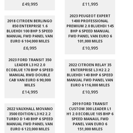
£49,995
£11,995
2023 PEUGEOT EXPERT
2018 CITROEN BERLINGO
1400 PROFESSIONAL
850 ENTERPRISE 1.6
PREMIUM 2.0 BLUEHDI 145
BLUEHDI 100 BHP 5 SPEED
BHP 6 SPEED MANUAL
MANUAL FWD PANEL VAN
FWD PANEL VAN EURO 6
EURO 6 104,000 MILES
101,000 MILES
£6,995
£10,995
2023 FORD TRANSIT 350
LEADER L3 H2 2.0
2022 CITROEN RELAY 35
ECOBLUE 170 BHP 6 SPEED
ENTERPRISE L3 H2 2.2
MANUAL RWD DOUBLE
BLUEHDI 140 BHP 6 SPEED
CAB VAN EURO 6 90,000
MANUAL FWD PANEL VAN
MILES
EURO 6 116,000 MILES
£14,995
£10,995
2019 FORD TRANSIT
2022 VAUXHALL MOVANO
CUSTOM 300 LEADER L1
3500 EDITION L3 H2 2.2
H1 2.0 ECOBLUE 105 BHP 6
TURBO D 140 BHP 6 SPEED
SPEED MANAUL FWD
MANUAL FWD PANEL VAN
PANEL VAN EURO 6
EURO 6 123,000 MILES
151,000 MILES