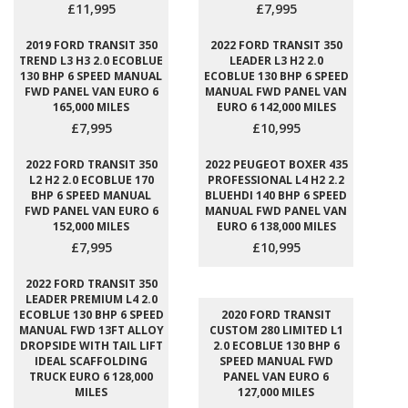
£11,995
£7,995
2019 FORD TRANSIT 350
2022 FORD TRANSIT 350
TREND L3 H3 2.0 ECOBLUE
LEADER L3 H2 2.0
130 BHP 6 SPEED MANUAL
ECOBLUE 130 BHP 6 SPEED
FWD PANEL VAN EURO 6
MANUAL FWD PANEL VAN
165,000 MILES
EURO 6 142,000 MILES
£7,995
£10,995
2022 FORD TRANSIT 350
2022 PEUGEOT BOXER 435
L2 H2 2.0 ECOBLUE 170
PROFESSIONAL L4 H2 2.2
BHP 6 SPEED MANUAL
BLUEHDI 140 BHP 6 SPEED
FWD PANEL VAN EURO 6
MANUAL FWD PANEL VAN
152,000 MILES
EURO 6 138,000 MILES
£7,995
£10,995
2022 FORD TRANSIT 350
LEADER PREMIUM L4 2.0
ECOBLUE 130 BHP 6 SPEED
2020 FORD TRANSIT
MANUAL FWD 13FT ALLOY
CUSTOM 280 LIMITED L1
DROPSIDE WITH TAIL LIFT
2.0 ECOBLUE 130 BHP 6
IDEAL SCAFFOLDING
SPEED MANUAL FWD
TRUCK EURO 6 128,000
PANEL VAN EURO 6
MILES
127,000 MILES