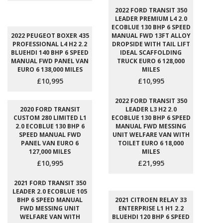
2022 FORD TRANSIT 350
LEADER PREMIUM L4 2.0
ECOBLUE 130 BHP 6 SPEED
2022 PEUGEOT BOXER 435
MANUAL FWD 13FT ALLOY
PROFESSIONAL L4 H2 2.2
DROPSIDE WITH TAIL LIFT
BLUEHDI 140 BHP 6 SPEED
IDEAL SCAFFOLDING
MANUAL FWD PANEL VAN
TRUCK EURO 6 128,000
EURO 6 138,000 MILES
MILES
£10,995
£10,995
2022 FORD TRANSIT 350
2020 FORD TRANSIT
LEADER L3 H2 2.0
CUSTOM 280 LIMITED L1
ECOBLUE 130 BHP 6 SPEED
2.0 ECOBLUE 130 BHP 6
MANUAL FWD MESSING
SPEED MANUAL FWD
UNIT WELFARE VAN WITH
PANEL VAN EURO 6
TOILET EURO 6 18,000
127,000 MILES
MILES
£10,995
£21,995
2021 FORD TRANSIT 350
LEADER 2.0 ECOBLUE 105
BHP 6 SPEED MANUAL
2021 CITROEN RELAY 33
FWD MESSING UNIT
ENTERPRISE L1 H1 2.2
WELFARE VAN WITH
BLUEHDI 120 BHP 6 SPEED