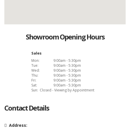
Showroom Opening Hours
Sales
Mon:
9:00am - 5:30pm
Tue:
9:00am - 5:30pm
Wed:
9:00am - 5:30pm
Thu:
9:00am - 5:30pm
Fri:
9:00am - 5:30pm
Sat:
9:00am - 5:30pm
Sun:
Closed - Viewing by Appointment
Contact Details
Address: