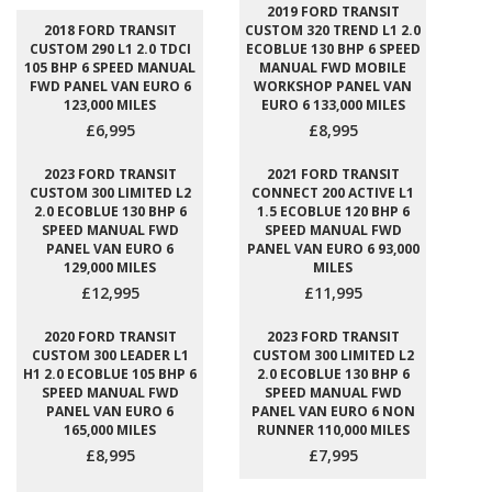
2019 FORD TRANSIT
2018 FORD TRANSIT
CUSTOM 320 TREND L1 2.0
CUSTOM 290 L1 2.0 TDCI
ECOBLUE 130 BHP 6 SPEED
105 BHP 6 SPEED MANUAL
MANUAL FWD MOBILE
FWD PANEL VAN EURO 6
WORKSHOP PANEL VAN
123,000 MILES
EURO 6 133,000 MILES
£6,995
£8,995
2023 FORD TRANSIT
2021 FORD TRANSIT
CUSTOM 300 LIMITED L2
CONNECT 200 ACTIVE L1
2.0 ECOBLUE 130 BHP 6
1.5 ECOBLUE 120 BHP 6
SPEED MANUAL FWD
SPEED MANUAL FWD
PANEL VAN EURO 6
PANEL VAN EURO 6 93,000
129,000 MILES
MILES
£12,995
£11,995
2020 FORD TRANSIT
2023 FORD TRANSIT
CUSTOM 300 LEADER L1
CUSTOM 300 LIMITED L2
H1 2.0 ECOBLUE 105 BHP 6
2.0 ECOBLUE 130 BHP 6
SPEED MANUAL FWD
SPEED MANUAL FWD
PANEL VAN EURO 6
PANEL VAN EURO 6 NON
165,000 MILES
RUNNER 110,000 MILES
£8,995
£7,995