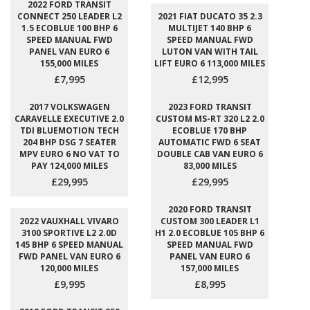
2022 FORD TRANSIT
CONNECT 250 LEADER L2
2021 FIAT DUCATO 35 2.3
1.5 ECOBLUE 100 BHP 6
MULTIJET 140 BHP 6
SPEED MANUAL FWD
SPEED MANUAL FWD
PANEL VAN EURO 6
LUTON VAN WITH TAIL
155,000 MILES
LIFT EURO 6 113,000 MILES
£7,995
£12,995
2017 VOLKSWAGEN
2023 FORD TRANSIT
CARAVELLE EXECUTIVE 2.0
CUSTOM MS-RT 320 L2 2.0
TDI BLUEMOTION TECH
ECOBLUE 170 BHP
204 BHP DSG 7 SEATER
AUTOMATIC FWD 6 SEAT
MPV EURO 6 NO VAT TO
DOUBLE CAB VAN EURO 6
PAY 124,000 MILES
83,000 MILES
£29,995
£29,995
2020 FORD TRANSIT
2022 VAUXHALL VIVARO
CUSTOM 300 LEADER L1
3100 SPORTIVE L2 2.0D
H1 2.0 ECOBLUE 105 BHP 6
145 BHP 6 SPEED MANUAL
SPEED MANUAL FWD
FWD PANEL VAN EURO 6
PANEL VAN EURO 6
120,000 MILES
157,000 MILES
£9,995
£8,995