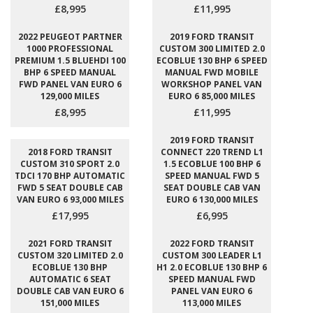
£8,995
£11,995
2022 PEUGEOT PARTNER
2019 FORD TRANSIT
1000 PROFESSIONAL
CUSTOM 300 LIMITED 2.0
PREMIUM 1.5 BLUEHDI 100
ECOBLUE 130 BHP 6 SPEED
BHP 6 SPEED MANUAL
MANUAL FWD MOBILE
FWD PANEL VAN EURO 6
WORKSHOP PANEL VAN
129,000 MILES
EURO 6 85,000 MILES
£8,995
£11,995
2019 FORD TRANSIT
2018 FORD TRANSIT
CONNECT 220 TREND L1
CUSTOM 310 SPORT 2.0
1.5 ECOBLUE 100 BHP 6
TDCI 170 BHP AUTOMATIC
SPEED MANUAL FWD 5
FWD 5 SEAT DOUBLE CAB
SEAT DOUBLE CAB VAN
VAN EURO 6 93,000 MILES
EURO 6 130,000 MILES
£17,995
£6,995
2021 FORD TRANSIT
2022 FORD TRANSIT
CUSTOM 320 LIMITED 2.0
CUSTOM 300 LEADER L1
ECOBLUE 130 BHP
H1 2.0 ECOBLUE 130 BHP 6
AUTOMATIC 6 SEAT
SPEED MANUAL FWD
DOUBLE CAB VAN EURO 6
PANEL VAN EURO 6
151,000 MILES
113,000 MILES