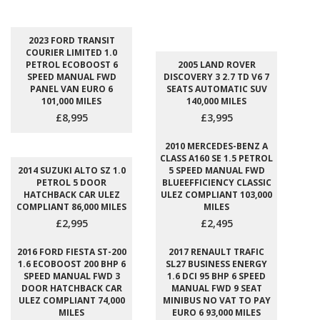
2023 FORD TRANSIT
COURIER LIMITED 1.0
PETROL ECOBOOST 6
2005 LAND ROVER
SPEED MANUAL FWD
DISCOVERY 3 2.7 TD V6 7
PANEL VAN EURO 6
SEATS AUTOMATIC SUV
101,000 MILES
140,000 MILES
£8,995
£3,995
2010 MERCEDES-BENZ A
CLASS A160 SE 1.5 PETROL
2014 SUZUKI ALTO SZ 1.0
5 SPEED MANUAL FWD
PETROL 5 DOOR
BLUEEFFICIENCY CLASSIC
HATCHBACK CAR ULEZ
ULEZ COMPLIANT 103,000
COMPLIANT 86,000 MILES
MILES
£2,995
£2,495
2016 FORD FIESTA ST-200
2017 RENAULT TRAFIC
1.6 ECOBOOST 200 BHP 6
SL27 BUSINESS ENERGY
SPEED MANUAL FWD 3
1.6 DCI 95 BHP 6 SPEED
DOOR HATCHBACK CAR
MANUAL FWD 9 SEAT
ULEZ COMPLIANT 74,000
MINIBUS NO VAT TO PAY
MILES
EURO 6 93,000 MILES