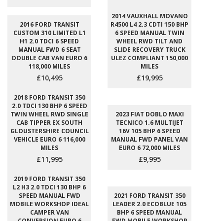
2014 VAUXHALL MOVANO
2016 FORD TRANSIT
R4500 L4 2.3 CDTI 150 BHP
CUSTOM 310 LIMITED L1
6 SPEED MANUAL TWIN
H1 2.0 TDCI 6 SPEED
WHEEL RWD TILT AND
MANUAL FWD 6 SEAT
SLIDE RECOVERY TRUCK
DOUBLE CAB VAN EURO 6
ULEZ COMPLIANT 150,000
118,000 MILES
MILES
£10,495
£19,995
2018 FORD TRANSIT 350
2.0 TDCI 130 BHP 6 SPEED
TWIN WHEEL RWD SINGLE
2023 FIAT DOBLO MAXI
CAB TIPPER EX SOUTH
TECNICO 1.6 MULTIJET
GLOUSTERSHIRE COUNCIL
16V 105 BHP 6 SPEED
VEHICLE EURO 6 116,000
MANUAL FWD PANEL VAN
MILES
EURO 6 72,000 MILES
£11,995
£9,995
2019 FORD TRANSIT 350
L2 H3 2.0 TDCI 130 BHP 6
SPEED MANUAL FWD
2021 FORD TRANSIT 350
MOBILE WORKSHOP IDEAL
LEADER 2.0 ECOBLUE 105
CAMPER VAN
BHP 6 SPEED MANUAL
CONVERSION EURO 6
FWD MOBILE WORKSHOP