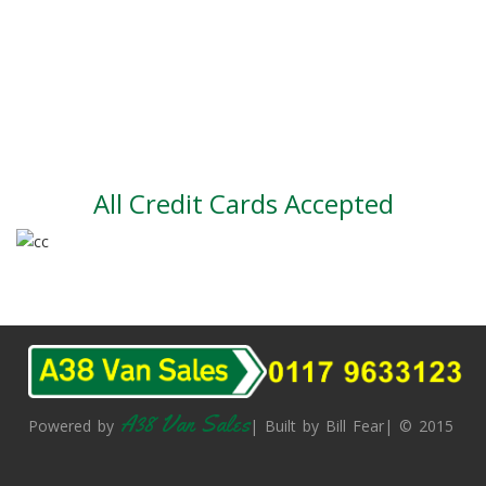
Part exchange
Large vehicle stock
Vehicle Finance
All Credit Cards Accepted
A38 Van Sales
Powered by
| Built by Bill Fear| © 2015