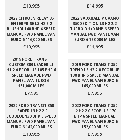
£10,995
£14,995
2022 CITROEN RELAY 35
2022 VAUXHALL MOVANO
ENTERPRISE L3 H2 2.2
3500 EDITION L3 H2 2.2
BLUEHDI 140 BHP 6 SPEED
TURBO D 140 BHP 6 SPEED
MANUAL FWD PANEL VAN
MANUAL FWD PANEL VAN
EURO 6 116,000 MILES
EURO 6 123,000 MILES
£10,995
£11,995
2019 FORD TRANSIT
CUSTOM 300 LEADER L1
2019 FORD TRANSIT 350
H1 2.0 ECOBLUE 105 BHP 6
TREND L3 H3 2.0 ECOBLUE
SPEED MANAUL FWD
130 BHP 6 SPEED MANUAL
PANEL VAN EURO 6
FWD PANEL VAN EURO 6
151,000 MILES
165,000 MILES
£7,995
£7,995
2022 FORD TRANSIT 350
2022 FORD TRANSIT 350
LEADER L3 H2 2.0
L2 H2 2.0 ECOBLUE 170
ECOBLUE 130 BHP 6 SPEED
BHP 6 SPEED MANUAL
MANUAL FWD PANEL VAN
FWD PANEL VAN EURO 6
EURO 6 142,000 MILES
152,000 MILES
£10,995
£7,995