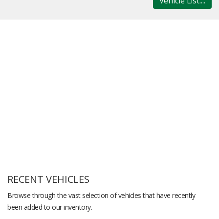
Vehicle List....
RECENT VEHICLES
Browse through the vast selection of vehicles that have recently
been added to our inventory.