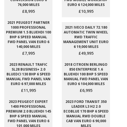
76,000 MILES
EURO 6 124,000 MILES
£8,995
£10,995
2021 PEUGEOT PARTNER
1000 PROFESSIONAL
2021 IVECO DAILY 72.180
PREMIUM 1.5 BLUEHDI 100
AUTOMATIC TWIN WHEEL
BHP 6 SPEED MANUAL
RWD TRAFFIC
FWD PANEL VAN EURO 6
MANAGEMENT UNIT EURO
140,000 MILES
6 19,000 MILES
£7,995
£49,995
2023 RENAULT TRAFIC
2018 CITROEN BERLINGO
SL28 BUSINESS+ 2.0
850 ENTERPRISE 1.6
BLUEDCI 130 BHP 6 SPEED
BLUEHDI 100 BHP 5 SPEED
MANUAL FWD PANEL VAN
MANUAL FWD PANEL VAN
EURO 6 97,000 MILES
EURO 6 104,000 MILES
£11,995
£6,995
2023 PEUGEOT EXPERT
2023 FORD TRANSIT 350
1400 PROFESSIONAL
LEADER L3 H2 2.0
PREMIUM 2.0 BLUEHDI 145
ECOBLUE 170 BHP 6 SPEED
BHP 6 SPEED MANUAL
MANUAL RWD DOUBLE
FWD PANEL VAN EURO 6
CAB VAN EURO 6 90,000
101,000 MILES
MILES