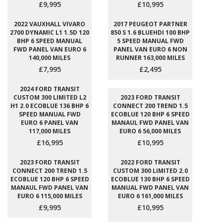
£9,995
£10,995
2022 VAUXHALL VIVARO
2017 PEUGEOT PARTNER
2700 DYNAMIC L1 1.5D 120
850 S 1.6 BLUEHDI 100 BHP
BHP 6 SPEED MANUAL
5 SPEED MANUAL FWD
FWD PANEL VAN EURO 6
PANEL VAN EURO 6 NON
140,000 MILES
RUNNER 163,000 MILES
£7,995
£2,495
2024 FORD TRANSIT
CUSTOM 300 LIMITED L2
2023 FORD TRANSIT
H1 2.0 ECOBLUE 136 BHP 6
CONNECT 200 TREND 1.5
SPEED MANUAL FWD
ECOBLUE 120 BHP 6 SPEED
EURO 6 PANEL VAN
MANAUL FWD PANEL VAN
117,000 MILES
EURO 6 56,000 MILES
£16,995
£10,995
2023 FORD TRANSIT
2022 FORD TRANSIT
CONNECT 200 TREND 1.5
CUSTOM 300 LIMITED 2.0
ECOBLUE 120 BHP 6 SPEED
ECOBLUE 130 BHP 6 SPEED
MANAUL FWD PANEL VAN
MANUAL FWD PANEL VAN
EURO 6 115,000 MILES
EURO 6 161,000 MILES
£9,995
£10,995