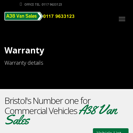
OFFICE TEL: 0117 9633123
Togg
navig
Warranty
Warranty details
Bristol's Number one for
A38 Van
Commercial Vehicles
Sales