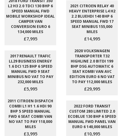
2018 FORD TRANSIT 350
L2 H3 2.0 TDCI 130 BHP 6
2021 CITROEN RELAY 40
SPEED MANUAL FWD
HEAVY ENTERPRISE L4 H2
MOBILE WORKSHOP IDEAL
2.2 BLUEHDI 140 BHP 6
CAMPER VAN
SPEED MANUAL FWD 17
CONVERSION EURO 6
SEAT MINIBUS 155,000
134,000 MILES
MILES
£7,995
£14,995
2020 VOLKSWAGEN
2017 RENAULT TRAFIC
TRANSPORTER T32
LL29 BUSINESS ENERGY
HIGHLINE 2.0 BITDI 199
1.6 DCI 125 BHP 6 SPEED
BHP DSG AUTOMATIC 6
MANUAL FWD 9 SEAT
SEAT KOMBI VAN AVC
MINIBUS NO VAT TO PAY
EDITION EURO 6 NO VAT
232,000 MILES
TO PAY 112,000 MILES
£5,995
£29,995
2011 CITROEN DISPATCH
COMBI L1 H1 1.6 HDI 90
2022 FORD TRANSIT
BHP 5 SPEED MANUAL
CUSTOM 280 LIMITED 2.0
FWD 6 SEAT COMBI VAN
ECOBLUE 130 BHP 6 SPEED
NO VAT TO PAY 118,000
MANUAL FWD PANEL VAN
MILES
EURO 6 140,000 MILES
£3,995
£10,995