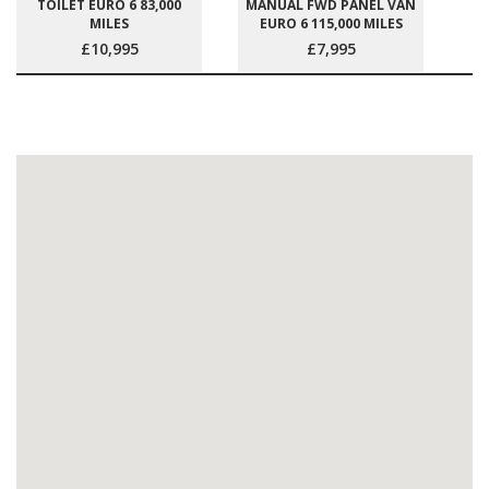
TOILET EURO 6 83,000
MANUAL FWD PANEL VAN
MILES
EURO 6 115,000 MILES
£10,995
£7,995