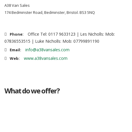
A38 Van Sales
174 Bedminster Road, Bedminster, Bristol. BS3 5NQ
Office Tel: 0117 9633123 | Les Nicholls: Mob:
Phone:
07836553515 | Luke Nicholls: Mob: 07799891190
info@a38vansales.com
Email:
www.a38vansales.com
Web:
What do we offer?
Great deals
Genuine mileage
Great Service