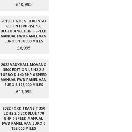
£10,995
2018 CITROEN BERLINGO
850 ENTERPRISE 1.6
BLUEHDI 100 BHP 5 SPEED
MANUAL FWD PANEL VAN
EURO 6 104,000 MILES
£6,995
2022 VAUXHALL MOVANO
3500 EDITION L3 H2 2.2
TURBO D 140 BHP 6 SPEED
MANUAL FWD PANEL VAN
EURO 6 123,000 MILES
£11,995
2022 FORD TRANSIT 350
L2 H2 2.0 ECOBLUE 170
BHP 6 SPEED MANUAL
FWD PANEL VAN EURO 6
152,000 MILES