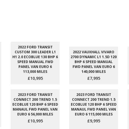
2022 FORD TRANSIT
CUSTOM 300 LEADER L1
2022 VAUXHALL VIVARO
H1 2.0 ECOBLUE 130 BHP 6
2700 DYNAMIC L1 1.5D 120
SPEED MANUAL FWD
BHP 6 SPEED MANUAL
PANEL VAN EURO 6
FWD PANEL VAN EURO 6
113,000 MILES
140,000 MILES
£10,995
£7,995
2023 FORD TRANSIT
2023 FORD TRANSIT
CONNECT 200 TREND 1.5
CONNECT 200 TREND 1.5
ECOBLUE 120 BHP 6 SPEED
ECOBLUE 120 BHP 6 SPEED
MANAUL FWD PANEL VAN
MANAUL FWD PANEL VAN
EURO 6 56,000 MILES
EURO 6 115,000 MILES
£10,995
£9,995