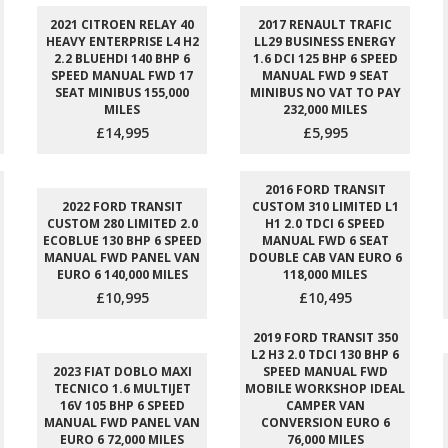
2021 CITROEN RELAY 40
2017 RENAULT TRAFIC
HEAVY ENTERPRISE L4 H2
LL29 BUSINESS ENERGY
2.2 BLUEHDI 140 BHP 6
1.6 DCI 125 BHP 6 SPEED
SPEED MANUAL FWD 17
MANUAL FWD 9 SEAT
SEAT MINIBUS 155,000
MINIBUS NO VAT TO PAY
MILES
232,000 MILES
£14,995
£5,995
2016 FORD TRANSIT
2022 FORD TRANSIT
CUSTOM 310 LIMITED L1
CUSTOM 280 LIMITED 2.0
H1 2.0 TDCI 6 SPEED
ECOBLUE 130 BHP 6 SPEED
MANUAL FWD 6 SEAT
MANUAL FWD PANEL VAN
DOUBLE CAB VAN EURO 6
EURO 6 140,000 MILES
118,000 MILES
£10,995
£10,495
2019 FORD TRANSIT 350
L2 H3 2.0 TDCI 130 BHP 6
2023 FIAT DOBLO MAXI
SPEED MANUAL FWD
TECNICO 1.6 MULTIJET
MOBILE WORKSHOP IDEAL
16V 105 BHP 6 SPEED
CAMPER VAN
MANUAL FWD PANEL VAN
CONVERSION EURO 6
EURO 6 72,000 MILES
76,000 MILES