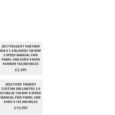
2017 PEUGEOT PARTNER
850 S 1.6 BLUEHDI 100 BHP
5 SPEED MANUAL FWD
PANEL VAN EURO 6 NON
RUNNER 163,000 MILES
£2,495
2022 FORD TRANSIT
CUSTOM 300 LIMITED 2.0
ECOBLUE 130 BHP 6 SPEED
MANUAL FWD PANEL VAN
EURO 6 161,000 MILES
£10,995