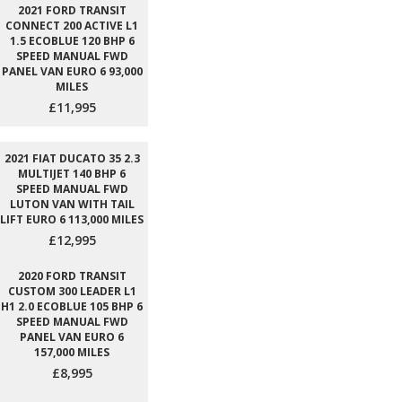
2021 FORD TRANSIT
CONNECT 200 ACTIVE L1
1.5 ECOBLUE 120 BHP 6
SPEED MANUAL FWD
PANEL VAN EURO 6 93,000
MILES
£11,995
2021 FIAT DUCATO 35 2.3
MULTIJET 140 BHP 6
SPEED MANUAL FWD
LUTON VAN WITH TAIL
LIFT EURO 6 113,000 MILES
£12,995
2020 FORD TRANSIT
CUSTOM 300 LEADER L1
H1 2.0 ECOBLUE 105 BHP 6
SPEED MANUAL FWD
PANEL VAN EURO 6
157,000 MILES
£8,995