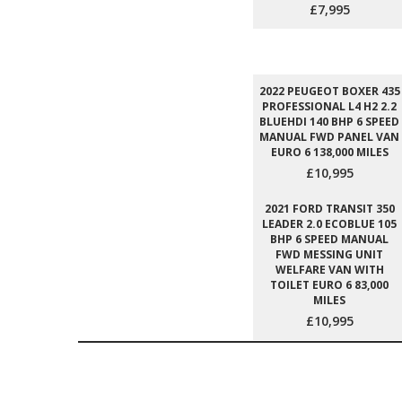
£7,995
2022 PEUGEOT BOXER 435
PROFESSIONAL L4 H2 2.2
BLUEHDI 140 BHP 6 SPEED
MANUAL FWD PANEL VAN
EURO 6 138,000 MILES
£10,995
2021 FORD TRANSIT 350
LEADER 2.0 ECOBLUE 105
BHP 6 SPEED MANUAL
FWD MESSING UNIT
WELFARE VAN WITH
TOILET EURO 6 83,000
MILES
£10,995