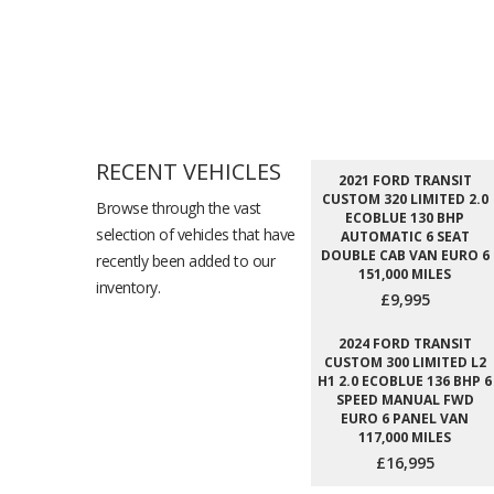
RECENT VEHICLES
2021 FORD TRANSIT
CUSTOM 320 LIMITED 2.0
Browse through the vast
ECOBLUE 130 BHP
selection of vehicles that have
AUTOMATIC 6 SEAT
DOUBLE CAB VAN EURO 6
recently been added to our
151,000 MILES
inventory.
£9,995
2024 FORD TRANSIT
CUSTOM 300 LIMITED L2
H1 2.0 ECOBLUE 136 BHP 6
SPEED MANUAL FWD
EURO 6 PANEL VAN
117,000 MILES
£16,995