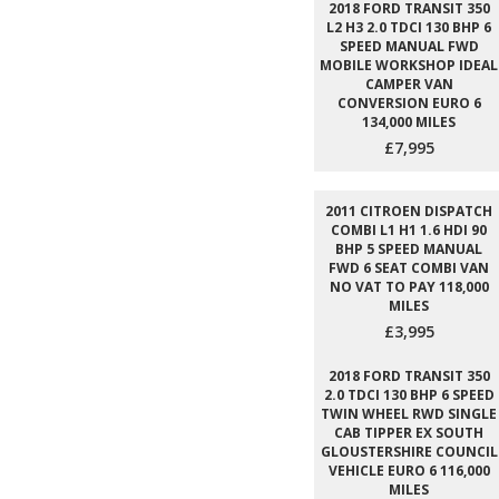
2018 FORD TRANSIT 350
L2 H3 2.0 TDCI 130 BHP 6
SPEED MANUAL FWD
MOBILE WORKSHOP IDEAL
CAMPER VAN
CONVERSION EURO 6
134,000 MILES
£7,995
2011 CITROEN DISPATCH
COMBI L1 H1 1.6 HDI 90
BHP 5 SPEED MANUAL
FWD 6 SEAT COMBI VAN
NO VAT TO PAY 118,000
MILES
£3,995
2018 FORD TRANSIT 350
2.0 TDCI 130 BHP 6 SPEED
TWIN WHEEL RWD SINGLE
CAB TIPPER EX SOUTH
GLOUSTERSHIRE COUNCIL
VEHICLE EURO 6 116,000
MILES