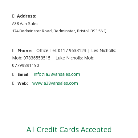
Address:
A38 Van Sales
174 Bedminster Road, Bedminster, Bristol. BS3 5NQ
Office Tel: 0117 9633123 | Les Nicholls:
Phone:
Mob: 07836553515 | Luke Nicholls: Mob:
07799891190
info@a38vansales.com
Email:
www.a38vansales.com
Web:
All Credit Cards Accepted