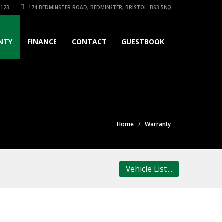
3123
174 BEDMINSTER ROAD, BEDMINSTER, BRISTOL. BS3 5NQ
NTY
FINANCE
CONTACT
GUESTBOOK
Home
Warranty
Vehicle List....