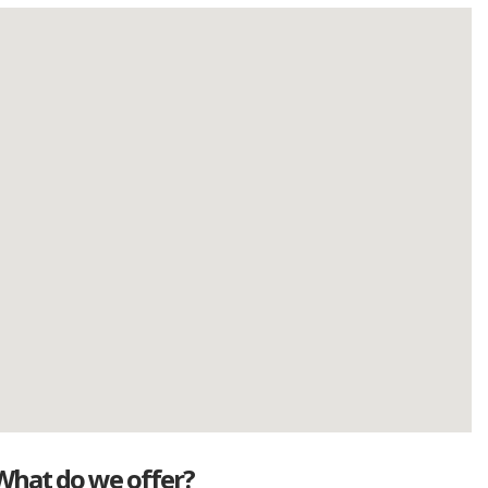
What do we offer?