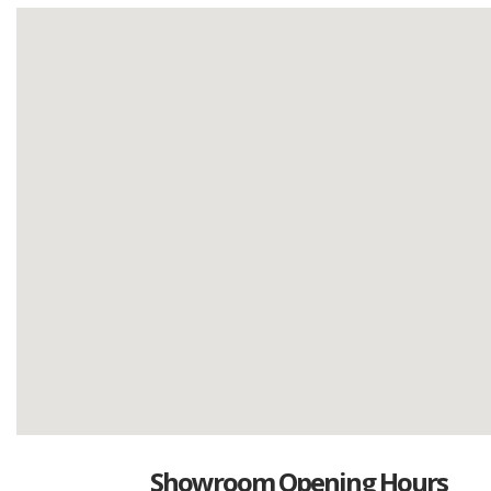
Showroom Opening Hours