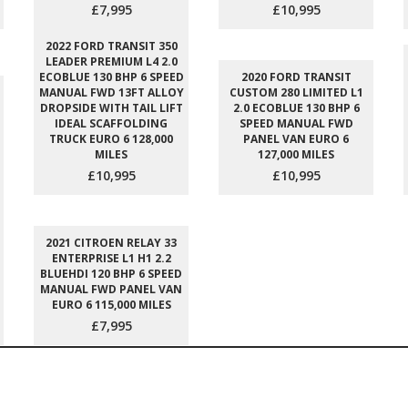
£7,995
£10,995
2022 FORD TRANSIT 350
LEADER PREMIUM L4 2.0
ECOBLUE 130 BHP 6 SPEED
2020 FORD TRANSIT
MANUAL FWD 13FT ALLOY
CUSTOM 280 LIMITED L1
DROPSIDE WITH TAIL LIFT
2.0 ECOBLUE 130 BHP 6
IDEAL SCAFFOLDING
SPEED MANUAL FWD
TRUCK EURO 6 128,000
PANEL VAN EURO 6
MILES
127,000 MILES
£10,995
£10,995
2021 CITROEN RELAY 33
ENTERPRISE L1 H1 2.2
BLUEHDI 120 BHP 6 SPEED
MANUAL FWD PANEL VAN
EURO 6 115,000 MILES
£7,995