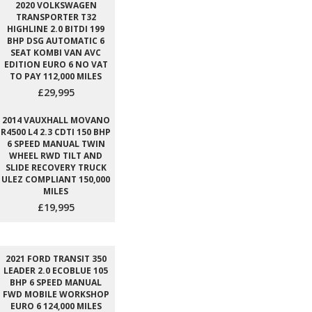
2020 VOLKSWAGEN
TRANSPORTER T32
HIGHLINE 2.0 BITDI 199
BHP DSG AUTOMATIC 6
SEAT KOMBI VAN AVC
EDITION EURO 6 NO VAT
TO PAY 112,000 MILES
£29,995
2014 VAUXHALL MOVANO
R4500 L4 2.3 CDTI 150 BHP
6 SPEED MANUAL TWIN
WHEEL RWD TILT AND
SLIDE RECOVERY TRUCK
ULEZ COMPLIANT 150,000
MILES
£19,995
2021 FORD TRANSIT 350
LEADER 2.0 ECOBLUE 105
BHP 6 SPEED MANUAL
FWD MOBILE WORKSHOP
EURO 6 124,000 MILES