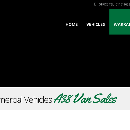
OFFICE TEL: 0117 963
HOME
VEHICLES
WARRA
A38 Van Sales
ercial Vehicles