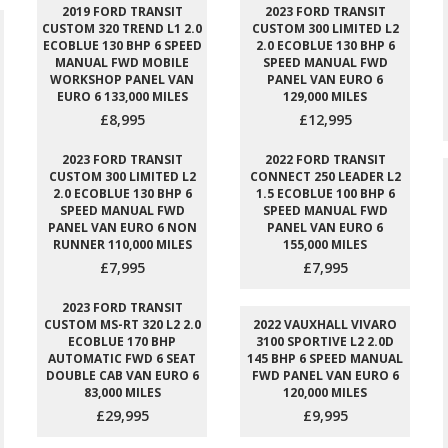
2019 FORD TRANSIT
2023 FORD TRANSIT
CUSTOM 320 TREND L1 2.0
CUSTOM 300 LIMITED L2
ECOBLUE 130 BHP 6 SPEED
2.0 ECOBLUE 130 BHP 6
MANUAL FWD MOBILE
SPEED MANUAL FWD
WORKSHOP PANEL VAN
PANEL VAN EURO 6
EURO 6 133,000 MILES
129,000 MILES
£8,995
£12,995
2023 FORD TRANSIT
2022 FORD TRANSIT
CUSTOM 300 LIMITED L2
CONNECT 250 LEADER L2
2.0 ECOBLUE 130 BHP 6
1.5 ECOBLUE 100 BHP 6
SPEED MANUAL FWD
SPEED MANUAL FWD
PANEL VAN EURO 6 NON
PANEL VAN EURO 6
RUNNER 110,000 MILES
155,000 MILES
£7,995
£7,995
2023 FORD TRANSIT
CUSTOM MS-RT 320 L2 2.0
2022 VAUXHALL VIVARO
ECOBLUE 170 BHP
3100 SPORTIVE L2 2.0D
AUTOMATIC FWD 6 SEAT
145 BHP 6 SPEED MANUAL
DOUBLE CAB VAN EURO 6
FWD PANEL VAN EURO 6
83,000 MILES
120,000 MILES
£29,995
£9,995