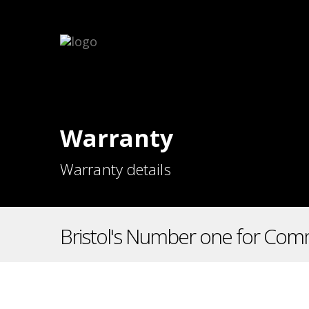
Warranty
Warranty details
Bristol's Number one for Comm