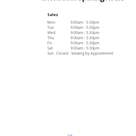
Sales
Mon:
9:00am - 5:30pm
Tue:
9:00am - 5:30pm
Wed:
9:00am - 5:30pm
Thu:
9:00am - 5:30pm
Fri:
9:00am - 5:30pm
Sat:
9:00am - 5:30pm
Sun:
Closed - Viewing by Appointment