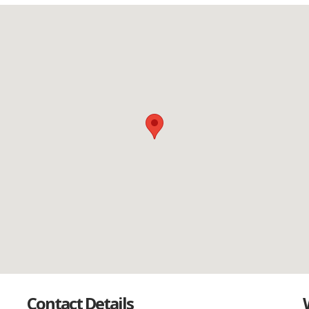
Contact Details