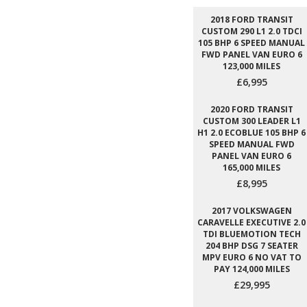
2018 FORD TRANSIT
CUSTOM 290 L1 2.0 TDCI
105 BHP 6 SPEED MANUAL
FWD PANEL VAN EURO 6
123,000 MILES
£6,995
2020 FORD TRANSIT
CUSTOM 300 LEADER L1
H1 2.0 ECOBLUE 105 BHP 6
SPEED MANUAL FWD
PANEL VAN EURO 6
165,000 MILES
£8,995
2017 VOLKSWAGEN
CARAVELLE EXECUTIVE 2.0
TDI BLUEMOTION TECH
204 BHP DSG 7 SEATER
MPV EURO 6 NO VAT TO
PAY 124,000 MILES
£29,995