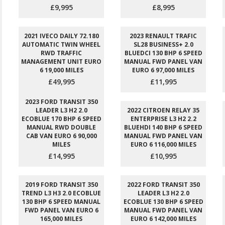
£9,995
£8,995
2021 IVECO DAILY 72.180
2023 RENAULT TRAFIC
AUTOMATIC TWIN WHEEL
SL28 BUSINESS+ 2.0
RWD TRAFFIC
BLUEDCI 130 BHP 6 SPEED
MANAGEMENT UNIT EURO
MANUAL FWD PANEL VAN
6 19,000 MILES
EURO 6 97,000 MILES
£49,995
£11,995
2023 FORD TRANSIT 350
LEADER L3 H2 2.0
2022 CITROEN RELAY 35
ECOBLUE 170 BHP 6 SPEED
ENTERPRISE L3 H2 2.2
MANUAL RWD DOUBLE
BLUEHDI 140 BHP 6 SPEED
CAB VAN EURO 6 90,000
MANUAL FWD PANEL VAN
MILES
EURO 6 116,000 MILES
£14,995
£10,995
2019 FORD TRANSIT 350
2022 FORD TRANSIT 350
TREND L3 H3 2.0 ECOBLUE
LEADER L3 H2 2.0
130 BHP 6 SPEED MANUAL
ECOBLUE 130 BHP 6 SPEED
FWD PANEL VAN EURO 6
MANUAL FWD PANEL VAN
165,000 MILES
EURO 6 142,000 MILES