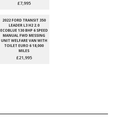
£7,995
2022 FORD TRANSIT 350
LEADER L3 H2 2.0
ECOBLUE 130 BHP 6 SPEED
MANUAL FWD MESSING
UNIT WELFARE VAN WITH
TOILET EURO 6 18,000
MILES
£21,995