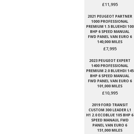
£11,995
2021 PEUGEOT PARTNER
1000 PROFESSIONAL
PREMIUM 1.5 BLUEHDI 100
BHP 6 SPEED MANUAL
FWD PANEL VAN EURO 6
140,000 MILES
£7,995
2023 PEUGEOT EXPERT
1400 PROFESSIONAL
PREMIUM 2.0 BLUEHDI 145
BHP 6 SPEED MANUAL
FWD PANEL VAN EURO 6
101,000 MILES
£10,995
2019 FORD TRANSIT
CUSTOM 300 LEADER L1
H1 2.0 ECOBLUE 105 BHP 6
SPEED MANAUL FWD
PANEL VAN EURO 6
151,000 MILES