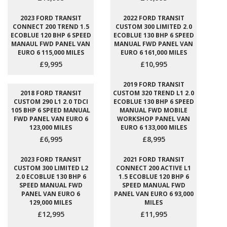
2023 FORD TRANSIT
2022 FORD TRANSIT
CONNECT 200 TREND 1.5
CUSTOM 300 LIMITED 2.0
ECOBLUE 120 BHP 6 SPEED
ECOBLUE 130 BHP 6 SPEED
MANAUL FWD PANEL VAN
MANUAL FWD PANEL VAN
EURO 6 115,000 MILES
EURO 6 161,000 MILES
£9,995
£10,995
2019 FORD TRANSIT
2018 FORD TRANSIT
CUSTOM 320 TREND L1 2.0
CUSTOM 290 L1 2.0 TDCI
ECOBLUE 130 BHP 6 SPEED
105 BHP 6 SPEED MANUAL
MANUAL FWD MOBILE
FWD PANEL VAN EURO 6
WORKSHOP PANEL VAN
123,000 MILES
EURO 6 133,000 MILES
£6,995
£8,995
2023 FORD TRANSIT
2021 FORD TRANSIT
CUSTOM 300 LIMITED L2
CONNECT 200 ACTIVE L1
2.0 ECOBLUE 130 BHP 6
1.5 ECOBLUE 120 BHP 6
SPEED MANUAL FWD
SPEED MANUAL FWD
PANEL VAN EURO 6
PANEL VAN EURO 6 93,000
129,000 MILES
MILES
£12,995
£11,995