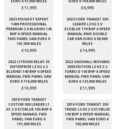
EURO 6 97,000 MILES
EURO 6 104,000 MILES
£11,995
£6,995
2023 PEUGEOT EXPERT
2023 FORD TRANSIT 350
1400 PROFESSIONAL
LEADER L3 H2 2.0
PREMIUM 2.0 BLUEHDI 145
ECOBLUE 170 BHP 6 SPEED
BHP 6 SPEED MANUAL
MANUAL RWD DOUBLE
FWD PANEL VAN EURO 6
CAB VAN EURO 6 90,000
101,000 MILES
MILES
£10,995
£14,995
2022 CITROEN RELAY 35
2022 VAUXHALL MOVANO
ENTERPRISE L3 H2 2.2
3500 EDITION L3 H2 2.2
BLUEHDI 140 BHP 6 SPEED
TURBO D 140 BHP 6 SPEED
MANUAL FWD PANEL VAN
MANUAL FWD PANEL VAN
EURO 6 116,000 MILES
EURO 6 123,000 MILES
£10,995
£11,995
2019 FORD TRANSIT
CUSTOM 300 LEADER L1
2019 FORD TRANSIT 350
H1 2.0 ECOBLUE 105 BHP 6
TREND L3 H3 2.0 ECOBLUE
SPEED MANAUL FWD
130 BHP 6 SPEED MANUAL
PANEL VAN EURO 6
FWD PANEL VAN EURO 6
151,000 MILES
165,000 MILES