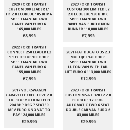
2020 FORD TRANSIT
2023 FORD TRANSIT
CUSTOM 300 LEADER L1
CUSTOM 300 LIMITED L2
H1 2.0 ECOBLUE 105 BHP 6
2.0 ECOBLUE 130 BHP 6
SPEED MANUAL FWD
SPEED MANUAL FWD
PANEL VAN EURO 6
PANEL VAN EURO 6 NON
165,000 MILES
RUNNER 110,000 MILES
£8,995
£7,995
2022 FORD TRANSIT
CONNECT 250 LEADER L2
2021 FIAT DUCATO 35 2.3
1.5 ECOBLUE 100 BHP 6
MULTIJET 140 BHP 6
SPEED MANUAL FWD
SPEED MANUAL FWD
PANEL VAN EURO 6
LUTON VAN WITH TAIL
155,000 MILES
LIFT EURO 6 113,000 MILES
£7,995
£12,995
2017 VOLKSWAGEN
2023 FORD TRANSIT
CARAVELLE EXECUTIVE 2.0
CUSTOM MS-RT 320 L2 2.0
TDI BLUEMOTION TECH
ECOBLUE 170 BHP
204 BHP DSG 7 SEATER
AUTOMATIC FWD 6 SEAT
MPV EURO 6 NO VAT TO
DOUBLE CAB VAN EURO 6
PAY 124,000 MILES
83,000 MILES
£29,995
£29,995