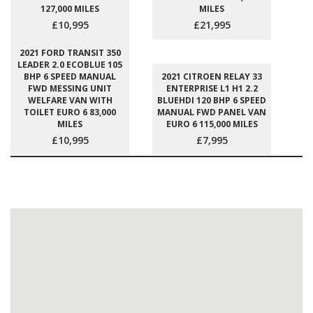
127,000 MILES
MILES
£10,995
£21,995
2021 FORD TRANSIT 350
LEADER 2.0 ECOBLUE 105
BHP 6 SPEED MANUAL
2021 CITROEN RELAY 33
FWD MESSING UNIT
ENTERPRISE L1 H1 2.2
WELFARE VAN WITH
BLUEHDI 120 BHP 6 SPEED
TOILET EURO 6 83,000
MANUAL FWD PANEL VAN
MILES
EURO 6 115,000 MILES
£10,995
£7,995