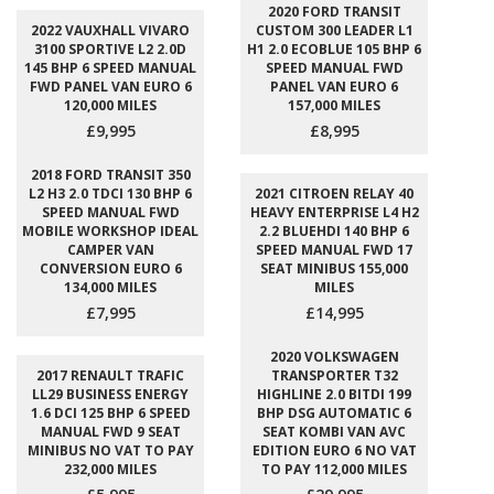
2020 FORD TRANSIT
2022 VAUXHALL VIVARO
CUSTOM 300 LEADER L1
3100 SPORTIVE L2 2.0D
H1 2.0 ECOBLUE 105 BHP 6
145 BHP 6 SPEED MANUAL
SPEED MANUAL FWD
FWD PANEL VAN EURO 6
PANEL VAN EURO 6
120,000 MILES
157,000 MILES
£9,995
£8,995
2018 FORD TRANSIT 350
L2 H3 2.0 TDCI 130 BHP 6
2021 CITROEN RELAY 40
SPEED MANUAL FWD
HEAVY ENTERPRISE L4 H2
MOBILE WORKSHOP IDEAL
2.2 BLUEHDI 140 BHP 6
CAMPER VAN
SPEED MANUAL FWD 17
CONVERSION EURO 6
SEAT MINIBUS 155,000
134,000 MILES
MILES
£7,995
£14,995
2020 VOLKSWAGEN
2017 RENAULT TRAFIC
TRANSPORTER T32
LL29 BUSINESS ENERGY
HIGHLINE 2.0 BITDI 199
1.6 DCI 125 BHP 6 SPEED
BHP DSG AUTOMATIC 6
MANUAL FWD 9 SEAT
SEAT KOMBI VAN AVC
MINIBUS NO VAT TO PAY
EDITION EURO 6 NO VAT
232,000 MILES
TO PAY 112,000 MILES