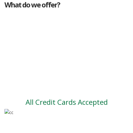
What do we offer?
Great deals
Genuine mileage
Great Service
Part exchange
Large vehicle stock
Vehicle Finance
All Credit Cards Accepted