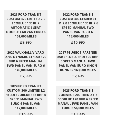
2021 FORD TRANSIT
2022 FORD TRANSIT
CUSTOM 320 LIMITED 2.0
CUSTOM 300 LEADER L1
ECOBLUE 130 BHP
H1 2.0 ECOBLUE 130 BHP 6
AUTOMATIC 6 SEAT
SPEED MANUAL FWD
DOUBLE CAB VAN EURO 6
PANEL VAN EURO 6
151,000 MILES
113,000 MILES
£9,995
£10,995
2022 VAUXHALL VIVARO
2017 PEUGEOT PARTNER
2700 DYNAMIC L1 1.5D 120
850 S 1.6 BLUEHDI 100 BHP
BHP 6 SPEED MANUAL
5 SPEED MANUAL FWD
FWD PANEL VAN EURO 6
PANEL VAN EURO 6 NON
140,000 MILES
RUNNER 163,000 MILES
£7,995
£2,495
2024 FORD TRANSIT
CUSTOM 300 LIMITED L2
2023 FORD TRANSIT
H1 2.0 ECOBLUE 136 BHP 6
CONNECT 200 TREND 1.5
SPEED MANUAL FWD
ECOBLUE 120 BHP 6 SPEED
EURO 6 PANEL VAN
MANAUL FWD PANEL VAN
117,000 MILES
EURO 6 56,000 MILES
£16,995
£10,995