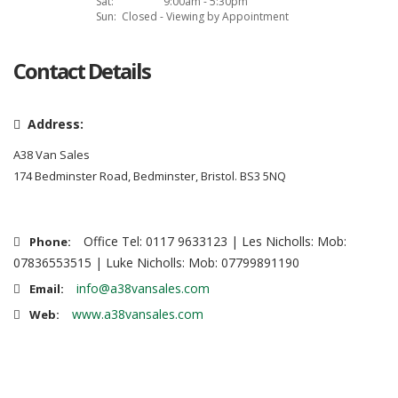
Sat:
9:00am - 5:30pm
Sun:
Closed - Viewing by Appointment
Contact Details
Address:
A38 Van Sales
174 Bedminster Road, Bedminster, Bristol. BS3 5NQ
Office Tel: 0117 9633123 | Les Nicholls: Mob:
Phone:
07836553515 | Luke Nicholls: Mob: 07799891190
info@a38vansales.com
Email:
www.a38vansales.com
Web: