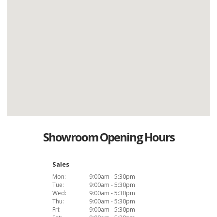
Showroom Opening Hours
Sales
Mon:
9:00am - 5:30pm
Tue:
9:00am - 5:30pm
Wed:
9:00am - 5:30pm
Thu:
9:00am - 5:30pm
Fri:
9:00am - 5:30pm