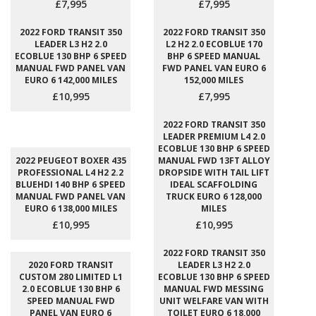
£7,995
£7,995
2022 FORD TRANSIT 350
2022 FORD TRANSIT 350
LEADER L3 H2 2.0
L2 H2 2.0 ECOBLUE 170
ECOBLUE 130 BHP 6 SPEED
BHP 6 SPEED MANUAL
MANUAL FWD PANEL VAN
FWD PANEL VAN EURO 6
EURO 6 142,000 MILES
152,000 MILES
£10,995
£7,995
2022 FORD TRANSIT 350
LEADER PREMIUM L4 2.0
ECOBLUE 130 BHP 6 SPEED
2022 PEUGEOT BOXER 435
MANUAL FWD 13FT ALLOY
PROFESSIONAL L4 H2 2.2
DROPSIDE WITH TAIL LIFT
BLUEHDI 140 BHP 6 SPEED
IDEAL SCAFFOLDING
MANUAL FWD PANEL VAN
TRUCK EURO 6 128,000
EURO 6 138,000 MILES
MILES
£10,995
£10,995
2022 FORD TRANSIT 350
2020 FORD TRANSIT
LEADER L3 H2 2.0
CUSTOM 280 LIMITED L1
ECOBLUE 130 BHP 6 SPEED
2.0 ECOBLUE 130 BHP 6
MANUAL FWD MESSING
SPEED MANUAL FWD
UNIT WELFARE VAN WITH
PANEL VAN EURO 6
TOILET EURO 6 18,000