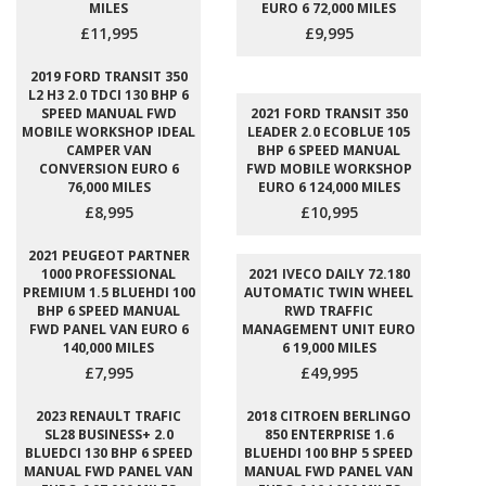
MILES
EURO 6 72,000 MILES
£11,995
£9,995
2019 FORD TRANSIT 350
L2 H3 2.0 TDCI 130 BHP 6
SPEED MANUAL FWD
2021 FORD TRANSIT 350
MOBILE WORKSHOP IDEAL
LEADER 2.0 ECOBLUE 105
CAMPER VAN
BHP 6 SPEED MANUAL
CONVERSION EURO 6
FWD MOBILE WORKSHOP
76,000 MILES
EURO 6 124,000 MILES
£8,995
£10,995
2021 PEUGEOT PARTNER
1000 PROFESSIONAL
2021 IVECO DAILY 72.180
PREMIUM 1.5 BLUEHDI 100
AUTOMATIC TWIN WHEEL
BHP 6 SPEED MANUAL
RWD TRAFFIC
FWD PANEL VAN EURO 6
MANAGEMENT UNIT EURO
140,000 MILES
6 19,000 MILES
£7,995
£49,995
2023 RENAULT TRAFIC
2018 CITROEN BERLINGO
SL28 BUSINESS+ 2.0
850 ENTERPRISE 1.6
BLUEDCI 130 BHP 6 SPEED
BLUEHDI 100 BHP 5 SPEED
MANUAL FWD PANEL VAN
MANUAL FWD PANEL VAN