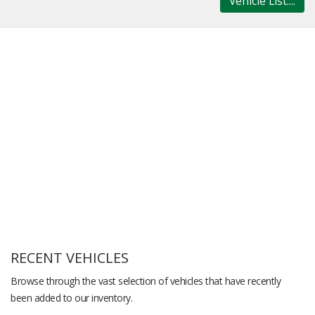
Vehicle List....
RECENT VEHICLES
Browse through the vast selection of vehicles that have recently
been added to our inventory.