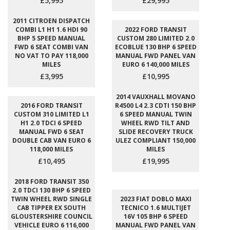
£5,995
£29,995
2011 CITROEN DISPATCH
COMBI L1 H1 1.6 HDI 90
2022 FORD TRANSIT
BHP 5 SPEED MANUAL
CUSTOM 280 LIMITED 2.0
FWD 6 SEAT COMBI VAN
ECOBLUE 130 BHP 6 SPEED
NO VAT TO PAY 118,000
MANUAL FWD PANEL VAN
MILES
EURO 6 140,000 MILES
£3,995
£10,995
2014 VAUXHALL MOVANO
2016 FORD TRANSIT
R4500 L4 2.3 CDTI 150 BHP
CUSTOM 310 LIMITED L1
6 SPEED MANUAL TWIN
H1 2.0 TDCI 6 SPEED
WHEEL RWD TILT AND
MANUAL FWD 6 SEAT
SLIDE RECOVERY TRUCK
DOUBLE CAB VAN EURO 6
ULEZ COMPLIANT 150,000
118,000 MILES
MILES
£10,495
£19,995
2018 FORD TRANSIT 350
2.0 TDCI 130 BHP 6 SPEED
TWIN WHEEL RWD SINGLE
2023 FIAT DOBLO MAXI
CAB TIPPER EX SOUTH
TECNICO 1.6 MULTIJET
GLOUSTERSHIRE COUNCIL
16V 105 BHP 6 SPEED
VEHICLE EURO 6 116,000
MANUAL FWD PANEL VAN