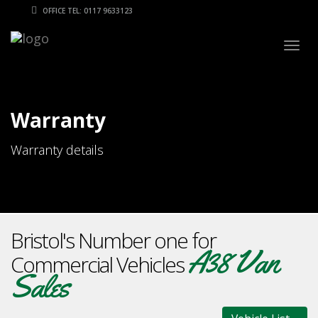
OFFICE TEL: 0117 9633123
Togg
navig
Warranty
Warranty details
Bristol's Number one for
A38 Van
Commercial Vehicles
Sales