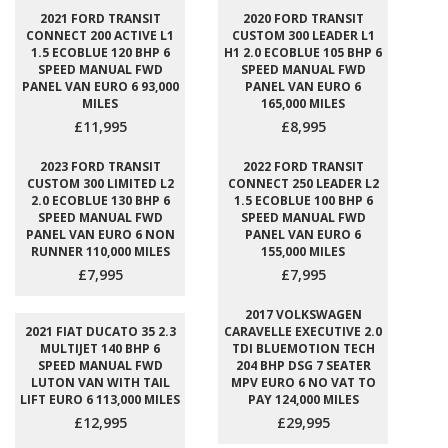
2021 FORD TRANSIT
2020 FORD TRANSIT
CONNECT 200 ACTIVE L1
CUSTOM 300 LEADER L1
1.5 ECOBLUE 120 BHP 6
H1 2.0 ECOBLUE 105 BHP 6
SPEED MANUAL FWD
SPEED MANUAL FWD
PANEL VAN EURO 6 93,000
PANEL VAN EURO 6
MILES
165,000 MILES
£11,995
£8,995
2023 FORD TRANSIT
2022 FORD TRANSIT
CUSTOM 300 LIMITED L2
CONNECT 250 LEADER L2
2.0 ECOBLUE 130 BHP 6
1.5 ECOBLUE 100 BHP 6
SPEED MANUAL FWD
SPEED MANUAL FWD
PANEL VAN EURO 6 NON
PANEL VAN EURO 6
RUNNER 110,000 MILES
155,000 MILES
£7,995
£7,995
2017 VOLKSWAGEN
2021 FIAT DUCATO 35 2.3
CARAVELLE EXECUTIVE 2.0
MULTIJET 140 BHP 6
TDI BLUEMOTION TECH
SPEED MANUAL FWD
204 BHP DSG 7 SEATER
LUTON VAN WITH TAIL
MPV EURO 6 NO VAT TO
LIFT EURO 6 113,000 MILES
PAY 124,000 MILES
£12,995
£29,995