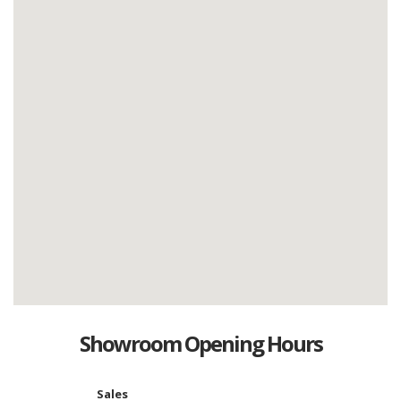
Showroom Opening Hours
Sales