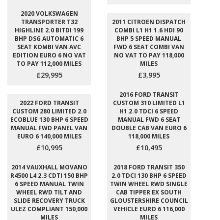
2020 VOLKSWAGEN
TRANSPORTER T32
2011 CITROEN DISPATCH
HIGHLINE 2.0 BITDI 199
COMBI L1 H1 1.6 HDI 90
BHP DSG AUTOMATIC 6
BHP 5 SPEED MANUAL
SEAT KOMBI VAN AVC
FWD 6 SEAT COMBI VAN
EDITION EURO 6 NO VAT
NO VAT TO PAY 118,000
TO PAY 112,000 MILES
MILES
£29,995
£3,995
2016 FORD TRANSIT
2022 FORD TRANSIT
CUSTOM 310 LIMITED L1
CUSTOM 280 LIMITED 2.0
H1 2.0 TDCI 6 SPEED
ECOBLUE 130 BHP 6 SPEED
MANUAL FWD 6 SEAT
MANUAL FWD PANEL VAN
DOUBLE CAB VAN EURO 6
EURO 6 140,000 MILES
118,000 MILES
£10,995
£10,495
2014 VAUXHALL MOVANO
2018 FORD TRANSIT 350
R4500 L4 2.3 CDTI 150 BHP
2.0 TDCI 130 BHP 6 SPEED
6 SPEED MANUAL TWIN
TWIN WHEEL RWD SINGLE
WHEEL RWD TILT AND
CAB TIPPER EX SOUTH
SLIDE RECOVERY TRUCK
GLOUSTERSHIRE COUNCIL
ULEZ COMPLIANT 150,000
VEHICLE EURO 6 116,000
MILES
MILES