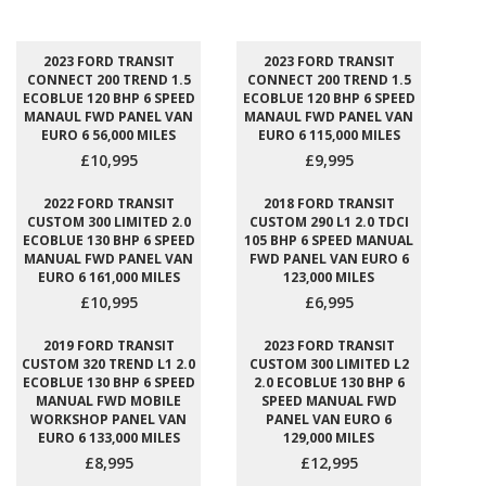
2023 FORD TRANSIT
2023 FORD TRANSIT
CONNECT 200 TREND 1.5
CONNECT 200 TREND 1.5
ECOBLUE 120 BHP 6 SPEED
ECOBLUE 120 BHP 6 SPEED
MANAUL FWD PANEL VAN
MANAUL FWD PANEL VAN
EURO 6 56,000 MILES
EURO 6 115,000 MILES
£10,995
£9,995
2022 FORD TRANSIT
2018 FORD TRANSIT
CUSTOM 300 LIMITED 2.0
CUSTOM 290 L1 2.0 TDCI
ECOBLUE 130 BHP 6 SPEED
105 BHP 6 SPEED MANUAL
MANUAL FWD PANEL VAN
FWD PANEL VAN EURO 6
EURO 6 161,000 MILES
123,000 MILES
£10,995
£6,995
2019 FORD TRANSIT
2023 FORD TRANSIT
CUSTOM 320 TREND L1 2.0
CUSTOM 300 LIMITED L2
ECOBLUE 130 BHP 6 SPEED
2.0 ECOBLUE 130 BHP 6
MANUAL FWD MOBILE
SPEED MANUAL FWD
WORKSHOP PANEL VAN
PANEL VAN EURO 6
EURO 6 133,000 MILES
129,000 MILES
£8,995
£12,995