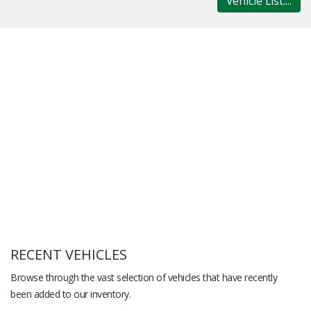
Vehicle List....
RECENT VEHICLES
Browse through the vast selection of vehicles that have recently
been added to our inventory.