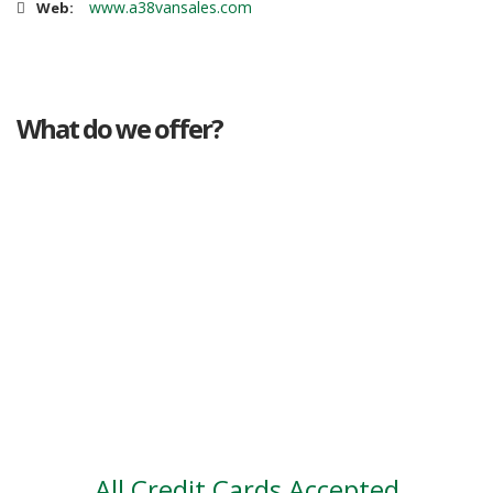
www.a38vansales.com
Web:
What do we offer?
Great deals
Genuine mileage
Great Service
Part exchange
Large vehicle stock
Vehicle Finance
All Credit Cards Accepted