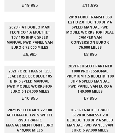
£19,995
£11,995
2019 FORD TRANSIT 350
L2 H3 2.0 TDCI 130 BHP 6
2023 FIAT DOBLO MAXI
SPEED MANUAL FWD
TECNICO 1.6 MULTIJET
MOBILE WORKSHOP IDEAL
16V 105 BHP 6 SPEED
CAMPER VAN
MANUAL FWD PANEL VAN
CONVERSION EURO 6
EURO 6 72,000 MILES
76,000 MILES
£9,995
£8,995
2021 PEUGEOT PARTNER
2021 FORD TRANSIT 350
1000 PROFESSIONAL
LEADER 2.0 ECOBLUE 105
PREMIUM 1.5 BLUEHDI 100
BHP 6 SPEED MANUAL
BHP 6 SPEED MANUAL
FWD MOBILE WORKSHOP
FWD PANEL VAN EURO 6
EURO 6 124,000 MILES
140,000 MILES
£10,995
£7,995
2021 IVECO DAILY 72.180
2023 RENAULT TRAFIC
AUTOMATIC TWIN WHEEL
SL28 BUSINESS+ 2.0
RWD TRAFFIC
BLUEDCI 130 BHP 6 SPEED
MANAGEMENT UNIT EURO
MANUAL FWD PANEL VAN
6 19,000 MILES
EURO 6 97,000 MILES