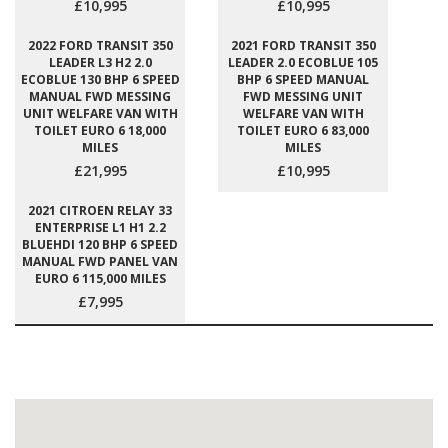
£10,995
£10,995
2022 FORD TRANSIT 350
2021 FORD TRANSIT 350
LEADER L3 H2 2.0
LEADER 2.0 ECOBLUE 105
ECOBLUE 130 BHP 6 SPEED
BHP 6 SPEED MANUAL
MANUAL FWD MESSING
FWD MESSING UNIT
UNIT WELFARE VAN WITH
WELFARE VAN WITH
TOILET EURO 6 18,000
TOILET EURO 6 83,000
MILES
MILES
£21,995
£10,995
2021 CITROEN RELAY 33
ENTERPRISE L1 H1 2.2
BLUEHDI 120 BHP 6 SPEED
MANUAL FWD PANEL VAN
EURO 6 115,000 MILES
£7,995