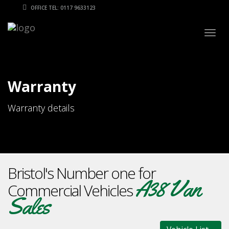
OFFICE TEL: 0117 9633123
Togg
navig
Warranty
Warranty details
Bristol's Number one for
A38 Van
Commercial Vehicles
Sales