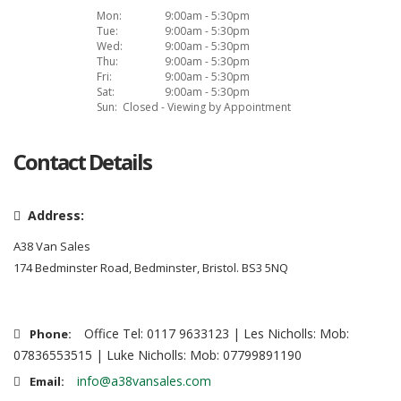
Mon:
9:00am - 5:30pm
Tue:
9:00am - 5:30pm
Wed:
9:00am - 5:30pm
Thu:
9:00am - 5:30pm
Fri:
9:00am - 5:30pm
Sat:
9:00am - 5:30pm
Sun:
Closed - Viewing by Appointment
Contact Details
Address:
A38 Van Sales
174 Bedminster Road, Bedminster, Bristol. BS3 5NQ
Office Tel: 0117 9633123 | Les Nicholls: Mob:
Phone:
07836553515 | Luke Nicholls: Mob: 07799891190
info@a38vansales.com
Email: