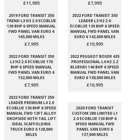
£11,995
£7,995
2019 FORD TRANSIT 350
2022 FORD TRANSIT 350
TREND L3 H3 2.0 ECOBLUE
LEADER L3 H2 2.0
130 BHP 6 SPEED MANUAL
ECOBLUE 130 BHP 6 SPEED
FWD PANEL VAN EURO 6
MANUAL FWD PANEL VAN
165,000 MILES
EURO 6 142,000 MILES
£7,995
£10,995
2022 FORD TRANSIT 350
2022 PEUGEOT BOXER 435
L2 H2 2.0 ECOBLUE 170
PROFESSIONAL L4 H2 2.2
BHP 6 SPEED MANUAL
BLUEHDI 140 BHP 6 SPEED
FWD PANEL VAN EURO 6
MANUAL FWD PANEL VAN
152,000 MILES
EURO 6 138,000 MILES
£7,995
£10,995
2022 FORD TRANSIT 350
LEADER PREMIUM L4 2.0
ECOBLUE 130 BHP 6 SPEED
2020 FORD TRANSIT
MANUAL FWD 13FT ALLOY
CUSTOM 280 LIMITED L1
DROPSIDE WITH TAIL LIFT
2.0 ECOBLUE 130 BHP 6
IDEAL SCAFFOLDING
SPEED MANUAL FWD
TRUCK EURO 6 128,000
PANEL VAN EURO 6
MILES
127,000 MILES