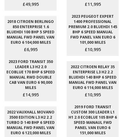
£49,995
£11,995
2023 PEUGEOT EXPERT
2018 CITROEN BERLINGO
1400 PROFESSIONAL
850 ENTERPRISE 1.6
PREMIUM 2.0 BLUEHDI 145
BLUEHDI 100 BHP 5 SPEED
BHP 6 SPEED MANUAL
MANUAL FWD PANEL VAN
FWD PANEL VAN EURO 6
EURO 6 104,000 MILES
101,000 MILES
£6,995
£10,995
2023 FORD TRANSIT 350
LEADER L3 H2 2.0
2022 CITROEN RELAY 35
ECOBLUE 170 BHP 6 SPEED
ENTERPRISE L3 H2 2.2
MANUAL RWD DOUBLE
BLUEHDI 140 BHP 6 SPEED
CAB VAN EURO 6 90,000
MANUAL FWD PANEL VAN
MILES
EURO 6 116,000 MILES
£14,995
£10,995
2019 FORD TRANSIT
2022 VAUXHALL MOVANO
CUSTOM 300 LEADER L1
3500 EDITION L3 H2 2.2
H1 2.0 ECOBLUE 105 BHP 6
TURBO D 140 BHP 6 SPEED
SPEED MANAUL FWD
MANUAL FWD PANEL VAN
PANEL VAN EURO 6
EURO 6 123,000 MILES
151,000 MILES