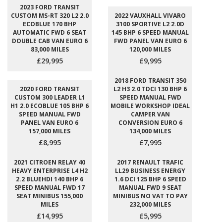
2023 FORD TRANSIT
CUSTOM MS-RT 320 L2 2.0
2022 VAUXHALL VIVARO
ECOBLUE 170 BHP
3100 SPORTIVE L2 2.0D
AUTOMATIC FWD 6 SEAT
145 BHP 6 SPEED MANUAL
DOUBLE CAB VAN EURO 6
FWD PANEL VAN EURO 6
83,000 MILES
120,000 MILES
£29,995
£9,995
2018 FORD TRANSIT 350
2020 FORD TRANSIT
L2 H3 2.0 TDCI 130 BHP 6
CUSTOM 300 LEADER L1
SPEED MANUAL FWD
H1 2.0 ECOBLUE 105 BHP 6
MOBILE WORKSHOP IDEAL
SPEED MANUAL FWD
CAMPER VAN
PANEL VAN EURO 6
CONVERSION EURO 6
157,000 MILES
134,000 MILES
£8,995
£7,995
2021 CITROEN RELAY 40
2017 RENAULT TRAFIC
HEAVY ENTERPRISE L4 H2
LL29 BUSINESS ENERGY
2.2 BLUEHDI 140 BHP 6
1.6 DCI 125 BHP 6 SPEED
SPEED MANUAL FWD 17
MANUAL FWD 9 SEAT
SEAT MINIBUS 155,000
MINIBUS NO VAT TO PAY
MILES
232,000 MILES
£14,995
£5,995