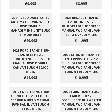
£9,995
£8,995
2021 IVECO DAILY 72.180
2023 RENAULT TRAFIC
AUTOMATIC TWIN WHEEL
SL28 BUSINESS+ 2.0
RWD TRAFFIC
BLUEDCI 130 BHP 6 SPEED
MANAGEMENT UNIT EURO
MANUAL FWD PANEL VAN
6 19,000 MILES
EURO 6 97,000 MILES
£49,995
£11,995
2023 FORD TRANSIT 350
LEADER L3 H2 2.0
2022 CITROEN RELAY 35
ECOBLUE 170 BHP 6 SPEED
ENTERPRISE L3 H2 2.2
MANUAL RWD DOUBLE
BLUEHDI 140 BHP 6 SPEED
CAB VAN EURO 6 90,000
MANUAL FWD PANEL VAN
MILES
EURO 6 116,000 MILES
£14,995
£10,995
2019 FORD TRANSIT 350
2022 FORD TRANSIT 350
TREND L3 H3 2.0 ECOBLUE
LEADER L3 H2 2.0
130 BHP 6 SPEED MANUAL
ECOBLUE 130 BHP 6 SPEED
FWD PANEL VAN EURO 6
MANUAL FWD PANEL VAN
165,000 MILES
EURO 6 142,000 MILES