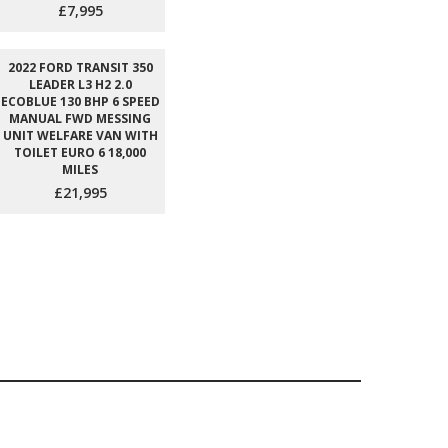
£7,995
2022 FORD TRANSIT 350
LEADER L3 H2 2.0
ECOBLUE 130 BHP 6 SPEED
MANUAL FWD MESSING
UNIT WELFARE VAN WITH
TOILET EURO 6 18,000
MILES
£21,995