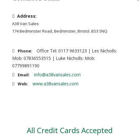
Address:
A38 Van Sales
174 Bedminster Road, Bedminster, Bristol. BS3 5NQ
Office Tel: 0117 9633123 | Les Nicholls:
Phone:
Mob: 07836553515 | Luke Nicholls: Mob:
07799891190
info@a38vansales.com
Email:
www.a38vansales.com
Web:
All Credit Cards Accepted