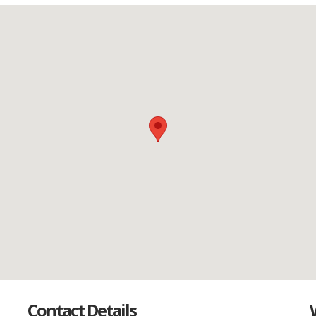
Contact Details