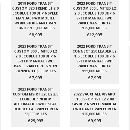
2019 FORD TRANSIT
2023 FORD TRANSIT
CUSTOM 320 TREND L1 2.0
CUSTOM 300 LIMITED L2
ECOBLUE 130 BHP 6 SPEED
2.0 ECOBLUE 130 BHP 6
MANUAL FWD MOBILE
SPEED MANUAL FWD
WORKSHOP PANEL VAN
PANEL VAN EURO 6
EURO 6 133,000 MILES
129,000 MILES
£8,995
£12,995
2023 FORD TRANSIT
2022 FORD TRANSIT
CUSTOM 300 LIMITED L2
CONNECT 250 LEADER L2
2.0 ECOBLUE 130 BHP 6
1.5 ECOBLUE 100 BHP 6
SPEED MANUAL FWD
SPEED MANUAL FWD
PANEL VAN EURO 6 NON
PANEL VAN EURO 6
RUNNER 110,000 MILES
155,000 MILES
£7,995
£7,995
2023 FORD TRANSIT
CUSTOM MS-RT 320 L2 2.0
2022 VAUXHALL VIVARO
ECOBLUE 170 BHP
3100 SPORTIVE L2 2.0D
AUTOMATIC FWD 6 SEAT
145 BHP 6 SPEED MANUAL
DOUBLE CAB VAN EURO 6
FWD PANEL VAN EURO 6
83,000 MILES
120,000 MILES
£29,995
£9,995