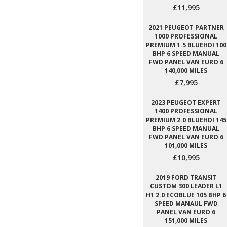
£11,995
2021 PEUGEOT PARTNER
1000 PROFESSIONAL
PREMIUM 1.5 BLUEHDI 100
BHP 6 SPEED MANUAL
FWD PANEL VAN EURO 6
140,000 MILES
£7,995
2023 PEUGEOT EXPERT
1400 PROFESSIONAL
PREMIUM 2.0 BLUEHDI 145
BHP 6 SPEED MANUAL
FWD PANEL VAN EURO 6
101,000 MILES
£10,995
2019 FORD TRANSIT
CUSTOM 300 LEADER L1
H1 2.0 ECOBLUE 105 BHP 6
SPEED MANAUL FWD
PANEL VAN EURO 6
151,000 MILES