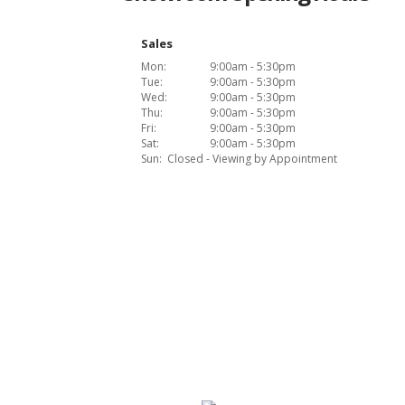
Sales
Mon:
9:00am - 5:30pm
Tue:
9:00am - 5:30pm
Wed:
9:00am - 5:30pm
Thu:
9:00am - 5:30pm
Fri:
9:00am - 5:30pm
Sat:
9:00am - 5:30pm
Sun:
Closed - Viewing by Appointment