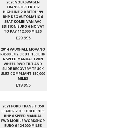
2020 VOLKSWAGEN
TRANSPORTER T32
HIGHLINE 2.0 BITDI 199
BHP DSG AUTOMATIC 6
SEAT KOMBI VAN AVC
EDITION EURO 6 NO VAT
TO PAY 112,000 MILES
£29,995
2014 VAUXHALL MOVANO
R4500 L4 2.3 CDTI 150 BHP
6 SPEED MANUAL TWIN
WHEEL RWD TILT AND
SLIDE RECOVERY TRUCK
ULEZ COMPLIANT 150,000
MILES
£19,995
2021 FORD TRANSIT 350
LEADER 2.0 ECOBLUE 105
BHP 6 SPEED MANUAL
FWD MOBILE WORKSHOP
EURO 6 124,000 MILES