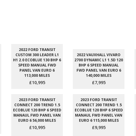
2022 FORD TRANSIT
CUSTOM 300 LEADER L1
2022 VAUXHALL VIVARO
H1 2.0 ECOBLUE 130 BHP 6
2700 DYNAMIC L1 1.5D 120
SPEED MANUAL FWD
BHP 6 SPEED MANUAL
PANEL VAN EURO 6
FWD PANEL VAN EURO 6
113,000 MILES
140,000 MILES
£10,995
£7,995
2023 FORD TRANSIT
2023 FORD TRANSIT
CONNECT 200 TREND 1.5
CONNECT 200 TREND 1.5
ECOBLUE 120 BHP 6 SPEED
ECOBLUE 120 BHP 6 SPEED
MANAUL FWD PANEL VAN
MANAUL FWD PANEL VAN
EURO 6 56,000 MILES
EURO 6 115,000 MILES
£10,995
£9,995