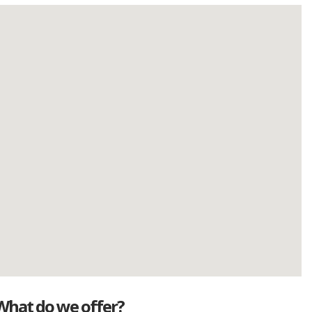
What do we offer?