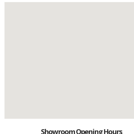
Showroom Opening Hours