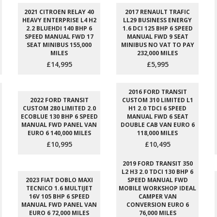
2021 CITROEN RELAY 40
2017 RENAULT TRAFIC
HEAVY ENTERPRISE L4 H2
LL29 BUSINESS ENERGY
2.2 BLUEHDI 140 BHP 6
1.6 DCI 125 BHP 6 SPEED
SPEED MANUAL FWD 17
MANUAL FWD 9 SEAT
SEAT MINIBUS 155,000
MINIBUS NO VAT TO PAY
MILES
232,000 MILES
£14,995
£5,995
2016 FORD TRANSIT
2022 FORD TRANSIT
CUSTOM 310 LIMITED L1
CUSTOM 280 LIMITED 2.0
H1 2.0 TDCI 6 SPEED
ECOBLUE 130 BHP 6 SPEED
MANUAL FWD 6 SEAT
MANUAL FWD PANEL VAN
DOUBLE CAB VAN EURO 6
EURO 6 140,000 MILES
118,000 MILES
£10,995
£10,495
2019 FORD TRANSIT 350
L2 H3 2.0 TDCI 130 BHP 6
2023 FIAT DOBLO MAXI
SPEED MANUAL FWD
TECNICO 1.6 MULTIJET
MOBILE WORKSHOP IDEAL
16V 105 BHP 6 SPEED
CAMPER VAN
MANUAL FWD PANEL VAN
CONVERSION EURO 6
EURO 6 72,000 MILES
76,000 MILES