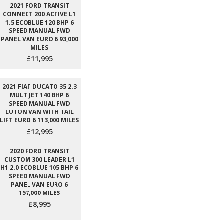
2021 FORD TRANSIT
CONNECT 200 ACTIVE L1
1.5 ECOBLUE 120 BHP 6
SPEED MANUAL FWD
PANEL VAN EURO 6 93,000
MILES
£11,995
2021 FIAT DUCATO 35 2.3
MULTIJET 140 BHP 6
SPEED MANUAL FWD
LUTON VAN WITH TAIL
LIFT EURO 6 113,000 MILES
£12,995
2020 FORD TRANSIT
CUSTOM 300 LEADER L1
H1 2.0 ECOBLUE 105 BHP 6
SPEED MANUAL FWD
PANEL VAN EURO 6
157,000 MILES
£8,995