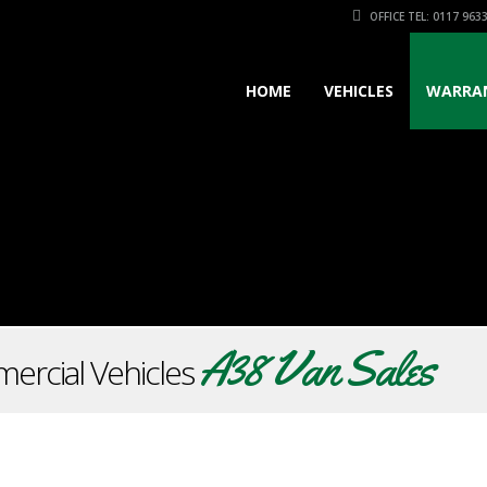
OFFICE TEL: 0117 963
HOME
VEHICLES
WARRA
A38 Van Sales
ercial Vehicles