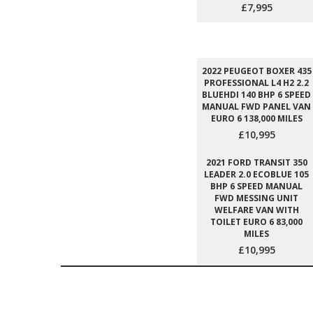
£7,995
2022 PEUGEOT BOXER 435
PROFESSIONAL L4 H2 2.2
BLUEHDI 140 BHP 6 SPEED
MANUAL FWD PANEL VAN
EURO 6 138,000 MILES
£10,995
2021 FORD TRANSIT 350
LEADER 2.0 ECOBLUE 105
BHP 6 SPEED MANUAL
FWD MESSING UNIT
WELFARE VAN WITH
TOILET EURO 6 83,000
MILES
£10,995