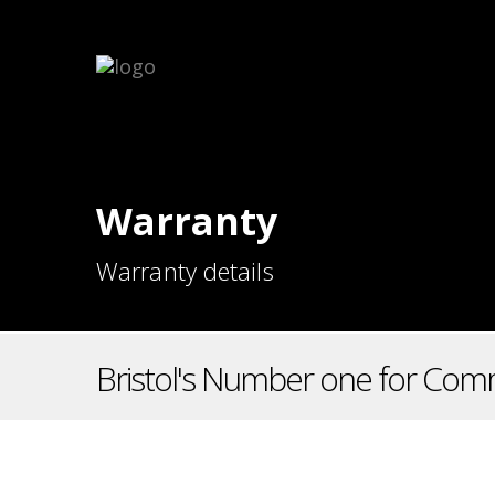
Warranty
Warranty details
Bristol's Number one for Comm