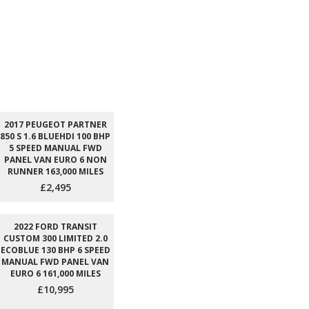
2017 PEUGEOT PARTNER
850 S 1.6 BLUEHDI 100 BHP
5 SPEED MANUAL FWD
PANEL VAN EURO 6 NON
RUNNER 163,000 MILES
£2,495
2022 FORD TRANSIT
CUSTOM 300 LIMITED 2.0
ECOBLUE 130 BHP 6 SPEED
MANUAL FWD PANEL VAN
EURO 6 161,000 MILES
£10,995