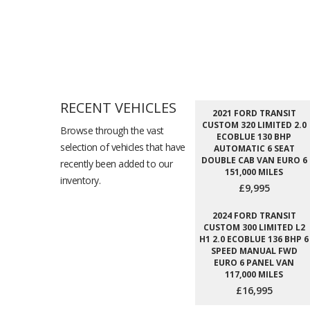
RECENT VEHICLES
2021 FORD TRANSIT
CUSTOM 320 LIMITED 2.0
Browse through the vast
ECOBLUE 130 BHP
selection of vehicles that have
AUTOMATIC 6 SEAT
DOUBLE CAB VAN EURO 6
recently been added to our
151,000 MILES
inventory.
£9,995
2024 FORD TRANSIT
CUSTOM 300 LIMITED L2
H1 2.0 ECOBLUE 136 BHP 6
SPEED MANUAL FWD
EURO 6 PANEL VAN
117,000 MILES
£16,995