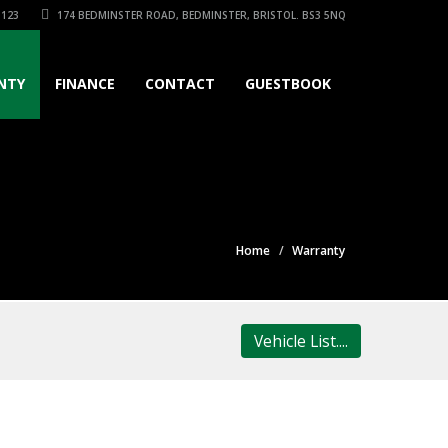
3123
174 BEDMINSTER ROAD, BEDMINSTER, BRISTOL. BS3 5NQ
NTY
FINANCE
CONTACT
GUESTBOOK
Home
Warranty
Vehicle List....