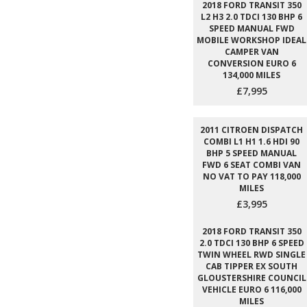
2018 FORD TRANSIT 350
L2 H3 2.0 TDCI 130 BHP 6
SPEED MANUAL FWD
MOBILE WORKSHOP IDEAL
CAMPER VAN
CONVERSION EURO 6
134,000 MILES
£7,995
2011 CITROEN DISPATCH
COMBI L1 H1 1.6 HDI 90
BHP 5 SPEED MANUAL
FWD 6 SEAT COMBI VAN
NO VAT TO PAY 118,000
MILES
£3,995
2018 FORD TRANSIT 350
2.0 TDCI 130 BHP 6 SPEED
TWIN WHEEL RWD SINGLE
CAB TIPPER EX SOUTH
GLOUSTERSHIRE COUNCIL
VEHICLE EURO 6 116,000
MILES