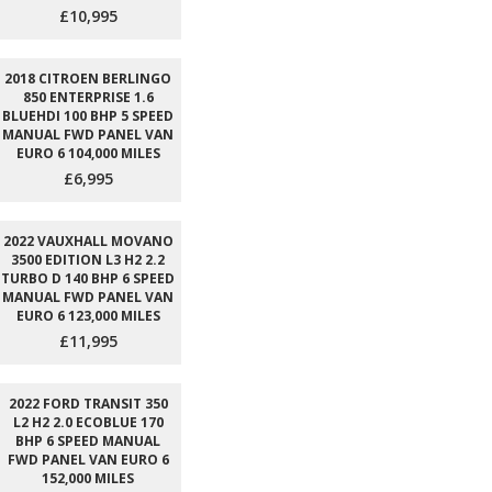
£10,995
2018 CITROEN BERLINGO
850 ENTERPRISE 1.6
BLUEHDI 100 BHP 5 SPEED
MANUAL FWD PANEL VAN
EURO 6 104,000 MILES
£6,995
2022 VAUXHALL MOVANO
3500 EDITION L3 H2 2.2
TURBO D 140 BHP 6 SPEED
MANUAL FWD PANEL VAN
EURO 6 123,000 MILES
£11,995
2022 FORD TRANSIT 350
L2 H2 2.0 ECOBLUE 170
BHP 6 SPEED MANUAL
FWD PANEL VAN EURO 6
152,000 MILES