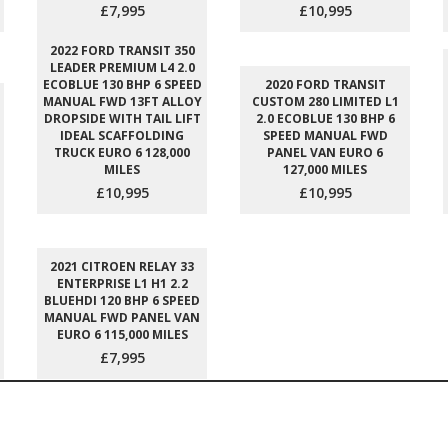
£7,995
£10,995
2022 FORD TRANSIT 350
LEADER PREMIUM L4 2.0
ECOBLUE 130 BHP 6 SPEED
2020 FORD TRANSIT
MANUAL FWD 13FT ALLOY
CUSTOM 280 LIMITED L1
DROPSIDE WITH TAIL LIFT
2.0 ECOBLUE 130 BHP 6
IDEAL SCAFFOLDING
SPEED MANUAL FWD
TRUCK EURO 6 128,000
PANEL VAN EURO 6
MILES
127,000 MILES
£10,995
£10,995
2021 CITROEN RELAY 33
ENTERPRISE L1 H1 2.2
BLUEHDI 120 BHP 6 SPEED
MANUAL FWD PANEL VAN
EURO 6 115,000 MILES
£7,995