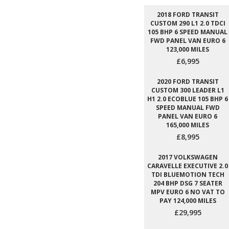
2018 FORD TRANSIT
CUSTOM 290 L1 2.0 TDCI
105 BHP 6 SPEED MANUAL
FWD PANEL VAN EURO 6
123,000 MILES
£6,995
2020 FORD TRANSIT
CUSTOM 300 LEADER L1
H1 2.0 ECOBLUE 105 BHP 6
SPEED MANUAL FWD
PANEL VAN EURO 6
165,000 MILES
£8,995
2017 VOLKSWAGEN
CARAVELLE EXECUTIVE 2.0
TDI BLUEMOTION TECH
204 BHP DSG 7 SEATER
MPV EURO 6 NO VAT TO
PAY 124,000 MILES
£29,995