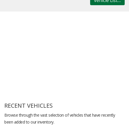
Vehicle List....
RECENT VEHICLES
Browse through the vast selection of vehicles that have recently
been added to our inventory.