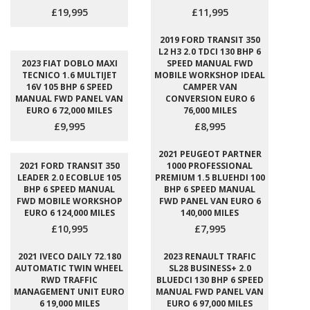
£19,995
£11,995
2019 FORD TRANSIT 350
L2 H3 2.0 TDCI 130 BHP 6
2023 FIAT DOBLO MAXI
SPEED MANUAL FWD
TECNICO 1.6 MULTIJET
MOBILE WORKSHOP IDEAL
16V 105 BHP 6 SPEED
CAMPER VAN
MANUAL FWD PANEL VAN
CONVERSION EURO 6
EURO 6 72,000 MILES
76,000 MILES
£9,995
£8,995
2021 PEUGEOT PARTNER
2021 FORD TRANSIT 350
1000 PROFESSIONAL
LEADER 2.0 ECOBLUE 105
PREMIUM 1.5 BLUEHDI 100
BHP 6 SPEED MANUAL
BHP 6 SPEED MANUAL
FWD MOBILE WORKSHOP
FWD PANEL VAN EURO 6
EURO 6 124,000 MILES
140,000 MILES
£10,995
£7,995
2021 IVECO DAILY 72.180
2023 RENAULT TRAFIC
AUTOMATIC TWIN WHEEL
SL28 BUSINESS+ 2.0
RWD TRAFFIC
BLUEDCI 130 BHP 6 SPEED
MANAGEMENT UNIT EURO
MANUAL FWD PANEL VAN
6 19,000 MILES
EURO 6 97,000 MILES