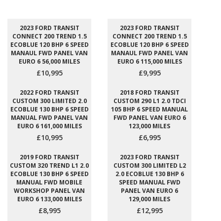
2023 FORD TRANSIT
2023 FORD TRANSIT
CONNECT 200 TREND 1.5
CONNECT 200 TREND 1.5
ECOBLUE 120 BHP 6 SPEED
ECOBLUE 120 BHP 6 SPEED
MANAUL FWD PANEL VAN
MANAUL FWD PANEL VAN
EURO 6 56,000 MILES
EURO 6 115,000 MILES
£10,995
£9,995
2022 FORD TRANSIT
2018 FORD TRANSIT
CUSTOM 300 LIMITED 2.0
CUSTOM 290 L1 2.0 TDCI
ECOBLUE 130 BHP 6 SPEED
105 BHP 6 SPEED MANUAL
MANUAL FWD PANEL VAN
FWD PANEL VAN EURO 6
EURO 6 161,000 MILES
123,000 MILES
£10,995
£6,995
2019 FORD TRANSIT
2023 FORD TRANSIT
CUSTOM 320 TREND L1 2.0
CUSTOM 300 LIMITED L2
ECOBLUE 130 BHP 6 SPEED
2.0 ECOBLUE 130 BHP 6
MANUAL FWD MOBILE
SPEED MANUAL FWD
WORKSHOP PANEL VAN
PANEL VAN EURO 6
EURO 6 133,000 MILES
129,000 MILES
£8,995
£12,995