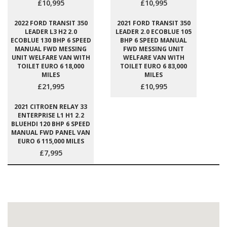
£10,995
£10,995
2022 FORD TRANSIT 350
2021 FORD TRANSIT 350
LEADER L3 H2 2.0
LEADER 2.0 ECOBLUE 105
ECOBLUE 130 BHP 6 SPEED
BHP 6 SPEED MANUAL
MANUAL FWD MESSING
FWD MESSING UNIT
UNIT WELFARE VAN WITH
WELFARE VAN WITH
TOILET EURO 6 18,000
TOILET EURO 6 83,000
MILES
MILES
£21,995
£10,995
2021 CITROEN RELAY 33
ENTERPRISE L1 H1 2.2
BLUEHDI 120 BHP 6 SPEED
MANUAL FWD PANEL VAN
EURO 6 115,000 MILES
£7,995