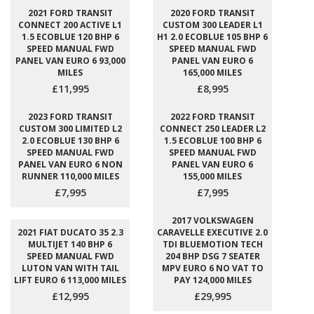
2021 FORD TRANSIT
2020 FORD TRANSIT
CONNECT 200 ACTIVE L1
CUSTOM 300 LEADER L1
1.5 ECOBLUE 120 BHP 6
H1 2.0 ECOBLUE 105 BHP 6
SPEED MANUAL FWD
SPEED MANUAL FWD
PANEL VAN EURO 6 93,000
PANEL VAN EURO 6
MILES
165,000 MILES
£11,995
£8,995
2023 FORD TRANSIT
2022 FORD TRANSIT
CUSTOM 300 LIMITED L2
CONNECT 250 LEADER L2
2.0 ECOBLUE 130 BHP 6
1.5 ECOBLUE 100 BHP 6
SPEED MANUAL FWD
SPEED MANUAL FWD
PANEL VAN EURO 6 NON
PANEL VAN EURO 6
RUNNER 110,000 MILES
155,000 MILES
£7,995
£7,995
2017 VOLKSWAGEN
2021 FIAT DUCATO 35 2.3
CARAVELLE EXECUTIVE 2.0
MULTIJET 140 BHP 6
TDI BLUEMOTION TECH
SPEED MANUAL FWD
204 BHP DSG 7 SEATER
LUTON VAN WITH TAIL
MPV EURO 6 NO VAT TO
LIFT EURO 6 113,000 MILES
PAY 124,000 MILES
£12,995
£29,995