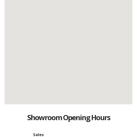
Showroom Opening Hours
Sales