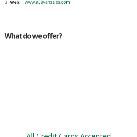
www.a38vansales.com
Web:
What do we offer?
Great deals
Genuine mileage
Great Service
Part exchange
Large vehicle stock
Vehicle Finance
All Credit Cards Accepted