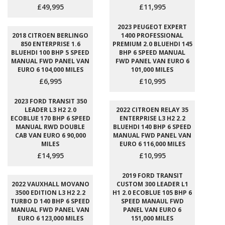
£49,995
£11,995
2023 PEUGEOT EXPERT
2018 CITROEN BERLINGO
1400 PROFESSIONAL
850 ENTERPRISE 1.6
PREMIUM 2.0 BLUEHDI 145
BLUEHDI 100 BHP 5 SPEED
BHP 6 SPEED MANUAL
MANUAL FWD PANEL VAN
FWD PANEL VAN EURO 6
EURO 6 104,000 MILES
101,000 MILES
£6,995
£10,995
2023 FORD TRANSIT 350
LEADER L3 H2 2.0
2022 CITROEN RELAY 35
ECOBLUE 170 BHP 6 SPEED
ENTERPRISE L3 H2 2.2
MANUAL RWD DOUBLE
BLUEHDI 140 BHP 6 SPEED
CAB VAN EURO 6 90,000
MANUAL FWD PANEL VAN
MILES
EURO 6 116,000 MILES
£14,995
£10,995
2019 FORD TRANSIT
2022 VAUXHALL MOVANO
CUSTOM 300 LEADER L1
3500 EDITION L3 H2 2.2
H1 2.0 ECOBLUE 105 BHP 6
TURBO D 140 BHP 6 SPEED
SPEED MANAUL FWD
MANUAL FWD PANEL VAN
PANEL VAN EURO 6
EURO 6 123,000 MILES
151,000 MILES