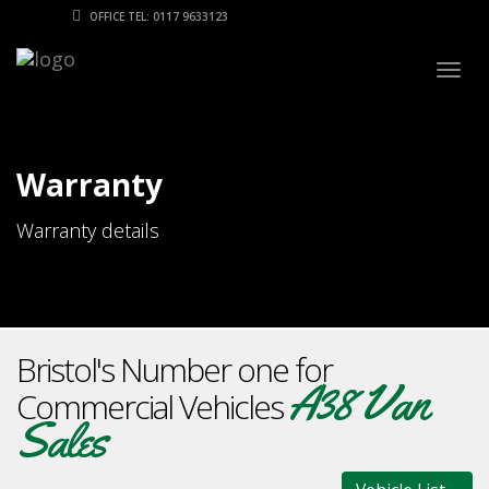
OFFICE TEL: 0117 9633123
Togg
navig
Warranty
Warranty details
Bristol's Number one for
A38 Van
Commercial Vehicles
Sales