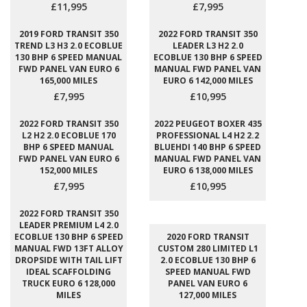
£11,995
£7,995
2019 FORD TRANSIT 350
2022 FORD TRANSIT 350
TREND L3 H3 2.0 ECOBLUE
LEADER L3 H2 2.0
130 BHP 6 SPEED MANUAL
ECOBLUE 130 BHP 6 SPEED
FWD PANEL VAN EURO 6
MANUAL FWD PANEL VAN
165,000 MILES
EURO 6 142,000 MILES
£7,995
£10,995
2022 FORD TRANSIT 350
2022 PEUGEOT BOXER 435
L2 H2 2.0 ECOBLUE 170
PROFESSIONAL L4 H2 2.2
BHP 6 SPEED MANUAL
BLUEHDI 140 BHP 6 SPEED
FWD PANEL VAN EURO 6
MANUAL FWD PANEL VAN
152,000 MILES
EURO 6 138,000 MILES
£7,995
£10,995
2022 FORD TRANSIT 350
LEADER PREMIUM L4 2.0
ECOBLUE 130 BHP 6 SPEED
2020 FORD TRANSIT
MANUAL FWD 13FT ALLOY
CUSTOM 280 LIMITED L1
DROPSIDE WITH TAIL LIFT
2.0 ECOBLUE 130 BHP 6
IDEAL SCAFFOLDING
SPEED MANUAL FWD
TRUCK EURO 6 128,000
PANEL VAN EURO 6
MILES
127,000 MILES