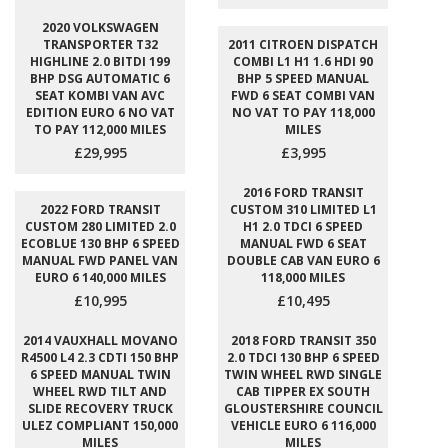
2020 VOLKSWAGEN
TRANSPORTER T32
2011 CITROEN DISPATCH
HIGHLINE 2.0 BITDI 199
COMBI L1 H1 1.6 HDI 90
BHP DSG AUTOMATIC 6
BHP 5 SPEED MANUAL
SEAT KOMBI VAN AVC
FWD 6 SEAT COMBI VAN
EDITION EURO 6 NO VAT
NO VAT TO PAY 118,000
TO PAY 112,000 MILES
MILES
£29,995
£3,995
2016 FORD TRANSIT
2022 FORD TRANSIT
CUSTOM 310 LIMITED L1
CUSTOM 280 LIMITED 2.0
H1 2.0 TDCI 6 SPEED
ECOBLUE 130 BHP 6 SPEED
MANUAL FWD 6 SEAT
MANUAL FWD PANEL VAN
DOUBLE CAB VAN EURO 6
EURO 6 140,000 MILES
118,000 MILES
£10,995
£10,495
2014 VAUXHALL MOVANO
2018 FORD TRANSIT 350
R4500 L4 2.3 CDTI 150 BHP
2.0 TDCI 130 BHP 6 SPEED
6 SPEED MANUAL TWIN
TWIN WHEEL RWD SINGLE
WHEEL RWD TILT AND
CAB TIPPER EX SOUTH
SLIDE RECOVERY TRUCK
GLOUSTERSHIRE COUNCIL
ULEZ COMPLIANT 150,000
VEHICLE EURO 6 116,000
MILES
MILES