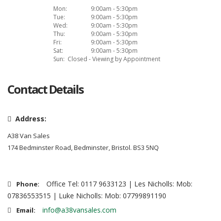
Mon:
9:00am - 5:30pm
Tue:
9:00am - 5:30pm
Wed:
9:00am - 5:30pm
Thu:
9:00am - 5:30pm
Fri:
9:00am - 5:30pm
Sat:
9:00am - 5:30pm
Sun:
Closed - Viewing by Appointment
Contact Details
Address:
A38 Van Sales
174 Bedminster Road, Bedminster, Bristol. BS3 5NQ
Office Tel: 0117 9633123 | Les Nicholls: Mob:
Phone:
07836553515 | Luke Nicholls: Mob: 07799891190
info@a38vansales.com
Email: