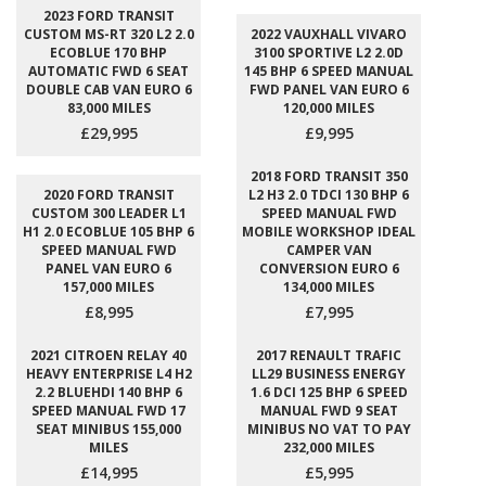
2023 FORD TRANSIT
CUSTOM MS-RT 320 L2 2.0
2022 VAUXHALL VIVARO
ECOBLUE 170 BHP
3100 SPORTIVE L2 2.0D
AUTOMATIC FWD 6 SEAT
145 BHP 6 SPEED MANUAL
DOUBLE CAB VAN EURO 6
FWD PANEL VAN EURO 6
83,000 MILES
120,000 MILES
£29,995
£9,995
2018 FORD TRANSIT 350
2020 FORD TRANSIT
L2 H3 2.0 TDCI 130 BHP 6
CUSTOM 300 LEADER L1
SPEED MANUAL FWD
H1 2.0 ECOBLUE 105 BHP 6
MOBILE WORKSHOP IDEAL
SPEED MANUAL FWD
CAMPER VAN
PANEL VAN EURO 6
CONVERSION EURO 6
157,000 MILES
134,000 MILES
£8,995
£7,995
2021 CITROEN RELAY 40
2017 RENAULT TRAFIC
HEAVY ENTERPRISE L4 H2
LL29 BUSINESS ENERGY
2.2 BLUEHDI 140 BHP 6
1.6 DCI 125 BHP 6 SPEED
SPEED MANUAL FWD 17
MANUAL FWD 9 SEAT
SEAT MINIBUS 155,000
MINIBUS NO VAT TO PAY
MILES
232,000 MILES
£14,995
£5,995