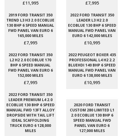
£11,995
£7,995
2019 FORD TRANSIT 350
2022 FORD TRANSIT 350
TREND L3 H3 2.0 ECOBLUE
LEADER L3 H2 2.0
130 BHP 6 SPEED MANUAL
ECOBLUE 130 BHP 6 SPEED
FWD PANEL VAN EURO 6
MANUAL FWD PANEL VAN
165,000 MILES
EURO 6 142,000 MILES
£7,995
£10,995
2022 FORD TRANSIT 350
2022 PEUGEOT BOXER 435
L2 H2 2.0 ECOBLUE 170
PROFESSIONAL L4 H2 2.2
BHP 6 SPEED MANUAL
BLUEHDI 140 BHP 6 SPEED
FWD PANEL VAN EURO 6
MANUAL FWD PANEL VAN
152,000 MILES
EURO 6 138,000 MILES
£7,995
£10,995
2022 FORD TRANSIT 350
LEADER PREMIUM L4 2.0
ECOBLUE 130 BHP 6 SPEED
2020 FORD TRANSIT
MANUAL FWD 13FT ALLOY
CUSTOM 280 LIMITED L1
DROPSIDE WITH TAIL LIFT
2.0 ECOBLUE 130 BHP 6
IDEAL SCAFFOLDING
SPEED MANUAL FWD
TRUCK EURO 6 128,000
PANEL VAN EURO 6
MILES
127,000 MILES