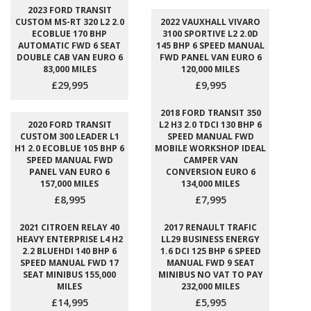
2023 FORD TRANSIT
CUSTOM MS-RT 320 L2 2.0
2022 VAUXHALL VIVARO
ECOBLUE 170 BHP
3100 SPORTIVE L2 2.0D
AUTOMATIC FWD 6 SEAT
145 BHP 6 SPEED MANUAL
DOUBLE CAB VAN EURO 6
FWD PANEL VAN EURO 6
83,000 MILES
120,000 MILES
£29,995
£9,995
2018 FORD TRANSIT 350
2020 FORD TRANSIT
L2 H3 2.0 TDCI 130 BHP 6
CUSTOM 300 LEADER L1
SPEED MANUAL FWD
H1 2.0 ECOBLUE 105 BHP 6
MOBILE WORKSHOP IDEAL
SPEED MANUAL FWD
CAMPER VAN
PANEL VAN EURO 6
CONVERSION EURO 6
157,000 MILES
134,000 MILES
£8,995
£7,995
2021 CITROEN RELAY 40
2017 RENAULT TRAFIC
HEAVY ENTERPRISE L4 H2
LL29 BUSINESS ENERGY
2.2 BLUEHDI 140 BHP 6
1.6 DCI 125 BHP 6 SPEED
SPEED MANUAL FWD 17
MANUAL FWD 9 SEAT
SEAT MINIBUS 155,000
MINIBUS NO VAT TO PAY
MILES
232,000 MILES
£14,995
£5,995