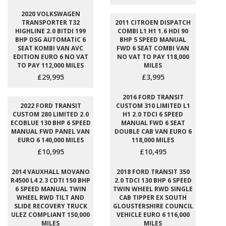
2020 VOLKSWAGEN
TRANSPORTER T32
2011 CITROEN DISPATCH
HIGHLINE 2.0 BITDI 199
COMBI L1 H1 1.6 HDI 90
BHP DSG AUTOMATIC 6
BHP 5 SPEED MANUAL
SEAT KOMBI VAN AVC
FWD 6 SEAT COMBI VAN
EDITION EURO 6 NO VAT
NO VAT TO PAY 118,000
TO PAY 112,000 MILES
MILES
£29,995
£3,995
2016 FORD TRANSIT
2022 FORD TRANSIT
CUSTOM 310 LIMITED L1
CUSTOM 280 LIMITED 2.0
H1 2.0 TDCI 6 SPEED
ECOBLUE 130 BHP 6 SPEED
MANUAL FWD 6 SEAT
MANUAL FWD PANEL VAN
DOUBLE CAB VAN EURO 6
EURO 6 140,000 MILES
118,000 MILES
£10,995
£10,495
2014 VAUXHALL MOVANO
2018 FORD TRANSIT 350
R4500 L4 2.3 CDTI 150 BHP
2.0 TDCI 130 BHP 6 SPEED
6 SPEED MANUAL TWIN
TWIN WHEEL RWD SINGLE
WHEEL RWD TILT AND
CAB TIPPER EX SOUTH
SLIDE RECOVERY TRUCK
GLOUSTERSHIRE COUNCIL
ULEZ COMPLIANT 150,000
VEHICLE EURO 6 116,000
MILES
MILES