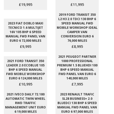
£19,995
£11,995
2019 FORD TRANSIT 350
L2 H3 2.0 TDCI 130 BHP 6
2023 FIAT DOBLO MAXI
SPEED MANUAL FWD
TECNICO 1.6 MULTIJET
MOBILE WORKSHOP IDEAL
16V 105 BHP 6 SPEED
CAMPER VAN
MANUAL FWD PANEL VAN
CONVERSION EURO 6
EURO 6 72,000 MILES
76,000 MILES
£9,995
£8,995
2021 PEUGEOT PARTNER
2021 FORD TRANSIT 350
1000 PROFESSIONAL
LEADER 2.0 ECOBLUE 105
PREMIUM 1.5 BLUEHDI 100
BHP 6 SPEED MANUAL
BHP 6 SPEED MANUAL
FWD MOBILE WORKSHOP
FWD PANEL VAN EURO 6
EURO 6 124,000 MILES
140,000 MILES
£10,995
£7,995
2021 IVECO DAILY 72.180
2023 RENAULT TRAFIC
AUTOMATIC TWIN WHEEL
SL28 BUSINESS+ 2.0
RWD TRAFFIC
BLUEDCI 130 BHP 6 SPEED
MANAGEMENT UNIT EURO
MANUAL FWD PANEL VAN
6 19,000 MILES
EURO 6 97,000 MILES