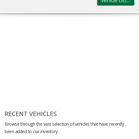
Vehicle List....
RECENT VEHICLES
Browse through the vast selection of vehicles that have recently
been added to our inventory.