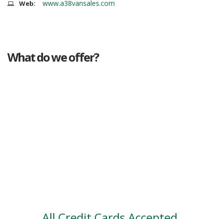
www.a38vansales.com
Web:
What do we offer?
Great deals
Genuine mileage
Great Service
Part exchange
Large vehicle stock
Vehicle Finance
All Credit Cards Accepted