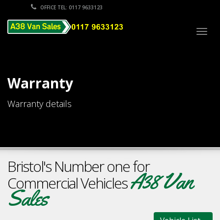
OFFICE TEL: 0117 9633123
Togg
navig
Warranty
Warranty details
Bristol's Number one for
A38 Van
Commercial Vehicles
Sales