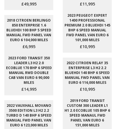
£49,995
£11,995
2023 PEUGEOT EXPERT
2018 CITROEN BERLINGO
1400 PROFESSIONAL
850 ENTERPRISE 1.6
PREMIUM 2.0 BLUEHDI 145
BLUEHDI 100 BHP 5 SPEED
BHP 6 SPEED MANUAL
MANUAL FWD PANEL VAN
FWD PANEL VAN EURO 6
EURO 6 104,000 MILES
101,000 MILES
£6,995
£10,995
2023 FORD TRANSIT 350
LEADER L3 H2 2.0
2022 CITROEN RELAY 35
ECOBLUE 170 BHP 6 SPEED
ENTERPRISE L3 H2 2.2
MANUAL RWD DOUBLE
BLUEHDI 140 BHP 6 SPEED
CAB VAN EURO 6 90,000
MANUAL FWD PANEL VAN
MILES
EURO 6 116,000 MILES
£14,995
£10,995
2019 FORD TRANSIT
2022 VAUXHALL MOVANO
CUSTOM 300 LEADER L1
3500 EDITION L3 H2 2.2
H1 2.0 ECOBLUE 105 BHP 6
TURBO D 140 BHP 6 SPEED
SPEED MANAUL FWD
MANUAL FWD PANEL VAN
PANEL VAN EURO 6
EURO 6 123,000 MILES
151,000 MILES