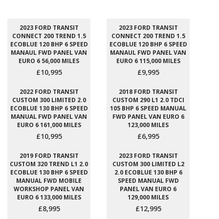
2023 FORD TRANSIT
2023 FORD TRANSIT
CONNECT 200 TREND 1.5
CONNECT 200 TREND 1.5
ECOBLUE 120 BHP 6 SPEED
ECOBLUE 120 BHP 6 SPEED
MANAUL FWD PANEL VAN
MANAUL FWD PANEL VAN
EURO 6 56,000 MILES
EURO 6 115,000 MILES
£10,995
£9,995
2022 FORD TRANSIT
2018 FORD TRANSIT
CUSTOM 300 LIMITED 2.0
CUSTOM 290 L1 2.0 TDCI
ECOBLUE 130 BHP 6 SPEED
105 BHP 6 SPEED MANUAL
MANUAL FWD PANEL VAN
FWD PANEL VAN EURO 6
EURO 6 161,000 MILES
123,000 MILES
£10,995
£6,995
2019 FORD TRANSIT
2023 FORD TRANSIT
CUSTOM 320 TREND L1 2.0
CUSTOM 300 LIMITED L2
ECOBLUE 130 BHP 6 SPEED
2.0 ECOBLUE 130 BHP 6
MANUAL FWD MOBILE
SPEED MANUAL FWD
WORKSHOP PANEL VAN
PANEL VAN EURO 6
EURO 6 133,000 MILES
129,000 MILES
£8,995
£12,995