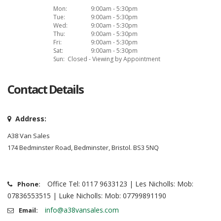
Mon:
9:00am - 5:30pm
Tue:
9:00am - 5:30pm
Wed:
9:00am - 5:30pm
Thu:
9:00am - 5:30pm
Fri:
9:00am - 5:30pm
Sat:
9:00am - 5:30pm
Sun:
Closed - Viewing by Appointment
Contact Details
Address:
A38 Van Sales
174 Bedminster Road, Bedminster, Bristol. BS3 5NQ
Office Tel: 0117 9633123 | Les Nicholls: Mob:
Phone:
07836553515 | Luke Nicholls: Mob: 07799891190
info@a38vansales.com
Email: