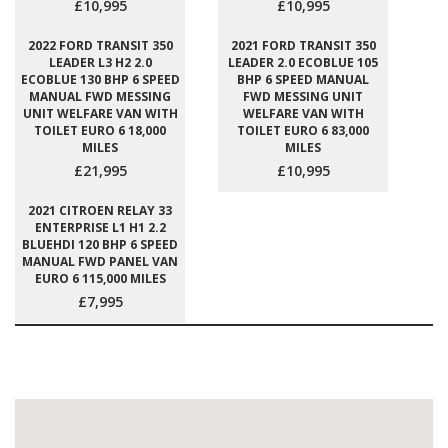
£10,995
£10,995
2022 FORD TRANSIT 350
2021 FORD TRANSIT 350
LEADER L3 H2 2.0
LEADER 2.0 ECOBLUE 105
ECOBLUE 130 BHP 6 SPEED
BHP 6 SPEED MANUAL
MANUAL FWD MESSING
FWD MESSING UNIT
UNIT WELFARE VAN WITH
WELFARE VAN WITH
TOILET EURO 6 18,000
TOILET EURO 6 83,000
MILES
MILES
£21,995
£10,995
2021 CITROEN RELAY 33
ENTERPRISE L1 H1 2.2
BLUEHDI 120 BHP 6 SPEED
MANUAL FWD PANEL VAN
EURO 6 115,000 MILES
£7,995