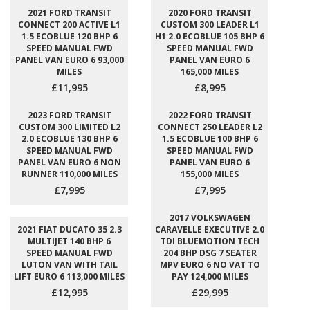
2021 FORD TRANSIT
2020 FORD TRANSIT
CONNECT 200 ACTIVE L1
CUSTOM 300 LEADER L1
1.5 ECOBLUE 120 BHP 6
H1 2.0 ECOBLUE 105 BHP 6
SPEED MANUAL FWD
SPEED MANUAL FWD
PANEL VAN EURO 6 93,000
PANEL VAN EURO 6
MILES
165,000 MILES
£11,995
£8,995
2023 FORD TRANSIT
2022 FORD TRANSIT
CUSTOM 300 LIMITED L2
CONNECT 250 LEADER L2
2.0 ECOBLUE 130 BHP 6
1.5 ECOBLUE 100 BHP 6
SPEED MANUAL FWD
SPEED MANUAL FWD
PANEL VAN EURO 6 NON
PANEL VAN EURO 6
RUNNER 110,000 MILES
155,000 MILES
£7,995
£7,995
2017 VOLKSWAGEN
2021 FIAT DUCATO 35 2.3
CARAVELLE EXECUTIVE 2.0
MULTIJET 140 BHP 6
TDI BLUEMOTION TECH
SPEED MANUAL FWD
204 BHP DSG 7 SEATER
LUTON VAN WITH TAIL
MPV EURO 6 NO VAT TO
LIFT EURO 6 113,000 MILES
PAY 124,000 MILES
£12,995
£29,995