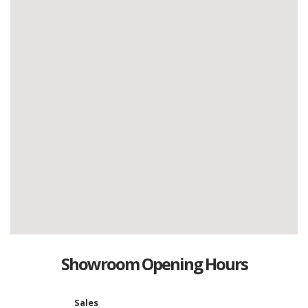
Showroom Opening Hours
Sales