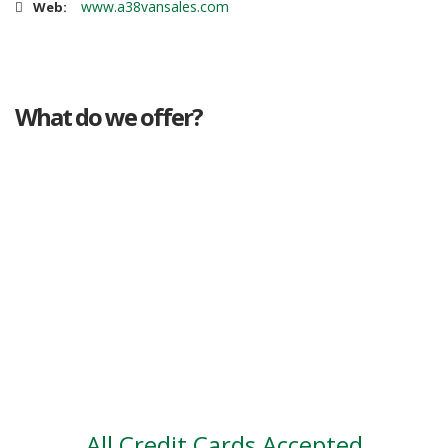
www.a38vansales.com
Web:
What do we offer?
Great deals
Genuine mileage
Great Service
Part exchange
Large vehicle stock
Vehicle Finance
All Credit Cards Accepted