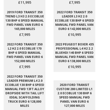
£11,995
£7,995
2019 FORD TRANSIT 350
2022 FORD TRANSIT 350
TREND L3 H3 2.0 ECOBLUE
LEADER L3 H2 2.0
130 BHP 6 SPEED MANUAL
ECOBLUE 130 BHP 6 SPEED
FWD PANEL VAN EURO 6
MANUAL FWD PANEL VAN
165,000 MILES
EURO 6 142,000 MILES
£7,995
£10,995
2022 FORD TRANSIT 350
2022 PEUGEOT BOXER 435
L2 H2 2.0 ECOBLUE 170
PROFESSIONAL L4 H2 2.2
BHP 6 SPEED MANUAL
BLUEHDI 140 BHP 6 SPEED
FWD PANEL VAN EURO 6
MANUAL FWD PANEL VAN
152,000 MILES
EURO 6 138,000 MILES
£7,995
£10,995
2022 FORD TRANSIT 350
LEADER PREMIUM L4 2.0
ECOBLUE 130 BHP 6 SPEED
2020 FORD TRANSIT
MANUAL FWD 13FT ALLOY
CUSTOM 280 LIMITED L1
DROPSIDE WITH TAIL LIFT
2.0 ECOBLUE 130 BHP 6
IDEAL SCAFFOLDING
SPEED MANUAL FWD
TRUCK EURO 6 128,000
PANEL VAN EURO 6
MILES
127,000 MILES