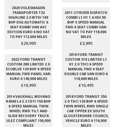
2020 VOLKSWAGEN
TRANSPORTER T32
2011 CITROEN DISPATCH
HIGHLINE 2.0 BITDI 199
COMBI L1 H1 1.6 HDI 90
BHP DSG AUTOMATIC 6
BHP 5 SPEED MANUAL
SEAT KOMBI VAN AVC
FWD 6 SEAT COMBI VAN
EDITION EURO 6 NO VAT
NO VAT TO PAY 118,000
TO PAY 112,000 MILES
MILES
£29,995
£3,995
2016 FORD TRANSIT
2022 FORD TRANSIT
CUSTOM 310 LIMITED L1
CUSTOM 280 LIMITED 2.0
H1 2.0 TDCI 6 SPEED
ECOBLUE 130 BHP 6 SPEED
MANUAL FWD 6 SEAT
MANUAL FWD PANEL VAN
DOUBLE CAB VAN EURO 6
EURO 6 140,000 MILES
118,000 MILES
£10,995
£10,495
2014 VAUXHALL MOVANO
2018 FORD TRANSIT 350
R4500 L4 2.3 CDTI 150 BHP
2.0 TDCI 130 BHP 6 SPEED
6 SPEED MANUAL TWIN
TWIN WHEEL RWD SINGLE
WHEEL RWD TILT AND
CAB TIPPER EX SOUTH
SLIDE RECOVERY TRUCK
GLOUSTERSHIRE COUNCIL
ULEZ COMPLIANT 150,000
VEHICLE EURO 6 116,000
MILES
MILES