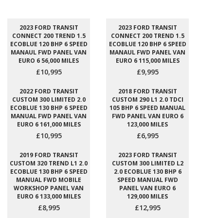
2023 FORD TRANSIT
2023 FORD TRANSIT
CONNECT 200 TREND 1.5
CONNECT 200 TREND 1.5
ECOBLUE 120 BHP 6 SPEED
ECOBLUE 120 BHP 6 SPEED
MANAUL FWD PANEL VAN
MANAUL FWD PANEL VAN
EURO 6 56,000 MILES
EURO 6 115,000 MILES
£10,995
£9,995
2022 FORD TRANSIT
2018 FORD TRANSIT
CUSTOM 300 LIMITED 2.0
CUSTOM 290 L1 2.0 TDCI
ECOBLUE 130 BHP 6 SPEED
105 BHP 6 SPEED MANUAL
MANUAL FWD PANEL VAN
FWD PANEL VAN EURO 6
EURO 6 161,000 MILES
123,000 MILES
£10,995
£6,995
2019 FORD TRANSIT
2023 FORD TRANSIT
CUSTOM 320 TREND L1 2.0
CUSTOM 300 LIMITED L2
ECOBLUE 130 BHP 6 SPEED
2.0 ECOBLUE 130 BHP 6
MANUAL FWD MOBILE
SPEED MANUAL FWD
WORKSHOP PANEL VAN
PANEL VAN EURO 6
EURO 6 133,000 MILES
129,000 MILES
£8,995
£12,995