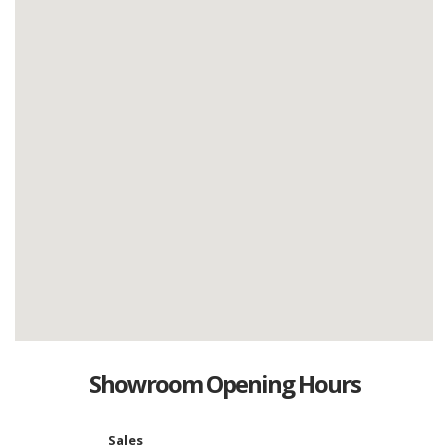
Showroom Opening Hours
Sales