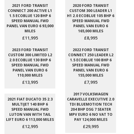
2021 FORD TRANSIT
2020 FORD TRANSIT
CONNECT 200 ACTIVE L1
CUSTOM 300 LEADER L1
1.5 ECOBLUE 120 BHP 6
H1 2.0 ECOBLUE 105 BHP 6
SPEED MANUAL FWD
SPEED MANUAL FWD
PANEL VAN EURO 6 93,000
PANEL VAN EURO 6
MILES
165,000 MILES
£11,995
£8,995
2023 FORD TRANSIT
2022 FORD TRANSIT
CUSTOM 300 LIMITED L2
CONNECT 250 LEADER L2
2.0 ECOBLUE 130 BHP 6
1.5 ECOBLUE 100 BHP 6
SPEED MANUAL FWD
SPEED MANUAL FWD
PANEL VAN EURO 6
PANEL VAN EURO 6
110,000 MILES
155,000 MILES
£13,995
£7,995
2017 VOLKSWAGEN
2021 FIAT DUCATO 35 2.3
CARAVELLE EXECUTIVE 2.0
MULTIJET 140 BHP 6
TDI BLUEMOTION TECH
SPEED MANUAL FWD
204 BHP DSG 7 SEATER
LUTON VAN WITH TAIL
MPV EURO 6 NO VAT TO
LIFT EURO 6 113,000 MILES
PAY 124,000 MILES
£12,995
£29,995