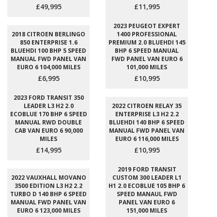
£49,995
£11,995
2023 PEUGEOT EXPERT
2018 CITROEN BERLINGO
1400 PROFESSIONAL
850 ENTERPRISE 1.6
PREMIUM 2.0 BLUEHDI 145
BLUEHDI 100 BHP 5 SPEED
BHP 6 SPEED MANUAL
MANUAL FWD PANEL VAN
FWD PANEL VAN EURO 6
EURO 6 104,000 MILES
101,000 MILES
£6,995
£10,995
2023 FORD TRANSIT 350
LEADER L3 H2 2.0
2022 CITROEN RELAY 35
ECOBLUE 170 BHP 6 SPEED
ENTERPRISE L3 H2 2.2
MANUAL RWD DOUBLE
BLUEHDI 140 BHP 6 SPEED
CAB VAN EURO 6 90,000
MANUAL FWD PANEL VAN
MILES
EURO 6 116,000 MILES
£14,995
£10,995
2019 FORD TRANSIT
2022 VAUXHALL MOVANO
CUSTOM 300 LEADER L1
3500 EDITION L3 H2 2.2
H1 2.0 ECOBLUE 105 BHP 6
TURBO D 140 BHP 6 SPEED
SPEED MANAUL FWD
MANUAL FWD PANEL VAN
PANEL VAN EURO 6
EURO 6 123,000 MILES
151,000 MILES