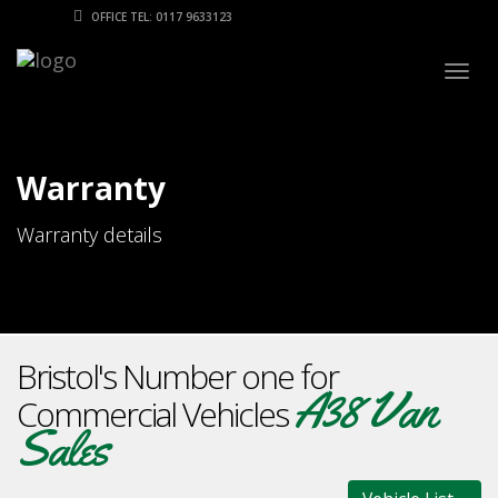
OFFICE TEL: 0117 9633123
Togg
navig
Warranty
Warranty details
Bristol's Number one for
A38 Van
Commercial Vehicles
Sales