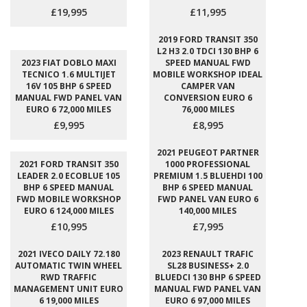
£19,995
£11,995
2019 FORD TRANSIT 350
L2 H3 2.0 TDCI 130 BHP 6
2023 FIAT DOBLO MAXI
SPEED MANUAL FWD
TECNICO 1.6 MULTIJET
MOBILE WORKSHOP IDEAL
16V 105 BHP 6 SPEED
CAMPER VAN
MANUAL FWD PANEL VAN
CONVERSION EURO 6
EURO 6 72,000 MILES
76,000 MILES
£9,995
£8,995
2021 PEUGEOT PARTNER
2021 FORD TRANSIT 350
1000 PROFESSIONAL
LEADER 2.0 ECOBLUE 105
PREMIUM 1.5 BLUEHDI 100
BHP 6 SPEED MANUAL
BHP 6 SPEED MANUAL
FWD MOBILE WORKSHOP
FWD PANEL VAN EURO 6
EURO 6 124,000 MILES
140,000 MILES
£10,995
£7,995
2021 IVECO DAILY 72.180
2023 RENAULT TRAFIC
AUTOMATIC TWIN WHEEL
SL28 BUSINESS+ 2.0
RWD TRAFFIC
BLUEDCI 130 BHP 6 SPEED
MANAGEMENT UNIT EURO
MANUAL FWD PANEL VAN
6 19,000 MILES
EURO 6 97,000 MILES