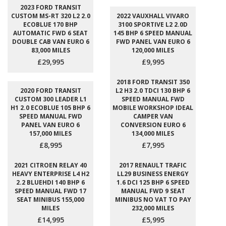
2023 FORD TRANSIT
CUSTOM MS-RT 320 L2 2.0
2022 VAUXHALL VIVARO
ECOBLUE 170 BHP
3100 SPORTIVE L2 2.0D
AUTOMATIC FWD 6 SEAT
145 BHP 6 SPEED MANUAL
DOUBLE CAB VAN EURO 6
FWD PANEL VAN EURO 6
83,000 MILES
120,000 MILES
£29,995
£9,995
2018 FORD TRANSIT 350
2020 FORD TRANSIT
L2 H3 2.0 TDCI 130 BHP 6
CUSTOM 300 LEADER L1
SPEED MANUAL FWD
H1 2.0 ECOBLUE 105 BHP 6
MOBILE WORKSHOP IDEAL
SPEED MANUAL FWD
CAMPER VAN
PANEL VAN EURO 6
CONVERSION EURO 6
157,000 MILES
134,000 MILES
£8,995
£7,995
2021 CITROEN RELAY 40
2017 RENAULT TRAFIC
HEAVY ENTERPRISE L4 H2
LL29 BUSINESS ENERGY
2.2 BLUEHDI 140 BHP 6
1.6 DCI 125 BHP 6 SPEED
SPEED MANUAL FWD 17
MANUAL FWD 9 SEAT
SEAT MINIBUS 155,000
MINIBUS NO VAT TO PAY
MILES
232,000 MILES
£14,995
£5,995