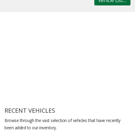
Vehicle List....
RECENT VEHICLES
Browse through the vast selection of vehicles that have recently
been added to our inventory.