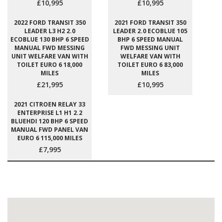
£10,995
£10,995
2022 FORD TRANSIT 350
2021 FORD TRANSIT 350
LEADER L3 H2 2.0
LEADER 2.0 ECOBLUE 105
ECOBLUE 130 BHP 6 SPEED
BHP 6 SPEED MANUAL
MANUAL FWD MESSING
FWD MESSING UNIT
UNIT WELFARE VAN WITH
WELFARE VAN WITH
TOILET EURO 6 18,000
TOILET EURO 6 83,000
MILES
MILES
£21,995
£10,995
2021 CITROEN RELAY 33
ENTERPRISE L1 H1 2.2
BLUEHDI 120 BHP 6 SPEED
MANUAL FWD PANEL VAN
EURO 6 115,000 MILES
£7,995