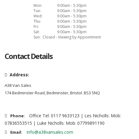
Mon:
9:00am - 5:30pm
Tue:
9:00am - 5:30pm
Wed:
9:00am - 5:30pm
Thu:
9:00am - 5:30pm
Fri:
9:00am - 5:30pm
Sat:
9:00am - 5:30pm
Sun:
Closed - Viewing by Appointment
Contact Details
Address:
A38 Van Sales
174 Bedminster Road, Bedminster, Bristol. BS3 5NQ
Office Tel: 0117 9633123 | Les Nicholls: Mob:
Phone:
07836553515 | Luke Nicholls: Mob: 07799891190
info@a38vansales.com
Email: