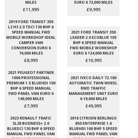
MILES
EURO 6 72,000 MILES
£11,995
£9,995
2019 FORD TRANSIT 350
L2 H3 2.0 TDCI 130 BHP 6
SPEED MANUAL FWD
2021 FORD TRANSIT 350
MOBILE WORKSHOP IDEAL
LEADER 2.0 ECOBLUE 105
CAMPER VAN
BHP 6 SPEED MANUAL
CONVERSION EURO 6
FWD MOBILE WORKSHOP
76,000 MILES
EURO 6 124,000 MILES
£8,995
£10,995
2021 PEUGEOT PARTNER
1000 PROFESSIONAL
2021 IVECO DAILY 72.180
PREMIUM 1.5 BLUEHDI 100
AUTOMATIC TWIN WHEEL
BHP 6 SPEED MANUAL
RWD TRAFFIC
FWD PANEL VAN EURO 6
MANAGEMENT UNIT EURO
140,000 MILES
6 19,000 MILES
£7,995
£49,995
2023 RENAULT TRAFIC
2018 CITROEN BERLINGO
SL28 BUSINESS+ 2.0
850 ENTERPRISE 1.6
BLUEDCI 130 BHP 6 SPEED
BLUEHDI 100 BHP 5 SPEED
MANUAL FWD PANEL VAN
MANUAL FWD PANEL VAN