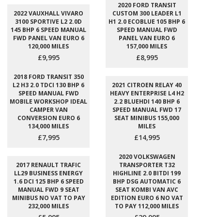
2020 FORD TRANSIT
2022 VAUXHALL VIVARO
CUSTOM 300 LEADER L1
3100 SPORTIVE L2 2.0D
H1 2.0 ECOBLUE 105 BHP 6
145 BHP 6 SPEED MANUAL
SPEED MANUAL FWD
FWD PANEL VAN EURO 6
PANEL VAN EURO 6
120,000 MILES
157,000 MILES
£9,995
£8,995
2018 FORD TRANSIT 350
L2 H3 2.0 TDCI 130 BHP 6
2021 CITROEN RELAY 40
SPEED MANUAL FWD
HEAVY ENTERPRISE L4 H2
MOBILE WORKSHOP IDEAL
2.2 BLUEHDI 140 BHP 6
CAMPER VAN
SPEED MANUAL FWD 17
CONVERSION EURO 6
SEAT MINIBUS 155,000
134,000 MILES
MILES
£7,995
£14,995
2020 VOLKSWAGEN
2017 RENAULT TRAFIC
TRANSPORTER T32
LL29 BUSINESS ENERGY
HIGHLINE 2.0 BITDI 199
1.6 DCI 125 BHP 6 SPEED
BHP DSG AUTOMATIC 6
MANUAL FWD 9 SEAT
SEAT KOMBI VAN AVC
MINIBUS NO VAT TO PAY
EDITION EURO 6 NO VAT
232,000 MILES
TO PAY 112,000 MILES