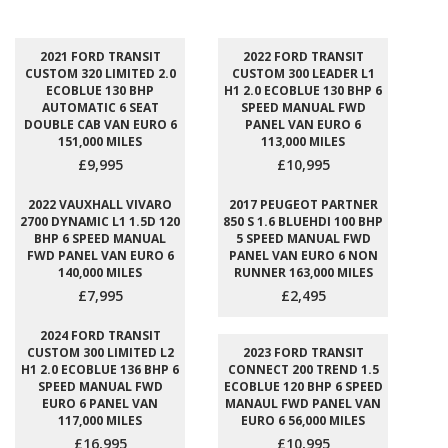
2021 FORD TRANSIT
2022 FORD TRANSIT
CUSTOM 320 LIMITED 2.0
CUSTOM 300 LEADER L1
ECOBLUE 130 BHP
H1 2.0 ECOBLUE 130 BHP 6
AUTOMATIC 6 SEAT
SPEED MANUAL FWD
DOUBLE CAB VAN EURO 6
PANEL VAN EURO 6
151,000 MILES
113,000 MILES
£9,995
£10,995
2022 VAUXHALL VIVARO
2017 PEUGEOT PARTNER
2700 DYNAMIC L1 1.5D 120
850 S 1.6 BLUEHDI 100 BHP
BHP 6 SPEED MANUAL
5 SPEED MANUAL FWD
FWD PANEL VAN EURO 6
PANEL VAN EURO 6 NON
140,000 MILES
RUNNER 163,000 MILES
£7,995
£2,495
2024 FORD TRANSIT
CUSTOM 300 LIMITED L2
2023 FORD TRANSIT
H1 2.0 ECOBLUE 136 BHP 6
CONNECT 200 TREND 1.5
SPEED MANUAL FWD
ECOBLUE 120 BHP 6 SPEED
EURO 6 PANEL VAN
MANAUL FWD PANEL VAN
117,000 MILES
EURO 6 56,000 MILES
£16,995
£10,995