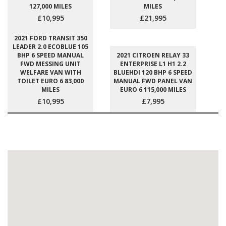
127,000 MILES
MILES
£10,995
£21,995
2021 FORD TRANSIT 350
LEADER 2.0 ECOBLUE 105
BHP 6 SPEED MANUAL
2021 CITROEN RELAY 33
FWD MESSING UNIT
ENTERPRISE L1 H1 2.2
WELFARE VAN WITH
BLUEHDI 120 BHP 6 SPEED
TOILET EURO 6 83,000
MANUAL FWD PANEL VAN
MILES
EURO 6 115,000 MILES
£10,995
£7,995