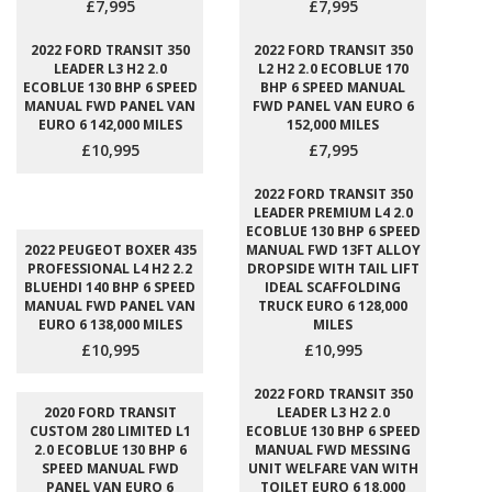
£7,995
£7,995
2022 FORD TRANSIT 350
2022 FORD TRANSIT 350
LEADER L3 H2 2.0
L2 H2 2.0 ECOBLUE 170
ECOBLUE 130 BHP 6 SPEED
BHP 6 SPEED MANUAL
MANUAL FWD PANEL VAN
FWD PANEL VAN EURO 6
EURO 6 142,000 MILES
152,000 MILES
£10,995
£7,995
2022 FORD TRANSIT 350
LEADER PREMIUM L4 2.0
ECOBLUE 130 BHP 6 SPEED
2022 PEUGEOT BOXER 435
MANUAL FWD 13FT ALLOY
PROFESSIONAL L4 H2 2.2
DROPSIDE WITH TAIL LIFT
BLUEHDI 140 BHP 6 SPEED
IDEAL SCAFFOLDING
MANUAL FWD PANEL VAN
TRUCK EURO 6 128,000
EURO 6 138,000 MILES
MILES
£10,995
£10,995
2022 FORD TRANSIT 350
2020 FORD TRANSIT
LEADER L3 H2 2.0
CUSTOM 280 LIMITED L1
ECOBLUE 130 BHP 6 SPEED
2.0 ECOBLUE 130 BHP 6
MANUAL FWD MESSING
SPEED MANUAL FWD
UNIT WELFARE VAN WITH
PANEL VAN EURO 6
TOILET EURO 6 18,000