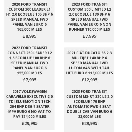
2020 FORD TRANSIT
2023 FORD TRANSIT
CUSTOM 300 LEADER L1
CUSTOM 300 LIMITED L2
H1 2.0 ECOBLUE 105 BHP 6
2.0 ECOBLUE 130 BHP 6
SPEED MANUAL FWD
SPEED MANUAL FWD
PANEL VAN EURO 6
PANEL VAN EURO 6 NON
165,000 MILES
RUNNER 110,000 MILES
£8,995
£7,995
2022 FORD TRANSIT
CONNECT 250 LEADER L2
2021 FIAT DUCATO 35 2.3
1.5 ECOBLUE 100 BHP 6
MULTIJET 140 BHP 6
SPEED MANUAL FWD
SPEED MANUAL FWD
PANEL VAN EURO 6
LUTON VAN WITH TAIL
155,000 MILES
LIFT EURO 6 113,000 MILES
£7,995
£12,995
2017 VOLKSWAGEN
2023 FORD TRANSIT
CARAVELLE EXECUTIVE 2.0
CUSTOM MS-RT 320 L2 2.0
TDI BLUEMOTION TECH
ECOBLUE 170 BHP
204 BHP DSG 7 SEATER
AUTOMATIC FWD 6 SEAT
MPV EURO 6 NO VAT TO
DOUBLE CAB VAN EURO 6
PAY 124,000 MILES
83,000 MILES
£29,995
£29,995