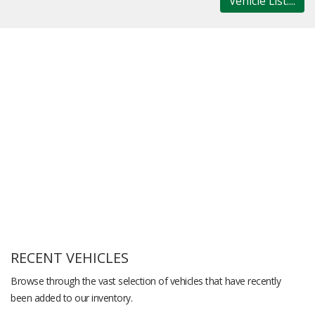
Vehicle List....
RECENT VEHICLES
Browse through the vast selection of vehicles that have recently
been added to our inventory.