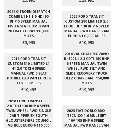
£5,995
£29,995
2011 CITROEN DISPATCH
COMBI L1 H1 1.6 HDI 90
2022 FORD TRANSIT
BHP 5 SPEED MANUAL
CUSTOM 280 LIMITED 2.0
FWD 6 SEAT COMBI VAN
ECOBLUE 130 BHP 6 SPEED
NO VAT TO PAY 118,000
MANUAL FWD PANEL VAN
MILES
EURO 6 140,000 MILES
£3,995
£10,995
2014 VAUXHALL MOVANO
2016 FORD TRANSIT
R4500 L4 2.3 CDTI 150 BHP
CUSTOM 310 LIMITED L1
6 SPEED MANUAL TWIN
H1 2.0 TDCI 6 SPEED
WHEEL RWD TILT AND
MANUAL FWD 6 SEAT
SLIDE RECOVERY TRUCK
DOUBLE CAB VAN EURO 6
ULEZ COMPLIANT 150,000
118,000 MILES
MILES
£10,495
£19,995
2018 FORD TRANSIT 350
2.0 TDCI 130 BHP 6 SPEED
TWIN WHEEL RWD SINGLE
2023 FIAT DOBLO MAXI
CAB TIPPER EX SOUTH
TECNICO 1.6 MULTIJET
GLOUSTERSHIRE COUNCIL
16V 105 BHP 6 SPEED
VEHICLE EURO 6 116,000
MANUAL FWD PANEL VAN