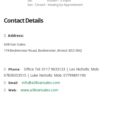
Sat:
9:00am - 5:30pm
Sun:
Closed - Viewing by Appointment
Contact Details
Address:
A38 Van Sales
174 Bedminster Road, Bedminster, Bristol. BS3 5NQ
Office Tel: 0117 9633123 | Les Nicholls: Mob:
Phone:
07836553515 | Luke Nicholls: Mob: 07799891190
info@a38vansales.com
Email:
www.a38vansales.com
Web: