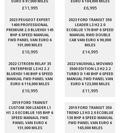
EURO 6 97,000 MILES
EURO 6 104,000 MILES
£11,995
£6,995
2023 PEUGEOT EXPERT
2023 FORD TRANSIT 350
1400 PROFESSIONAL
LEADER L3 H2 2.0
PREMIUM 2.0 BLUEHDI 145
ECOBLUE 170 BHP 6 SPEED
BHP 6 SPEED MANUAL
MANUAL RWD DOUBLE
FWD PANEL VAN EURO 6
CAB VAN EURO 6 90,000
101,000 MILES
MILES
£10,995
£14,995
2022 CITROEN RELAY 35
2022 VAUXHALL MOVANO
ENTERPRISE L3 H2 2.2
3500 EDITION L3 H2 2.2
BLUEHDI 140 BHP 6 SPEED
TURBO D 140 BHP 6 SPEED
MANUAL FWD PANEL VAN
MANUAL FWD PANEL VAN
EURO 6 116,000 MILES
EURO 6 123,000 MILES
£10,995
£11,995
2019 FORD TRANSIT
CUSTOM 300 LEADER L1
2019 FORD TRANSIT 350
H1 2.0 ECOBLUE 105 BHP 6
TREND L3 H3 2.0 ECOBLUE
SPEED MANAUL FWD
130 BHP 6 SPEED MANUAL
PANEL VAN EURO 6
FWD PANEL VAN EURO 6
151,000 MILES
165,000 MILES