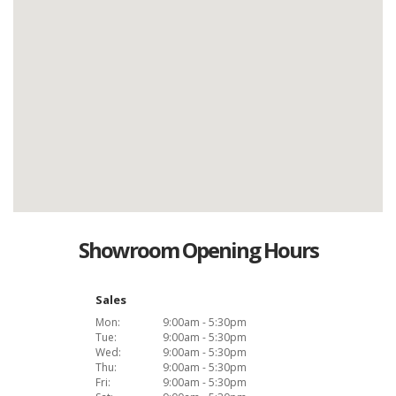
Showroom Opening Hours
Sales
Mon:
9:00am - 5:30pm
Tue:
9:00am - 5:30pm
Wed:
9:00am - 5:30pm
Thu:
9:00am - 5:30pm
Fri:
9:00am - 5:30pm