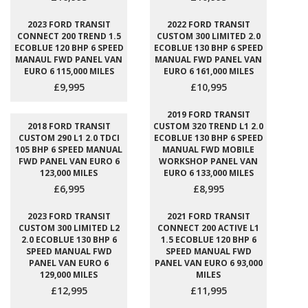
2023 FORD TRANSIT
2022 FORD TRANSIT
CONNECT 200 TREND 1.5
CUSTOM 300 LIMITED 2.0
ECOBLUE 120 BHP 6 SPEED
ECOBLUE 130 BHP 6 SPEED
MANAUL FWD PANEL VAN
MANUAL FWD PANEL VAN
EURO 6 115,000 MILES
EURO 6 161,000 MILES
£9,995
£10,995
2019 FORD TRANSIT
2018 FORD TRANSIT
CUSTOM 320 TREND L1 2.0
CUSTOM 290 L1 2.0 TDCI
ECOBLUE 130 BHP 6 SPEED
105 BHP 6 SPEED MANUAL
MANUAL FWD MOBILE
FWD PANEL VAN EURO 6
WORKSHOP PANEL VAN
123,000 MILES
EURO 6 133,000 MILES
£6,995
£8,995
2023 FORD TRANSIT
2021 FORD TRANSIT
CUSTOM 300 LIMITED L2
CONNECT 200 ACTIVE L1
2.0 ECOBLUE 130 BHP 6
1.5 ECOBLUE 120 BHP 6
SPEED MANUAL FWD
SPEED MANUAL FWD
PANEL VAN EURO 6
PANEL VAN EURO 6 93,000
129,000 MILES
MILES
£12,995
£11,995