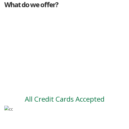
What do we offer?
Great deals
Genuine mileage
Great Service
Part exchange
Large vehicle stock
Vehicle Finance
All Credit Cards Accepted