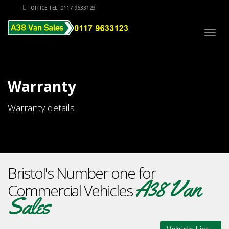
OFFICE TEL: 0117 9633123
Togg
navig
Warranty
Warranty details
Bristol's Number one for
A38 Van
Commercial Vehicles
Sales