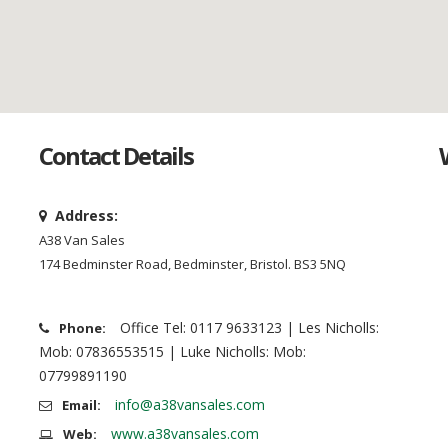
Contact Details
Address:
A38 Van Sales
174 Bedminster Road, Bedminster, Bristol. BS3 5NQ
Office Tel: 0117 9633123 | Les Nicholls:
Phone:
Mob: 07836553515 | Luke Nicholls: Mob:
07799891190
info@a38vansales.com
Email:
www.a38vansales.com
Web: