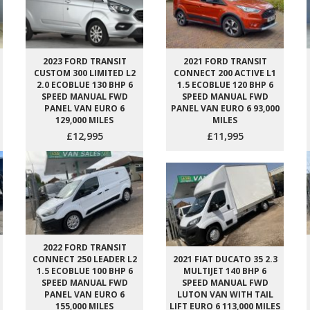
2023 FORD TRANSIT
2021 FORD TRANSIT
CUSTOM 300 LIMITED L2
CONNECT 200 ACTIVE L1
2.0 ECOBLUE 130 BHP 6
1.5 ECOBLUE 120 BHP 6
SPEED MANUAL FWD
SPEED MANUAL FWD
PANEL VAN EURO 6
PANEL VAN EURO 6 93,000
129,000 MILES
MILES
£12,995
£11,995
2022 FORD TRANSIT
CONNECT 250 LEADER L2
2021 FIAT DUCATO 35 2.3
1.5 ECOBLUE 100 BHP 6
MULTIJET 140 BHP 6
SPEED MANUAL FWD
SPEED MANUAL FWD
PANEL VAN EURO 6
LUTON VAN WITH TAIL
155,000 MILES
LIFT EURO 6 113,000 MILES