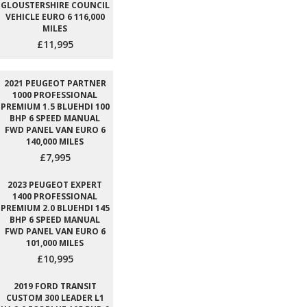
GLOUSTERSHIRE COUNCIL
VEHICLE EURO 6 116,000
MILES
£11,995
2021 PEUGEOT PARTNER
1000 PROFESSIONAL
PREMIUM 1.5 BLUEHDI 100
BHP 6 SPEED MANUAL
FWD PANEL VAN EURO 6
140,000 MILES
£7,995
2023 PEUGEOT EXPERT
1400 PROFESSIONAL
PREMIUM 2.0 BLUEHDI 145
BHP 6 SPEED MANUAL
FWD PANEL VAN EURO 6
101,000 MILES
£10,995
2019 FORD TRANSIT
CUSTOM 300 LEADER L1