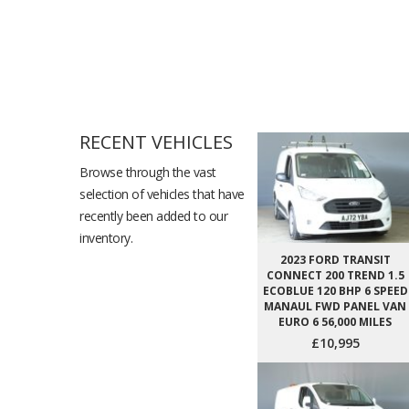
RECENT VEHICLES
Browse through the vast
selection of vehicles that have
recently been added to our
inventory.
2023 FORD TRANSIT
CONNECT 200 TREND 1.5
ECOBLUE 120 BHP 6 SPEED
MANAUL FWD PANEL VAN
EURO 6 56,000 MILES
£10,995