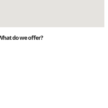
What do we offer?
Great deals
Genuine mileage
Great Service
Part exchange
Large vehicle stock
Vehicle Finance