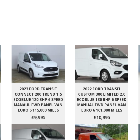
2023 FORD TRANSIT
2022 FORD TRANSIT
CONNECT 200 TREND 1.5
CUSTOM 300 LIMITED 2.0
ECOBLUE 120 BHP 6 SPEED
ECOBLUE 130 BHP 6 SPEED
MANAUL FWD PANEL VAN
MANUAL FWD PANEL VAN
EURO 6 115,000 MILES
EURO 6 161,000 MILES
£9,995
£10,995