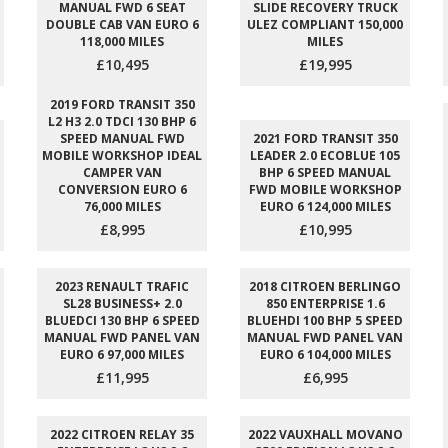
MANUAL FWD 6 SEAT
SLIDE RECOVERY TRUCK
DOUBLE CAB VAN EURO 6
ULEZ COMPLIANT 150,000
118,000 MILES
MILES
£10,495
£19,995
2019 FORD TRANSIT 350
L2 H3 2.0 TDCI 130 BHP 6
SPEED MANUAL FWD
2021 FORD TRANSIT 350
MOBILE WORKSHOP IDEAL
LEADER 2.0 ECOBLUE 105
CAMPER VAN
BHP 6 SPEED MANUAL
CONVERSION EURO 6
FWD MOBILE WORKSHOP
76,000 MILES
EURO 6 124,000 MILES
£8,995
£10,995
2023 RENAULT TRAFIC
2018 CITROEN BERLINGO
SL28 BUSINESS+ 2.0
850 ENTERPRISE 1.6
BLUEDCI 130 BHP 6 SPEED
BLUEHDI 100 BHP 5 SPEED
MANUAL FWD PANEL VAN
MANUAL FWD PANEL VAN
EURO 6 97,000 MILES
EURO 6 104,000 MILES
£11,995
£6,995
2022 CITROEN RELAY 35
2022 VAUXHALL MOVANO