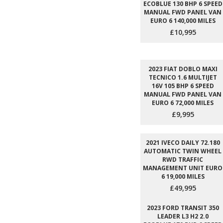
ECOBLUE 130 BHP 6 SPEED
MANUAL FWD PANEL VAN
EURO 6 140,000 MILES
£10,995
2023 FIAT DOBLO MAXI
TECNICO 1.6 MULTIJET
16V 105 BHP 6 SPEED
MANUAL FWD PANEL VAN
EURO 6 72,000 MILES
£9,995
2021 IVECO DAILY 72.180
AUTOMATIC TWIN WHEEL
RWD TRAFFIC
MANAGEMENT UNIT EURO
6 19,000 MILES
£49,995
2023 FORD TRANSIT 350
LEADER L3 H2 2.0