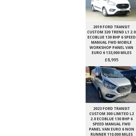
2019 FORD TRANSIT
CUSTOM 320 TREND L1 2.0
ECOBLUE 130 BHP 6 SPEED
MANUAL FWD MOBILE
WORKSHOP PANEL VAN
EURO 6 133,000 MILES
£8,995
2023 FORD TRANSIT
CUSTOM 300 LIMITED L2
2.0 ECOBLUE 130 BHP 6
SPEED MANUAL FWD
PANEL VAN EURO 6 NON
RUNNER 110,000 MILES