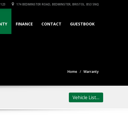
3123
174 BEDMINSTER ROAD, BEDMINSTER, BRISTOL. BS3 5NQ
NTY
FINANCE
CONTACT
GUESTBOOK
Home
Warranty
Vehicle List....