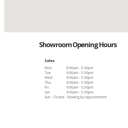
Showroom Opening Hours
Sales
Mon:
9:00am - 5:30pm
Tue:
9:00am - 5:30pm
Wed:
9:00am - 5:30pm
Thu:
9:00am - 5:30pm
Fri:
9:00am - 5:30pm
Sat:
9:00am - 5:30pm
Sun:
Closed - Viewing by Appointment