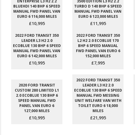
ENTERPRISE L3 H2 2.2
3500 EDITION L3 H2 2.2
BLUEHDI 140 BHP 6 SPEED
TURBO D 140 BHP 6 SPEED
MANUAL FWD PANEL VAN
MANUAL FWD PANEL VAN
EURO 6 116,000 MILES
EURO 6 123,000 MILES
£10,995
£11,995
2022 FORD TRANSIT 350
2022 FORD TRANSIT 350
LEADER L3 H2 2.0
L2 H2 2.0 ECOBLUE 170
ECOBLUE 130 BHP 6 SPEED
BHP 6 SPEED MANUAL
MANUAL FWD PANEL VAN
FWD PANEL VAN EURO 6
EURO 6 142,000 MILES
152,000 MILES
£10,995
£7,995
2022 FORD TRANSIT 350
2020 FORD TRANSIT
LEADER L3 H2 2.0
CUSTOM 280 LIMITED L1
ECOBLUE 130 BHP 6 SPEED
2.0 ECOBLUE 130 BHP 6
MANUAL FWD MESSING
SPEED MANUAL FWD
UNIT WELFARE VAN WITH
PANEL VAN EURO 6
TOILET EURO 6 18,000
127,000 MILES
MILES
£10,995
£21,995