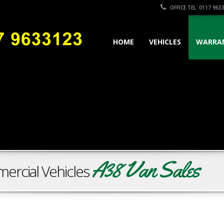
OFFICE TEL: 0117 963
HOME
VEHICLES
WARRA
A38 Van Sales
ercial Vehicles