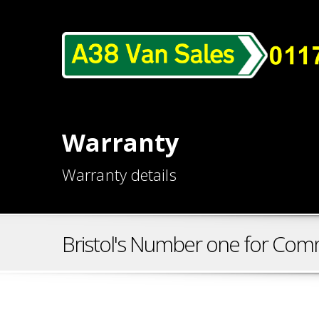
Warranty
Warranty details
Bristol's Number one for Comm