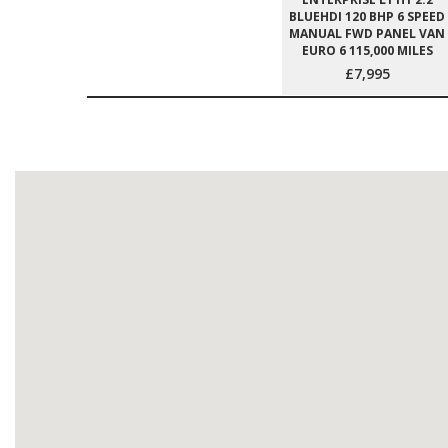
BLUEHDI 120 BHP 6 SPEED
MANUAL FWD PANEL VAN
EURO 6 115,000 MILES
£7,995