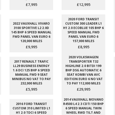
£7,995
£12,995
2020 FORD TRANSIT
2022 VAUXHALL VIVARO
CUSTOM 300 LEADER L1
3100 SPORTIVE L2 2.0D
H1 2.0 ECOBLUE 105 BHP 6
145 BHP 6 SPEED MANUAL
SPEED MANUAL FWD
FWD PANEL VAN EURO 6
PANEL VAN EURO 6
120,000 MILES
157,000 MILES
£9,995
£8,995
2020 VOLKSWAGEN
2017 RENAULT TRAFIC
TRANSPORTER T32
LL29 BUSINESS ENERGY
HIGHLINE 2.0 BITDI 199
1.6 DCI 125 BHP 6 SPEED
BHP DSG AUTOMATIC 6
MANUAL FWD 9 SEAT
SEAT KOMBI VAN AVC
MINIBUS NO VAT TO PAY
EDITION EURO 6 NO VAT
232,000 MILES
TO PAY 112,000 MILES
£5,995
£29,995
2014 VAUXHALL MOVANO
2016 FORD TRANSIT
R4500 L4 2.3 CDTI 150 BHP
CUSTOM 310 LIMITED L1
6 SPEED MANUAL TWIN
H1 2.0 TDCI 6 SPEED
WHEEL RWD TILT AND