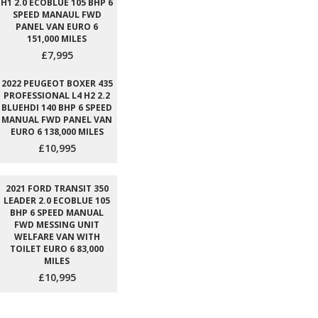
H1 2.0 ECOBLUE 105 BHP 6
SPEED MANAUL FWD
PANEL VAN EURO 6
151,000 MILES
£7,995
2022 PEUGEOT BOXER 435
PROFESSIONAL L4 H2 2.2
BLUEHDI 140 BHP 6 SPEED
MANUAL FWD PANEL VAN
EURO 6 138,000 MILES
£10,995
2021 FORD TRANSIT 350
LEADER 2.0 ECOBLUE 105
BHP 6 SPEED MANUAL
FWD MESSING UNIT
WELFARE VAN WITH
TOILET EURO 6 83,000
MILES
£10,995