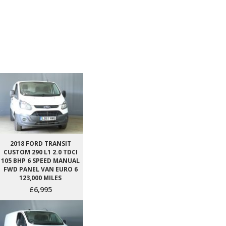
2018 FORD TRANSIT
CUSTOM 290 L1 2.0 TDCI
105 BHP 6 SPEED MANUAL
FWD PANEL VAN EURO 6
123,000 MILES
£6,995