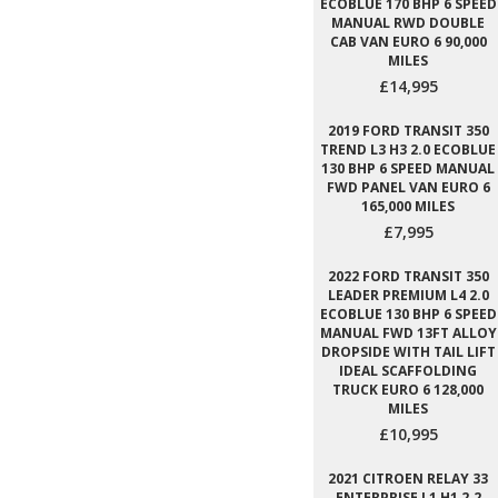
ECOBLUE 170 BHP 6 SPEED
MANUAL RWD DOUBLE
CAB VAN EURO 6 90,000
MILES
£14,995
2019 FORD TRANSIT 350
TREND L3 H3 2.0 ECOBLUE
130 BHP 6 SPEED MANUAL
FWD PANEL VAN EURO 6
165,000 MILES
£7,995
2022 FORD TRANSIT 350
LEADER PREMIUM L4 2.0
ECOBLUE 130 BHP 6 SPEED
MANUAL FWD 13FT ALLOY
DROPSIDE WITH TAIL LIFT
IDEAL SCAFFOLDING
TRUCK EURO 6 128,000
MILES
£10,995
2021 CITROEN RELAY 33
ENTERPRISE L1 H1 2.2