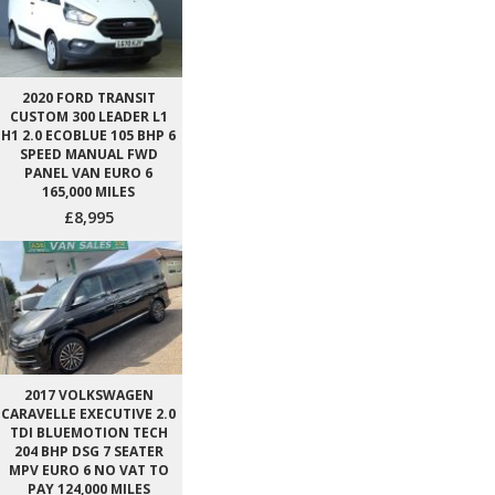
2020 FORD TRANSIT
CUSTOM 300 LEADER L1
H1 2.0 ECOBLUE 105 BHP 6
SPEED MANUAL FWD
PANEL VAN EURO 6
165,000 MILES
£8,995
2017 VOLKSWAGEN
CARAVELLE EXECUTIVE 2.0
TDI BLUEMOTION TECH
204 BHP DSG 7 SEATER
MPV EURO 6 NO VAT TO
PAY 124,000 MILES