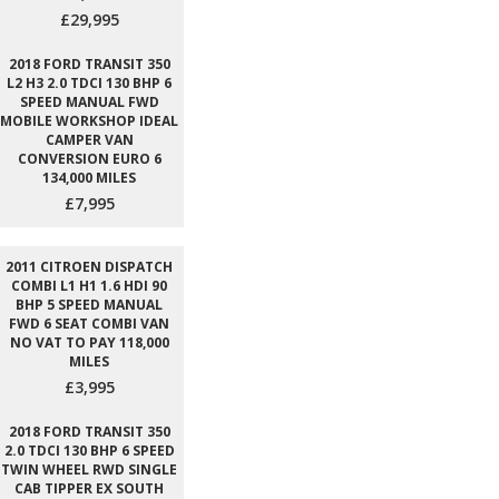
£29,995
2018 FORD TRANSIT 350
L2 H3 2.0 TDCI 130 BHP 6
SPEED MANUAL FWD
MOBILE WORKSHOP IDEAL
CAMPER VAN
CONVERSION EURO 6
134,000 MILES
£7,995
2011 CITROEN DISPATCH
COMBI L1 H1 1.6 HDI 90
BHP 5 SPEED MANUAL
FWD 6 SEAT COMBI VAN
NO VAT TO PAY 118,000
MILES
£3,995
2018 FORD TRANSIT 350
2.0 TDCI 130 BHP 6 SPEED
TWIN WHEEL RWD SINGLE
CAB TIPPER EX SOUTH