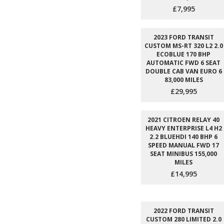
£7,995
2023 FORD TRANSIT
CUSTOM MS-RT 320 L2 2.0
ECOBLUE 170 BHP
AUTOMATIC FWD 6 SEAT
DOUBLE CAB VAN EURO 6
83,000 MILES
£29,995
2021 CITROEN RELAY 40
HEAVY ENTERPRISE L4 H2
2.2 BLUEHDI 140 BHP 6
SPEED MANUAL FWD 17
SEAT MINIBUS 155,000
MILES
£14,995
2022 FORD TRANSIT
CUSTOM 280 LIMITED 2.0