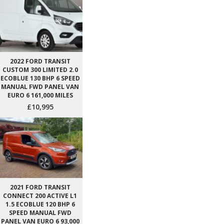
2022 FORD TRANSIT
CUSTOM 300 LIMITED 2.0
ECOBLUE 130 BHP 6 SPEED
MANUAL FWD PANEL VAN
EURO 6 161,000 MILES
£10,995
2021 FORD TRANSIT
CONNECT 200 ACTIVE L1
1.5 ECOBLUE 120 BHP 6
SPEED MANUAL FWD
PANEL VAN EURO 6 93,000