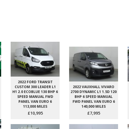
2022 FORD TRANSIT
CUSTOM 300 LEADER L1
2022 VAUXHALL VIVARO
H1 2.0 ECOBLUE 130 BHP 6
2700 DYNAMIC L1 1.5D 120
SPEED MANUAL FWD
BHP 6 SPEED MANUAL
PANEL VAN EURO 6
FWD PANEL VAN EURO 6
113,000 MILES
140,000 MILES
£10,995
£7,995