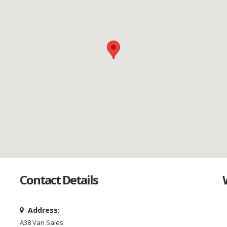
Contact Details
Address:
A38 Van Sales