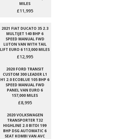
MILES
£11,995
2021 FIAT DUCATO 35 2.3
MULTIJET 140 BHP 6
SPEED MANUAL FWD
LUTON VAN WITH TAIL
LIFT EURO 6 113,000 MILES
£12,995
2020 FORD TRANSIT
CUSTOM 300 LEADER L1
H1 2.0 ECOBLUE 105 BHP 6
SPEED MANUAL FWD
PANEL VAN EURO 6
157,000 MILES
£8,995
2020 VOLKSWAGEN
TRANSPORTER T32
HIGHLINE 2.0 BITDI 199
BHP DSG AUTOMATIC 6
SEAT KOMBI VAN AVC