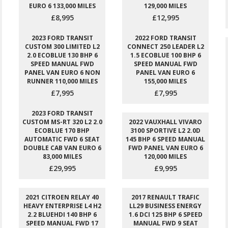
EURO 6 133,000 MILES
129,000 MILES
£8,995
£12,995
2023 FORD TRANSIT
2022 FORD TRANSIT
CUSTOM 300 LIMITED L2
CONNECT 250 LEADER L2
2.0 ECOBLUE 130 BHP 6
1.5 ECOBLUE 100 BHP 6
SPEED MANUAL FWD
SPEED MANUAL FWD
PANEL VAN EURO 6 NON
PANEL VAN EURO 6
RUNNER 110,000 MILES
155,000 MILES
£7,995
£7,995
2023 FORD TRANSIT
CUSTOM MS-RT 320 L2 2.0
2022 VAUXHALL VIVARO
ECOBLUE 170 BHP
3100 SPORTIVE L2 2.0D
AUTOMATIC FWD 6 SEAT
145 BHP 6 SPEED MANUAL
DOUBLE CAB VAN EURO 6
FWD PANEL VAN EURO 6
83,000 MILES
120,000 MILES
£29,995
£9,995
2021 CITROEN RELAY 40
2017 RENAULT TRAFIC
HEAVY ENTERPRISE L4 H2
LL29 BUSINESS ENERGY
2.2 BLUEHDI 140 BHP 6
1.6 DCI 125 BHP 6 SPEED
SPEED MANUAL FWD 17
MANUAL FWD 9 SEAT