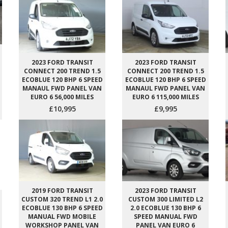
2023 FORD TRANSIT
2023 FORD TRANSIT
CONNECT 200 TREND 1.5
CONNECT 200 TREND 1.5
ECOBLUE 120 BHP 6 SPEED
ECOBLUE 120 BHP 6 SPEED
MANAUL FWD PANEL VAN
MANAUL FWD PANEL VAN
EURO 6 56,000 MILES
EURO 6 115,000 MILES
£10,995
£9,995
2019 FORD TRANSIT
2023 FORD TRANSIT
CUSTOM 320 TREND L1 2.0
CUSTOM 300 LIMITED L2
ECOBLUE 130 BHP 6 SPEED
2.0 ECOBLUE 130 BHP 6
MANUAL FWD MOBILE
SPEED MANUAL FWD
WORKSHOP PANEL VAN
PANEL VAN EURO 6