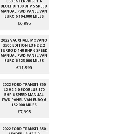
850 ENTERPRISE 1.6
BLUEHDI 100 BHP 5 SPEED
MANUAL FWD PANEL VAN
EURO 6 104,000 MILES
£6,995
2022 VAUXHALL MOVANO
3500 EDITION L3 H2 2.2
TURBO D 140 BHP 6 SPEED
MANUAL FWD PANEL VAN
EURO 6 123,000 MILES
£11,995
2022 FORD TRANSIT 350
L2 H2 2.0 ECOBLUE 170
BHP 6 SPEED MANUAL
FWD PANEL VAN EURO 6
152,000 MILES
£7,995
2022 FORD TRANSIT 350
LEADER L3 H2 2.0