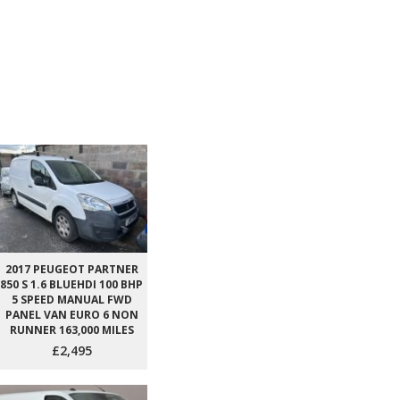
2017 PEUGEOT PARTNER
850 S 1.6 BLUEHDI 100 BHP
5 SPEED MANUAL FWD
PANEL VAN EURO 6 NON
RUNNER 163,000 MILES
£2,495