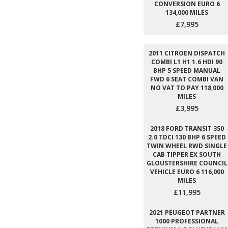
CONVERSION EURO 6
134,000 MILES
£7,995
2011 CITROEN DISPATCH
COMBI L1 H1 1.6 HDI 90
BHP 5 SPEED MANUAL
FWD 6 SEAT COMBI VAN
NO VAT TO PAY 118,000
MILES
£3,995
2018 FORD TRANSIT 350
2.0 TDCI 130 BHP 6 SPEED
TWIN WHEEL RWD SINGLE
CAB TIPPER EX SOUTH
GLOUSTERSHIRE COUNCIL
VEHICLE EURO 6 116,000
MILES
£11,995
2021 PEUGEOT PARTNER
1000 PROFESSIONAL