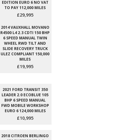
EDITION EURO 6 NO VAT
TO PAY 112,000 MILES
£29,995
2014 VAUXHALL MOVANO
R4500 L4 2.3 CDTI 150 BHP
6 SPEED MANUAL TWIN
WHEEL RWD TILT AND
SLIDE RECOVERY TRUCK
ULEZ COMPLIANT 150,000
MILES
£19,995
2021 FORD TRANSIT 350
LEADER 2.0 ECOBLUE 105
BHP 6 SPEED MANUAL
FWD MOBILE WORKSHOP
EURO 6 124,000 MILES
£10,995
2018 CITROEN BERLINGO