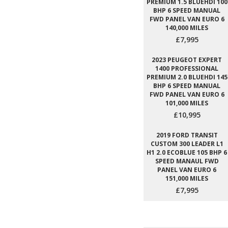
PREMIUM 1.5 BLUEHDI 100
BHP 6 SPEED MANUAL
FWD PANEL VAN EURO 6
140,000 MILES
£7,995
2023 PEUGEOT EXPERT
1400 PROFESSIONAL
PREMIUM 2.0 BLUEHDI 145
BHP 6 SPEED MANUAL
FWD PANEL VAN EURO 6
101,000 MILES
£10,995
2019 FORD TRANSIT
CUSTOM 300 LEADER L1
H1 2.0 ECOBLUE 105 BHP 6
SPEED MANAUL FWD
PANEL VAN EURO 6
151,000 MILES
£7,995