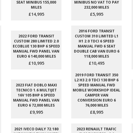
SEAT MINIBUS 155,000
MINIBUS NO VAT TO PAY
MILES
232,000 MILES
£14,995
£5,995
2016 FORD TRANSIT
2022 FORD TRANSIT
CUSTOM 310 LIMITED L1
CUSTOM 280 LIMITED 2.0
H1 2.0 TDCI 6 SPEED
ECOBLUE 130 BHP 6 SPEED
MANUAL FWD 6 SEAT
MANUAL FWD PANEL VAN
DOUBLE CAB VAN EURO 6
EURO 6 140,000 MILES
118,000 MILES
£10,995
£10,495
2019 FORD TRANSIT 350
L2 H3 2.0 TDCI 130 BHP 6
2023 FIAT DOBLO MAXI
SPEED MANUAL FWD
TECNICO 1.6 MULTIJET
MOBILE WORKSHOP IDEAL
16V 105 BHP 6 SPEED
CAMPER VAN
MANUAL FWD PANEL VAN
CONVERSION EURO 6
EURO 6 72,000 MILES
76,000 MILES
£9,995
£8,995
2021 IVECO DAILY 72.180
2023 RENAULT TRAFIC