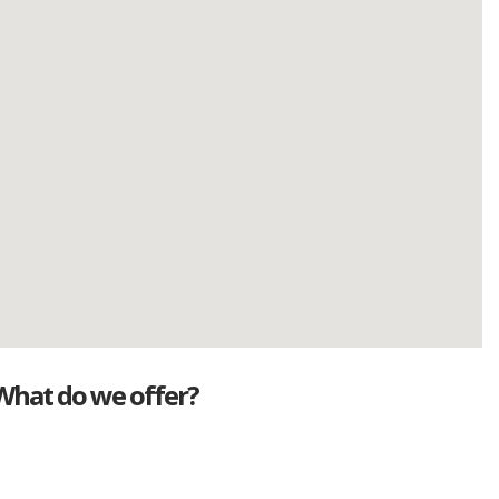
What do we offer?
Great deals
Genuine mileage