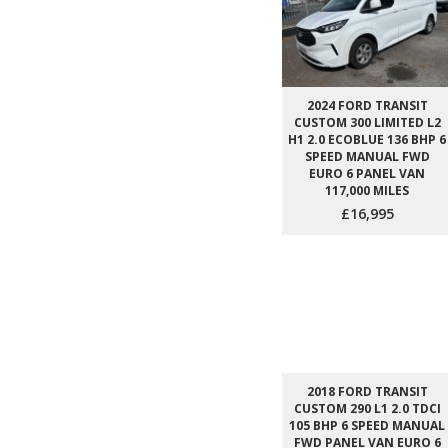
2024 FORD TRANSIT
CUSTOM 300 LIMITED L2
H1 2.0 ECOBLUE 136 BHP 6
SPEED MANUAL FWD
EURO 6 PANEL VAN
117,000 MILES
£16,995
2018 FORD TRANSIT
CUSTOM 290 L1 2.0 TDCI
105 BHP 6 SPEED MANUAL
FWD PANEL VAN EURO 6