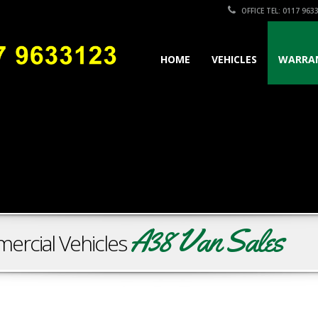
OFFICE TEL: 0117 963
HOME
VEHICLES
WARRA
A38 Van Sales
ercial Vehicles