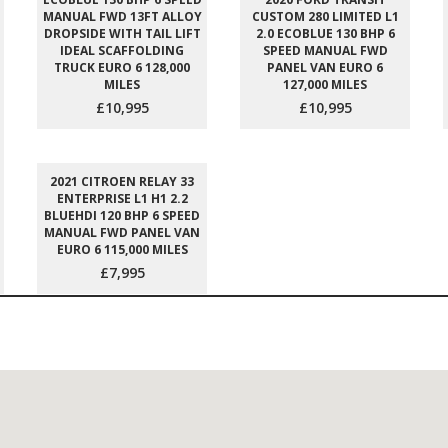
MANUAL FWD 13FT ALLOY
CUSTOM 280 LIMITED L1
DROPSIDE WITH TAIL LIFT
2.0 ECOBLUE 130 BHP 6
IDEAL SCAFFOLDING
SPEED MANUAL FWD
TRUCK EURO 6 128,000
PANEL VAN EURO 6
MILES
127,000 MILES
£10,995
£10,995
2021 CITROEN RELAY 33
ENTERPRISE L1 H1 2.2
BLUEHDI 120 BHP 6 SPEED
MANUAL FWD PANEL VAN
EURO 6 115,000 MILES
£7,995