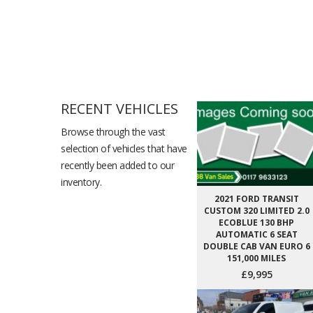
RECENT VEHICLES
Browse through the vast
selection of vehicles that have
recently been added to our
inventory.
2021 FORD TRANSIT
CUSTOM 320 LIMITED 2.0
ECOBLUE 130 BHP
AUTOMATIC 6 SEAT
DOUBLE CAB VAN EURO 6
151,000 MILES
£9,995