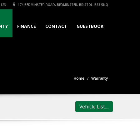
3123
174 BEDMINSTER ROAD, BEDMINSTER, BRISTOL. BS3 5NQ
NTY
FINANCE
CONTACT
GUESTBOOK
Home
Warranty
Vehicle List....