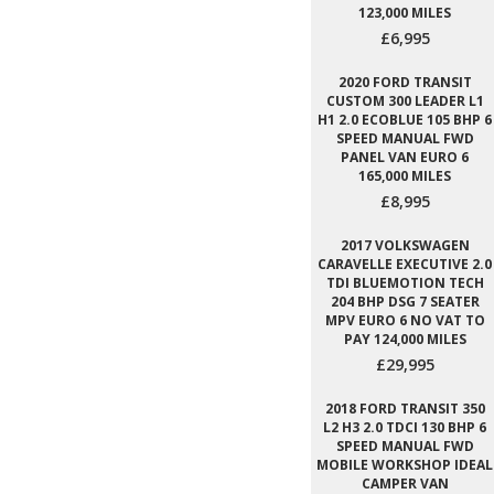
123,000 MILES
£6,995
2020 FORD TRANSIT
CUSTOM 300 LEADER L1
H1 2.0 ECOBLUE 105 BHP 6
SPEED MANUAL FWD
PANEL VAN EURO 6
165,000 MILES
£8,995
2017 VOLKSWAGEN
CARAVELLE EXECUTIVE 2.0
TDI BLUEMOTION TECH
204 BHP DSG 7 SEATER
MPV EURO 6 NO VAT TO
PAY 124,000 MILES
£29,995
2018 FORD TRANSIT 350
L2 H3 2.0 TDCI 130 BHP 6
SPEED MANUAL FWD
MOBILE WORKSHOP IDEAL
CAMPER VAN