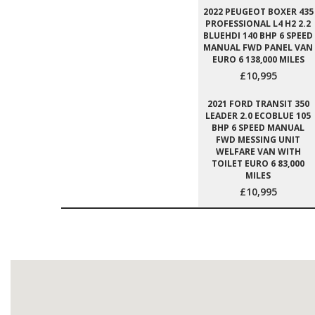
2022 PEUGEOT BOXER 435
PROFESSIONAL L4 H2 2.2
BLUEHDI 140 BHP 6 SPEED
MANUAL FWD PANEL VAN
EURO 6 138,000 MILES
£10,995
2021 FORD TRANSIT 350
LEADER 2.0 ECOBLUE 105
BHP 6 SPEED MANUAL
FWD MESSING UNIT
WELFARE VAN WITH
TOILET EURO 6 83,000
MILES
£10,995