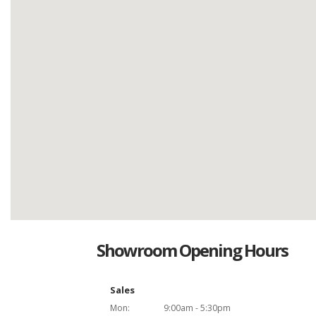
Showroom Opening Hours
Sales
Mon:
9:00am - 5:30pm