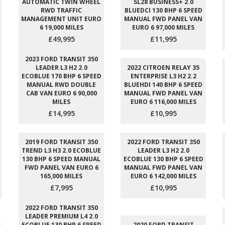
AUTOMATIC TWIN WHEEL
SL28 BUSINESS+ 2.0
RWD TRAFFIC
BLUEDCI 130 BHP 6 SPEED
MANAGEMENT UNIT EURO
MANUAL FWD PANEL VAN
6 19,000 MILES
EURO 6 97,000 MILES
£49,995
£11,995
2023 FORD TRANSIT 350
LEADER L3 H2 2.0
2022 CITROEN RELAY 35
ECOBLUE 170 BHP 6 SPEED
ENTERPRISE L3 H2 2.2
MANUAL RWD DOUBLE
BLUEHDI 140 BHP 6 SPEED
CAB VAN EURO 6 90,000
MANUAL FWD PANEL VAN
MILES
EURO 6 116,000 MILES
£14,995
£10,995
2019 FORD TRANSIT 350
2022 FORD TRANSIT 350
TREND L3 H3 2.0 ECOBLUE
LEADER L3 H2 2.0
130 BHP 6 SPEED MANUAL
ECOBLUE 130 BHP 6 SPEED
FWD PANEL VAN EURO 6
MANUAL FWD PANEL VAN
165,000 MILES
EURO 6 142,000 MILES
£7,995
£10,995
2022 FORD TRANSIT 350
LEADER PREMIUM L4 2.0
ECOBLUE 130 BHP 6 SPEED
2020 FORD TRANSIT