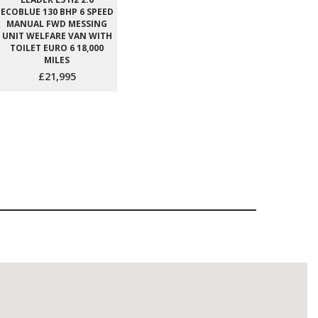
ECOBLUE 130 BHP 6 SPEED
MANUAL FWD MESSING
UNIT WELFARE VAN WITH
TOILET EURO 6 18,000
MILES
£21,995