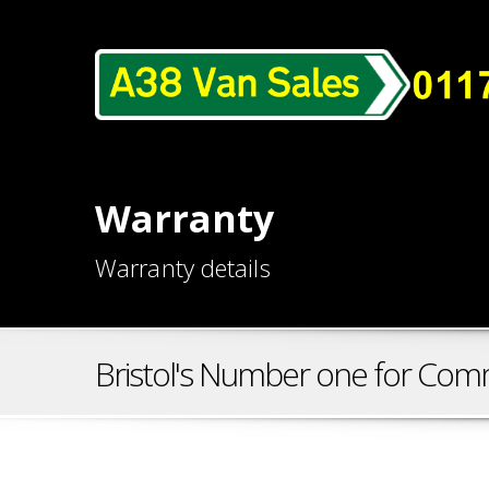
Warranty
Warranty details
Bristol's Number one for Comm