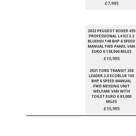
£7,995
2022 PEUGEOT BOXER 435
PROFESSIONAL L4 H2 2.2
BLUEHDI 140 BHP 6 SPEED
MANUAL FWD PANEL VAN
EURO 6 138,000 MILES
£10,995
2021 FORD TRANSIT 350
LEADER 2.0 ECOBLUE 105
BHP 6 SPEED MANUAL
FWD MESSING UNIT
WELFARE VAN WITH
TOILET EURO 6 83,000
MILES
£10,995