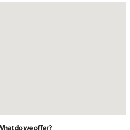
What do we offer?