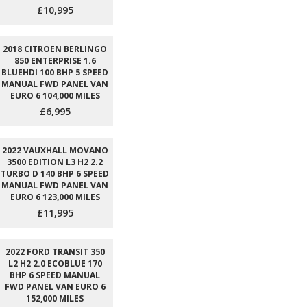
£10,995
2018 CITROEN BERLINGO
850 ENTERPRISE 1.6
BLUEHDI 100 BHP 5 SPEED
MANUAL FWD PANEL VAN
EURO 6 104,000 MILES
£6,995
2022 VAUXHALL MOVANO
3500 EDITION L3 H2 2.2
TURBO D 140 BHP 6 SPEED
MANUAL FWD PANEL VAN
EURO 6 123,000 MILES
£11,995
2022 FORD TRANSIT 350
L2 H2 2.0 ECOBLUE 170
BHP 6 SPEED MANUAL
FWD PANEL VAN EURO 6
152,000 MILES