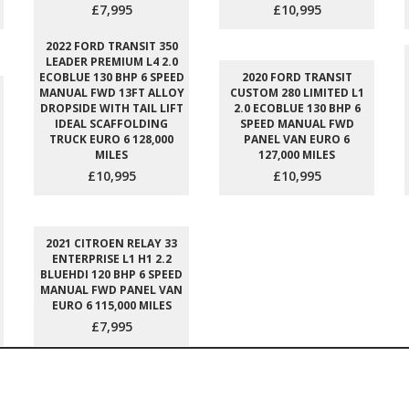
£7,995
£10,995
2022 FORD TRANSIT 350
LEADER PREMIUM L4 2.0
ECOBLUE 130 BHP 6 SPEED
2020 FORD TRANSIT
MANUAL FWD 13FT ALLOY
CUSTOM 280 LIMITED L1
DROPSIDE WITH TAIL LIFT
2.0 ECOBLUE 130 BHP 6
IDEAL SCAFFOLDING
SPEED MANUAL FWD
TRUCK EURO 6 128,000
PANEL VAN EURO 6
MILES
127,000 MILES
£10,995
£10,995
2021 CITROEN RELAY 33
ENTERPRISE L1 H1 2.2
BLUEHDI 120 BHP 6 SPEED
MANUAL FWD PANEL VAN
EURO 6 115,000 MILES
£7,995