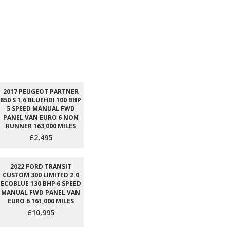
2017 PEUGEOT PARTNER
850 S 1.6 BLUEHDI 100 BHP
5 SPEED MANUAL FWD
PANEL VAN EURO 6 NON
RUNNER 163,000 MILES
£2,495
2022 FORD TRANSIT
CUSTOM 300 LIMITED 2.0
ECOBLUE 130 BHP 6 SPEED
MANUAL FWD PANEL VAN
EURO 6 161,000 MILES
£10,995