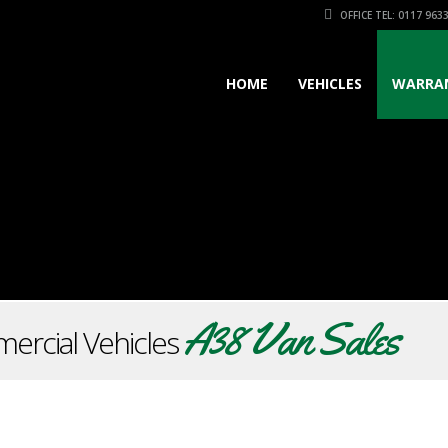
OFFICE TEL: 0117 963
HOME
VEHICLES
WARRA
A38 Van Sales
ercial Vehicles