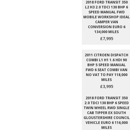
2018 FORD TRANSIT 350
L2 H3 2.0 TDCI 130 BHP 6
SPEED MANUAL FWD
MOBILE WORKSHOP IDEAL
CAMPER VAN
CONVERSION EURO 6
134,000 MILES
£7,995
2011 CITROEN DISPATCH
COMBI L1 H1 1.6 HDI 90
BHP 5 SPEED MANUAL
FWD 6 SEAT COMBI VAN
NO VAT TO PAY 118,000
MILES
£3,995
2018 FORD TRANSIT 350
2.0 TDCI 130 BHP 6 SPEED
TWIN WHEEL RWD SINGLE
CAB TIPPER EX SOUTH
GLOUSTERSHIRE COUNCIL
VEHICLE EURO 6 116,000
MILES