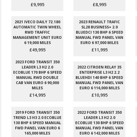
£9,995
£8,995
2021 IVECO DAILY 72.180
2023 RENAULT TRAFIC
AUTOMATIC TWIN WHEEL
SL28 BUSINESS+ 2.0
RWD TRAFFIC
BLUEDCI 130 BHP 6 SPEED
MANAGEMENT UNIT EURO
MANUAL FWD PANEL VAN
6 19,000 MILES
EURO 6 97,000 MILES
£49,995
£11,995
2023 FORD TRANSIT 350
LEADER L3 H2 2.0
2022 CITROEN RELAY 35
ECOBLUE 170 BHP 6 SPEED
ENTERPRISE L3 H2 2.2
MANUAL RWD DOUBLE
BLUEHDI 140 BHP 6 SPEED
CAB VAN EURO 6 90,000
MANUAL FWD PANEL VAN
MILES
EURO 6 116,000 MILES
£14,995
£10,995
2019 FORD TRANSIT 350
2022 FORD TRANSIT 350
TREND L3 H3 2.0 ECOBLUE
LEADER L3 H2 2.0
130 BHP 6 SPEED MANUAL
ECOBLUE 130 BHP 6 SPEED
FWD PANEL VAN EURO 6
MANUAL FWD PANEL VAN
165,000 MILES
EURO 6 142,000 MILES