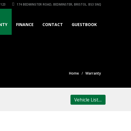
3123
174 BEDMINSTER ROAD, BEDMINSTER, BRISTOL. BS3 5NQ
NTY
FINANCE
CONTACT
GUESTBOOK
Home
Warranty
Vehicle List....