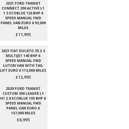
2021 FORD TRANSIT
CONNECT 200 ACTIVE L1
1.5 ECOBLUE 120 BHP 6
SPEED MANUAL FWD
PANEL VAN EURO 6 93,000
MILES
£11,995
2021 FIAT DUCATO 35 2.3
MULTIJET 140 BHP 6
SPEED MANUAL FWD
LUTON VAN WITH TAIL
LIFT EURO 6 113,000 MILES
£12,995
2020 FORD TRANSIT
CUSTOM 300 LEADER L1
H1 2.0 ECOBLUE 105 BHP 6
SPEED MANUAL FWD
PANEL VAN EURO 6
157,000 MILES
£8,995