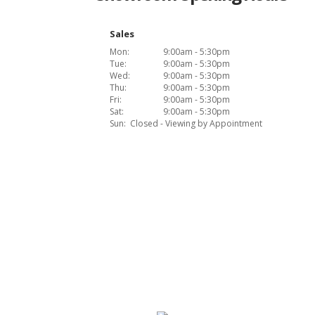
Sales
Mon:
9:00am - 5:30pm
Tue:
9:00am - 5:30pm
Wed:
9:00am - 5:30pm
Thu:
9:00am - 5:30pm
Fri:
9:00am - 5:30pm
Sat:
9:00am - 5:30pm
Sun:
Closed - Viewing by Appointment