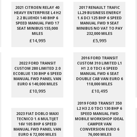
2021 CITROEN RELAY 40
2017 RENAULT TRAFIC
HEAVY ENTERPRISE L4 H2
LL29 BUSINESS ENERGY
2.2 BLUEHDI 140 BHP 6
1.6 DCI 125 BHP 6 SPEED
SPEED MANUAL FWD 17
MANUAL FWD 9 SEAT
SEAT MINIBUS 155,000
MINIBUS NO VAT TO PAY
MILES
232,000 MILES
£14,995
£5,995
2016 FORD TRANSIT
2022 FORD TRANSIT
CUSTOM 310 LIMITED L1
CUSTOM 280 LIMITED 2.0
H1 2.0 TDCI 6 SPEED
ECOBLUE 130 BHP 6 SPEED
MANUAL FWD 6 SEAT
MANUAL FWD PANEL VAN
DOUBLE CAB VAN EURO 6
EURO 6 140,000 MILES
118,000 MILES
£10,995
£10,495
2019 FORD TRANSIT 350
L2 H3 2.0 TDCI 130 BHP 6
2023 FIAT DOBLO MAXI
SPEED MANUAL FWD
TECNICO 1.6 MULTIJET
MOBILE WORKSHOP IDEAL
16V 105 BHP 6 SPEED
CAMPER VAN
MANUAL FWD PANEL VAN
CONVERSION EURO 6
EURO 6 72,000 MILES
76,000 MILES