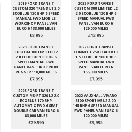
2019 FORD TRANSIT
2023 FORD TRANSIT
CUSTOM 320 TREND L1 2.0
CUSTOM 300 LIMITED L2
ECOBLUE 130 BHP 6 SPEED
2.0 ECOBLUE 130 BHP 6
MANUAL FWD MOBILE
SPEED MANUAL FWD
WORKSHOP PANEL VAN
PANEL VAN EURO 6
EURO 6 133,000 MILES
129,000 MILES
£8,995
£12,995
2023 FORD TRANSIT
2022 FORD TRANSIT
CUSTOM 300 LIMITED L2
CONNECT 250 LEADER L2
2.0 ECOBLUE 130 BHP 6
1.5 ECOBLUE 100 BHP 6
SPEED MANUAL FWD
SPEED MANUAL FWD
PANEL VAN EURO 6 NON
PANEL VAN EURO 6
RUNNER 110,000 MILES
155,000 MILES
£7,995
£7,995
2023 FORD TRANSIT
CUSTOM MS-RT 320 L2 2.0
2022 VAUXHALL VIVARO
ECOBLUE 170 BHP
3100 SPORTIVE L2 2.0D
AUTOMATIC FWD 6 SEAT
145 BHP 6 SPEED MANUAL
DOUBLE CAB VAN EURO 6
FWD PANEL VAN EURO 6
83,000 MILES
120,000 MILES
£29,995
£9,995