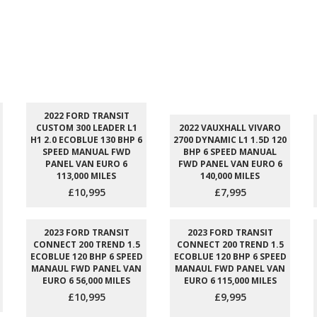
2022 FORD TRANSIT
CUSTOM 300 LEADER L1
2022 VAUXHALL VIVARO
H1 2.0 ECOBLUE 130 BHP 6
2700 DYNAMIC L1 1.5D 120
SPEED MANUAL FWD
BHP 6 SPEED MANUAL
PANEL VAN EURO 6
FWD PANEL VAN EURO 6
113,000 MILES
140,000 MILES
£10,995
£7,995
2023 FORD TRANSIT
2023 FORD TRANSIT
CONNECT 200 TREND 1.5
CONNECT 200 TREND 1.5
ECOBLUE 120 BHP 6 SPEED
ECOBLUE 120 BHP 6 SPEED
MANAUL FWD PANEL VAN
MANAUL FWD PANEL VAN
EURO 6 56,000 MILES
EURO 6 115,000 MILES
£10,995
£9,995