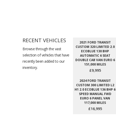
RECENT VEHICLES
2021 FORD TRANSIT
CUSTOM 320 LIMITED 2.0
Browse through the vast
ECOBLUE 130 BHP
selection of vehicles that have
AUTOMATIC 6 SEAT
DOUBLE CAB VAN EURO 6
recently been added to our
151,000 MILES
inventory.
£9,995
2024 FORD TRANSIT
CUSTOM 300 LIMITED L2
H1 2.0 ECOBLUE 136 BHP 6
SPEED MANUAL FWD
EURO 6 PANEL VAN
117,000 MILES
£16,995