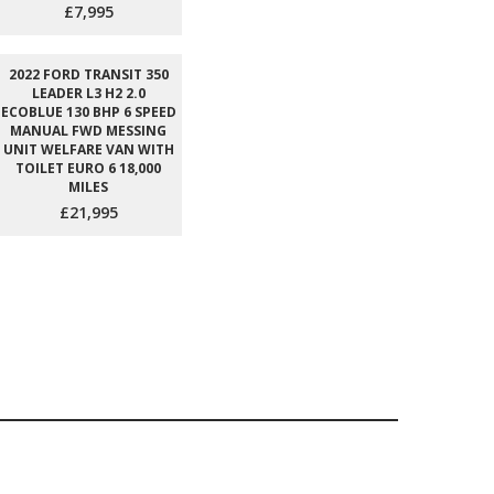
£7,995
2022 FORD TRANSIT 350
LEADER L3 H2 2.0
ECOBLUE 130 BHP 6 SPEED
MANUAL FWD MESSING
UNIT WELFARE VAN WITH
TOILET EURO 6 18,000
MILES
£21,995