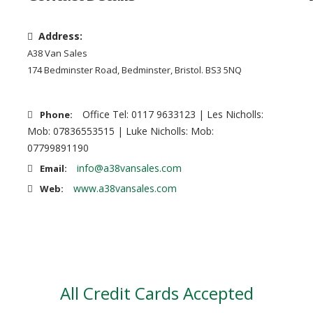
Address:
A38 Van Sales
174 Bedminster Road, Bedminster, Bristol. BS3 5NQ
Office Tel: 0117 9633123 | Les Nicholls:
Phone:
Mob: 07836553515 | Luke Nicholls: Mob:
07799891190
info@a38vansales.com
Email:
www.a38vansales.com
Web:
All Credit Cards Accepted