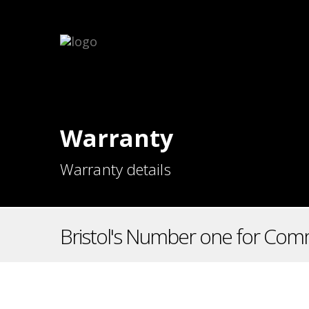
Warranty
Warranty details
Bristol's Number one for Comm