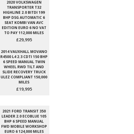
2020 VOLKSWAGEN
TRANSPORTER T32
HIGHLINE 2.0 BITDI 199
BHP DSG AUTOMATIC 6
SEAT KOMBI VAN AVC
EDITION EURO 6 NO VAT
TO PAY 112,000 MILES
£29,995
2014 VAUXHALL MOVANO
R4500 L4 2.3 CDTI 150 BHP
6 SPEED MANUAL TWIN
WHEEL RWD TILT AND
SLIDE RECOVERY TRUCK
ULEZ COMPLIANT 150,000
MILES
£19,995
2021 FORD TRANSIT 350
LEADER 2.0 ECOBLUE 105
BHP 6 SPEED MANUAL
FWD MOBILE WORKSHOP
EURO 6 124,000 MILES