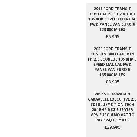
2018 FORD TRANSIT
CUSTOM 290 L1 2.0 TDCI
105 BHP 6 SPEED MANUAL
FWD PANEL VAN EURO 6
123,000 MILES
£6,995
2020 FORD TRANSIT
CUSTOM 300 LEADER L1
H1 2.0 ECOBLUE 105 BHP 6
SPEED MANUAL FWD
PANEL VAN EURO 6
165,000 MILES
£8,995
2017 VOLKSWAGEN
CARAVELLE EXECUTIVE 2.0
TDI BLUEMOTION TECH
204 BHP DSG 7 SEATER
MPV EURO 6 NO VAT TO
PAY 124,000 MILES
£29,995