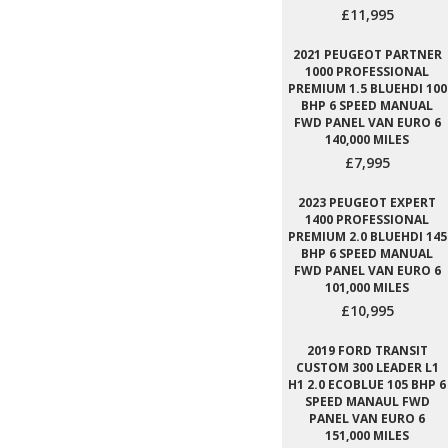
£11,995
2021 PEUGEOT PARTNER
1000 PROFESSIONAL
PREMIUM 1.5 BLUEHDI 100
BHP 6 SPEED MANUAL
FWD PANEL VAN EURO 6
140,000 MILES
£7,995
2023 PEUGEOT EXPERT
1400 PROFESSIONAL
PREMIUM 2.0 BLUEHDI 145
BHP 6 SPEED MANUAL
FWD PANEL VAN EURO 6
101,000 MILES
£10,995
2019 FORD TRANSIT
CUSTOM 300 LEADER L1
H1 2.0 ECOBLUE 105 BHP 6
SPEED MANAUL FWD
PANEL VAN EURO 6
151,000 MILES