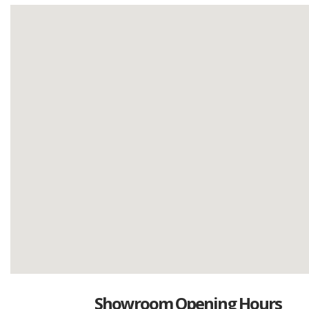
Showroom Opening Hours