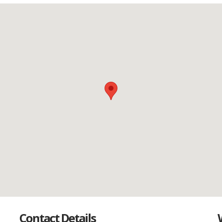
Contact Details